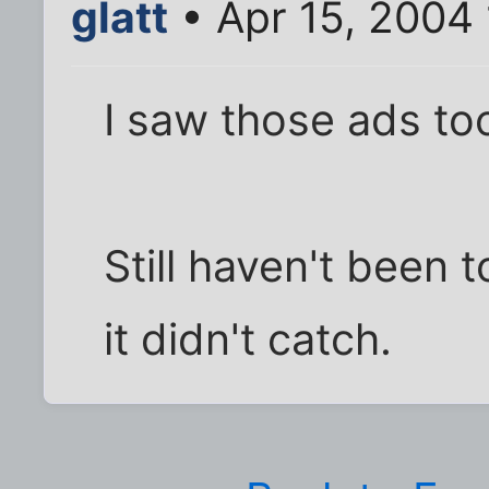
glatt
• Apr 15, 2004
I saw those ads to
Still haven't been 
it didn't catch.