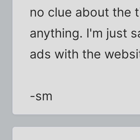
no clue about the t
anything. I'm just 
ads with the websi
-sm