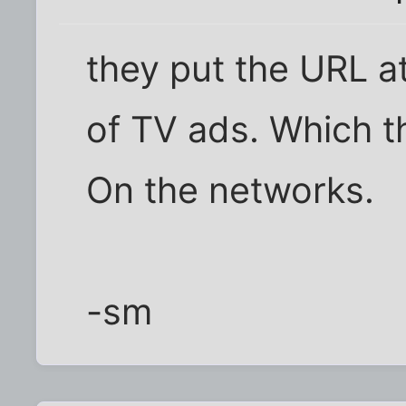
they put the URL a
of TV ads. Which t
On the networks.
-sm