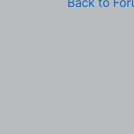
Back to Fo