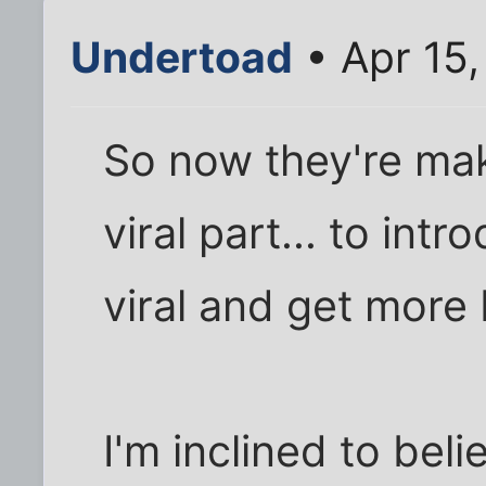
Undertoad
• Apr 15
So now they're mak
viral part... to int
viral and get more
I'm inclined to bel