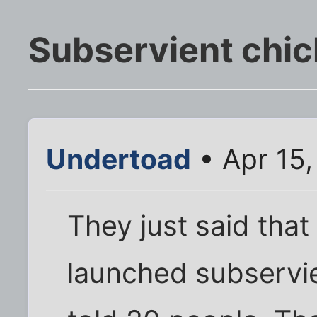
Subservient chic
Undertoad
• Apr 15
They just said tha
launched subservi