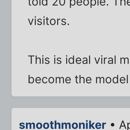
told 20 people. The
visitors.
This is ideal viral 
become the model i
smoothmoniker
• Ap