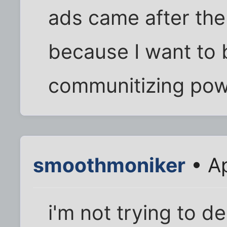
ads came after the 
because I want to b
communitizing powe
smoothmoniker
• Ap
i'm not trying to d