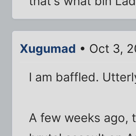
that's what bin Lad
Xugumad
• Oct 3, 2
I am baffled. Utter
A few weeks ago, t