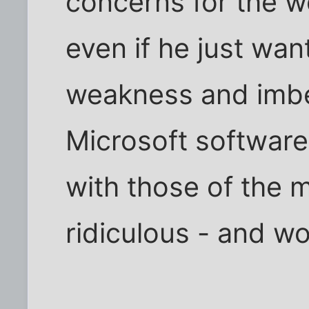
concerns for the wo
even if he just wa
weakness and imbec
Microsoft software
with those of the m
ridiculous - and wo