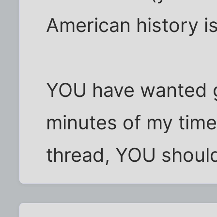
American history i
YOU have wanted 
minutes of my time w
thread, YOU should