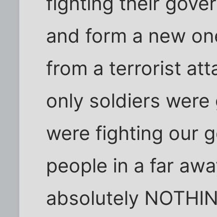
fighting their gove
and form a new one.
from a terrorist att
only soldiers were 
were fighting our
people in a far awa
absolutely NOTHIN