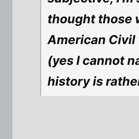
thought those 
American Civil 
(yes I cannot 
history is rath