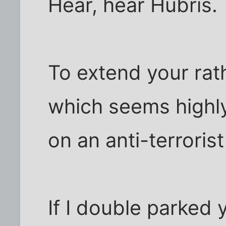
Hear, hear Hubris.
To extend your rat
which seems highly 
on an anti-terrorist
If I double parked 