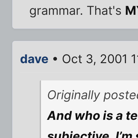
grammar. That's
M
dave
• Oct 3, 2001 
Originally poste
And who is a ter
subjective, I’m 