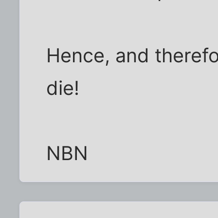
Hence, and therefo
die!
NBN