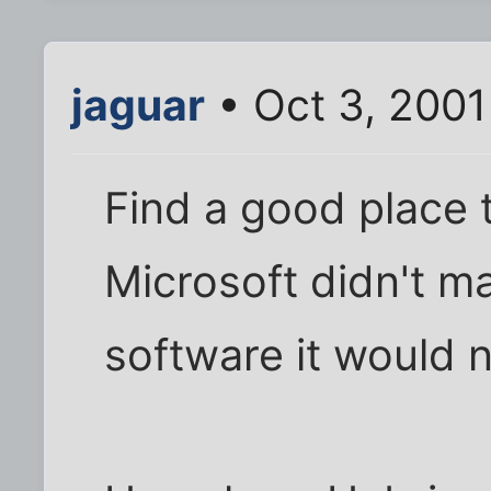
jaguar
• Oct 3, 2001
Find a good place t
Microsoft didn't m
software it would 