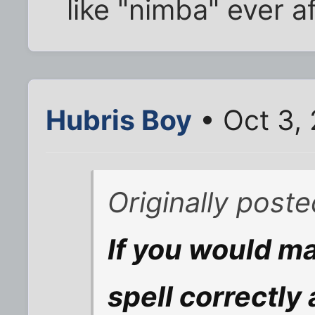
like "nimba" ever a
Hubris Boy
• Oct 3,
Originally post
If you would ma
spell correctly