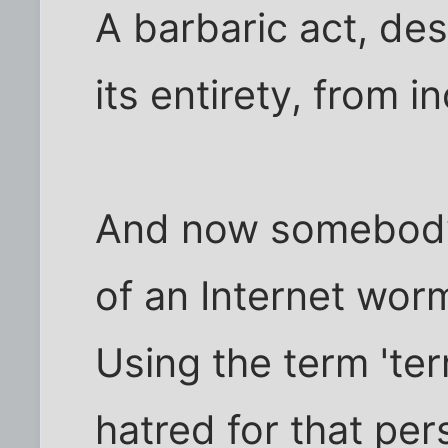
A barbaric act, de
its entirety, from i
And now somebody'
of an Internet wor
Using the term 'terr
hatred for that pe