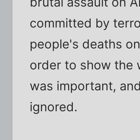
brutal assault on A
committed by terro
people's deaths on 
order to show the 
was important, and
ignored.