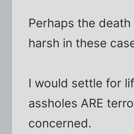
Perhaps the death 
harsh in these cas
I would settle for l
assholes ARE terror
concerned.