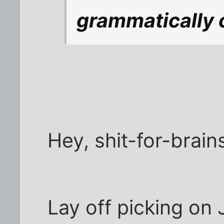
grammatically 
Hey, shit-for-brain
Lay off picking on 