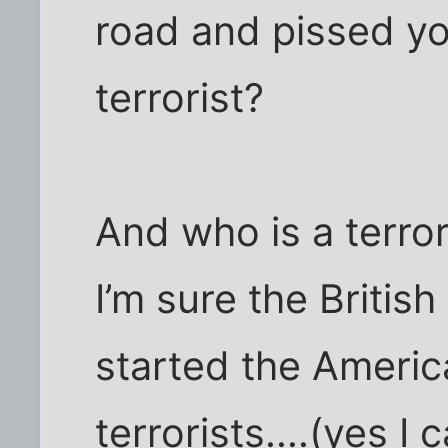
road and pissed you
terrorist?
And who is a terrori
I’m sure the Britis
started the Americ
terrorists....(yes 