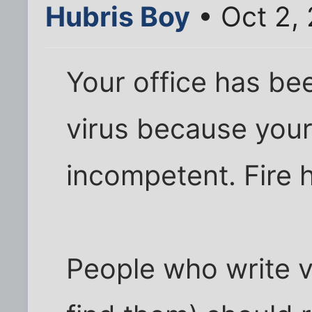
Hubris Boy
• Oct 2,
Your office has be
virus because your
incompetent. Fire 
People who write v