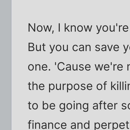
Now, I know you're 
But you can save y
one. 'Cause we're n
the purpose of killi
to be going after 
finance and perpet