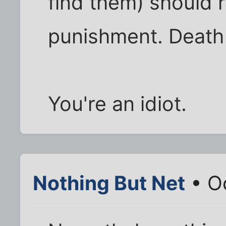
find them) should 
punishment. Death 
You're an idiot.
Nothing But Net
• Oc