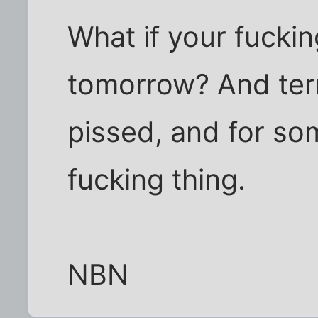
What if your fuckin
tomorrow? And terr
pissed, and for som
fucking thing.
NBN