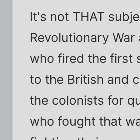
It's not THAT subje
Revolutionary War 
who fired the first
to the British and 
the colonists for 
who fought that wa