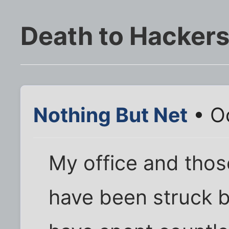
Death to Hackers
Nothing But Net
• Oc
My office and thos
have been struck b