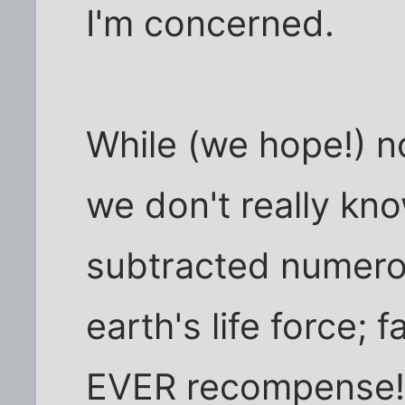
I'm concerned.
While (we hope!) n
we don't really know
subtracted numero
earth's life force; 
EVER recompense