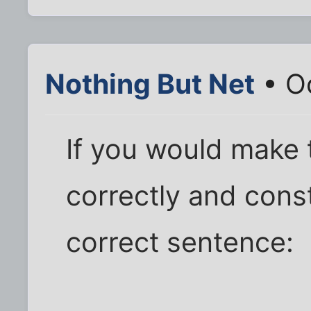
Nothing But Net
• Oc
If you would make t
correctly and cons
correct sentence: