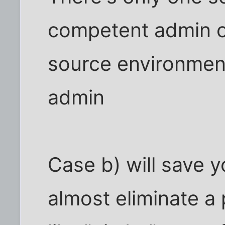
competent admin o
source environmen
admin
Case b) will save y
almost eliminate a 