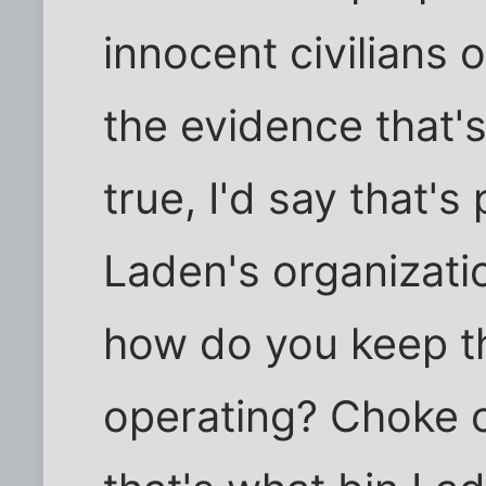
innocent civilians 
the evidence that's
true, I'd say that's
Laden's organizati
how do you keep th
operating? Choke of