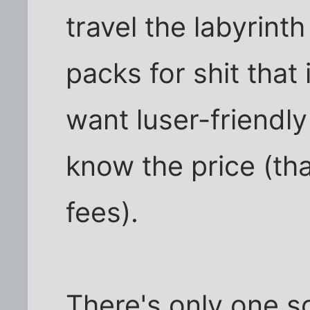
travel the labyrint
packs for shit that 
want luser-friendl
know the price (th
fees).
There's only one sol