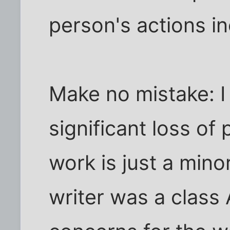
person's actions i
Make no mistake: I 
significant loss of
work is just a min
writer was a class