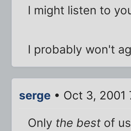
I might listen to y
I probably won't agre
serge
• Oct 3, 2001 
Only
the best
of us