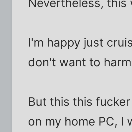
Nevertheless, this
I'm happy just crui
don't want to harm
But this this fucker 
on my home PC, I w