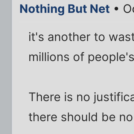
Nothing But Net
• Oc
it's another to was
millions of people's
There is no justifica
there should be no 