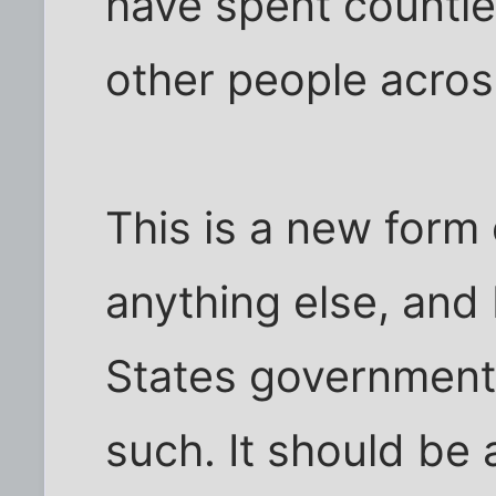
have spent countl
other people acros
This is a new form
anything else, and 
States government 
such. It should be a