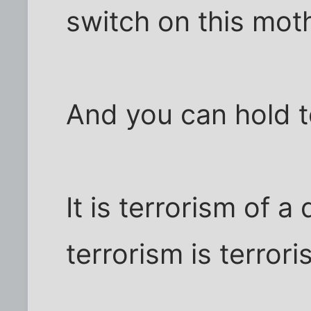
switch on this mot
And you can hold t
It is terrorism of a 
terrorism is terror