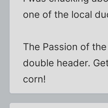
one of the local du
The Passion of the 
double header. Get
corn!