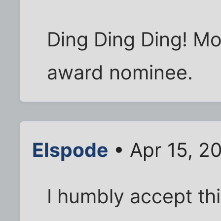
Ding Ding Ding! Mos
award nominee.
Elspode
• Apr 15, 2
I humbly accept th