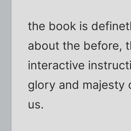
the book is definet
about the before, 
interactive instruct
glory and majesty 
us.