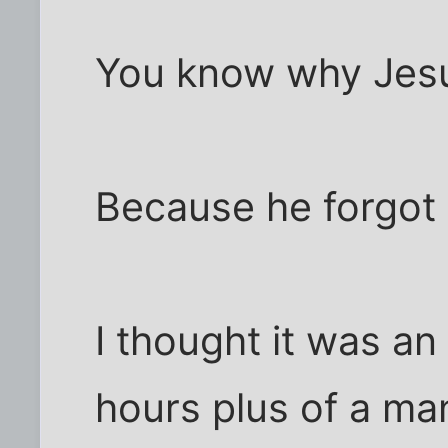
You know why Jesu
Because he forgot 
I thought it was an
hours plus of a man