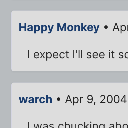
Happy Monkey
• Ap
I expect I'll see it
warch
• Apr 9, 2004
I was chucking abou