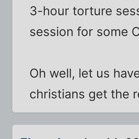
3-hour torture sess
session for some Ch
Oh well, let us ha
christians get the 