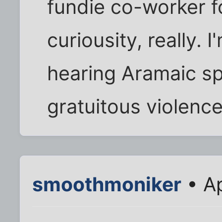
fundie co-worker f
curiousity, really. 
hearing Aramaic sp
gratuitous violence
smoothmoniker
• Ap