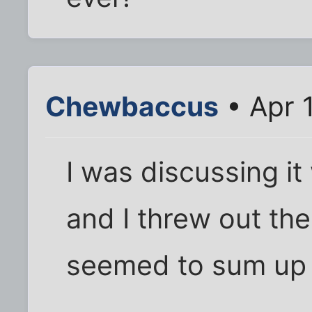
Chewbaccus
• Apr 
I was discussing it
and I threw out the
seemed to sum up t