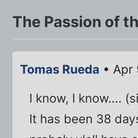
The Passion of th
Tomas Rueda
• Apr 
I know, I know.... (s
It has been 38 days