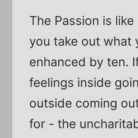
The Passion is like
you take out what 
enhanced by ten. I
feelings inside goi
outside coming out
for - the uncharit