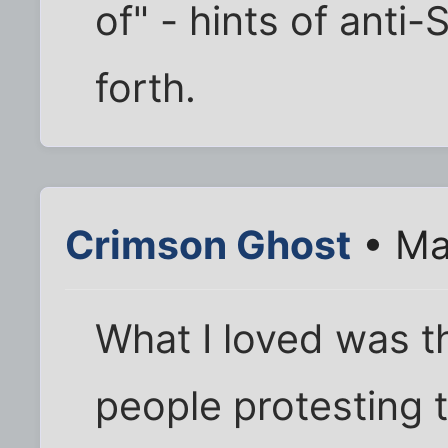
of" - hints of anti
forth.
Crimson Ghost
• Ma
What I loved was th
people protesting 