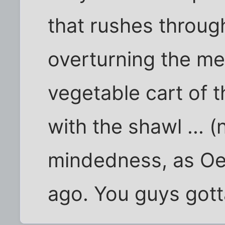
that rushes throug
overturning the m
vegetable cart of 
with the shawl ... 
mindedness, as Oe
ago. You guys gott