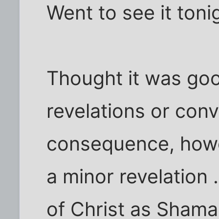
Went to see it toni
Thought it was good
revelations or conv
consequence, howe
a minor revelation 
of Christ as Shaman