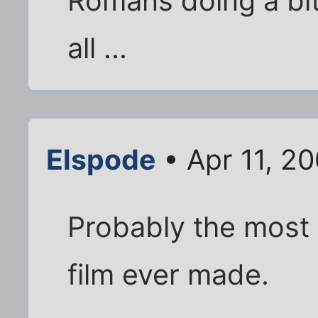
Romans doing a bit
all ...
Elspode
• Apr 11, 2
Probably the most
film ever made.