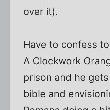
over it).
Have to confess to 
A Clockwork Orange
prison and he gets 
bible and envisioni