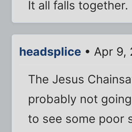
It all falls together.
headsplice
• Apr 9,
The Jesus Chainsa
probably not going 
to see some poor s