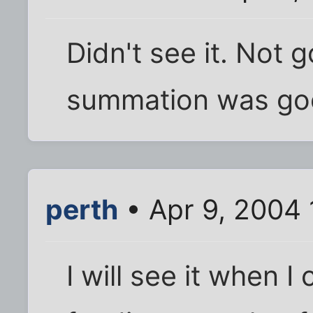
Didn't see it. Not 
summation was goo
perth
• Apr 9, 2004
I will see it when I