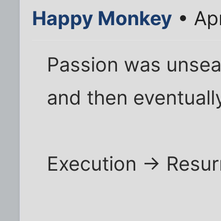
Happy Monkey
• Ap
Passion was unsea
and then eventuall
Execution -> Resur