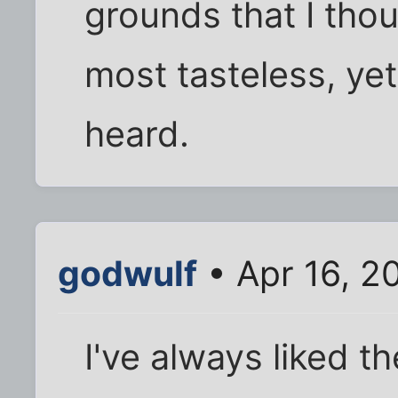
grounds that I thou
most tasteless, yet 
heard.
godwulf
• Apr 16, 2
I've always liked 