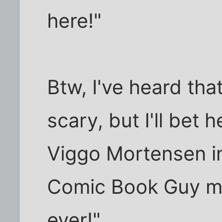
here!"
Btw, I've heard that
scary, but I'll bet 
Viggo Mortensen in
Comic Book Guy mi
ever!"