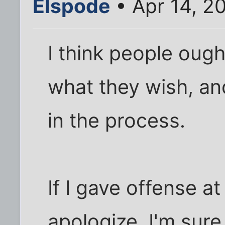
Elspode
• Apr 14, 2
I think people ough
what they wish, an
in the process.
If I gave offense a
apologize. I'm sure 