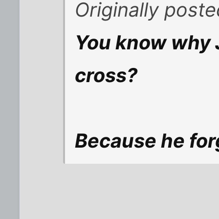
Originally post
You know why J
cross?
Because he for