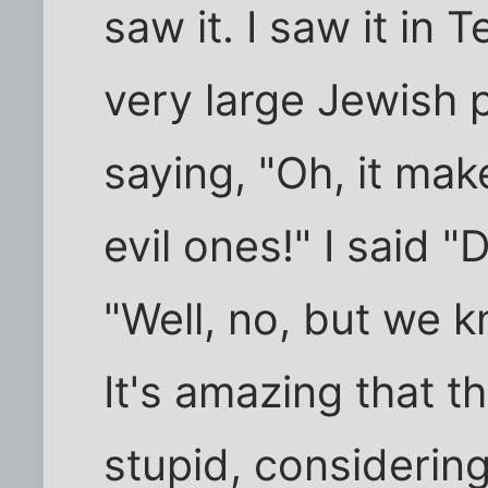
saw it. I saw it in
very large Jewish 
saying, "Oh, it ma
evil ones!" I said 
"Well, no, but we k
It's amazing that 
stupid, considerin