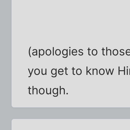
(apologies to thos
you get to know H
though.