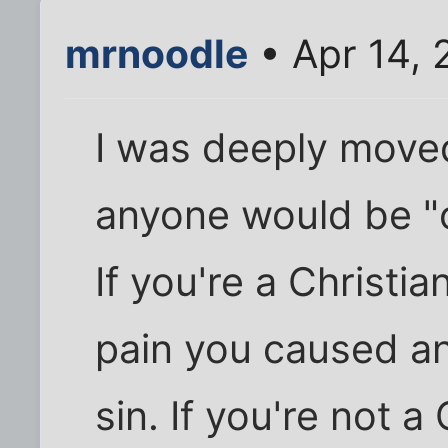
mrnoodle
• Apr 14,
I was deeply moved
anyone would be "c
If you're a Christia
pain you caused a
sin. If you're not a C