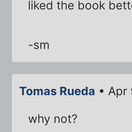
liked the book bett
-sm
Tomas Rueda
• Apr 
why not?