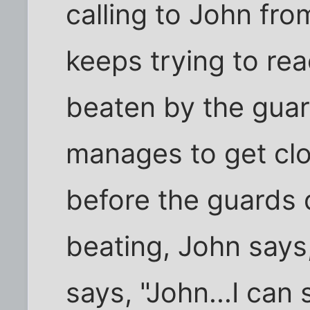
calling to John fr
keeps trying to rea
beaten by the guard
manages to get clo
before the guards 
beating, John says
says, "John...I ca