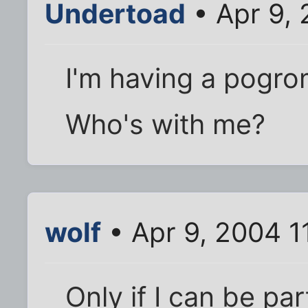
Undertoad
• Apr 9, 
I'm having a pogro
Who's with me?
wolf
• Apr 9, 2004 1
Only if I can be pa