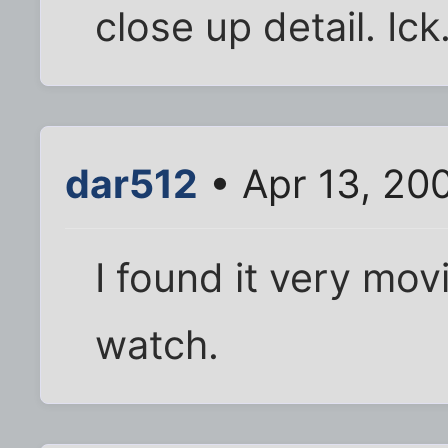
close up detail. Ic
dar512
• Apr 13, 20
I found it very mov
watch.