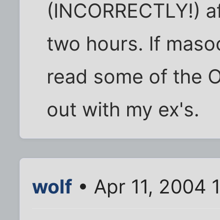
(INCORRECTLY!) af
two hours. If masoc
read some of the O
out with my ex's.
wolf
• Apr 11, 2004 