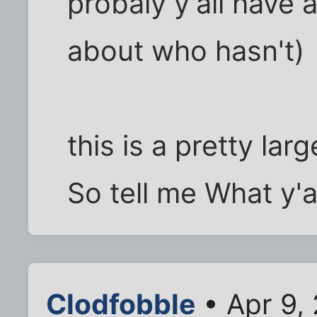
probaly y'all have a
about who hasn't)
this is a pretty lar
So tell me What y'al
Clodfobble
• Apr 9,