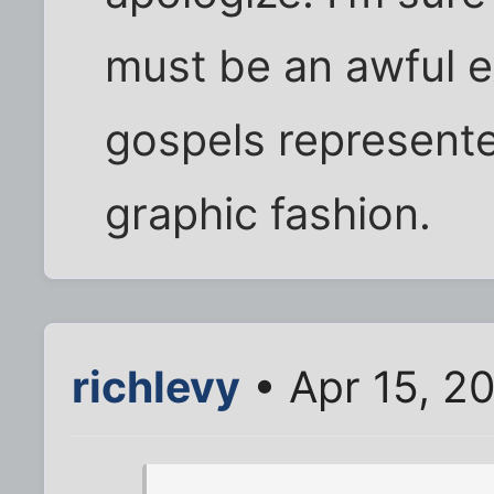
must be an awful e
gospels represented
graphic fashion.
richlevy
• Apr 15, 2