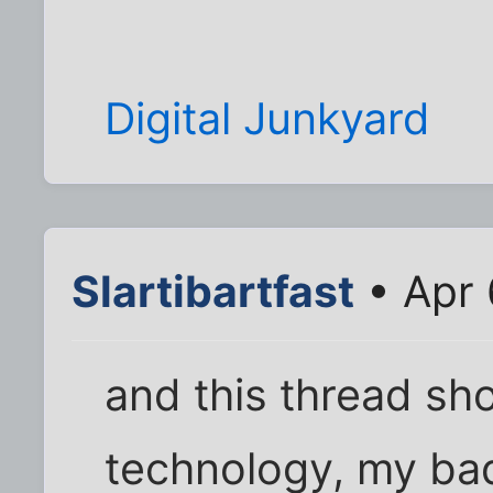
Digital Junkyard
Slartibartfast
• Apr 
and this thread sho
technology, my ba