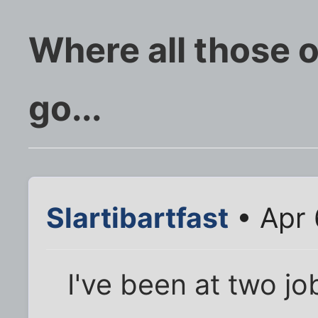
Where all those 
go...
Slartibartfast
• Apr 
I've been at two j