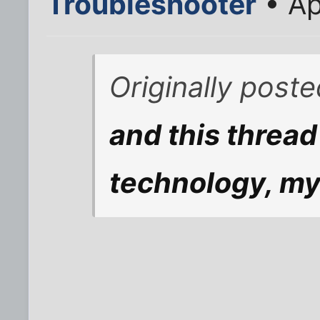
Troubleshooter
• Ap
Originally poste
and this thread
technology, my