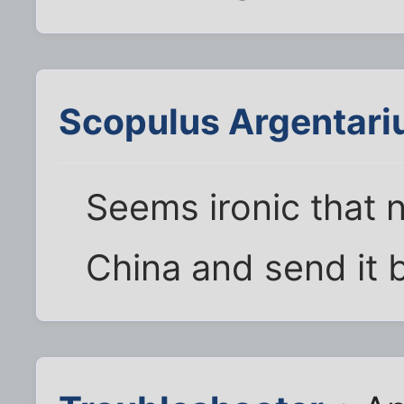
Scopulus Argentari
Seems ironic that 
China and send it b