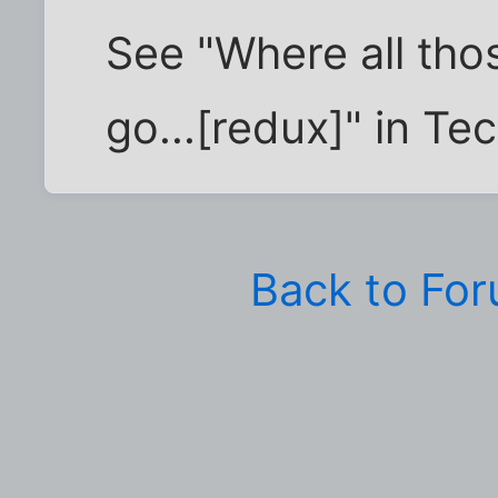
See "Where all th
go...[redux]" in Te
Back to Fo