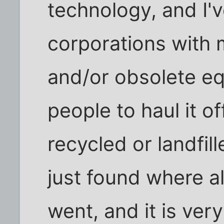
technology, and I'
corporations with 
and/or obsolete e
people to haul it o
recycled or landfil
just found where al
went, and it is ver