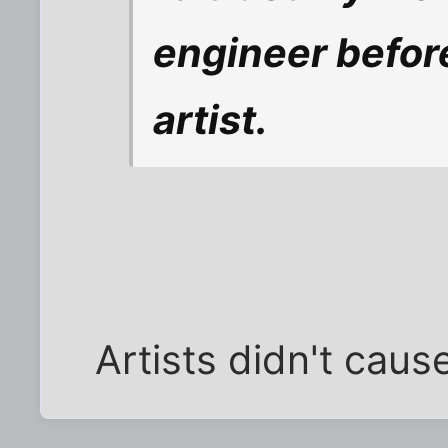
engineer before 
artist.
Artists didn't caus