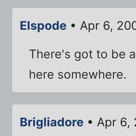
Elspode
• Apr 6, 20
There's got to be a
here somewhere.
Brigliadore
• Apr 6,