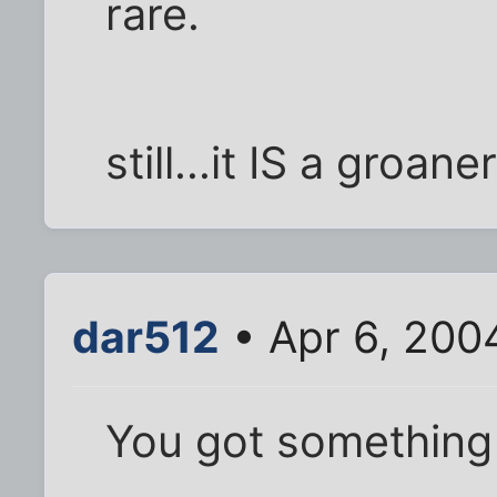
rare.
still...it IS a groaner
dar512
• Apr 6, 200
You got something