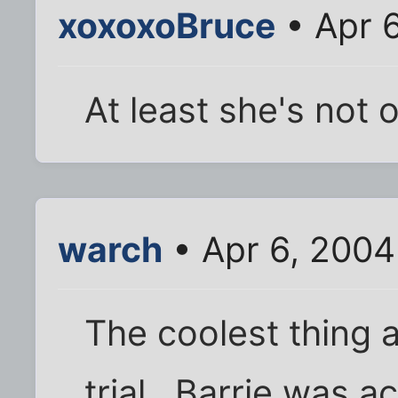
xoxoxoBruce
• Apr 
At least she's not o
warch
• Apr 6, 2004
The coolest thing 
trial...Barrie was 