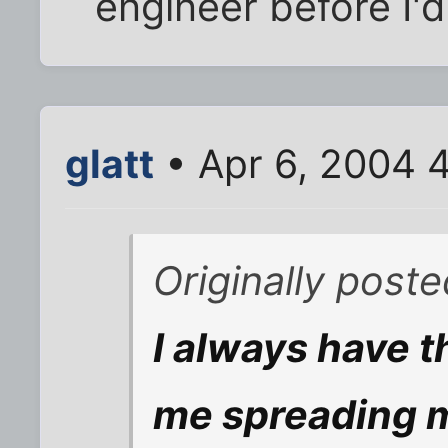
engineer before I'd 
glatt
• Apr 6, 2004 
Originally poste
I always have t
me spreading 