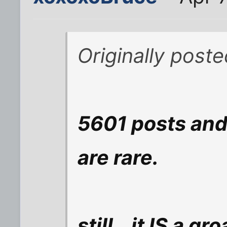
Originally post
5601 posts and 
are rare.
still...it IS a gr