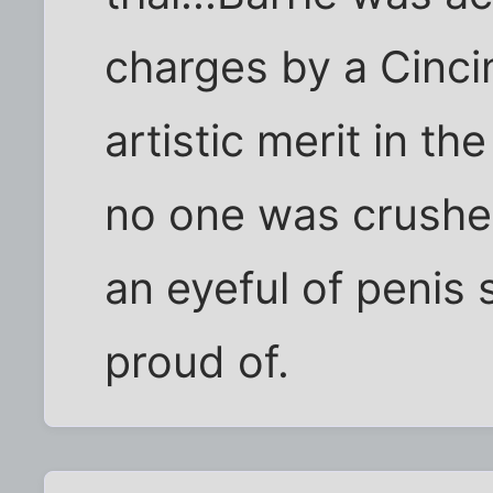
charges by a Cincin
artistic merit in t
no one was crushed
an eyeful of penis
proud of.