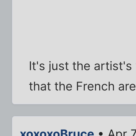
It's just the artist'
that the French are
xoxoxoBruce
• Apr 7