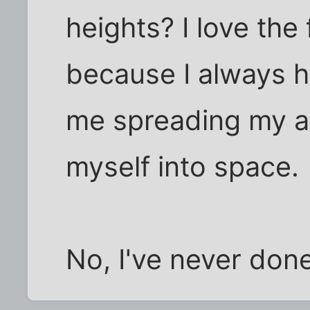
heights? I love the 
because I always h
me spreading my a
myself into space.
No, I've never done 