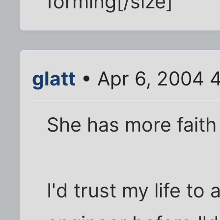
forming[/size]
glatt
• Apr 6, 2004 
She has more faith
I'd trust my life to