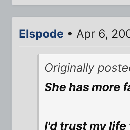
Elspode
• Apr 6, 20
Originally poste
She has more fa
I'd trust my lif