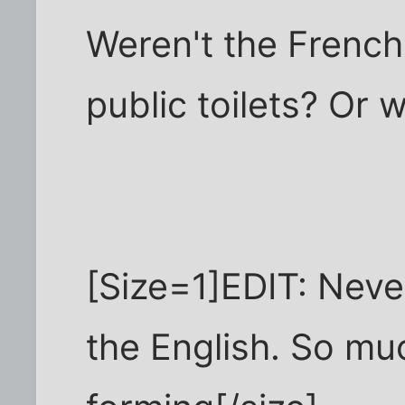
Weren't the French
public toilets? Or 
[Size=1]EDIT: Never
the English. So muc