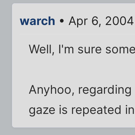
warch
• Apr 6, 2004
Well, I'm sure som
Anyhoo, regarding I
gaze is repeated i