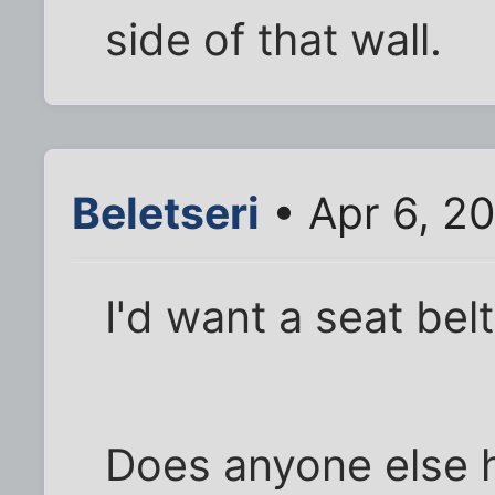
side of that wall.
Beletseri
• Apr 6, 2
I'd want a seat belt
Does anyone else h