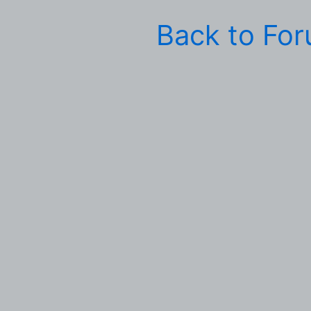
Back to Fo