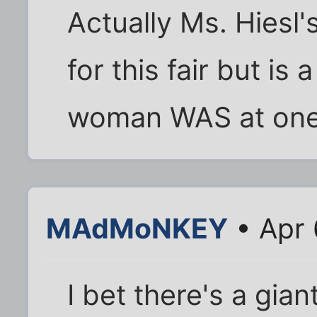
Actually Ms. Hiesl's
for this fair but is 
woman WAS at one 
MAdMoNKEY
• Apr 
I bet there's a gia