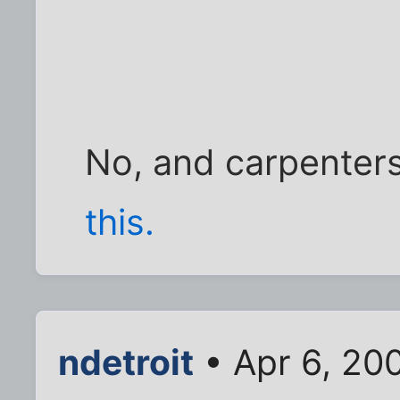
No, and carpenters
this.
ndetroit
• Apr 6, 20