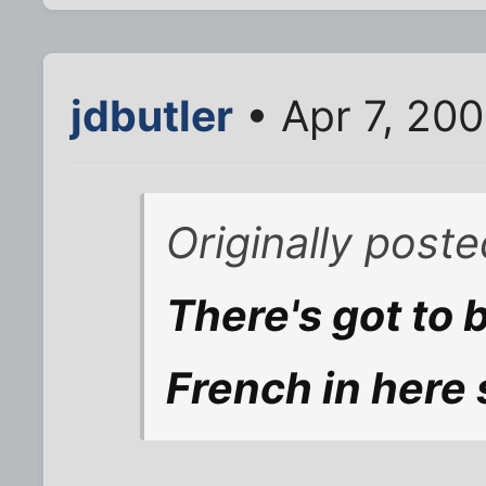
jdbutler
• Apr 7, 20
Originally post
There's got to 
French in here