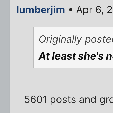
lumberjim
• Apr 6, 
Originally post
At least she's n
5601 posts and gro