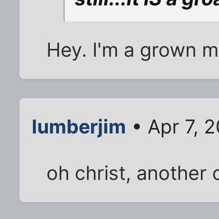
Hey. I'm a grown m
lumberjim
• Apr 7, 
oh christ, another o