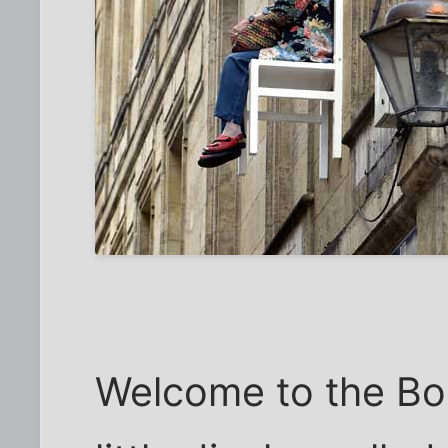
Welcome to the Bo