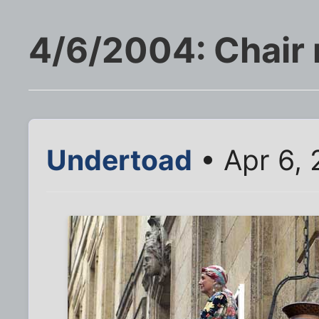
4/6/2004: Chair 
Undertoad
• Apr 6, 