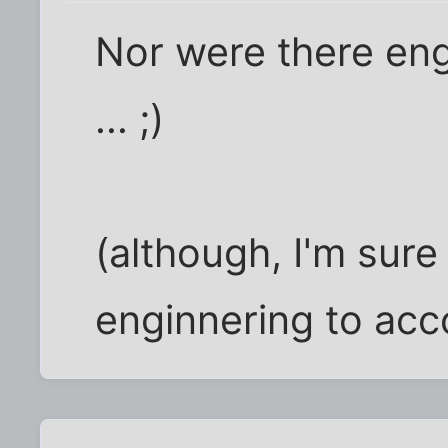
Nor were there en
... ;)
(although, I'm sure 
enginnering to acc