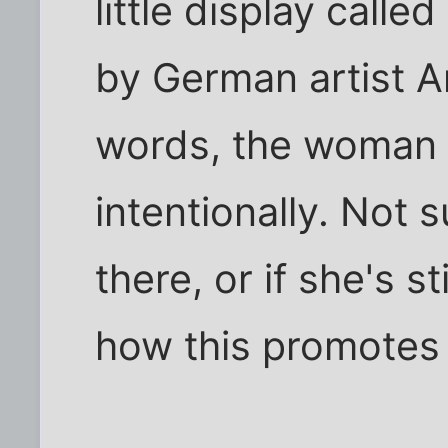
little display call
by German artist An
words, the woman i
intentionally. Not 
there, or if she's st
how this promotes