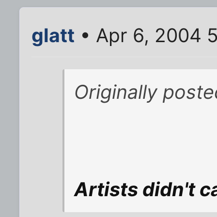
glatt
• Apr 6, 2004 
Originally post
Artists didn't 