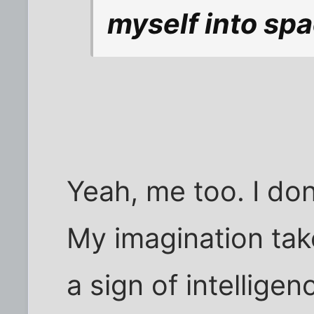
myself into spa
Yeah, me too. I don
My imagination takes
a sign of intelligen