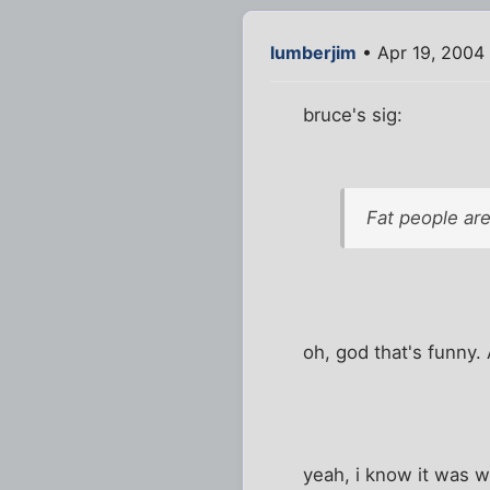
lumberjim
• Apr 19, 2004
bruce's sig:
Fat people are
oh, god that's funny
yeah, i know it was w