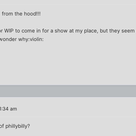
 from the hood!!!
r WIP to come in for a show at my place, but they seem
.wonder why:violin:
1:34 am
f phillybilly?