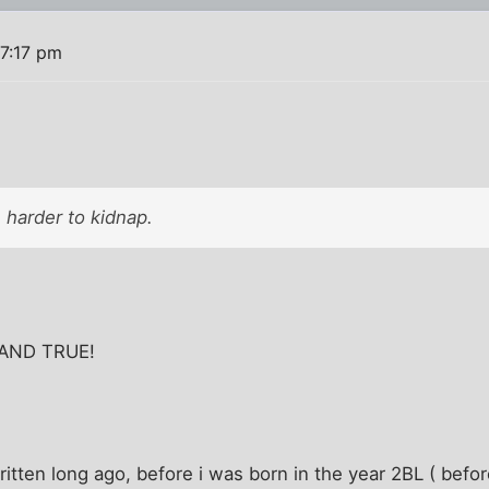
 7:17 pm
 harder to kidnap.
. AND TRUE!
ritten long ago, before i was born in the year 2BL ( befo