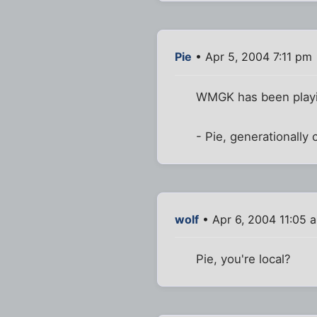
Pie
• Apr 5, 2004 7:11 pm
WMGK has been playin
- Pie, generationally
wolf
• Apr 6, 2004 11:05 
Pie, you're local?