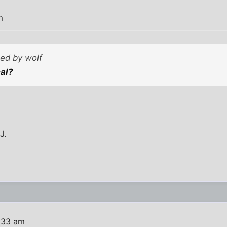
m
ted by wolf
cal?
J.
1:33 am