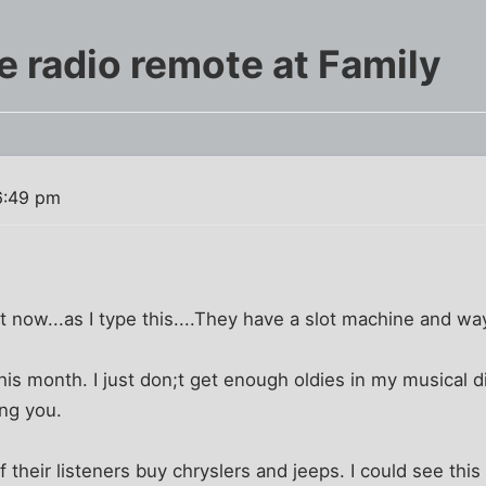
 radio remote at Family
6:49 pm
ght now...as I type this....They have a slot machine and 
is month. I just don;t get enough oldies in my musical 
ing you.
their listeners buy chryslers and jeeps. I could see this 