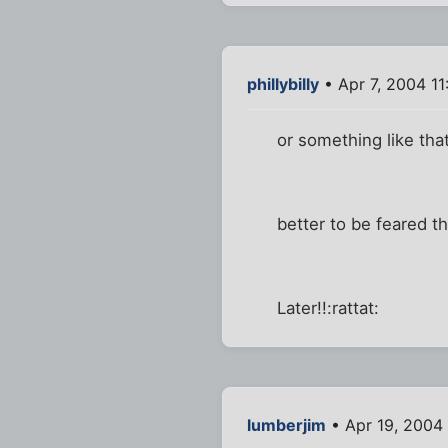
phillybilly
• Apr 7, 2004 1
or something like that.
better to be feared t
Later!!:rattat:
lumberjim
• Apr 19, 2004