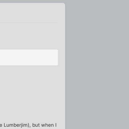
re Lumberjim), but when I