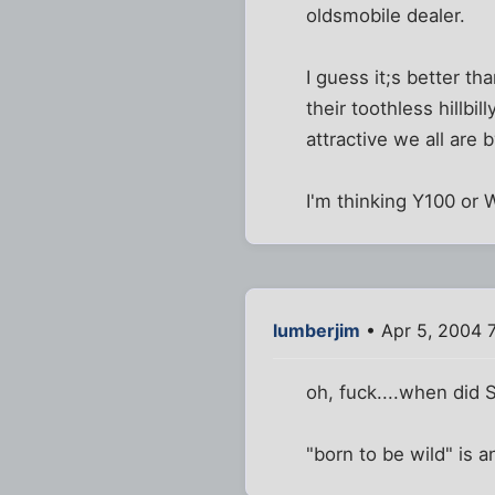
oldsmobile dealer.
I guess it;s better th
their toothless hillb
attractive we all are
I'm thinking Y100 o
lumberjim
• Apr 5, 2004 
oh, fuck....when did
"born to be wild" is a