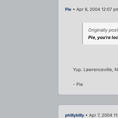
Pie
• Apr 6, 2004 12:07 p
Originally pos
Pie, you're lo
Yup. Lawrenceville, N
- Pie
phillybilly
• Apr 7, 2004 1