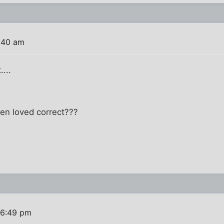
1:40 am
...
hen loved correct???
 6:49 pm