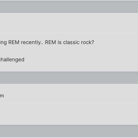
g REM recently.. REM is classic rock?
 challenged
am