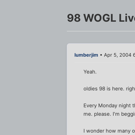
98 WOGL Live
lumberjim
• Apr 5, 2004 
Yeah.
oldies 98 is here. ri
Every Monday night th
me. please. I'm begg
I wonder how many of 