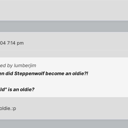
004 7:14 pm
ted by lumberjim
hen did Steppenwolf become an oldie?!
ld" is an oldie?
oldie.:p