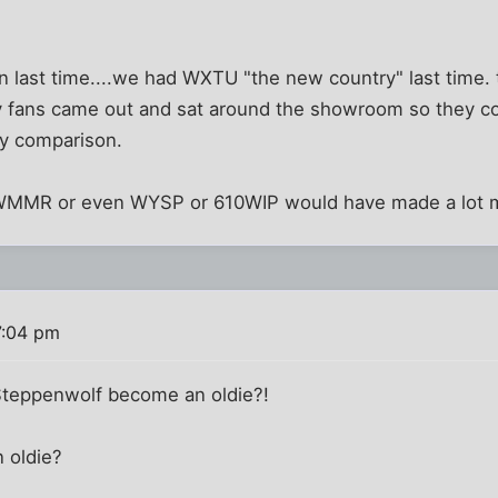
an last time....we had WXTU "the new country" last time. th
illy fans came out and sat around the showroom so they 
 by comparison.
r WMMR or even WYSP or 610WIP would have made a lot 
7:04 pm
 Steppenwolf become an oldie?!
n oldie?