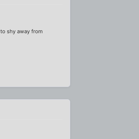
 to shy away from