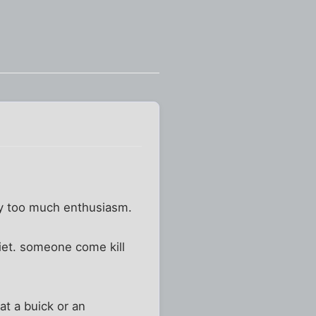
way too much enthusiasm.
diet. someone come kill
at a buick or an