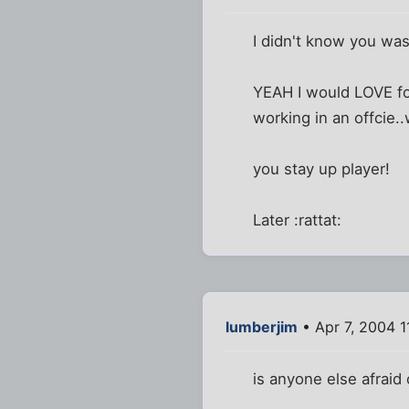
I didn't know you was
YEAH I would LOVE fo
working in an offcie.
you stay up player!
Later :rattat:
lumberjim
• Apr 7, 2004 1
is anyone else afraid o