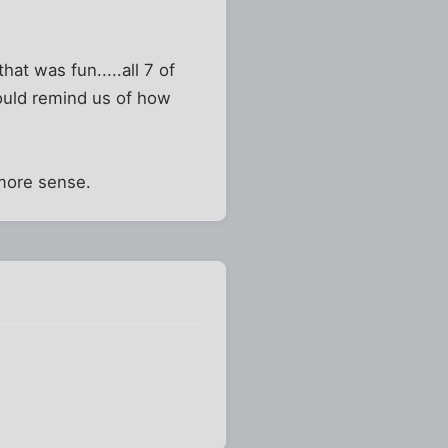
at was fun.....all 7 of
could remind us of how
more sense.