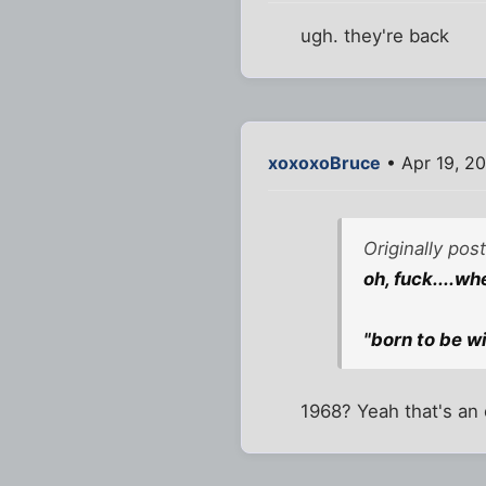
ugh. they're back
xoxoxoBruce
• Apr 19, 2
Originally pos
oh, fuck....w
"born to be wi
1968? Yeah that's an 