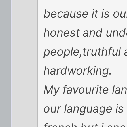
because it is our
honest and und
people,truthful
hardworking.
My favourite la
our language is