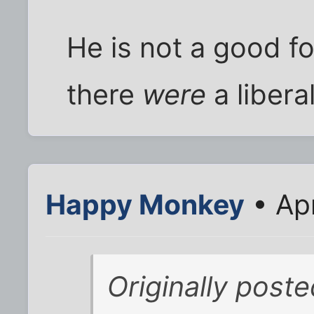
He is not a good foi
there
were
a libera
Happy Monkey
• Ap
Originally poste