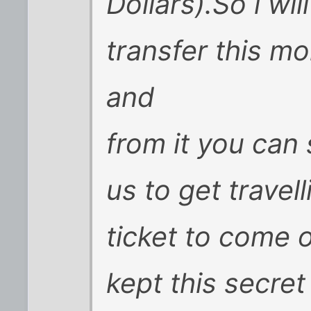
Dollars).So i wil
transfer this m
and
from it you ca
us to get trave
ticket to come 
kept this secre