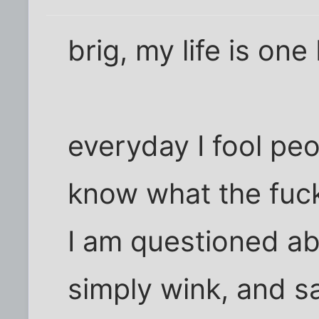
brig, my life is one 
everyday I fool peop
know what the fuc
I am questioned a
simply wink, and say