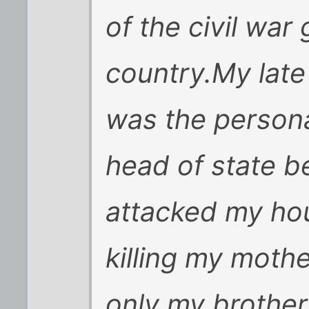
of the civil war
country.My late
was the persona
head of state b
attacked my ho
killing my moth
only my brother 