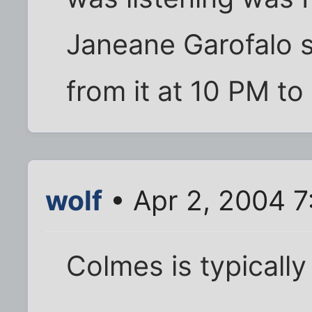
Janeane Garofalo 
from it at 10 PM t
wolf
• Apr 2, 2004 7
Colmes is typically