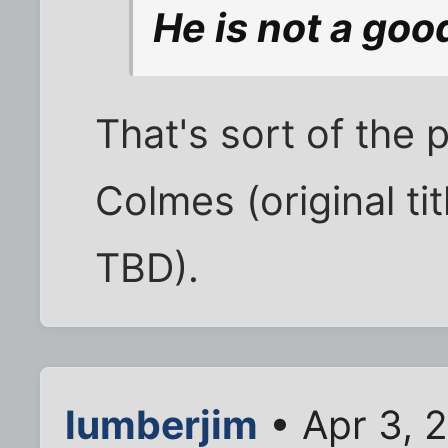
He is not a good
That's sort of the 
Colmes (original ti
TBD).
lumberjim
• Apr 3, 