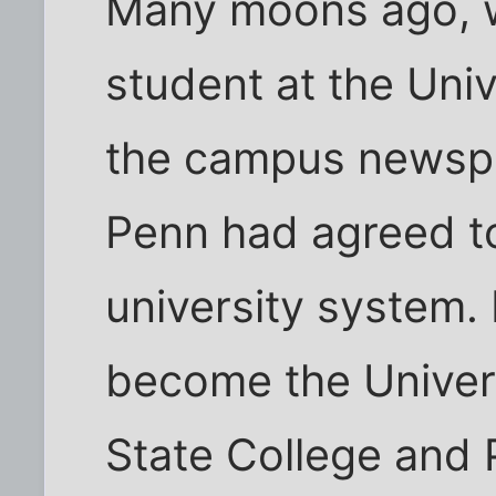
Many moons ago, w
student at the Univ
the campus newspa
Penn had agreed to
university system.
become the Univers
State College and