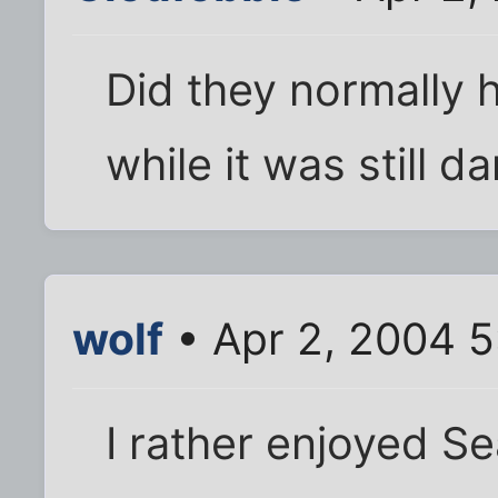
Did they normally 
while it was still d
wolf
• Apr 2, 2004 
I rather enjoyed Se