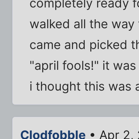
completely ready f
walked all the way 
came and picked t
"april fools!" it wa
i thought this was 
Clodfobble
• Apr 2,