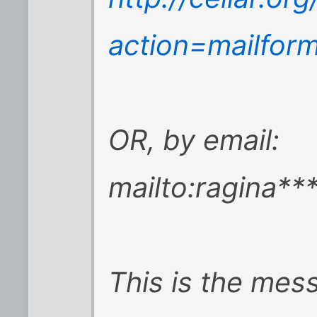
action=mailfor
OR, by email:
mailto:ragina*
This is the mes