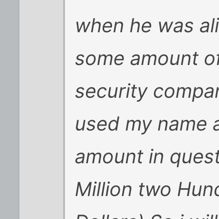
when he was al
some amount of
security compa
used my name as
amount in quest
Million two Hu