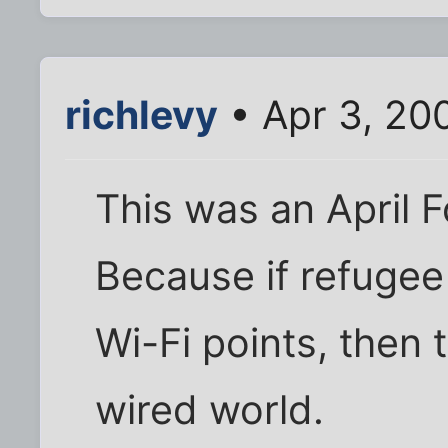
richlevy
• Apr 3, 20
This was an April Fo
Because if refuge
Wi-Fi points, then 
wired world.