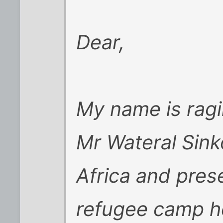
Dear,
My name is ragi
Mr Wateral Sink
Africa and prese
refugee camp he