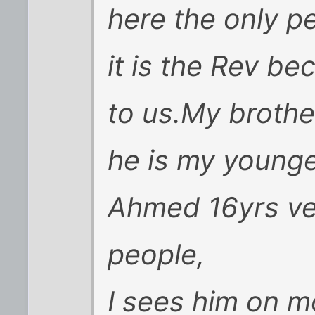
here the only p
it is the Rev bec
to us.My brother
he is my young
Ahmed 16yrs ver
people,
I sees him on m