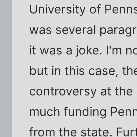
University of Penns
was several paragra
it was a joke. I'm n
but in this case, t
controversy at the
much funding Penn
from the state. Fu