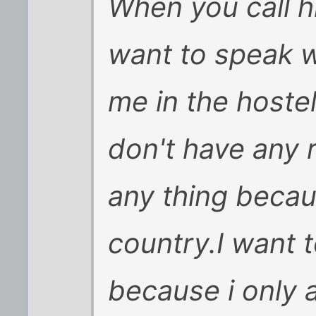
When you call hi
want to speak w
me in the hostel
don't have any r
any thing becaus
country.I want 
because i only 