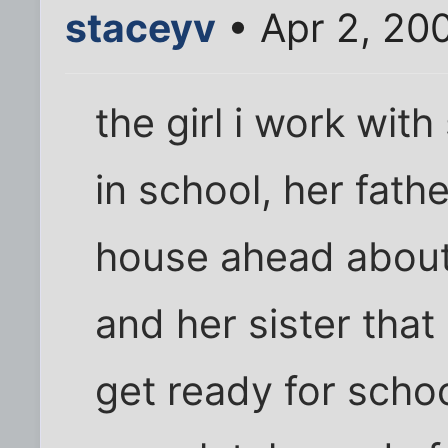
staceyv
• Apr 2, 20
the girl i work wit
in school, her fathe
house ahead about
and her sister that
get ready for schoo