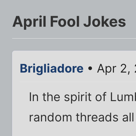
April Fool Jokes
Brigliadore
• Apr 2,
In the spirit of Lu
random threads all 