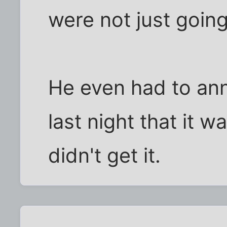
were not just going
He even had to an
last night that it 
didn't get it.