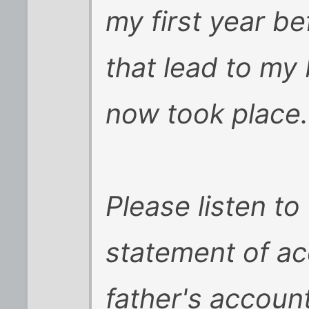
my first year be
that lead to my 
now took place.
Please listen to 
statement of ac
father's accoun