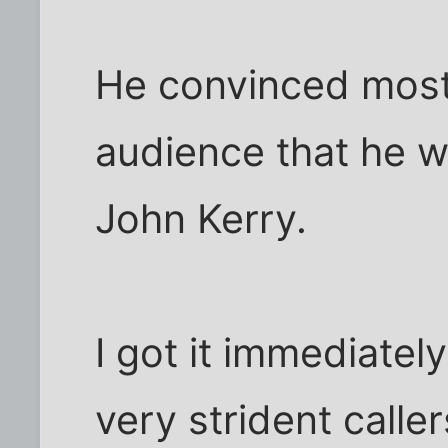
He convinced most 
audience that he w
John Kerry.
I got it immediatel
very strident calle