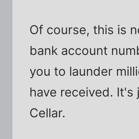
Of course, this is n
bank account num
you to launder mill
have received. It's 
Cellar.