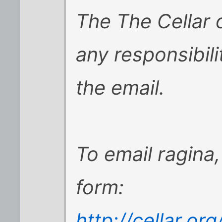
The The Cellar
any responsibili
the email.
To email ragina,
form:
http://cellar.o