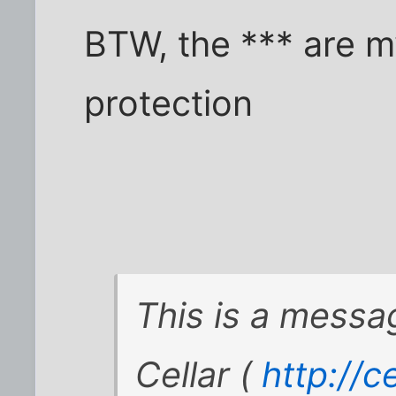
BTW, the *** are my
protection
This is a messa
Cellar (
http://c