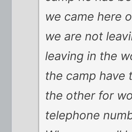
we came here o
we are not leavi
leaving in the 
the camp have 
the other for w
telephone numbe