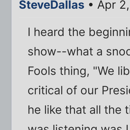
SteveDallas
• Apr 2
I heard the beginn
show--what a sno
Fools thing, "We li
critical of our Pres
he like that all the
was listening was 