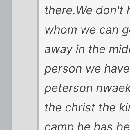
there.We don't 
whom we can go 
away in the mid
person we have
peterson nwaeke
the christ the k
camp he has bee