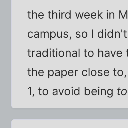
the third week in 
campus, so I didn't
traditional to have 
the paper close to,
1, to avoid being
t