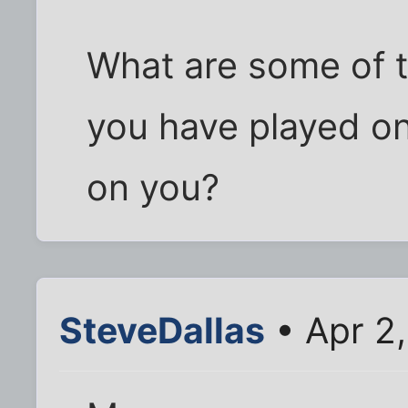
What are some of t
you have played o
on you?
SteveDallas
• Apr 2