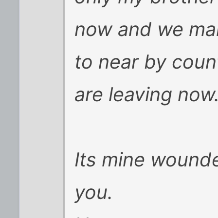
now and we ma
to near by cou
are leaving now
Its mine wounde
you.