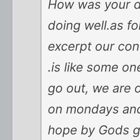
How was your d
doing well.as f
excerpt our con
.is like some on
go out, we are 
on mondays and 
hope by Gods gr