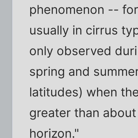
phenomenon -- for
usually in cirrus t
only observed duri
spring and summer
latitudes) when the
greater than abou
horizon."