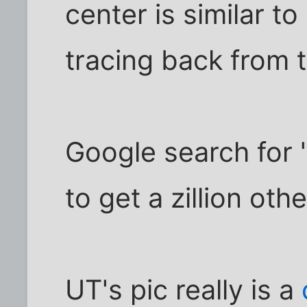
center is similar to
tracing back from t
Google search for 
to get a zillion othe
UT's pic really is a