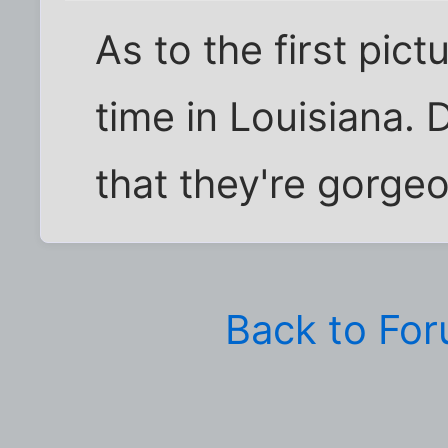
As to the first pict
time in Louisiana. 
that they're gorge
Back to Fo