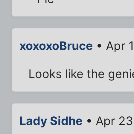
xoxoxoBruce
• Apr 
Looks like the geni
Lady Sidhe
• Apr 23