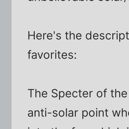
Here's the descrip
favorites:
The Specter of the 
anti-solar point 