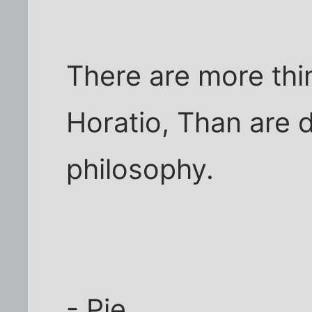
There are more thi
Horatio, Than are 
philosophy.
- Pie