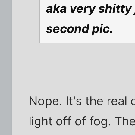
aka very shitty 
second pic.
Nope. It's the real
light off of fog. Th