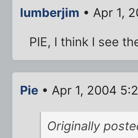
lumberjim
• Apr 1, 
PIE, I think I see th
Pie
• Apr 1, 2004 5:
Originally poste