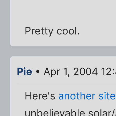
Pretty cool.
Pie
• Apr 1, 2004 12
Here's
another site
unbelievable solar