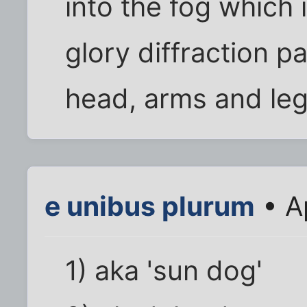
into the fog which 
glory diffraction p
head, arms and leg
e unibus plurum
• A
1) aka 'sun dog'