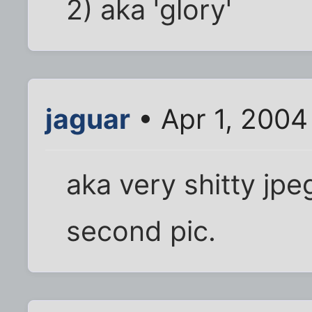
2) aka 'glory'
jaguar
• Apr 1, 2004
aka very shitty jpeg
second pic.