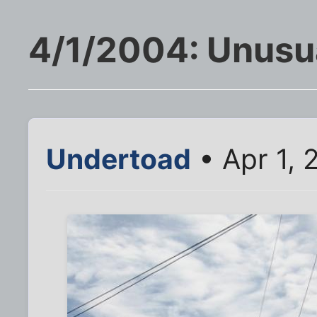
4/1/2004: Unusu
Undertoad
• Apr 1,