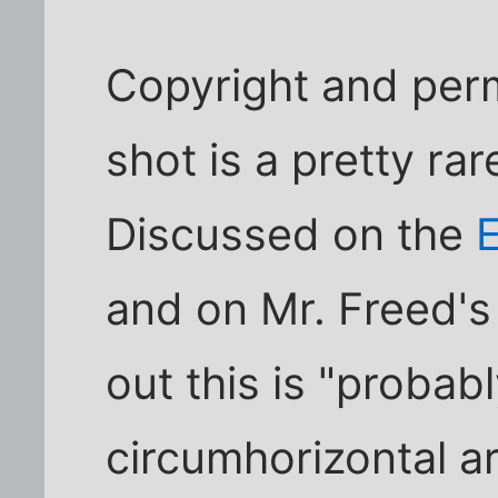
Copyright and per
shot is a pretty r
Discussed on the
E
and on Mr. Freed'
out this is "probabl
circumhorizontal ar