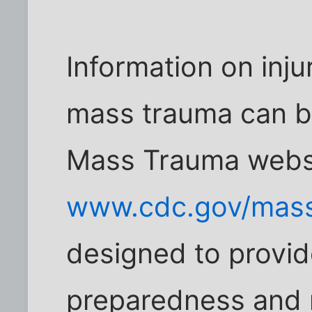
Information on inju
mass trauma can b
Mass Trauma websi
www.cdc.gov/mass
designed to provid
preparedness and r