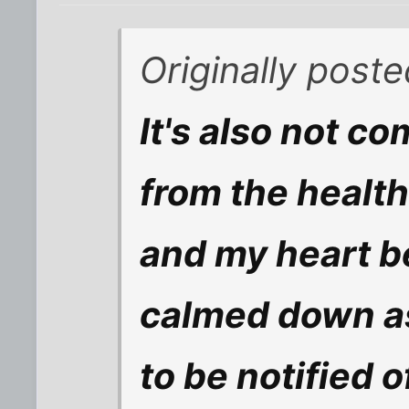
Originally post
It's also not co
from the health
and my heart be
calmed down as 
to be notified o