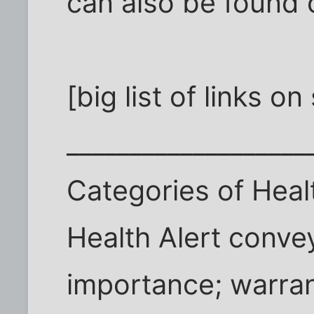
can also be found o
[big list of links o
___________________
Categories of Heal
Health Alert convey
importance; warran