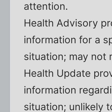
attention.
Health Advisory pr
information for a sp
situation; may not 
Health Update pro
information regardi
situation; unlikely