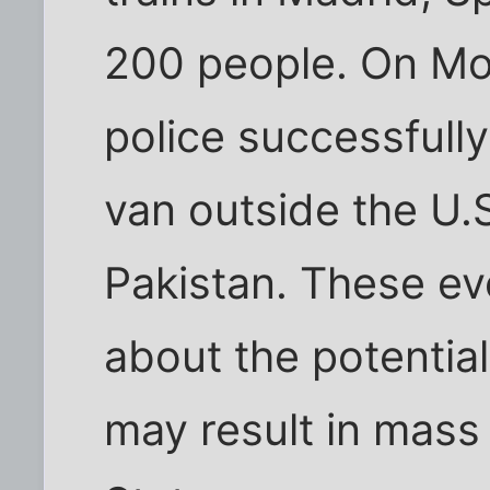
200 people. On Mo
police successfull
van outside the U.S
Pakistan. These ev
about the potential 
may result in mass