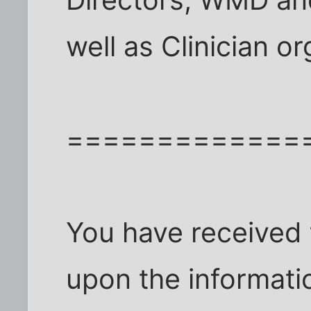
Directors, WMD an
well as Clinician o
=============
You have received
upon the informati