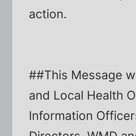
action.
##This Message wa
and Local Health Of
Information Officer