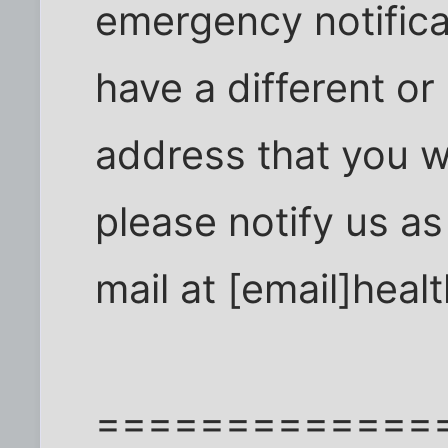
emergency notifica
have a different or 
address that you w
please notify us a
mail at [email]heal
=============