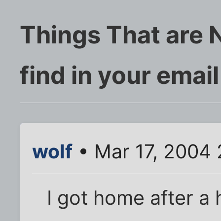
Things That are 
find in your email 
wolf
• Mar 17, 2004
I got home after a 