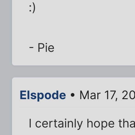
:)
- Pie
Elspode
• Mar 17, 2
I certainly hope th