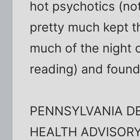
hot psychotics (not
pretty much kept t
much of the night 
reading) and found 
PENNSYLVANIA D
HEALTH ADVISOR