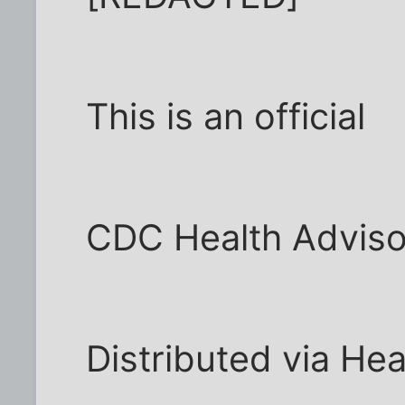
This is an official
CDC Health Adviso
Distributed via He