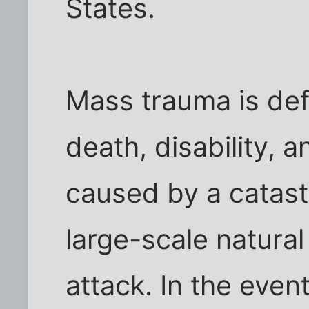
States.
Mass trauma is defi
death, disability, 
caused by a catast
large-scale natural 
attack. In the even