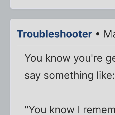
Troubleshooter
• Ma
You know you're g
say something like
"You know I remem