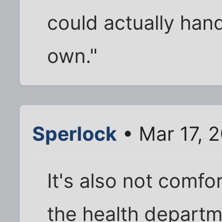
could actually han
own."
Sperlock
• Mar 17, 
It's also not comfor
the health departm