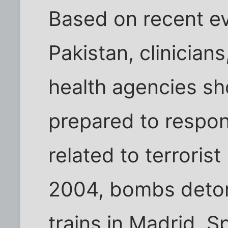
Based on recent ev
Pakistan, clinicians
health agencies sh
prepared to respo
related to terroris
2004, bombs deto
trains in Madrid, Sp