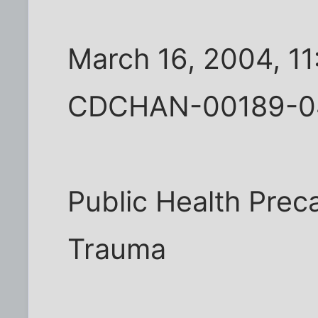
March 16, 2004, 1
CDCHAN-00189-0
Public Health Prec
Trauma