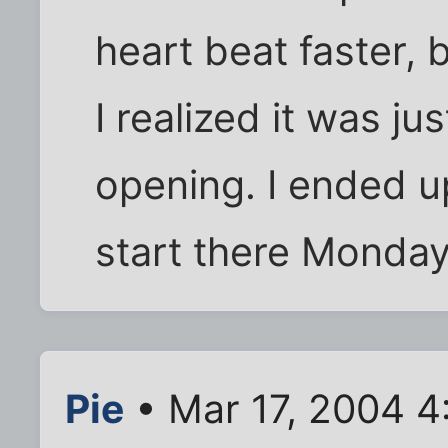
heart beat faster,
I realized it was ju
opening. I ended u
start there Monday
Pie
• Mar 17, 2004 