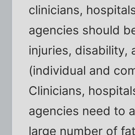
clinicians, hospital
agencies should be
injuries, disability
(individual and co
Clinicians, hospital
agencies need to a
large number of fata