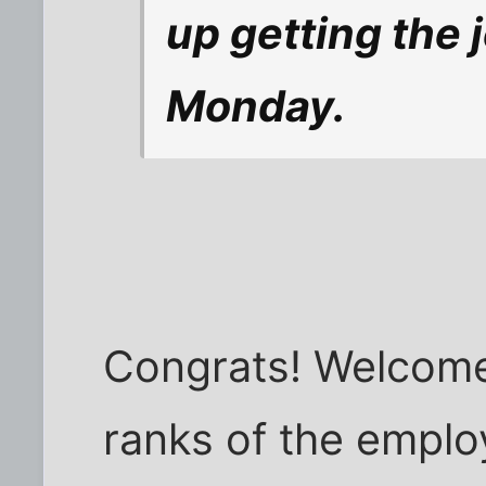
up getting the 
Monday.
Congrats! Welcome 
ranks of the emplo