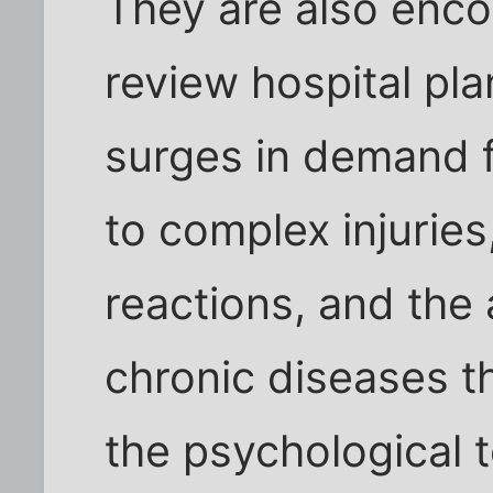
They are also enc
review hospital pla
surges in demand 
to complex injuries
reactions, and the
chronic diseases t
the psychological t