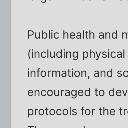
Public health and 
(including physical
information, and so
encouraged to dev
protocols for the 