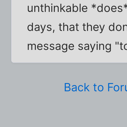
unthinkable *does
days, that they don
message saying "tol
Back to Fo