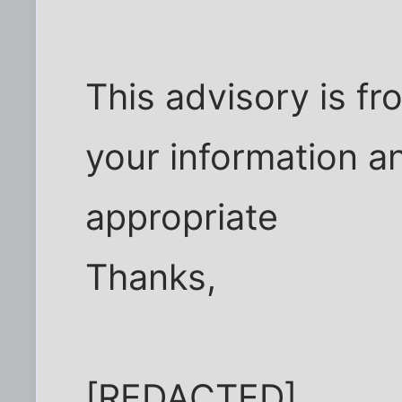
This advisory is fr
your information an
appropriate
Thanks,
[REDACTED]