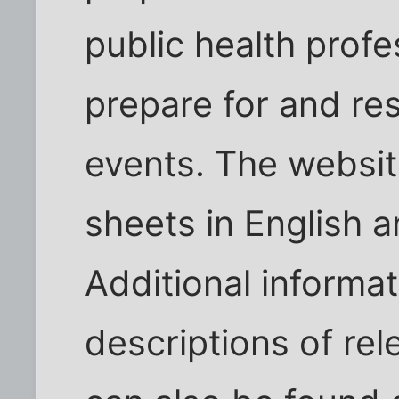
public health profe
prepare for and r
events. The websit
sheets in English a
Additional informa
descriptions of rel