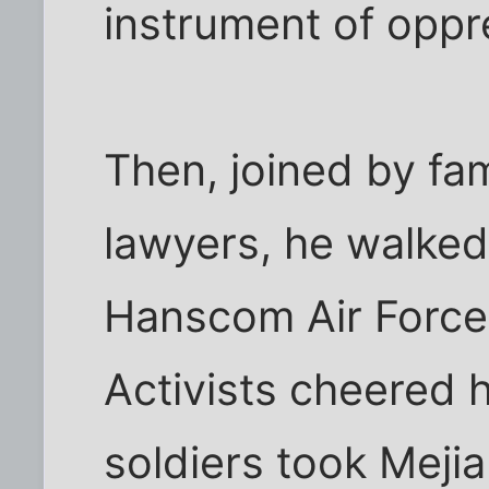
instrument of oppre
Then, joined by fam
lawyers, he walked
Hanscom Air Force
Activists cheered 
soldiers took Mejia