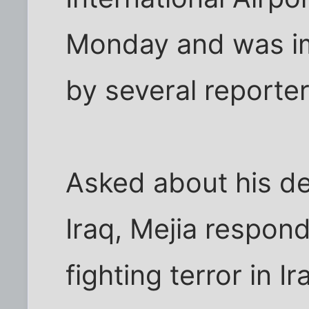
Monday and was i
by several reporter
Asked about his dec
Iraq, Mejia respond
fighting terror in Ir