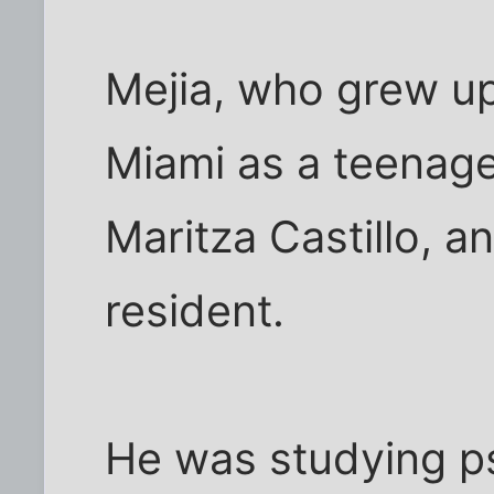
Mejia, who grew up
Miami as a teenage
Maritza Castillo, 
resident.
He was studying p