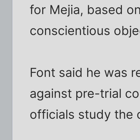
for Mejia, based on
conscientious obje
Font said he was r
against pre-trial c
officials study the