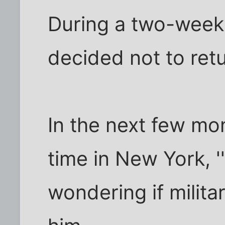
During a two-week 
decided not to retu
In the next few mo
time in New York, ''l
wondering if milit