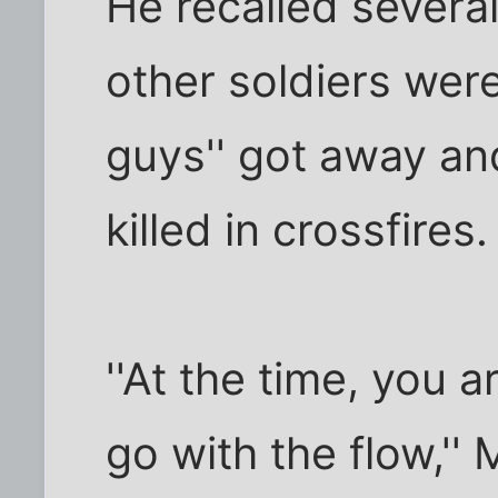
He recalled severa
other soldiers wer
guys'' got away and
killed in crossfires.
''At the time, you 
go with the flow,''