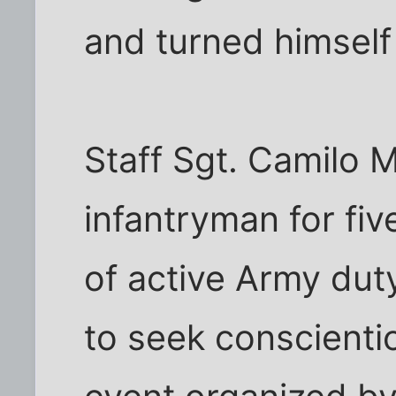
and turned himself i
Staff Sgt. Camilo M
infantryman for fiv
of active Army duty
to seek conscienti