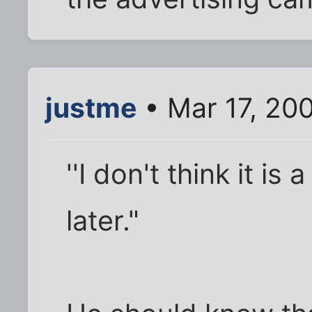
justme
• Mar 17, 20
''I don't think it is
later."