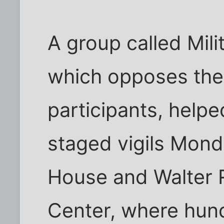
A group called Mili
which opposes the
participants, help
staged vigils Mond
House and Walter 
Center, where hun