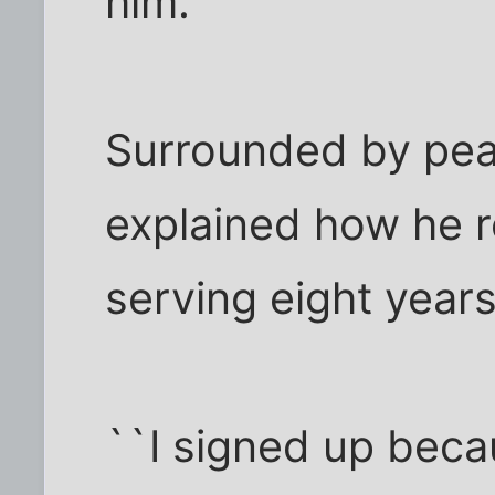
him.
Surrounded by peac
explained how he r
serving eight years 
``I signed up beca