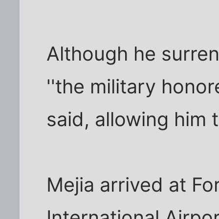
Although he surre
''the military honor
said, allowing him t
Mejia arrived at F
International Airpor