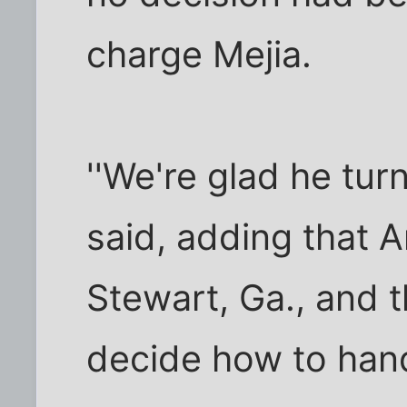
charge Mejia.
''We're glad he turne
said, adding that A
Stewart, Ga., and 
decide how to hand