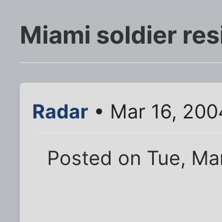
Miami soldier resi
Radar
• Mar 16, 200
Posted on Tue, Mar