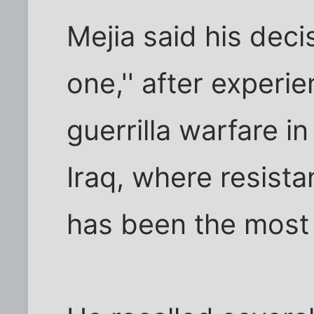
Mejia said his deci
one,'' after experi
guerrilla warfare in
Iraq, where resist
has been the most 