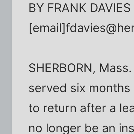
BY FRANK DAVIES
[email]fdavies@her
SHERBORN, Mass. -
served six months 
to return after a l
no longer be an ins