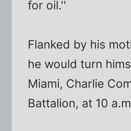
for oil.''
Flanked by his mot
he would turn himse
Miami, Charlie Com
Battalion, at 10 a.m