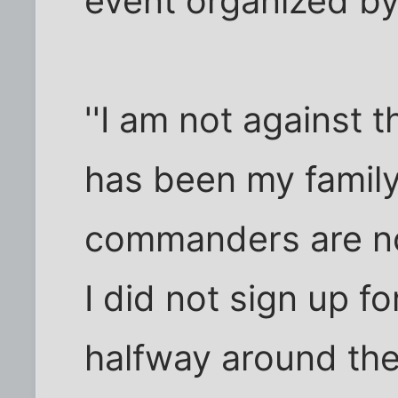
event organized by
''I am not against t
has been my family,
commanders are not 
I did not sign up fo
halfway around the