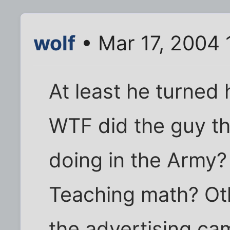
wolf
• Mar 17, 2004 
At least he turned h
WTF did the guy th
doing in the Army?
Teaching math? Oth
the advertising ca