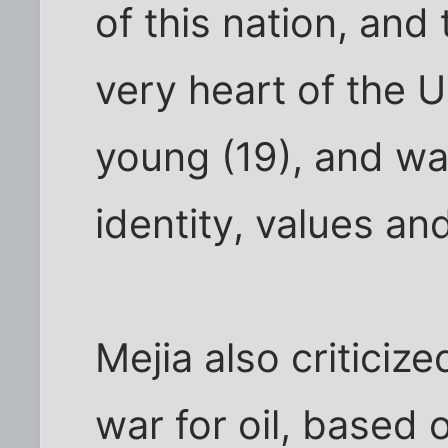
of this nation, and 
very heart of the U
young (19), and wa
identity, values and
Mejia also criticize
war for oil, based o