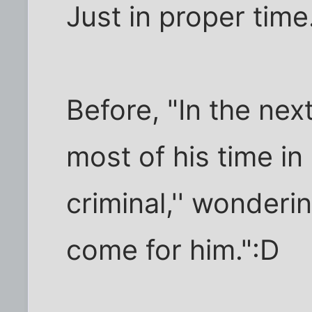
Just in proper time
Before, "In the ne
most of his time in 
criminal,'' wonderin
come for him.":D