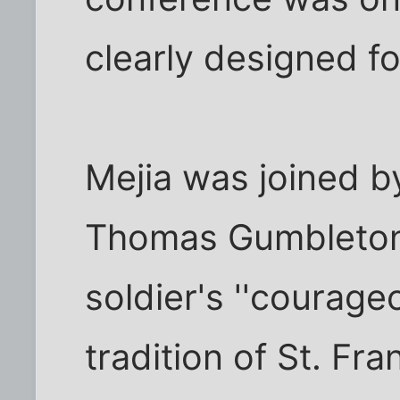
clearly designed for
Mejia was joined b
Thomas Gumbleton 
soldier's ''courage
tradition of St. Fra