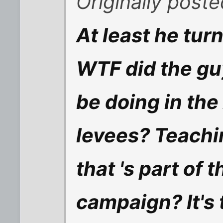
Originally poste
At least he turn
WTF did the gu
be doing in the
levees? Teachi
that 's part of 
campaign? It's