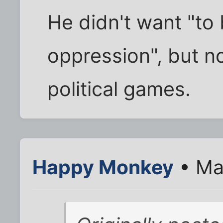
He didn't want "to
oppression", but n
political games.
Happy Monkey
• Ma