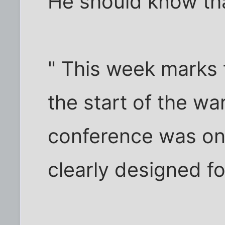
He should know tha
" This week marks t
the start of the wa
conference was one
clearly designed for