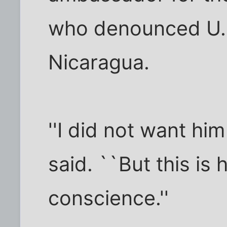
who denounced U.S.
Nicaragua.
''I did not want him 
said. ``But this is 
conscience.''