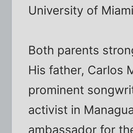
University of Miami
Both parents stron
His father, Carlos 
prominent songwri
activist in Managua
ambassador for th