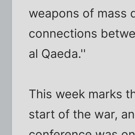
weapons of mass d
connections betw
al Qaeda.''
This week marks the
start of the war, a
conference was one