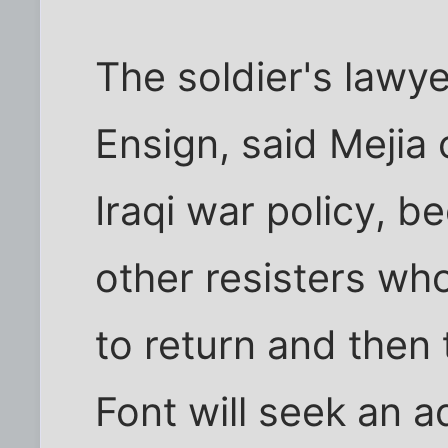
The soldier's lawy
Ensign, said Mejia c
Iraqi war policy, 
other resisters who
to return and then
Font will seek an a