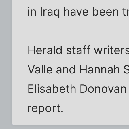
in Iraq have been t
Herald staff writer
Valle and Hannah 
Elisabeth Donovan 
report.