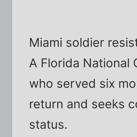
Miami soldier resist
A Florida National
who served six mon
return and seeks c
status.