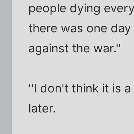
people dying every 
there was one day 
against the war.''
''I don't think it is
later.