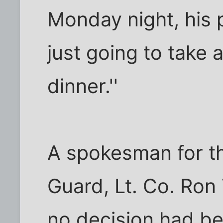
Monday night, his 
just going to take
dinner.''
A spokesman for th
Guard, Lt. Co. Ron 
no decision had b