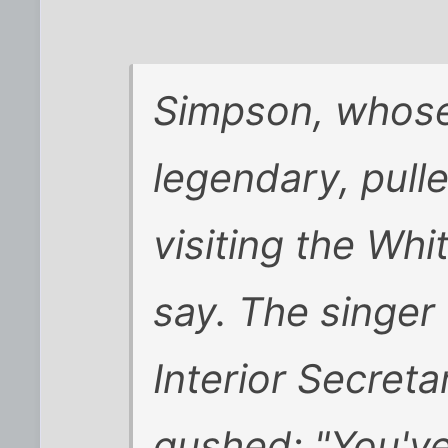
Simpson, whose 
legendary, pull
visiting the Wh
say. The singer
Interior Secret
gushed: "You've