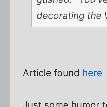
decorating the 
Article found
here
Just some humor to