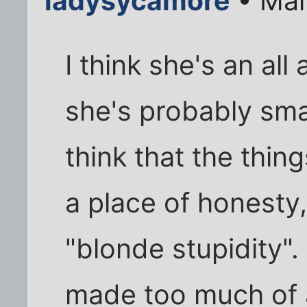
ladysycamore
• Mar
I think she's an al
she's probably sma
think that the thin
a place of honesty
"blonde stupidity". 
made too much of a