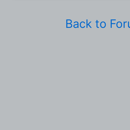
Back to Fo