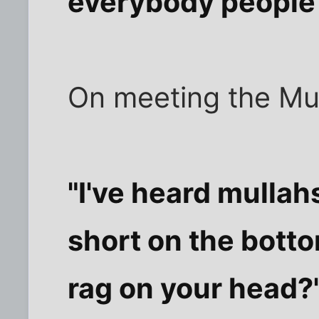
everybody people 
On meeting the Mul
"I've heard mullah
short on the bott
rag on your head?