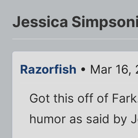
Jessica Simpson
Razorfish
• Mar 16,
Got this off of Far
humor as said by 