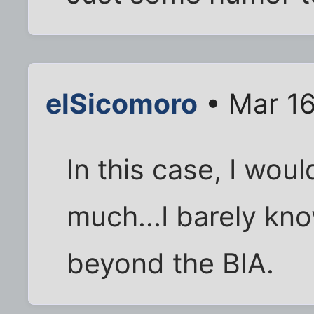
elSicomoro
• Mar 16
In this case, I wou
much...I barely kn
beyond the BIA.