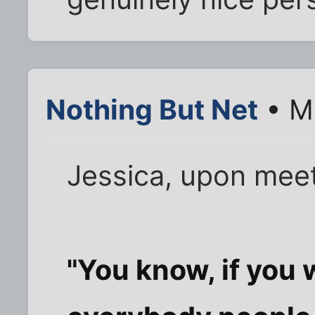
Nothing But Net
• Ma
Jessica, upon meet
"You know, if you 