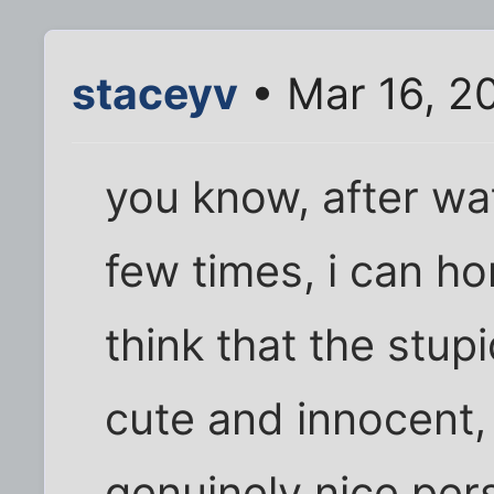
staceyv
• Mar 16, 2
you know, after wa
few times, i can hon
think that the stup
cute and innocent,
genuinely nice per