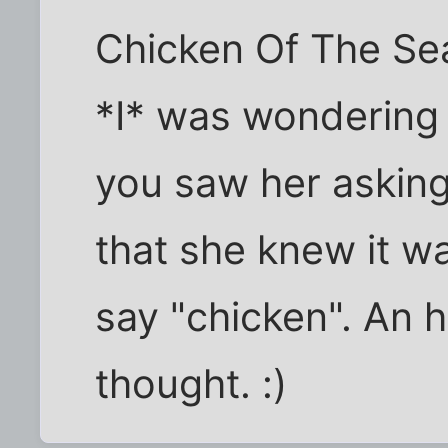
Chicken Of The Sea
*I* was wondering 
you saw her asking
that she knew it w
say "chicken". An h
thought. :)