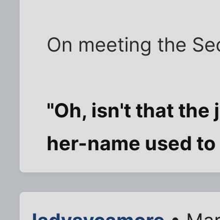
On meeting the Secr
"Oh, isn't that th
her-name used to