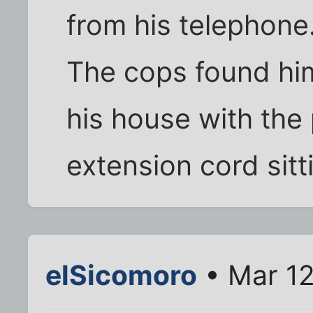
from his telephone
The cops found him 
his house with the
extension cord sitti
elSicomoro
• Mar 12