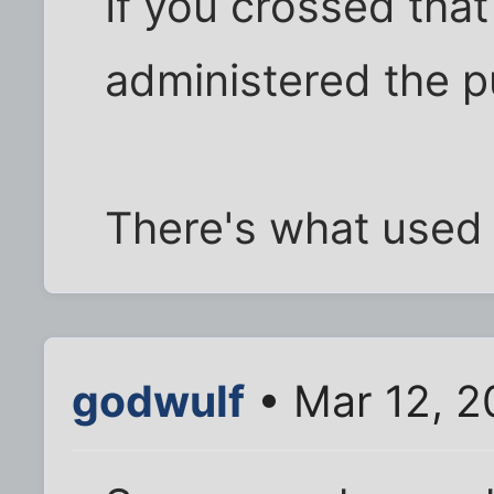
If you crossed that 
administered the 
There's what used 
godwulf
• Mar 12, 