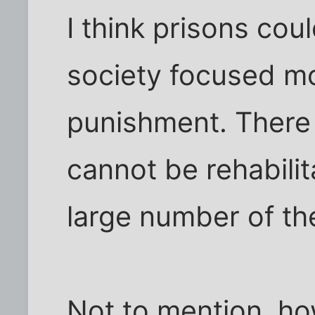
I think prisons cou
society focused mo
punishment. There 
cannot be rehabilit
large number of th
Not to mention, ho