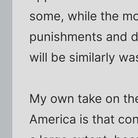
some, while the m
punishments and d
will be similarly w
My own take on the
America is that con