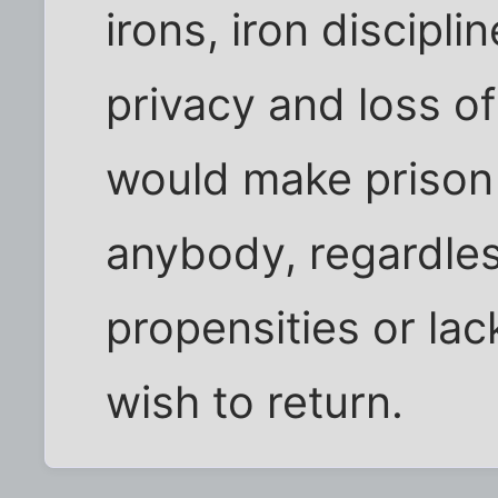
irons, iron discipli
privacy and loss of 
would make prison 
anybody, regardless
propensities or lac
wish to return.