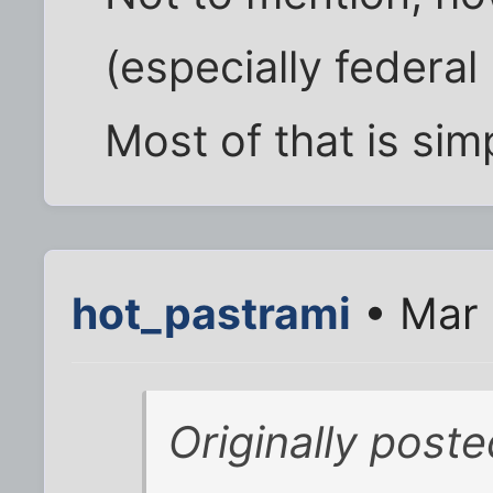
(especially federal
Most of that is simp
hot_pastrami
• Mar 
Originally post