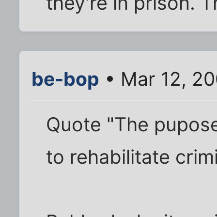
they're in prison. 
be-bop
• Mar 12, 20
Quote "The pupose 
to rehabilitate crim