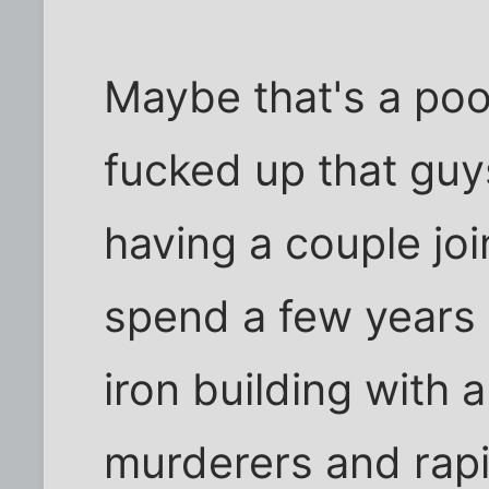
Maybe that's a poor 
fucked up that guy
having a couple joi
spend a few years 
iron building with 
murderers and rapi