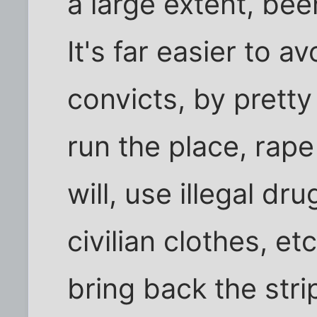
a large extent, be
It's far easier to a
convicts, by prett
run the place, rap
will, use illegal d
civilian clothes, et
bring back the stri