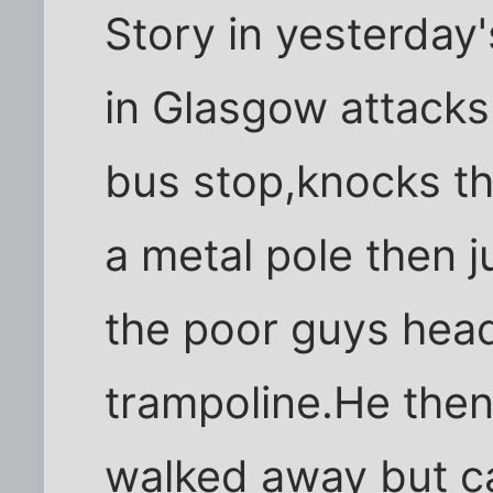
Story in yesterday'
in Glasgow attacks
bus stop,knocks th
a metal pole then
the poor guys head 
trampoline.He then
walked away but 