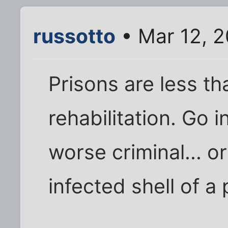
russotto
• Mar 12, 
Prisons are less th
rehabilitation. Go i
worse criminal... 
infected shell of a