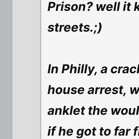
Prison? well it
streets.;)
In Philly, a cr
house arrest, 
anklet the woul
if he got to far