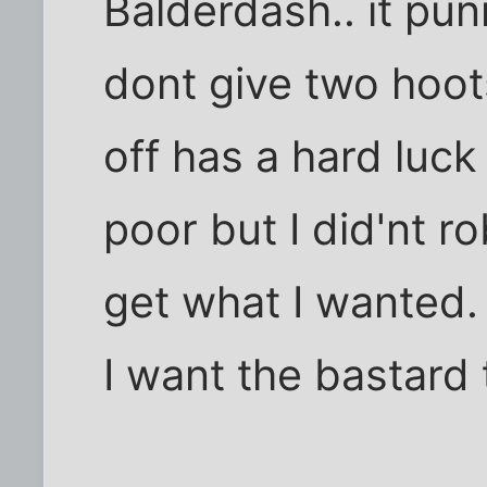
Balderdash.. it pu
dont give two hoot
off has a hard luck
poor but I did'nt 
get what I wanted.
I want the bastard t