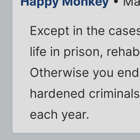
Happy Monkey
• Ma
Except in the cases
life in prison, reha
Otherwise you end 
hardened criminals
each year.