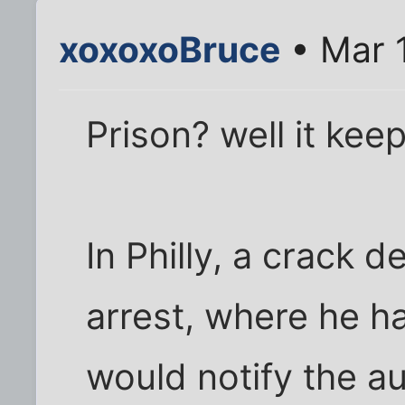
xoxoxoBruce
• Mar 
Prison? well it keep
In Philly, a crack 
arrest, where he h
would notify the aut