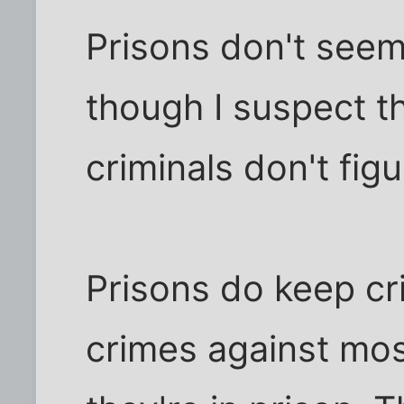
Prisons don't seem
though I suspect t
criminals don't fig
Prisons do keep cr
crimes against mos