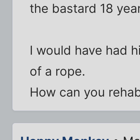
the bastard 18 yea
I would have had h
of a rope.
How can you rehabi