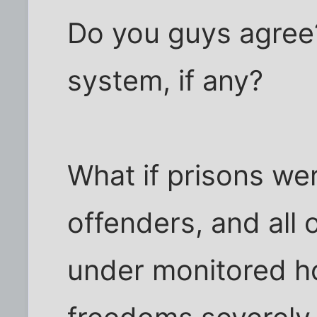
Do you guys agree
system, if any?
What if prisons wer
offenders, and all 
under monitored ho