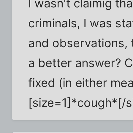
I wasn't claimig th
criminals, I was st
and observations, 
a better answer? C
fixed (in either me
[size=1]*cough*[/si