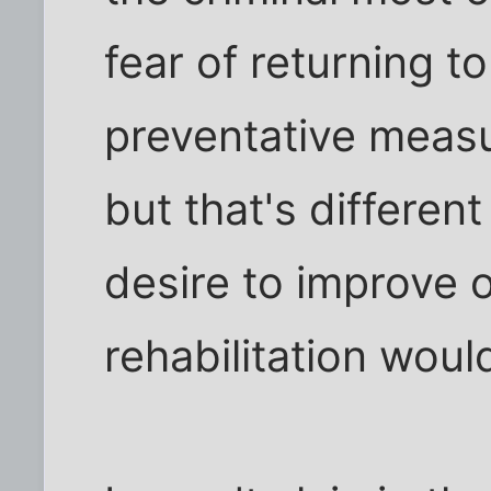
fear of returning to
preventative measu
but that's differen
desire to improve o
rehabilitation woul