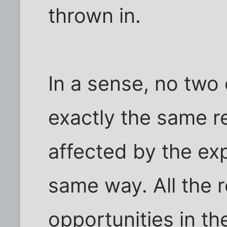
thrown in.
In a sense, no two c
exactly the same re
affected by the exp
same way. All the r
opportunities in th