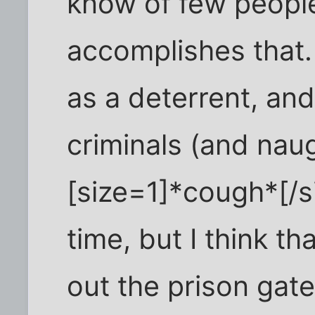
know of few people
accomplishes that.
as a deterrent, and
criminals (and nau
[size=1]*cough*[/si
time, but I think t
out the prison gate