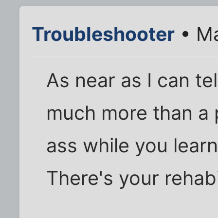
Troubleshooter
• Ma
As near as I can te
much more than a pe
ass while you lear
There's your rehabi