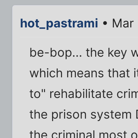
hot_pastrami
• Mar 
be-bop... the key w
which means that i
to" rehabilitate cri
the prison system 
the criminal most of