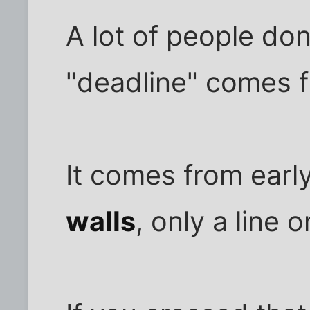
A lot of people don
"deadline" comes 
It comes from earl
walls
, only a line 