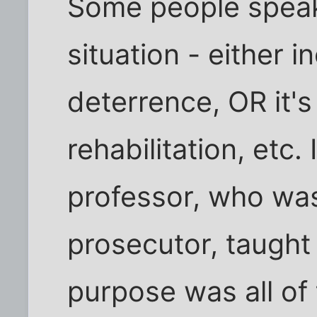
Some people speak 
situation - either i
deterrence, OR it's 
rehabilitation, etc.
professor, who was
prosecutor, taught 
purpose was all of