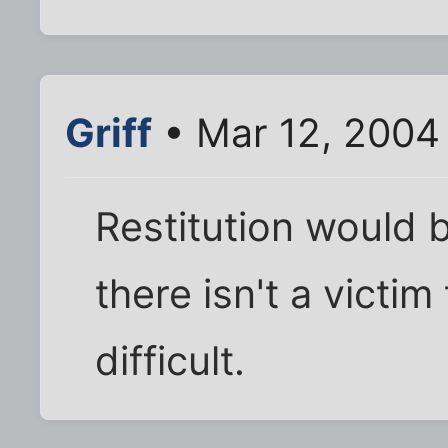
Griff
• Mar 12, 2004
Restitution would 
there isn't a victi
difficult.