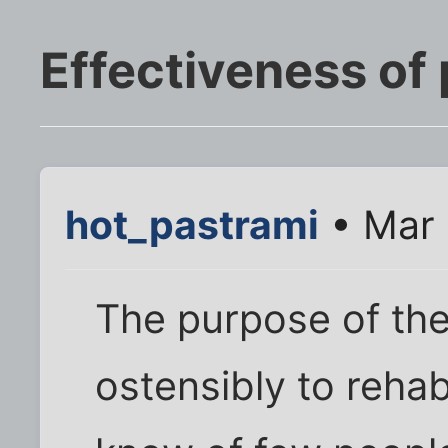
Effectiveness of 
hot_pastrami
• Mar 
The purpose of the
ostensibly to rehabi