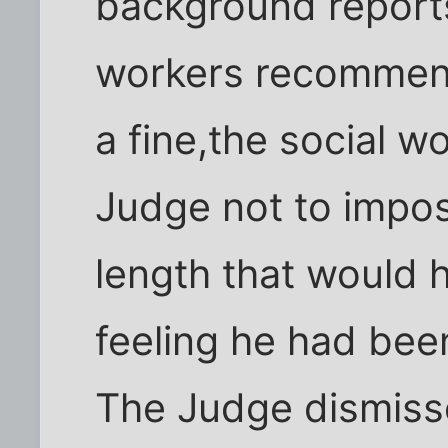
background reports
workers recommen
a fine,the social w
Judge not to impo
length that would 
feeling he had been
The Judge dismisse