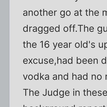
another go at the 
dragged off.The gu
the 16 year old's u
excuse,had been d
vodka and had no r
The Judge in these