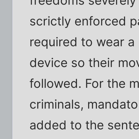
freedoms severely l
scrictly enforced 
required to wear a
device so their m
followed. For the 
criminals, mandato
added to the sent