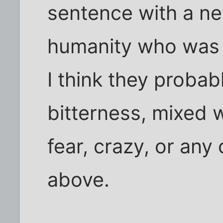
sentence with a ne
humanity who was 
I think they probab
bitterness, mixed w
fear, crazy, or any
above.