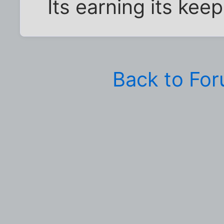
Its earning its kee
Back to Fo