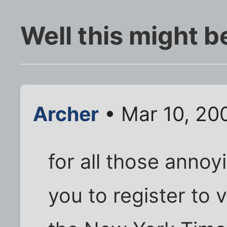
Well this might b
Archer
• Mar 10, 20
for all those annoy
you to register to 