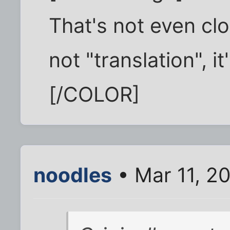
That's not even clo
not "translation", 
[/COLOR]
noodles
• Mar 11, 2