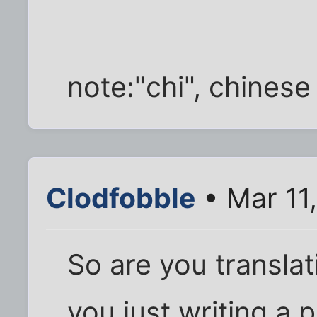
note:"chi", chinese 
Clodfobble
• Mar 11
So are you translat
you just writing a 