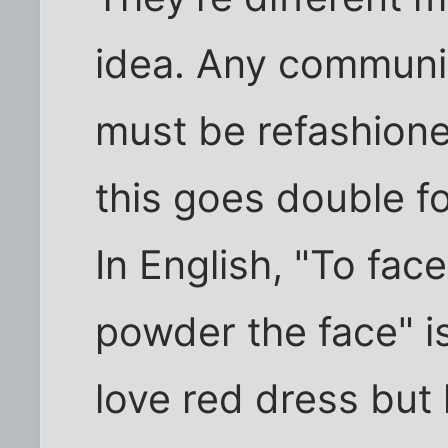
idea. Any communic
must be refashioned
this goes double f
In English, "To fa
powder the face" i
love red dress but l