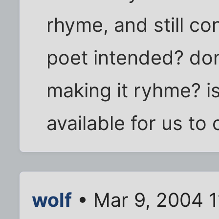
rhyme, and still co
poet intended? don
making it ryhme? is 
available for us to
wolf
• Mar 9, 2004 1