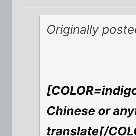
Originally pos
[COLOR=indigo]
Chinese or any
translate[/CO