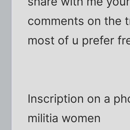
share with me you
comments on the tr
most of u prefer fr
Inscription on a p
militia women