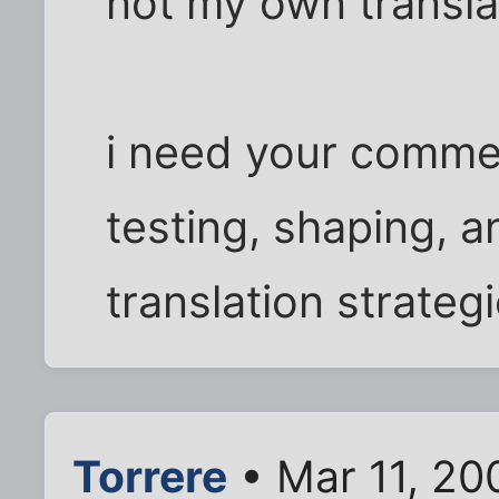
not my own transla
i need your comme
testing, shaping, 
translation strategi
Torrere
• Mar 11, 20