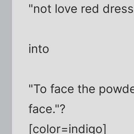
"not love red dress
into
"To face the powde
face."?
[color=indigo]