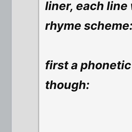
liner, each line
rhyme scheme:
first a phonetic
though: