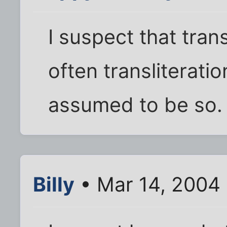
I suspect that trans
often transliteration
assumed to be so.
Billy
• Mar 14, 2004