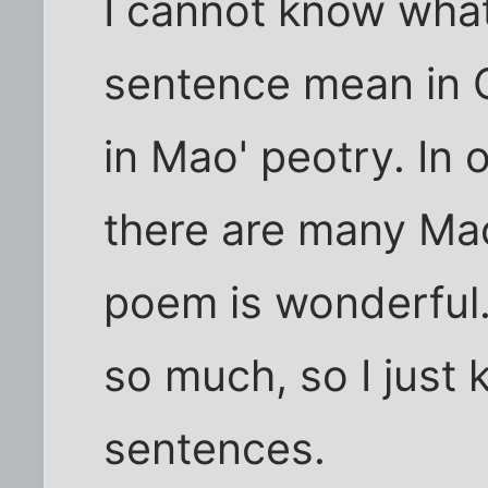
I cannot know what
sentence mean in C
in Mao' peotry. In
there are many Ma
poem is wonderful. I
so much, so I just
sentences.