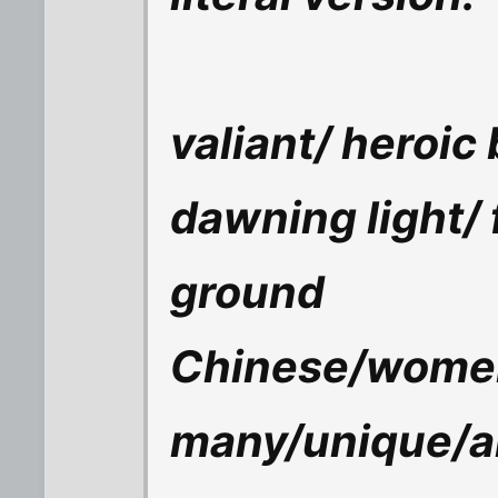
valiant/ heroic 
dawning light/ f
ground
Chinese/wome
many/unique/a