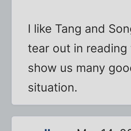
I like Tang and So
tear out in readin
show us many good
situation.