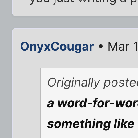
OnyxCougar
• Mar 1
Originally post
a word-for-wor
something like 