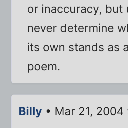
or inaccuracy, but
never determine wh
its own stands as 
poem.
Billy
• Mar 21, 2004