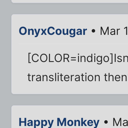
OnyxCougar
• Mar 1
[COLOR=indigo]Isn'
transliteration th
Happy Monkey
• Ma