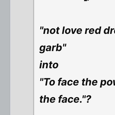
"not love red d
garb"
into
"To face the p
the face."?