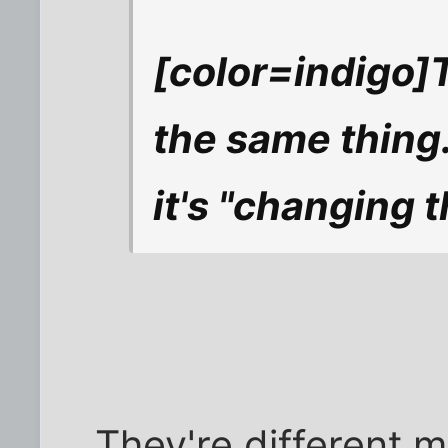
[color=indigo]T
the same thing. 
it's "changing
They're different 