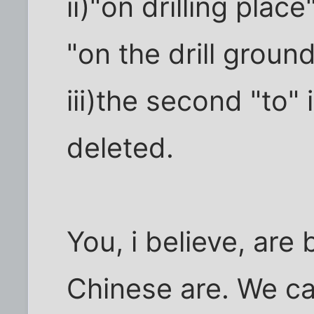
ii)"on drilling pla
"on the drill ground
iii)the second "to" 
deleted.
You, i believe, are
Chinese are. We ca