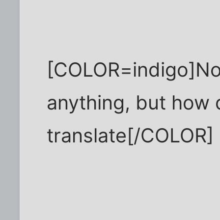
[COLOR=indigo]Not
anything, but how
translate[/COLOR]