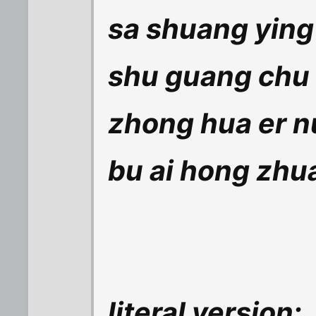
sa shuang ying 
shu guang chu 
zhong hua er nu
bu ai hong zhu
literal version: