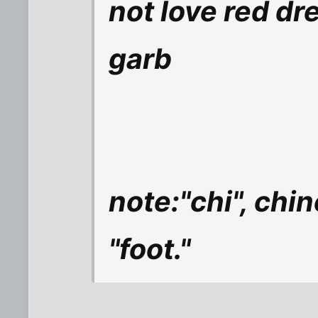
not love red dr
garb
note:"chi", chi
"foot."