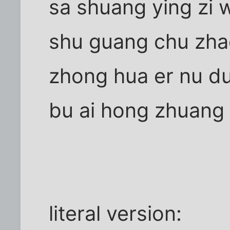
sa shuang ying zi 
shu guang chu zha
zhong hua er nu du
bu ai hong zhuang
literal version: