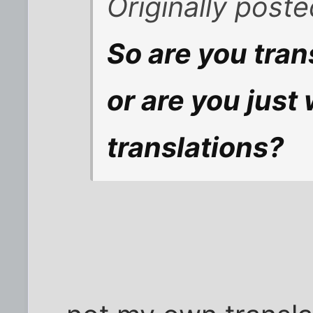
Originally post
So are you tran
or are you just
translations?