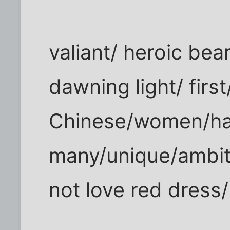
valiant/ heroic beari
dawning light/ first
Chinese/women/h
many/unique/ambit
not love red dress/