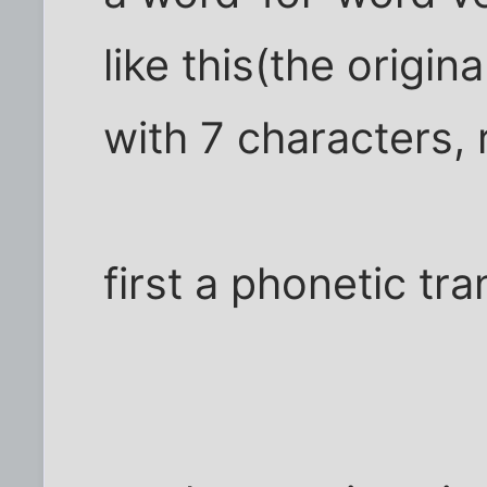
like this(the origina
with 7 characters,
first a phonetic tra