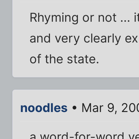
Rhyming or not ... it
and very clearly e
of the state.
noodles
• Mar 9, 20
a word-for-word v