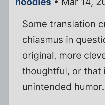
noodles
• Mar 14, 2
Some translation cr
chiasmus in questio
original, more clev
thoughtful, or that 
unintended humor.