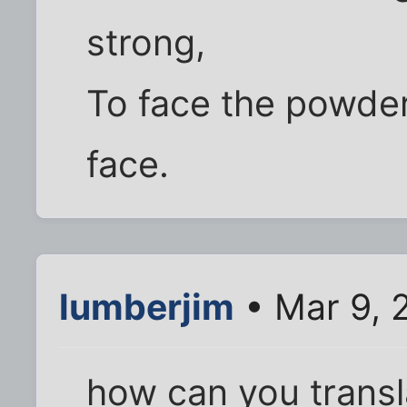
strong,
To face the powde
face.
lumberjim
• Mar 9, 
how can you transl