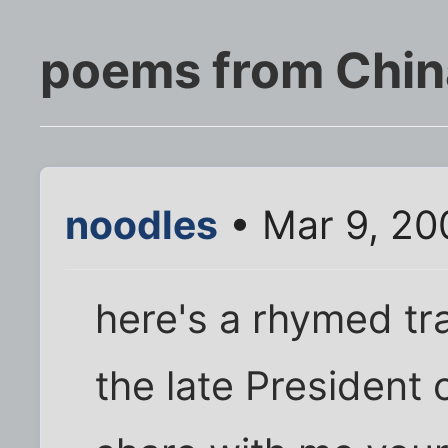
poems from Chin
noodles
• Mar 9, 20
here's a rhymed tr
the late President o