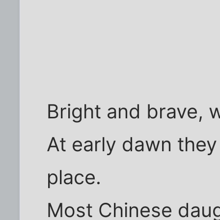
Bright and brave, wi
At early dawn they 
place.
Most Chinese daug