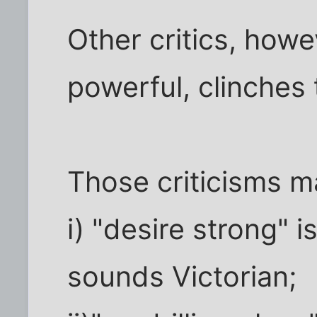
Other critics, howeve
powerful, clinches
Those criticisms m
i) "desire strong" 
sounds Victorian;