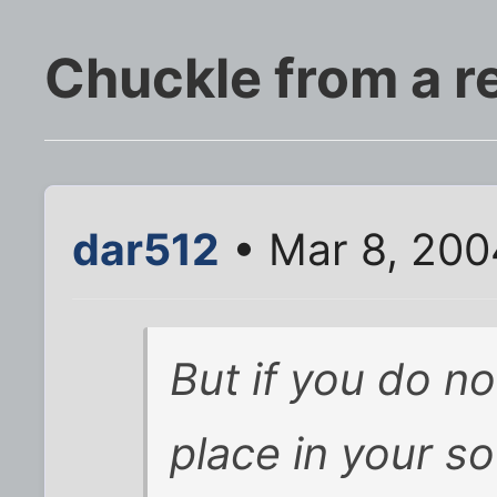
Chuckle from a r
dar512
• Mar 8, 200
But if you do n
place in your so