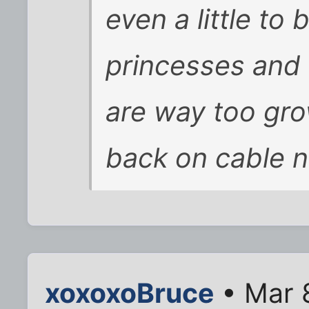
even a little to
princesses and 
are way too gro
back on cable 
xoxoxoBruce
• Mar 