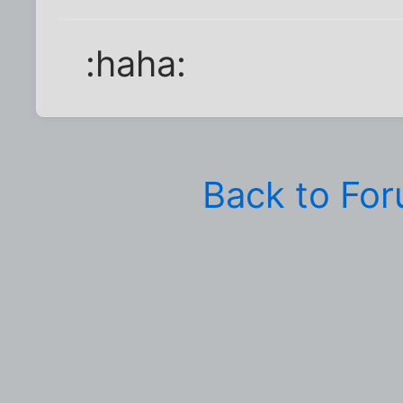
:haha:
Back to Fo