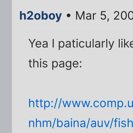
h2oboy
• Mar 5, 20
Yea I paticularly li
this page:
http://www.comp.u
nhm/baina/auv/fish