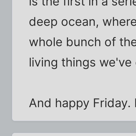
is the first in a se
deep ocean, where 
whole bunch of the
living things we've
And happy Friday.