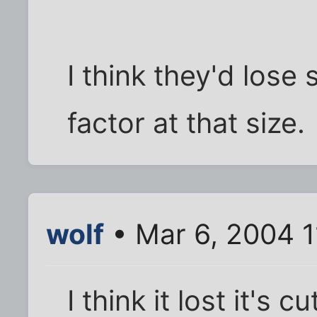
I think they'd lose
factor at that size.
wolf
• Mar 6, 2004 
I think it lost it's 