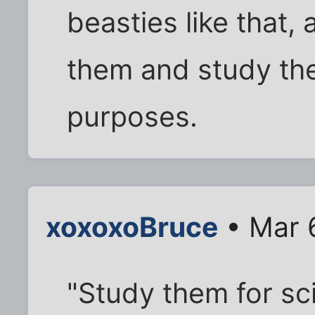
beasties like that,
them and study the
purposes.
xoxoxoBruce
• Mar 
"Study them for sc