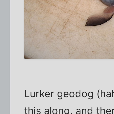
Lurker geodog (hah!
this along, and the