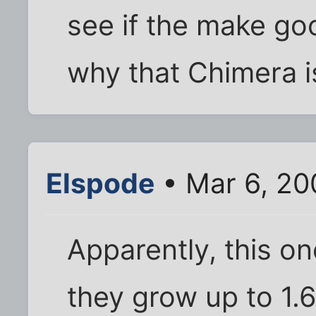
see if the make goo
why that Chimera i
Elspode
• Mar 6, 20
Apparently, this one
they grow up to 1.