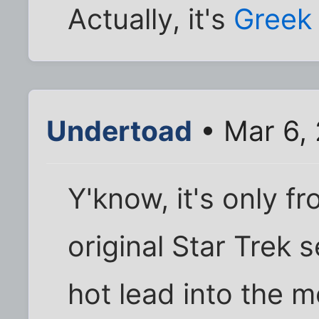
Actually, it's
Greek
Undertoad
• Mar 6,
Y'know, it's only f
original Star Trek 
hot lead into the 