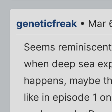
geneticfreak
• Mar 
Seems reminiscent o
when deep sea exp
happens, maybe th
like in episode 1 on