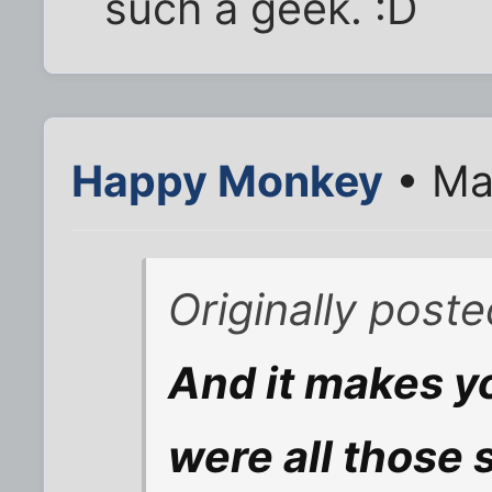
such a geek. :D
Happy Monkey
• Ma
Originally post
And it makes yo
were all those 