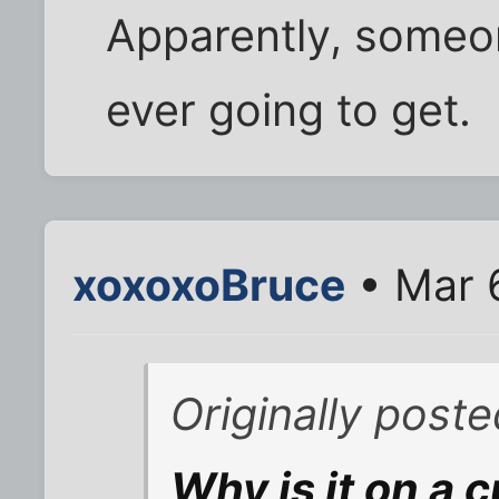
Apparently, someon
ever going to get.
xoxoxoBruce
• Mar 
Originally poste
Why is it on a 