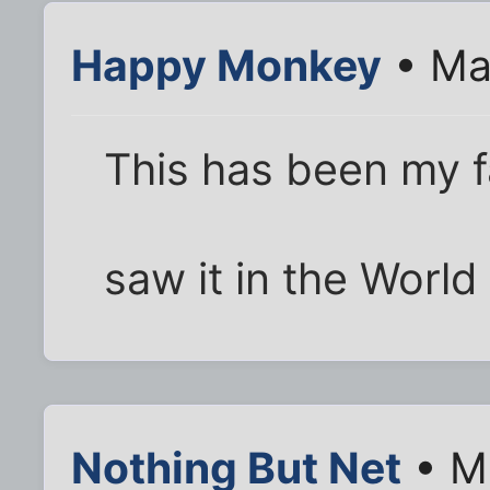
Happy Monkey
• Ma
This has been my fa
saw it in the World
Nothing But Net
• M