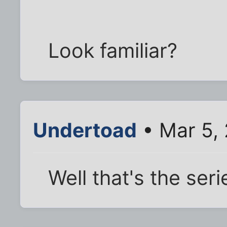
Look familiar?
Undertoad
• Mar 5,
Well that's the seri