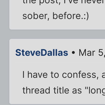
sober, before.:)
SteveDallas
• Mar 5
I have to confess, a
thread title as "l