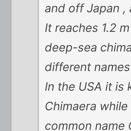
and off Japan ,
It reaches 1.2 m
deep-sea chima
different names 
In the USA it i
Chimaera while 
common name C