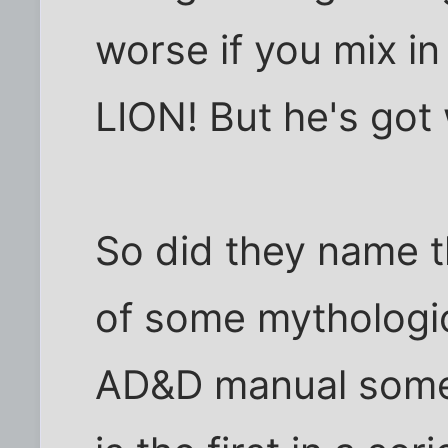
worse if you mix i
LION! But he's got 
So did they name t
of some mythologica
AD&D manual somew