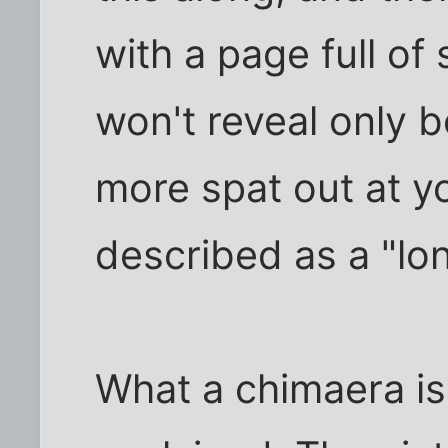
with a page full of 
won't reveal only b
more spat out at yo
described as a "lo
What a chimaera is,