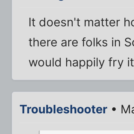
It doesn't matter h
there are folks in
would happily fry it
Troubleshooter
• Ma