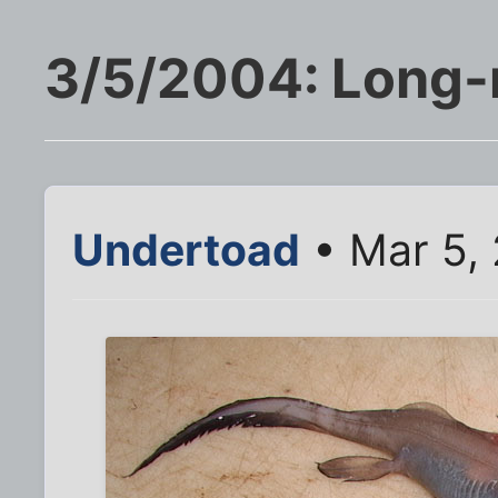
3/5/2004: Long-
Undertoad
• Mar 5,