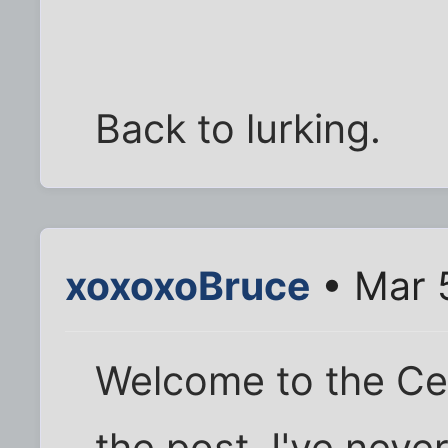
Back to lurking.
xoxoxoBruce
• Mar 
Welcome to the Cel
the post, I've never