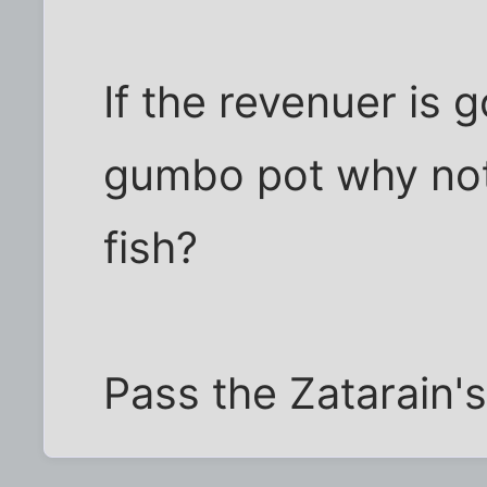
If the revenuer is 
gumbo pot why not
fish?
Pass the Zatarain'