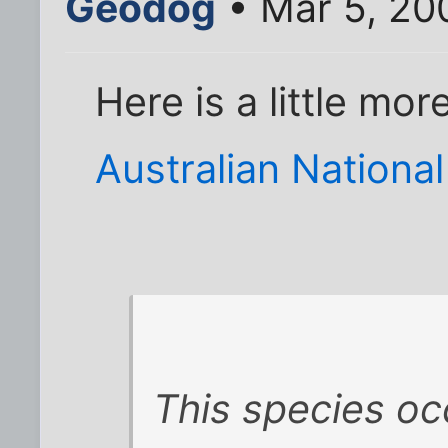
Geodog
• Mar 5, 20
Here is a little mo
Australian Nationa
This species oc