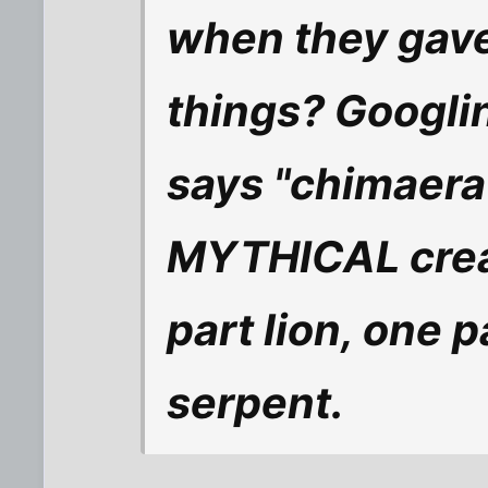
when they gave
things? Googli
says "chimaera
MYTHICAL crea
part lion, one 
serpent.