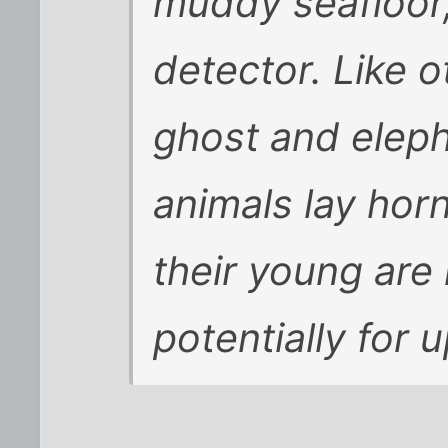
muddy seafloor, 
detector. Like 
ghost and eleph
animals lay hor
their young are 
potentially for 