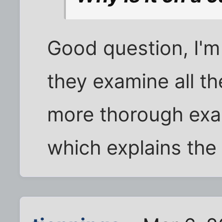
Good question, I'm
they examine all t
more thorough exa
which explains the 