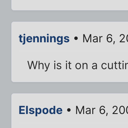
tjennings
• Mar 6, 
Why is it on a cutt
Elspode
• Mar 6, 20