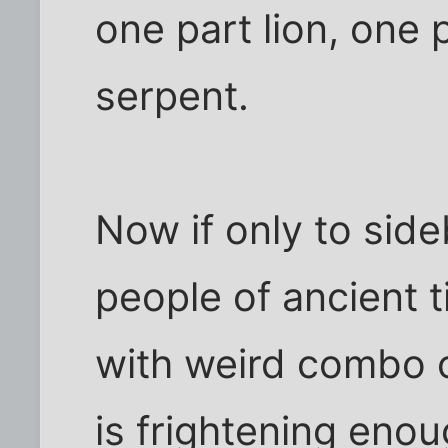
one part lion, one 
serpent.
Now if only to side
people of ancient 
with weird combo c
is frightening enoug