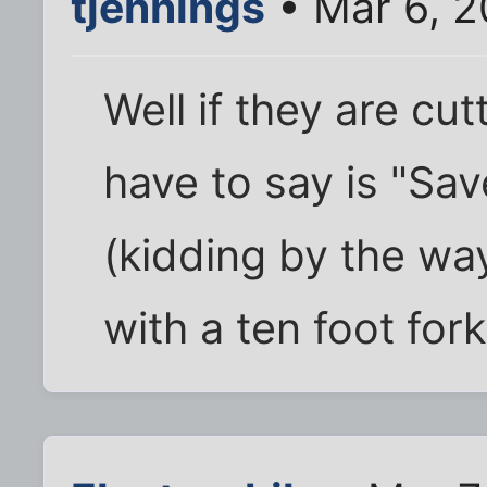
tjennings
• Mar 6, 
Well if they are cutti
have to say is "Save
(kidding by the way
with a ten foot fork