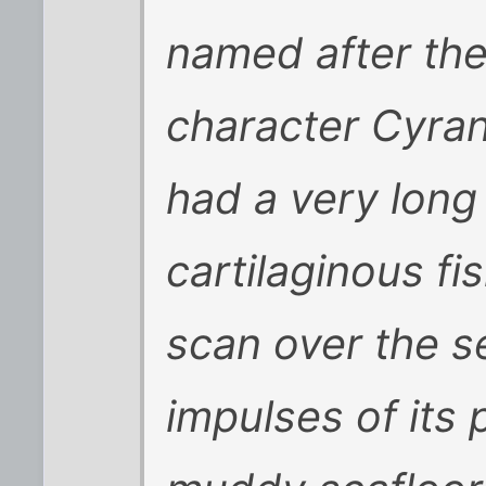
named after the
character Cyra
had a very long
cartilaginous fi
scan over the se
impulses of its 