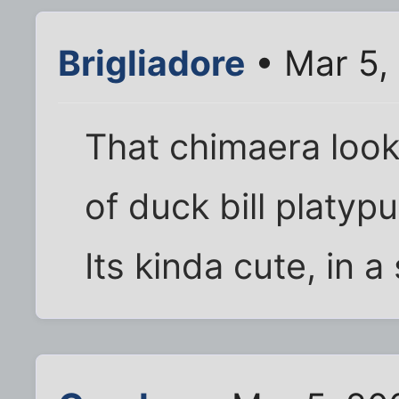
Brigliadore
• Mar 5,
That chimaera looks
of duck bill platypu
Its kinda cute, in a