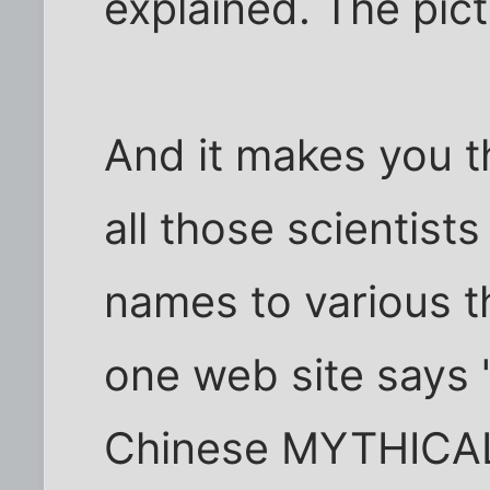
explained. The pict
And it makes you t
all those scientist
names to various t
one web site says 
Chinese MYTHICAL 