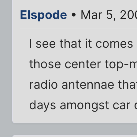
Elspode
• Mar 5, 20
I see that it come
those center top-
radio antennae tha
days amongst car 