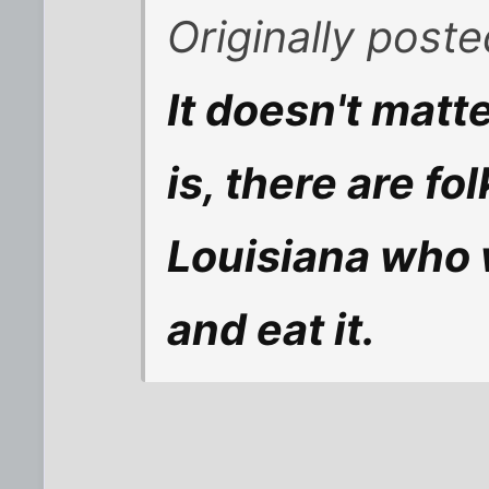
Originally post
It doesn't matt
is, there are fo
Louisiana who w
and eat it.