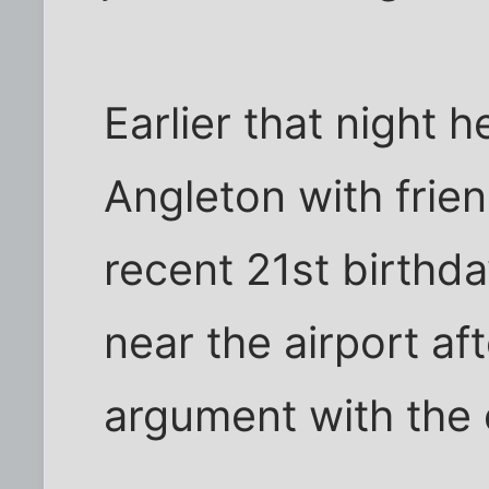
Earlier that night h
Angleton with frien
recent 21st birthda
near the airport aft
argument with the