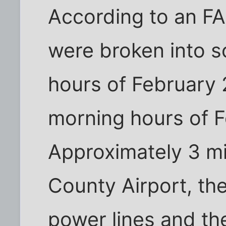
According to an FA
were broken into s
hours of February 
morning hours of 
Approximately 3 mi
County Airport, th
power lines and the