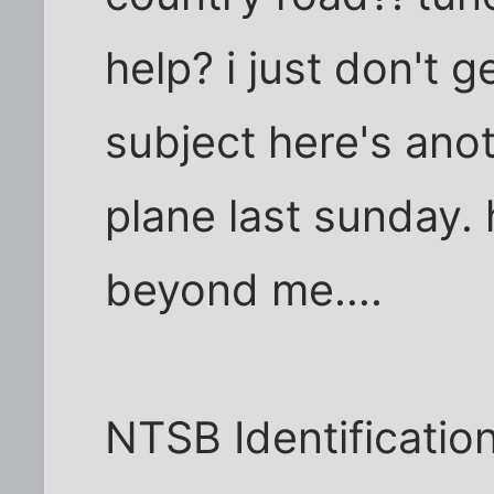
help? i just don't g
subject here's anot
plane last sunday.
beyond me....
NTSB Identificati