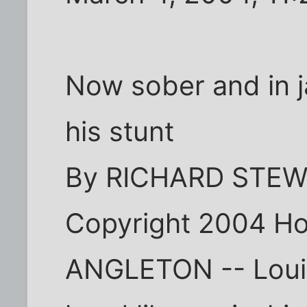
Now sober and in ja
his stunt
By RICHARD STE
Copyright 2004 Ho
ANGLETON -- Louis