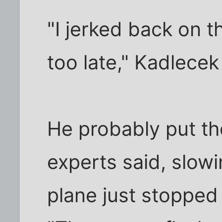
"I jerked back on t
too late," Kadlecek
He probably put the
experts said, slowi
plane just stopped 