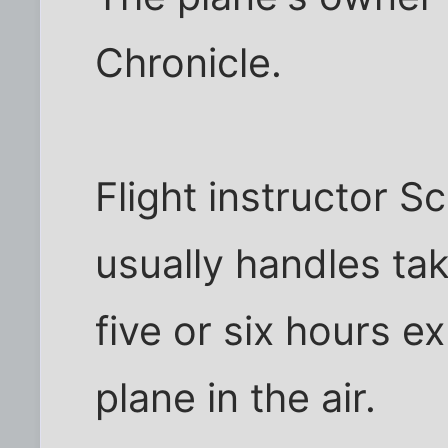
Chronicle.
Flight instructor S
usually handles tak
five or six hours e
plane in the air.