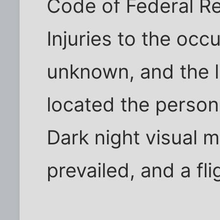
Code of Federal Re
Injuries to the occ
unknown, and the l
located the person
Dark night visual m
prevailed, and a fli