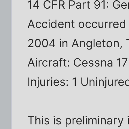
14 CFR Part 91: Ge
Accident occurred
2004 in Angleton,
Aircraft: Cessna 1
Injuries: 1 Uninjure
This is preliminary