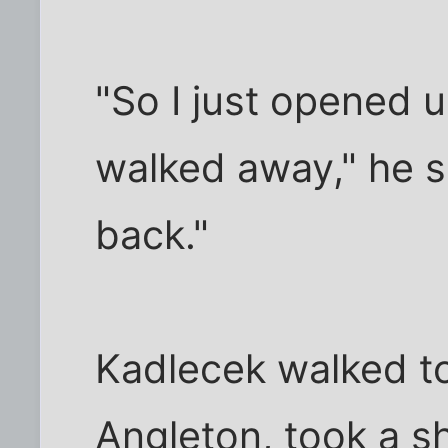
"So I just opened 
walked away," he s
back."
Kadlecek walked t
Angleton, took a s