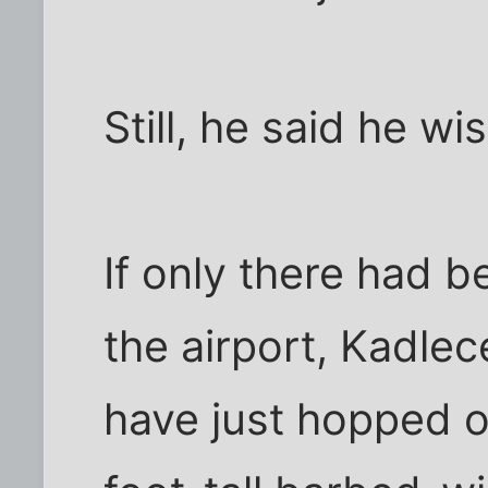
Still, he said he wi
If only there had 
the airport, Kadlec
have just hopped o