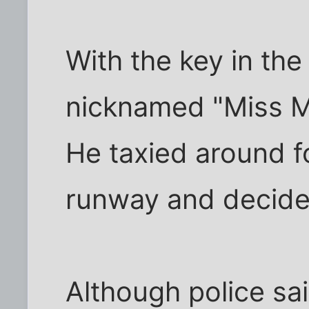
With the key in the i
nicknamed "Miss Mo
He taxied around fo
runway and decided 
Although police sa