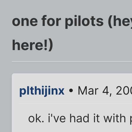
one for pilots (he
here!)
plthijinx
• Mar 4, 20
ok. i've had it with