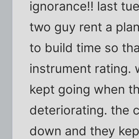
ignorance!! last t
two guy rent a plan
to build time so th
instrument rating.
kept going when t
deteriorating. the 
down and they kept