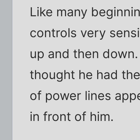
Like many beginnin
controls very sens
up and then down.
thought he had the 
of power lines appe
in front of him.