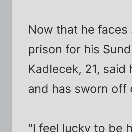
Now that he faces 
prison for his Sun
Kadlecek, 21, said 
and has sworn off 
"I feel lucky to be 