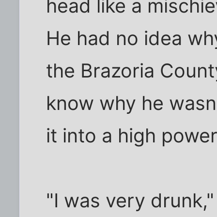
head like a mischiev
He had no idea why
the Brazoria Count
know why he wasn'
it into a high power
"I was very drunk,"