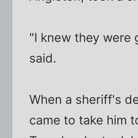
"I knew they were 
said.
When a sheriff's d
came to take him to 