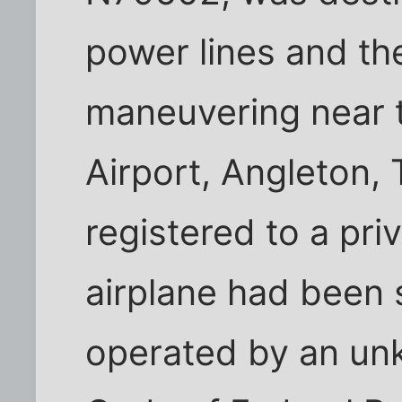
power lines and the
maneuvering near 
Airport, Angleton,
registered to a pri
airplane had been 
operated by an un