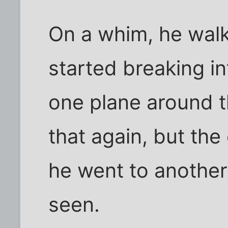
On a whim, he walk
started breaking i
one plane around th
that again, but the
he went to another
seen.