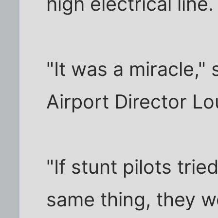
high electrical line.
"It was a miracle,"
Airport Director Lo
"If stunt pilots tri
same thing, they w