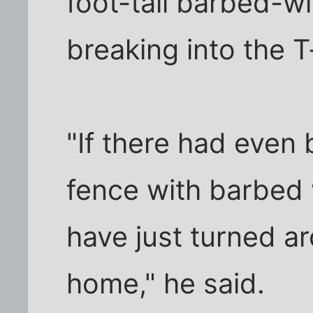
foot-tall barbed-w
breaking into the 
"If there had even b
fence with barbed w
have just turned a
home," he said.