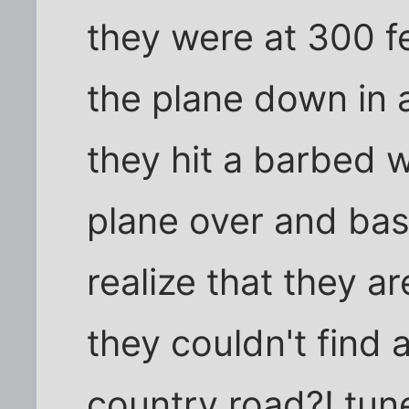
they were at 300 f
the plane down in 
they hit a barbed w
plane over and basic
realize that they a
they couldn't find 
country road?! tune