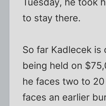
Tuesday, he took h
to stay there.
So far Kadlecek is 
being held on $75,
he faces two to 20 
faces an earlier b