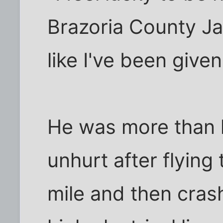
Brazoria County Ja
like I've been give
He was more than 
unhurt after flyin
mile and then crash