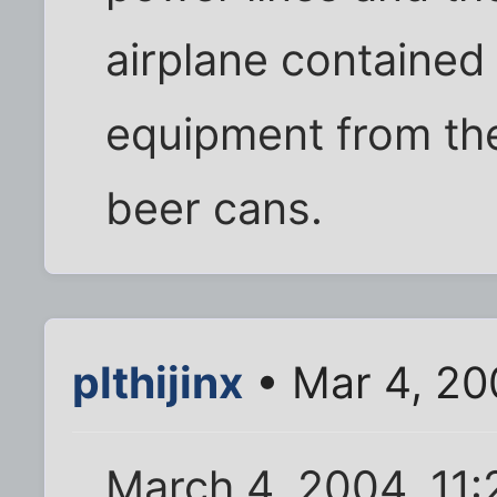
airplane contained
equipment from the
beer cans.
plthijinx
• Mar 4, 20
March 4, 2004, 11