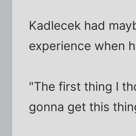
Kadlecek had maybe
experience when he
"The first thing I 
gonna get this thi