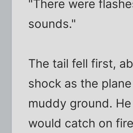
"There were flashes
sounds."
The tail fell first,
shock as the plane
muddy ground. He 
would catch on fire,