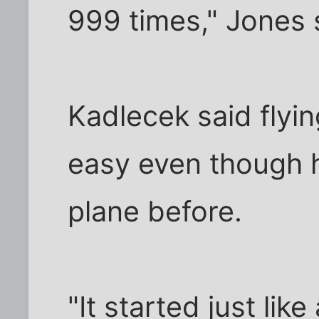
999 times," Jones 
Kadlecek said flyi
easy even though h
plane before.
"It started just lik