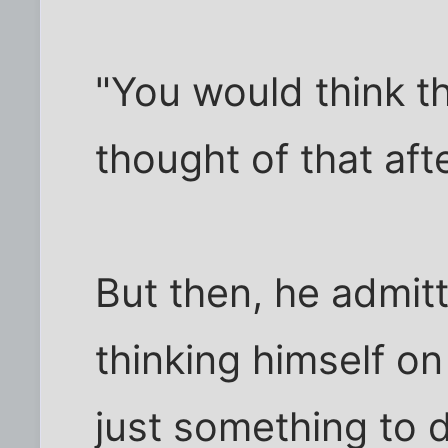
"You would think t
thought of that afte
But then, he admit
thinking himself o
just something to 