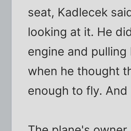
seat, Kadlecek sai
looking at it. He di
engine and pulling
when he thought th
enough to fly. And i
The plane's owner d