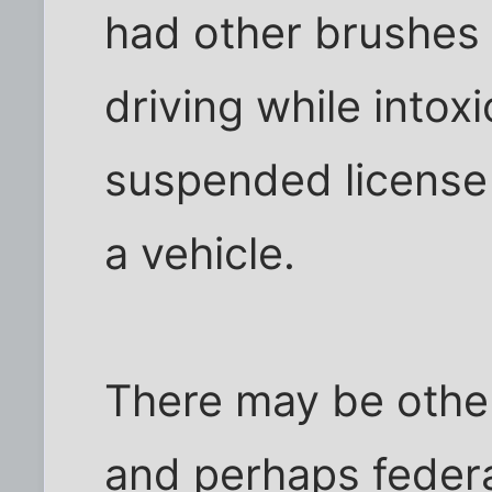
had other brushes 
driving while intoxi
suspended license
a vehicle.
There may be other
and perhaps federa