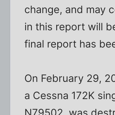
change, and may co
in this report will
final report has b
On February 29, 2
a Cessna 172K sing
N79502, was destr