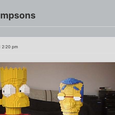
Simpsons
1 2:20 pm