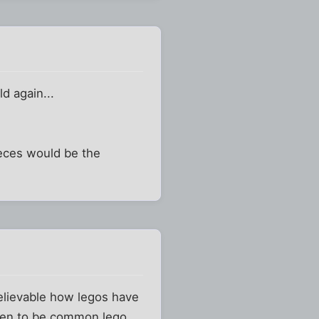
ld again...
ieces would be the
nbelievable how legos have
ppen to be common lego