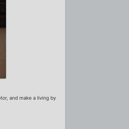
or, and make a living by