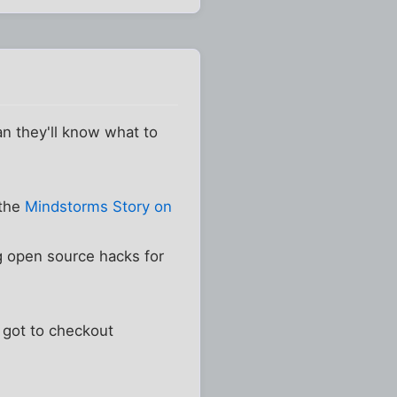
han they'll know what to
 the
Mindstorms Story on
g open source hacks for
 got to checkout