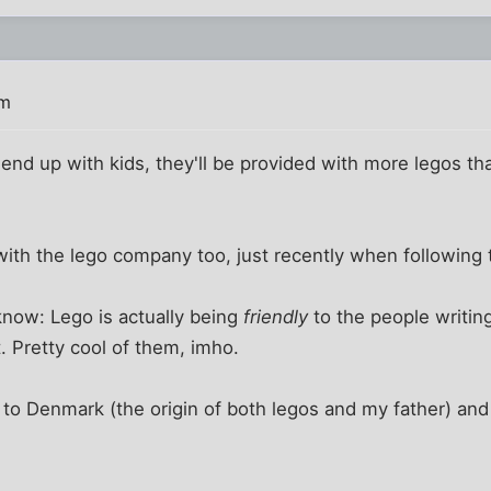
pm
er end up with kids, they'll be provided with more legos t
with the lego company too, just recently when following
know: Lego is actually being
friendly
to the people writin
 Pretty cool of them, imho.
to Denmark (the origin of both legos and my father) and