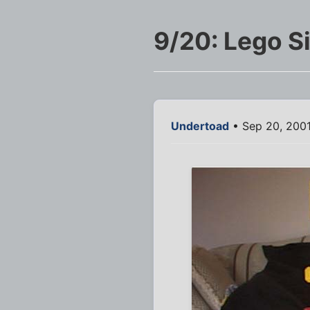
9/20: Lego 
Undertoad
• Sep 20, 200