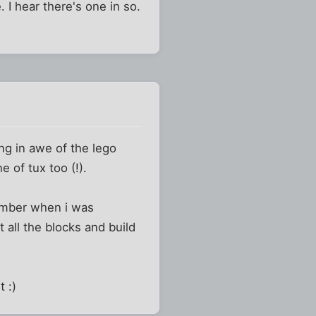
 I hear there's one in so.
ng in awe of the lego
 of tux too (!).
member when i was
 all the blocks and build
t :)