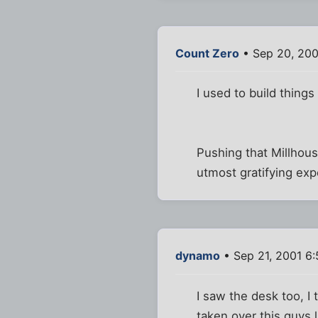
Count Zero
• Sep 20, 200
I used to build things 
Pushing that Millhou
utmost gratifying exp
dynamo
• Sep 21, 2001 6
I saw the desk too, I 
taken over this guys