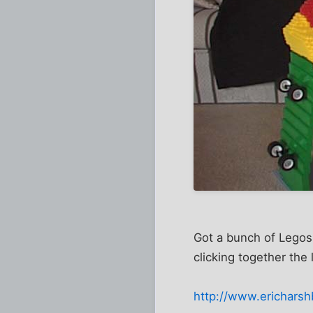
Got a bunch of Legos
clicking together the l
http://www.ericharsh