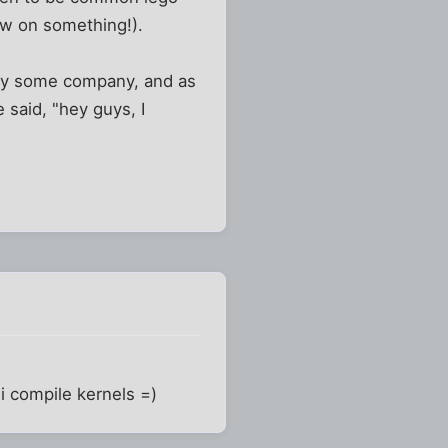
low on something!).
d by some company, and as
 said, "hey guys, I
 i compile kernels =)