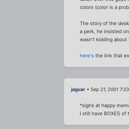
colors (color is a pr
The story of the des
a perk, he insisted o
wasn't kidding about 
here's
the link that ex
jaguar
• Sep 21, 2001 7:3
*sighs at happy memo
I still have BOXES of