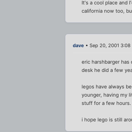
It's a cool place and 
california now too, bu
dave
• Sep 20, 2001 3:08
eric harshbarger has 
desk he did a few year
legos have always be
younger, having my lit
stuff for a few hours.
i hope lego is still ar