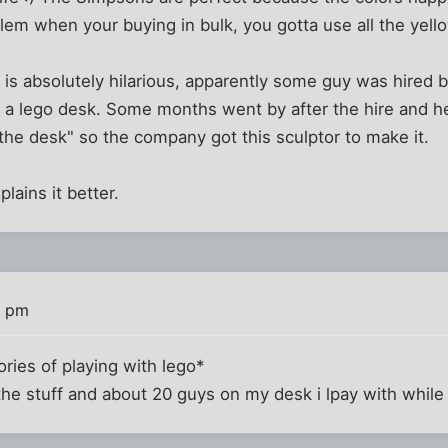
oblem when your buying in bulk, you gotta use all the yel
k is absolutely hilarious, apparently some guy was hire
n a lego desk. Some months went by after the hire and he
the desk" so the company got this sculptor to make it.
plains it better.
3 pm
ries of playing with lego*
 the stuff and about 20 guys on my desk i lpay with while