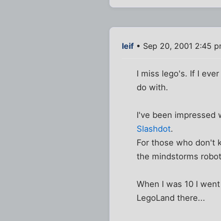
leif
• Sep 20, 2001 2:45 
I miss lego's. If I ev
do with.
I've been impressed 
Slashdot
.
For those who don't 
the mindstorms robot.
When I was 10 I went 
LegoLand there...