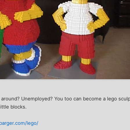
 around? Unemployed? You too can become a lego sculpt
ittle blocks.
barger.com/lego/