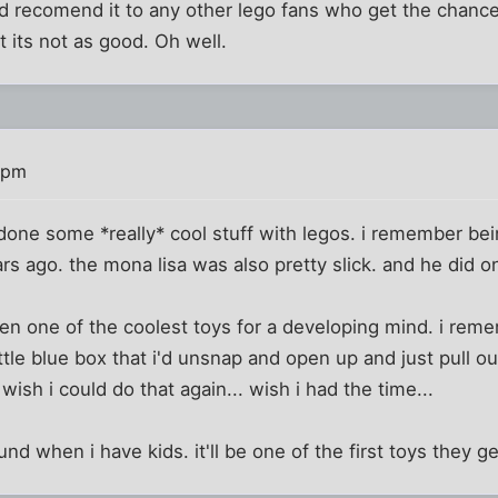
I'd recomend it to any other lego fans who get the chance.
t its not as good. Oh well.
 pm
done some *really* cool stuff with legos. i remember bei
s ago. the mona lisa was also pretty slick. and he did one
en one of the coolest toys for a developing mind. i re
tle blue box that i'd unsnap and open up and just pull out
 wish i could do that again... wish i had the time...
ound when i have kids. it'll be one of the first toys they ge