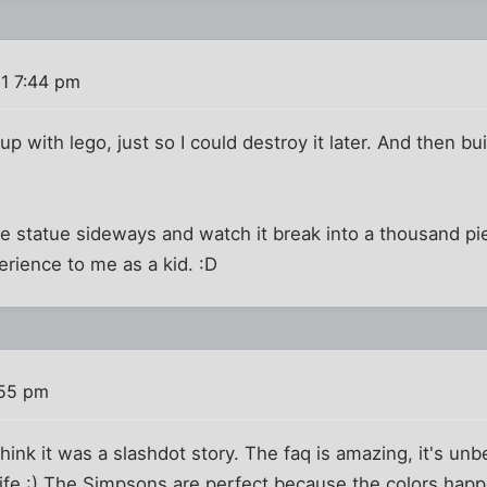
1 7:44 pm
up with lego, just so I could destroy it later. And then bui
se statue sideways and watch it break into a thousand p
erience to me as a kid. :D
:55 pm
think it was a slashdot story. The faq is amazing, it's u
 life :) The Simpsons are perfect because the colors ha