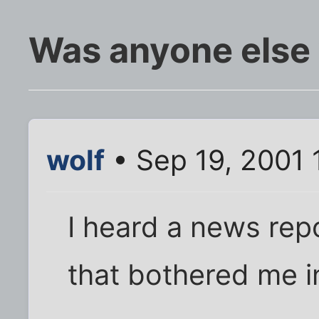
Was anyone else w
wolf
• Sep 19, 2001 
I heard a news rep
that bothered me in