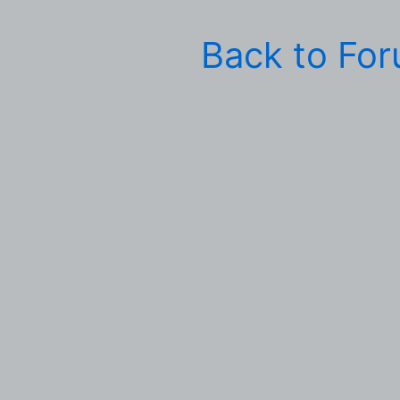
Back to Fo