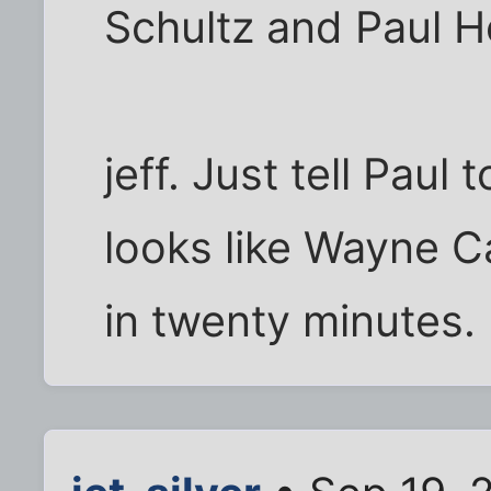
Schultz and Paul 
jeff. Just tell Pau
looks like Wayne C
in twenty minutes.