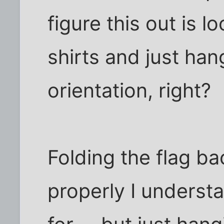
figure this out is l
shirts and just han
orientation, right?
Folding the flag bac
properly I underst