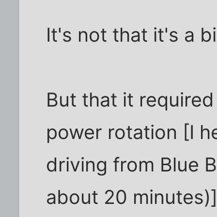
It's not that it's a b
But that it require
power rotation [I h
driving from Blue Bel
about 20 minutes)]