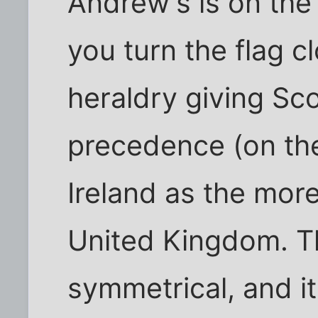
Andrew's is on the 
you turn the flag c
heraldry giving Sco
precedence (on the
Ireland as the mor
United Kingdom. Th
symmetrical, and it