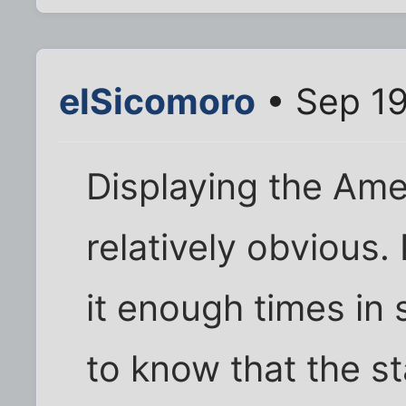
elSicomoro
• Sep 19
Displaying the Ame
relatively obvious
it enough times in 
to know that the st