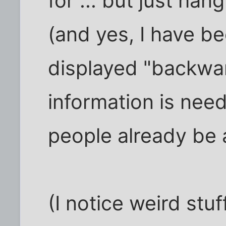
for ... but just ha
(and yes, I have be
displayed "backwar
information is neede
people already be 
(I notice weird stuf