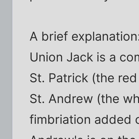
A brief explanation
Union Jack is a co
St. Patrick (the re
St. Andrew (the whi
fimbriation added o