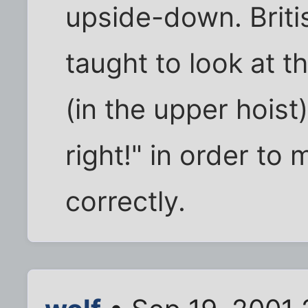
upside-down. Briti
taught to look at th
(in the upper hoist
right!" in order to 
correctly.