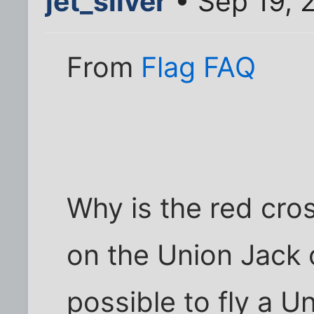
jet_silver
• Sep 19, 
From
Flag FAQ
Why is the red cro
on the Union Jack o
possible to fly a 