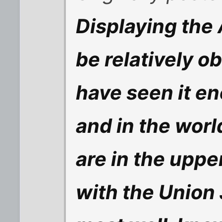
Displaying the
be relatively o
have seen it e
and in the worl
are in the uppe
with the Union 