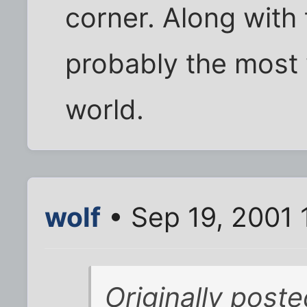
corner. Along with 
probably the most 
world.
wolf
• Sep 19, 2001 
Originally post