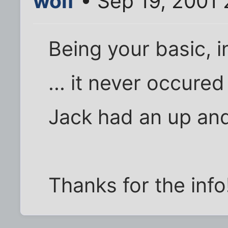
wolf
• Sep 19, 2001
Being your basic, i
... it never occure
Jack had an up and
Thanks for the info