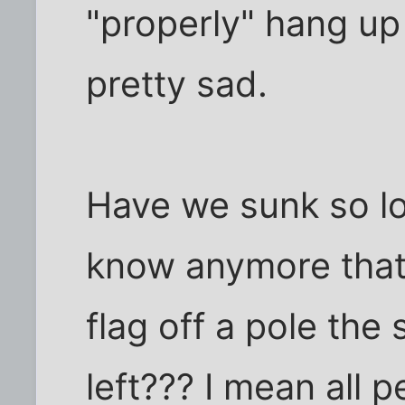
"properly" hang up 
pretty sad.
Have we sunk so lo
know anymore that 
flag off a pole the
left??? I mean all 