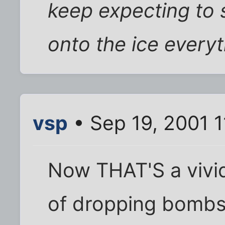
keep expecting to 
onto the ice everyti
vsp
• Sep 19, 2001 1
Now THAT'S a vivid
of dropping bombs,