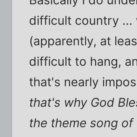
difficult country ..
(apparently, at lea
difficult to hang, 
that's nearly imposs
that's why God Bl
the theme song of t