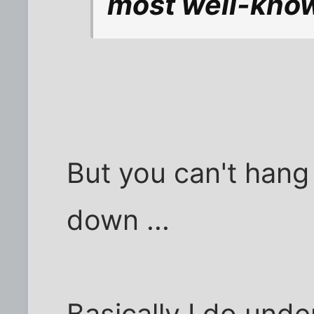
most well-known
But you can't hang
down ...
Basically I do unde