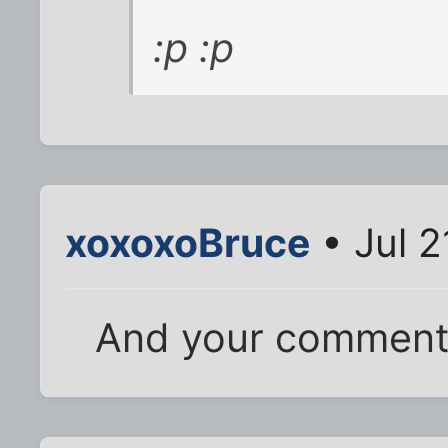
:p :p
xoxoxoBruce
• Jul 2
And your comment 