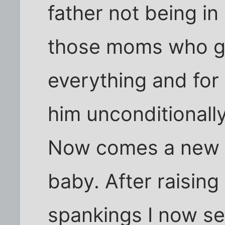
father not being in 
those moms who g
everything and for
him unconditionally
Now comes a new 
baby. After raisin
spankings I now se