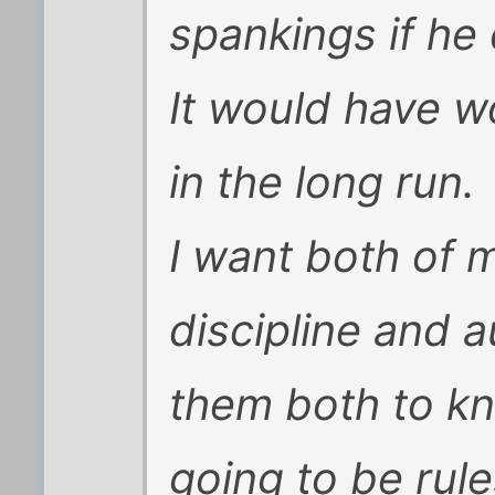
spankings if he
It would have w
in the long run.
I want both of 
discipline and 
them both to kn
going to be rul