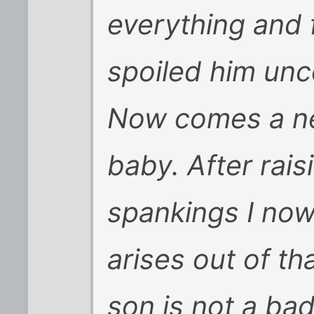
everything and 
spoiled him unco
Now comes a n
baby. After rai
spankings I now
arises out of th
son is not a ba