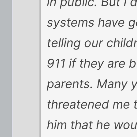
in public. But I
systems have go
telling our child
911 if they are b
parents. Many 
threatened me t
him that he woul