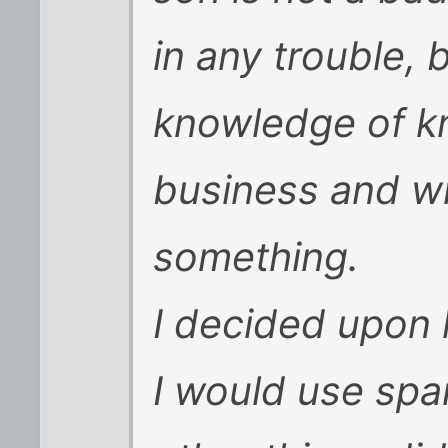
in any trouble, 
knowledge of k
business and wh
something.
I decided upon 
I would use span