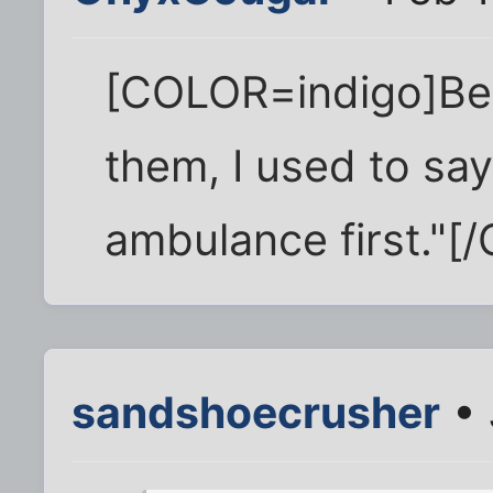
[COLOR=indigo]Befo
them, I used to say,
ambulance first."[
sandshoecrusher
• 