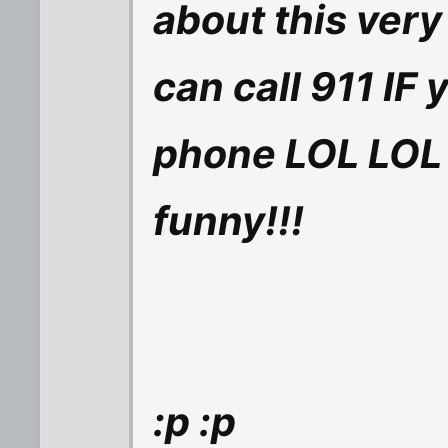
about this very
can call 911 IF 
phone LOL LOL 
funny!!!
:p :p