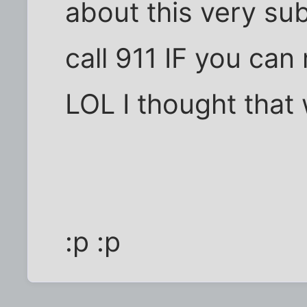
about this very sub
call 911 IF you can
LOL I thought that 
:p :p