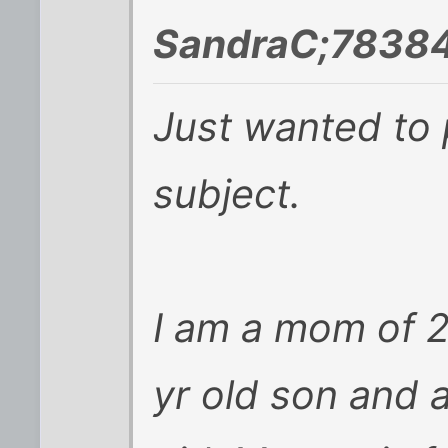
SandraC;78384
Just wanted to 
subject.
I am a mom of 2 
yr old son and a