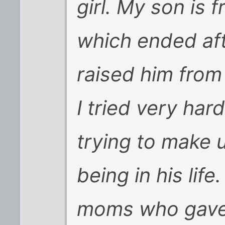
girl. My son is 
which ended afte
raised him from
I tried very har
trying to make u
being in his life
moms who gave