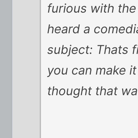
furious with the
heard a comedia
subject: Thats f
you can make it
thought that wa