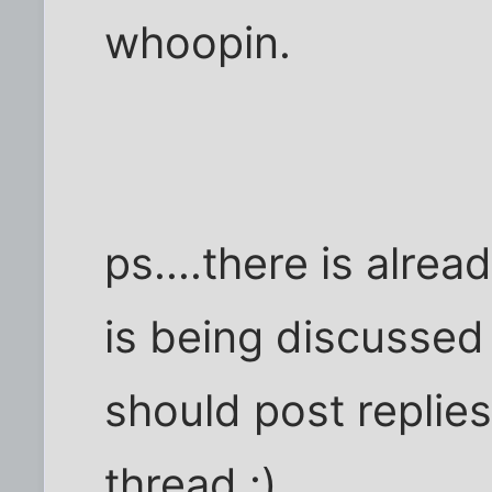
whoopin.
ps....there is alrea
is being discussed 
should post replie
thread :)