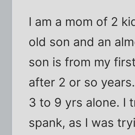
I am a mom of 2 kid
old son and an almos
son is from my fir
after 2 or so years
3 to 9 yrs alone. I 
spank, as I was try