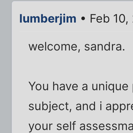
lumberjim
• Feb 10,
welcome, sandra.
You have a unique 
subject, and i appr
your self assessm