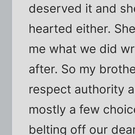
deserved it and sh
hearted either. She
me what we did wr
after. So my brothe
respect authority 
mostly a few choi
belting off our de