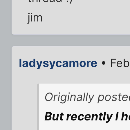
jim
ladysycamore
• Feb
Originally post
But recently I 