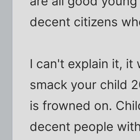
are all good young
decent citizens w
I can't explain it, 
smack your child 2
is frowned on. Chi
decent people wit