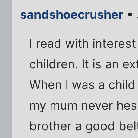
sandshoecrusher
• 
I read with interes
children. It is an 
When I was a child 
my mum never hesi
brother a good bel