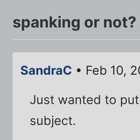
spanking or not?
SandraC
• Feb 10, 
Just wanted to put
subject.