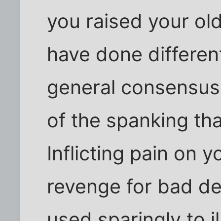
you raised your ol
have done differentl
general consensus 
of the spanking tha
Inflicting pain on y
revenge for bad d
used sparingly to il