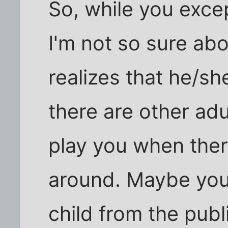
So, while you excep
I'm not so sure abou
realizes that he/s
there are other ad
play you when ther
around. Maybe you
child from the publ