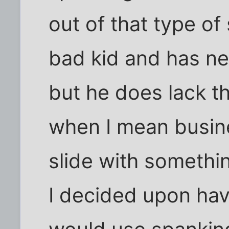
out of that type of 
bad kid and has ne
but he does lack 
when I mean busin
slide with somethi
I decided upon havi