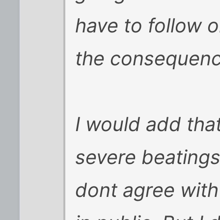
have to follow o
the consequenc
I would add that
severe beatings
dont agree wit