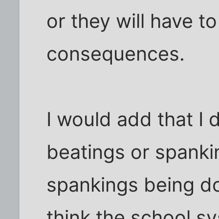
or they will have to
consequences.
I would add that I 
beatings or spanki
spankings being don
think the school 