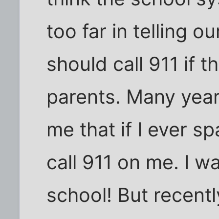
too far in telling o
should call 911 if t
parents. Many yea
me that if I ever s
call 911 on me. I w
school! But recent