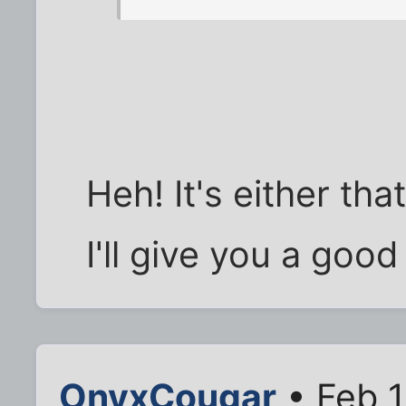
Heh! It's either tha
I'll give you a good
OnyxCougar
• Feb 1