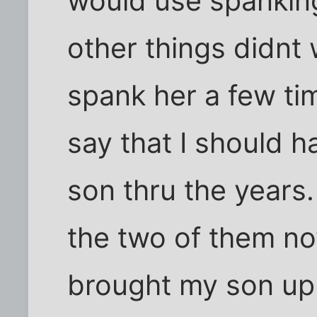
would use spanking
other things didnt 
spank her a few tim
say that I should 
son thru the years.
the two of them now
brought my son up