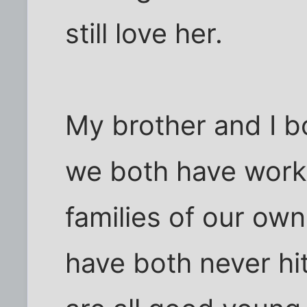
still love her.
My brother and I b
we both have work
families of our own
have both never hi