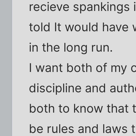
recieve spankings 
told It would have 
in the long run.
I want both of my c
discipline and aut
both to know that 
be rules and laws t