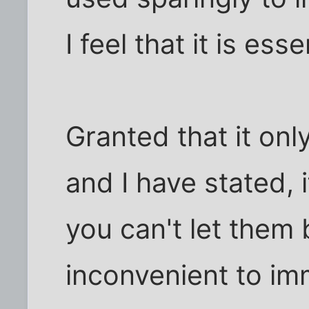
I feel that it is esse
Granted that it onl
and I have stated, 
you can't let them 
inconvenient to im