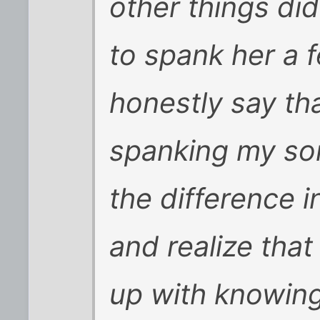
other things did
to spank her a f
honestly say th
spanking my son
the difference 
and realize that
up with knowing