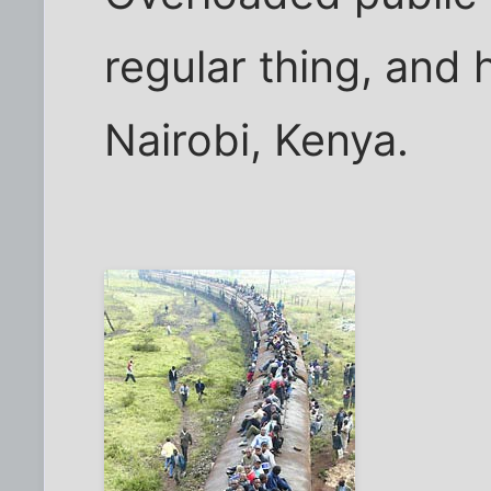
regular thing, and 
Nairobi, Kenya.