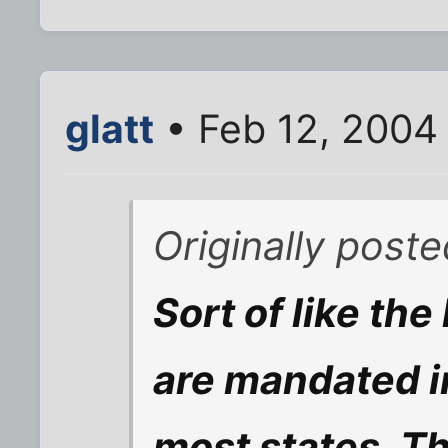
glatt
• Feb 12, 2004
Originally post
Sort of like the
are mandated i
most states. Th