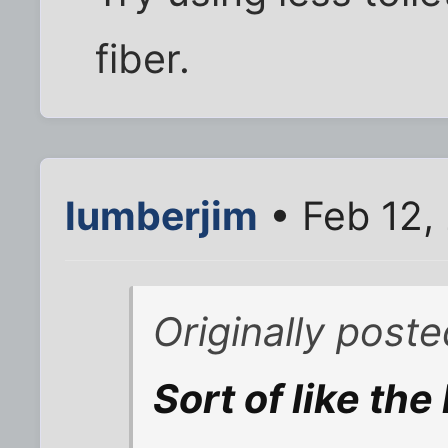
fiber.
lumberjim
• Feb 12,
Originally post
Sort of like the