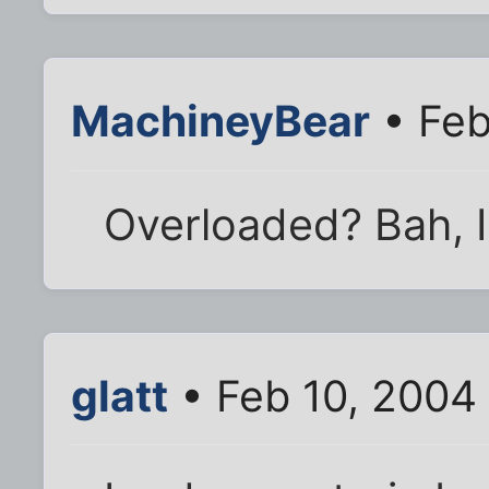
MachineyBear
• Feb
Overloaded? Bah, I 
glatt
• Feb 10, 2004