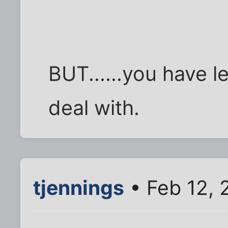
BUT......you have 
deal with.
tjennings
• Feb 12, 