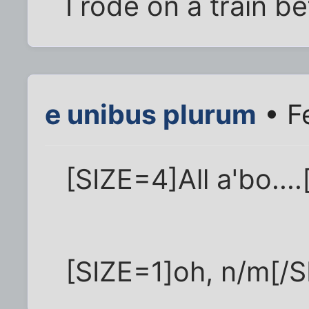
I rode on a train be
e unibus plurum
• F
[SIZE=4]All a'bo....
[SIZE=1]oh, n/m[/S