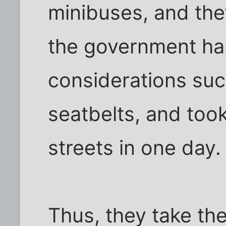
minibuses, and the
the government h
considerations suc
seatbelts, and too
streets in one day.
Thus, they take the