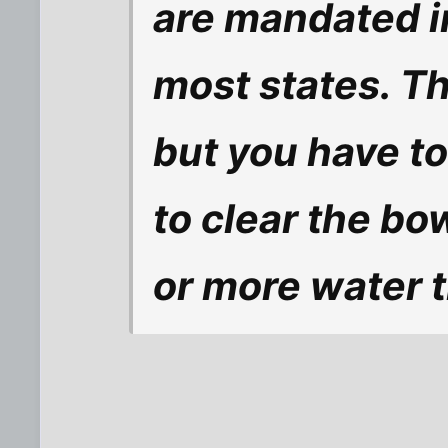
are mandated i
most states. Th
but you have to
to clear the bo
or more water 