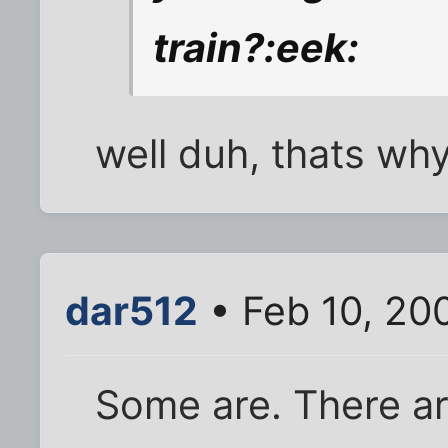
train?:eek:
well duh, thats why
dar512
• Feb 10, 20
Some are. There a