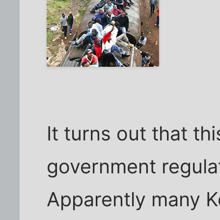
It turns out that th
government regulat
Apparently many K