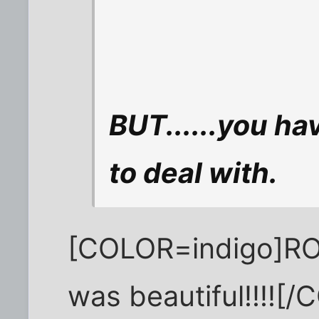
BUT......you h
to deal with.
[COLOR=indigo]RO
was beautiful!!!![