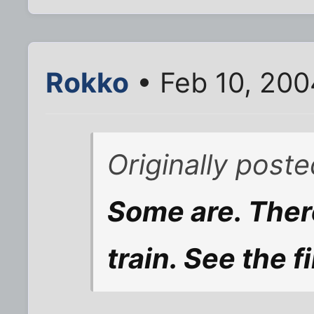
Rokko
• Feb 10, 20
Originally post
Some are. Ther
train. See the fi