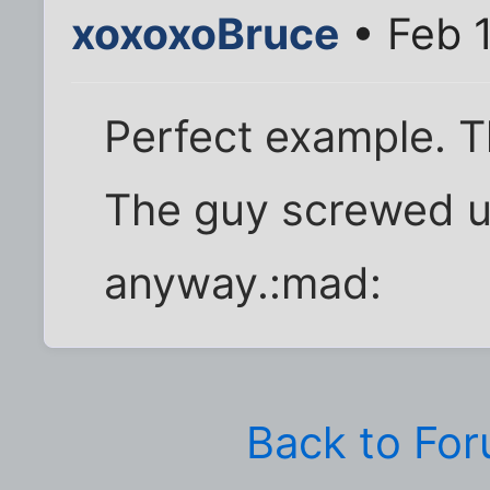
xoxoxoBruce
• Feb 
Perfect example. Th
The guy screwed up
anyway.:mad:
Back to Fo