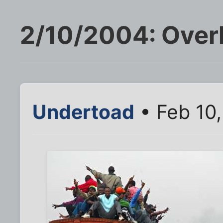
2/10/2004: Over
Undertoad
• Feb 10,