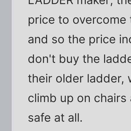
LADDER maker; the
price to overcome 
and so the price i
don't buy the ladde
their older ladder, 
climb up on chairs 
safe at all.