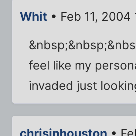
Whit
• Feb 11, 2004
&nbsp;&nbsp;&nbs
feel like my perso
invaded just looking
chrisinhouston
• Fe