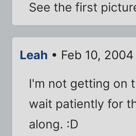
See the first pictur
Leah
• Feb 10, 2004
I'm not getting on th
wait patiently for 
along. :D