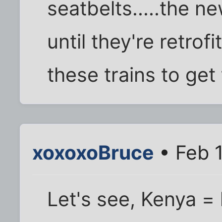
seatbelts.....the 
until they're retro
these trains to get
xoxoxoBruce
• Feb 
Let's see, Kenya =