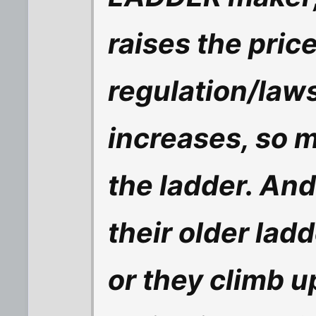
raises the pric
regulation/laws
increases, so 
the ladder. And 
their older ladd
or they climb u