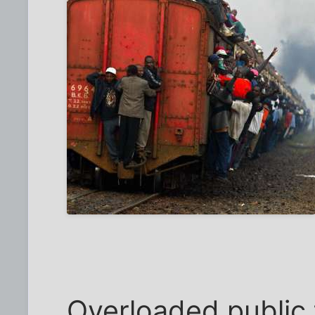
Overloaded public 