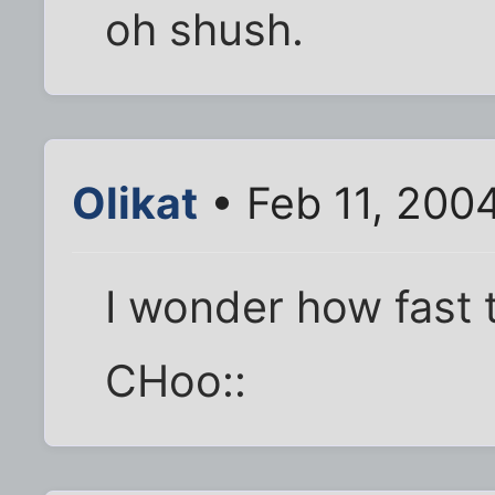
oh shush.
Olikat
• Feb 11, 200
I wonder how fast 
CHoo::