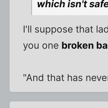
which isn't safe 
I'll suppose that la
you one
broken b
"And that has nev