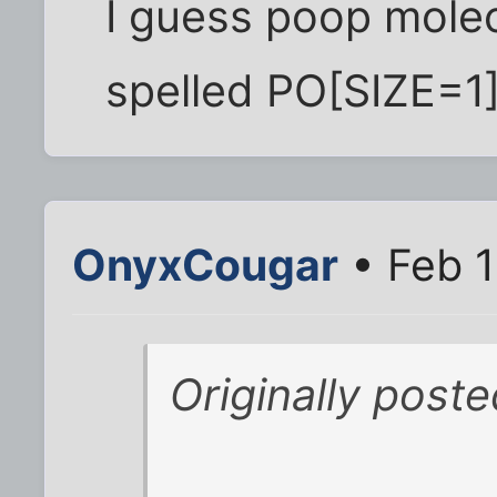
I guess poop molec
spelled PO[SIZE=1]
OnyxCougar
• Feb 1
Originally post