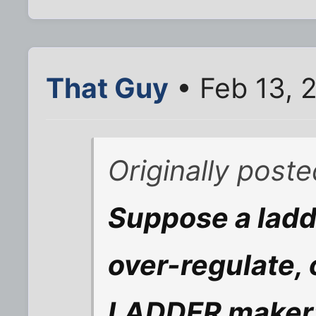
That Guy
• Feb 13, 
Originally post
Suppose a ladde
over-regulate, 
LADDER maker;