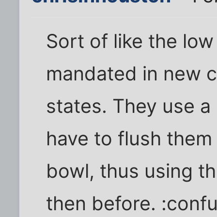
Sort of like the low
mandated in new c
states. They use a 
have to flush them 
bowl, thus using t
then before. :conf