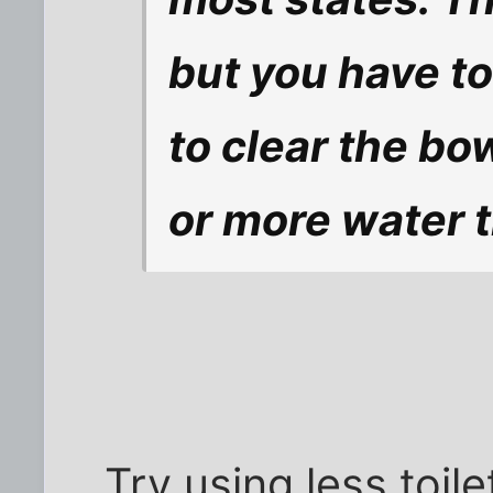
but you have to
to clear the bo
or more water 
Try using less toil