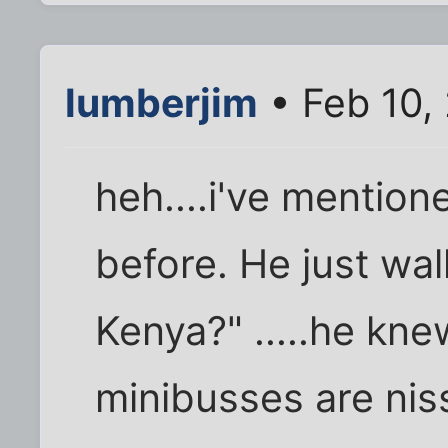
lumberjim
• Feb 10,
heh....i've mentio
before. He just wal
Kenya?" .....he knew
minibusses are nis