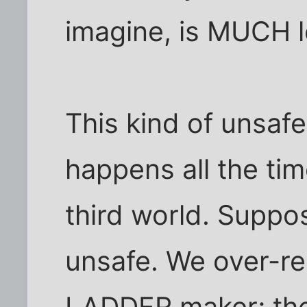
imagine, is MUCH l
This kind of unsafe
happens all the tim
third world. Suppose
unsafe. We over-re