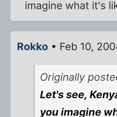
imagine what it's li
Rokko
• Feb 10, 200
Originally post
Let's see, Keny
you imagine wha