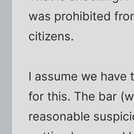
was prohibited fro
citizens.
I assume we have t
for this. The bar (
reasonable suspici