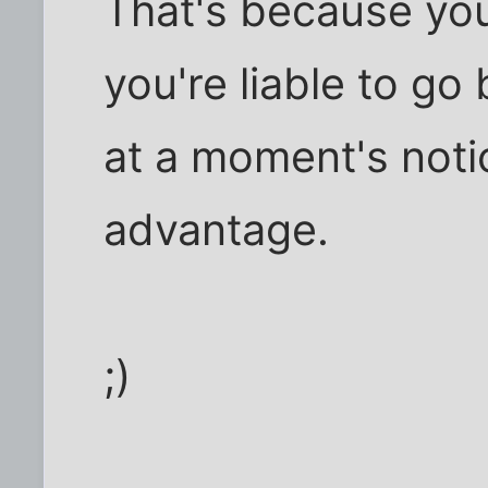
That's because you
you're liable to g
at a moment's notice
advantage.
;)