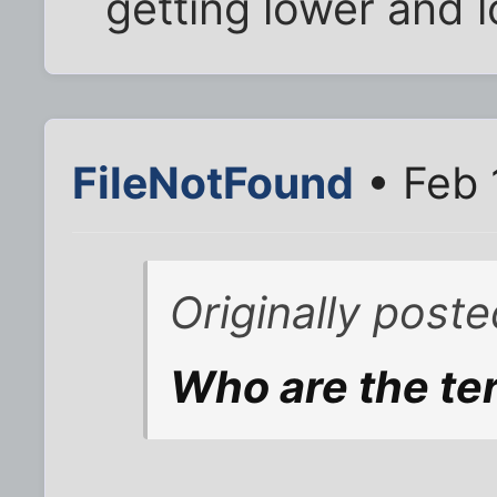
getting lower and 
FileNotFound
• Feb 
Originally post
Who are the ter