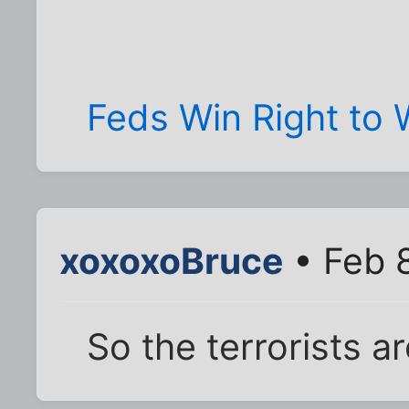
Feds Win Right to 
xoxoxoBruce
• Feb 
So the terrorists ar