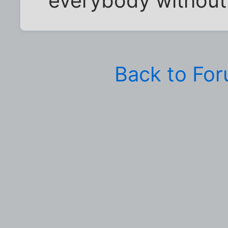
everybody without 
Back to Fo