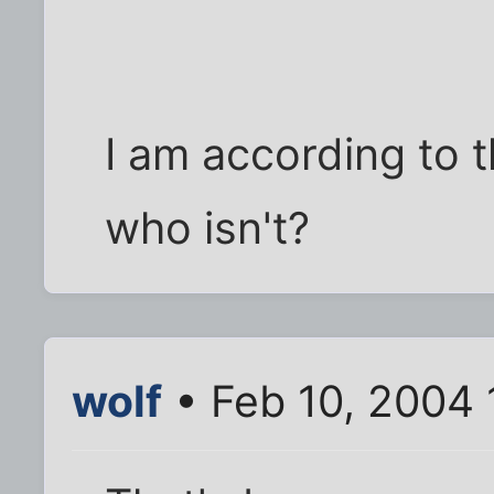
I am according to t
who isn't?
wolf
• Feb 10, 2004 