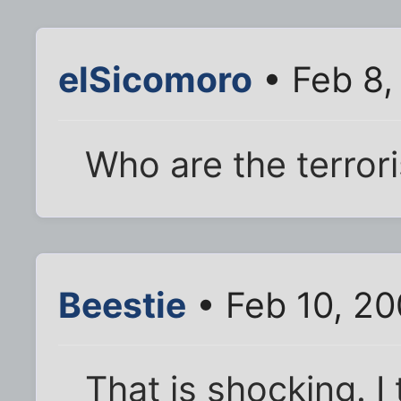
elSicomoro
• Feb 8,
Who are the terrori
Beestie
• Feb 10, 2
That is shocking. 