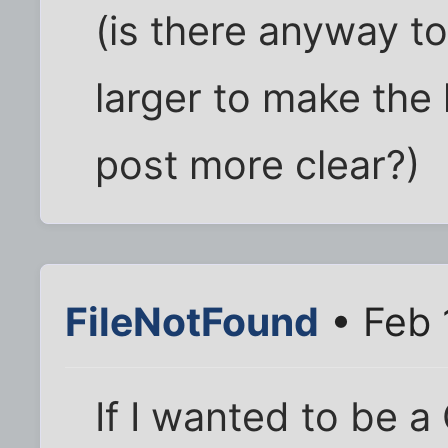
(is there anyway t
larger to make the
post more clear?)
FileNotFound
• Feb 
If I wanted to be a