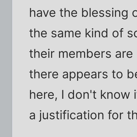
have the blessing o
the same kind of sc
their members are 
there appears to b
here, I don't know i
a justification for th