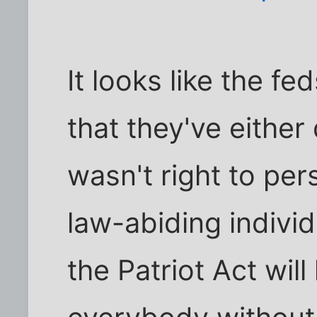
It looks like the f
that they've either 
wasn't right to per
law-abiding individ
the Patriot Act will