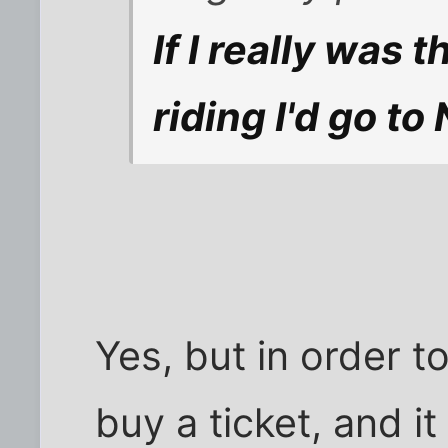
If I really was
riding I'd go t
Yes, but in order t
buy a ticket, and it