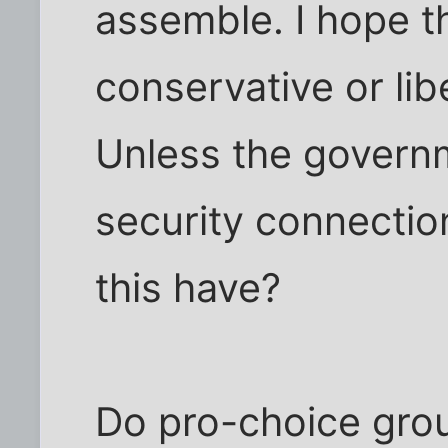
assemble. I hope t
conservative or libe
Unless the govern
security connectio
this have?
Do pro-choice gro