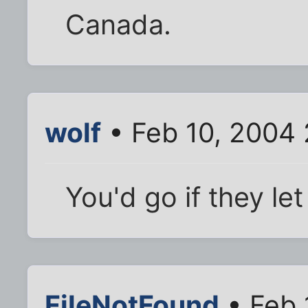
Canada.
wolf
• Feb 10, 2004 
You'd go if they le
FileNotFound
• Feb 