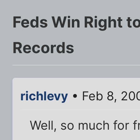
Feds Win Right to
Records
richlevy
• Feb 8, 20
Well, so much for f