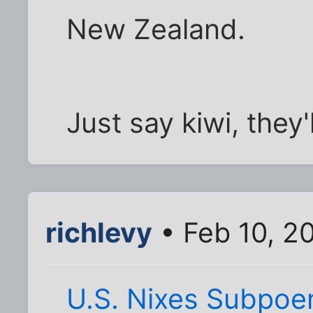
New Zealand.
Just say kiwi, they'
richlevy
• Feb 10, 2
U.S. Nixes Subpoe