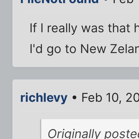
If I really was tha
I'd go to New Zela
richlevy
• Feb 10, 2
Originally post