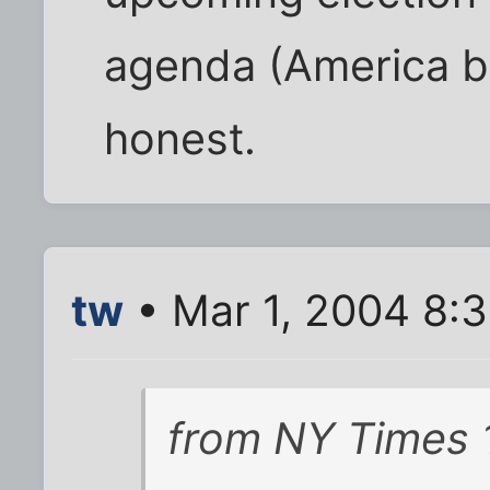
agenda (America b
honest.
tw
• Mar 1, 2004 8:
from
NY Times 