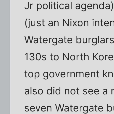
Jr political agenda
(just an Nixon inte
Watergate burglars
130s to North Kore
top government kn
also did not see a
seven Watergate b