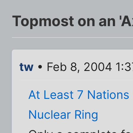
Topmost on an 'Axi
tw
• Feb 8, 2004 1:
At Least 7 Nations 
Nuclear Ring