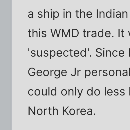
a ship in the Indi
this WMD trade. It 
'suspected'. Since 
George Jr personal
could only do less 
North Korea.