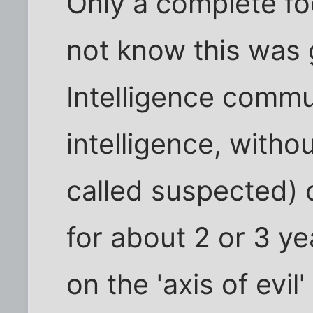
Only a complete fo
not know this was 
Intelligence commu
intelligence, withou
called suspected) 
for about 2 or 3 ye
on the 'axis of evil'