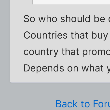
So who should be on
Countries that buy
country that promo
Depends on what yo
Back to Fo