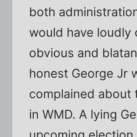
both administratio
would have loudly
obvious and blatan
honest George Jr 
complained about t
in WMD. A lying Ge
upcoming election 