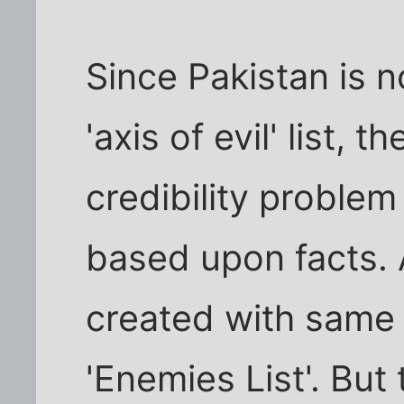
Since Pakistan is n
'axis of evil' list,
credibility proble
based upon facts. An
created with same c
'Enemies List'. But