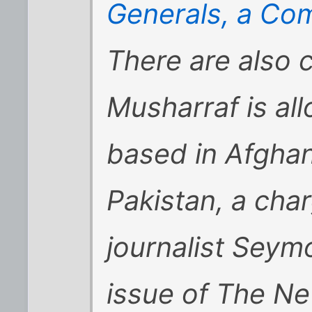
Generals, a C
There are also 
Musharraf is al
based in Afghan
Pakistan, a cha
journalist Seym
issue of The N