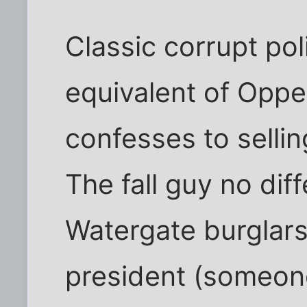
Classic corrupt poli
equivalent of Oppe
confesses to selli
The fall guy no dif
Watergate burglars
president (someone