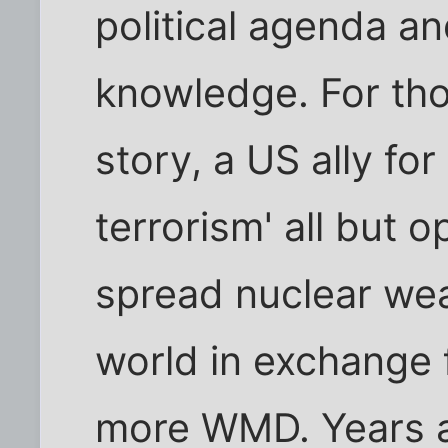
political agenda a
knowledge. For tho
story, a US ally for
terrorism' all but
spread nuclear we
world in exchange 
more WMD. Years a