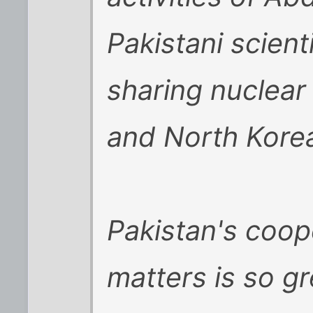
Pakistani scien
sharing nuclear
and North Kore
Pakistan's coop
matters is so gr