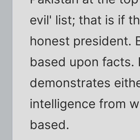
evil' list; that is i
honest president. B
based upon facts. P
demonstrates eithe
intelligence from wh
based.