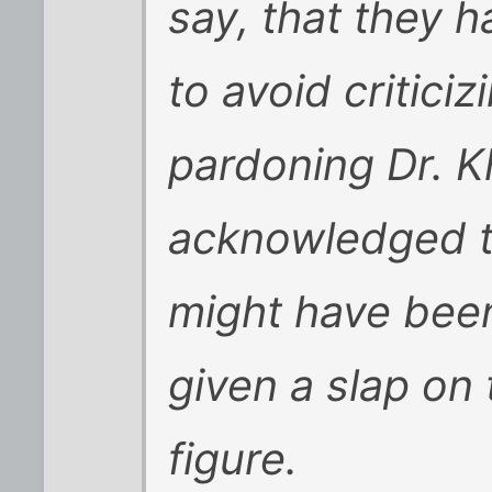
say, that they 
to avoid criticiz
pardoning Dr. K
acknowledged t
might have been
given a slap on 
figure.