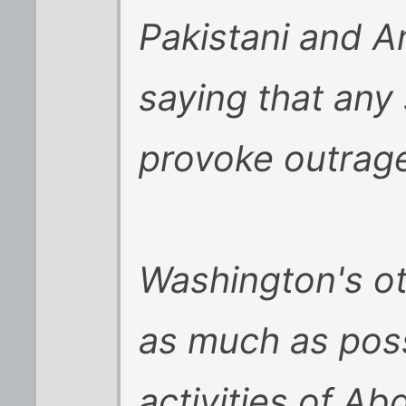
Pakistani and Am
saying that any
provoke outrage
Washington's oth
as much as poss
activities of A