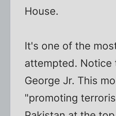
House.
It's one of the mos
attempted. Notice 
George Jr. This mo
"promoting terrori
Pakistan at the top