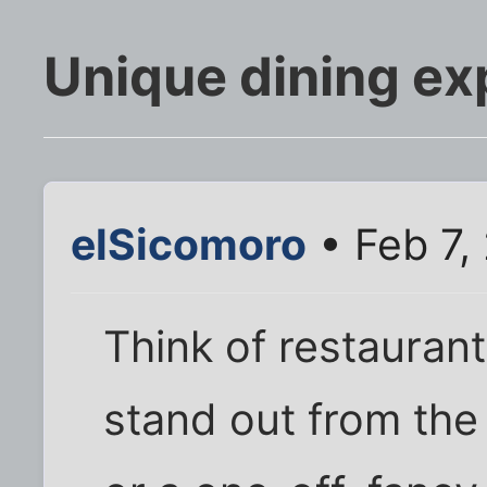
Unique dining ex
elSicomoro
• Feb 7,
Think of restauran
stand out from the 