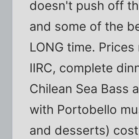
doesn't push off t
and some of the bes
LONG time. Prices 
IIRC, complete dinn
Chilean Sea Bass a
with Portobello m
and desserts) cost