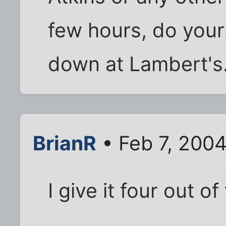
few hours, do your
down at Lambert's
BrianR
• Feb 7, 200
I give it four out of