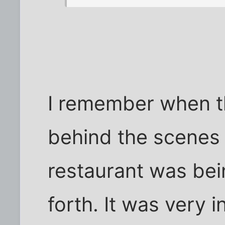
I remember when t
behind the scenes 
restaurant was be
forth. It was very 