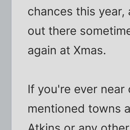
chances this year, 
out there sometim
again at Xmas.
If you're ever near
mentioned towns an
Atkins or any other