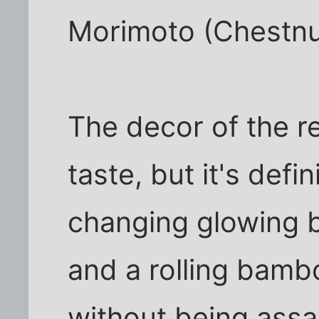
Morimoto (Chestnu
The decor of the re
taste, but it's defin
changing glowing bo
and a rolling bamboo
without being assau