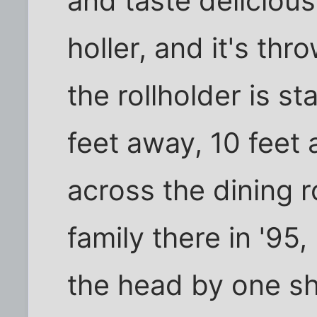
and taste delicious
holler, and it's th
the rollholder is s
feet away, 10 feet 
across the dining 
family there in '9
the head by one sh