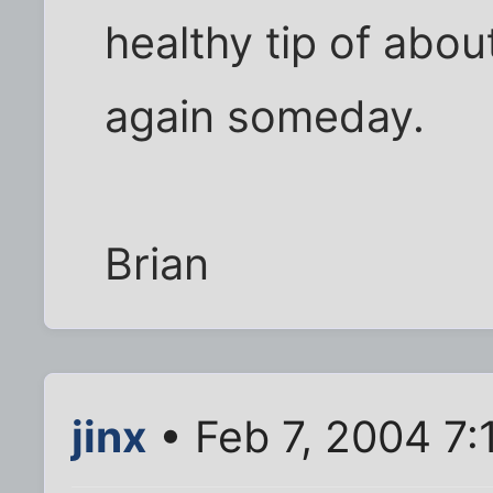
healthy tip of about
again someday.
Brian
jinx
• Feb 7, 2004 7: