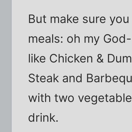
But make sure you 
meals: oh my God-s
like Chicken & Dum
Steak and Barbequ
with two vegetable
drink.