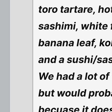
toro tartare, ho
sashimi, white 
banana leaf, ko
and a sushi/sa
We had a lot o
but would proba
becuase it does