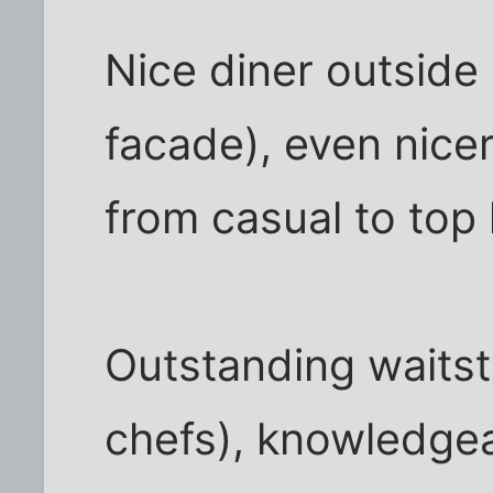
Nice diner outside
facade), even nicer
from casual to top 
Outstanding waitst
chefs), knowledge