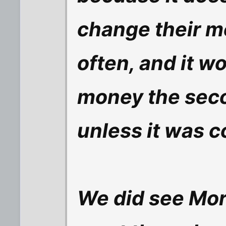
change their m
often, and it w
money the seco
unless it was c
We did see Mor