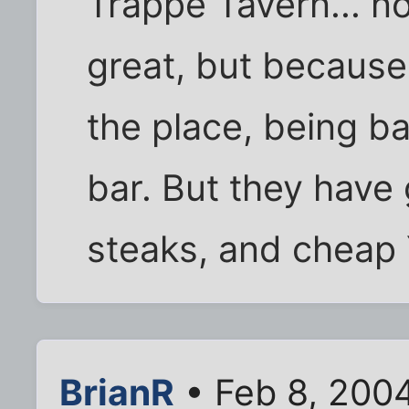
Trappe Tavern... n
great, but because 
the place, being bas
bar. But they have 
steaks, and cheap 
BrianR
• Feb 8, 200