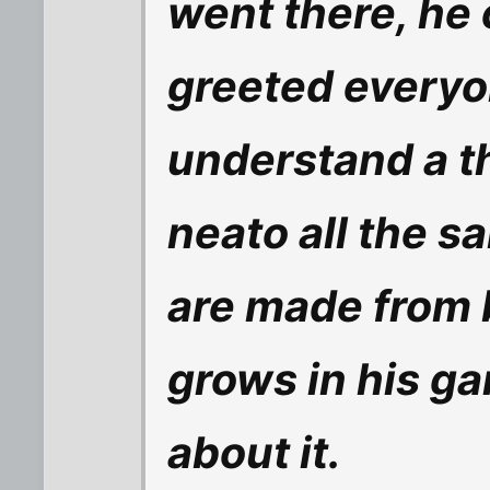
went there, he
greeted everyo
understand a th
neato all the s
are made from 
grows in his gard
about it.