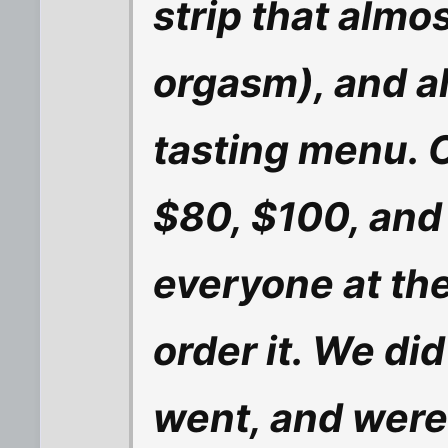
strip that almo
orgasm), and a
tasting menu. O
$80, $100, and
everyone at the
order it. We did
went, and were 