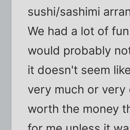
sushi/sashimi arr
We had a lot of fu
would probably not
it doesn't seem li
very much or very 
worth the money t
for me unless it wa