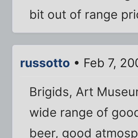
bit out of range pr
russotto
• Feb 7, 20
Brigids, Art Museu
wide range of goo
beer, good atmosp