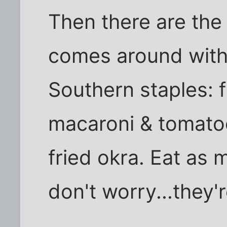
Then there are the
comes around with 
Southern staples: 
macaroni & tomato
fried okra. Eat as
don't worry...they'