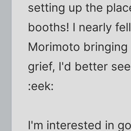
setting up the plac
booths! I nearly f
Morimoto bringing 
grief, I'd better se
:eek:
I'm interested in g