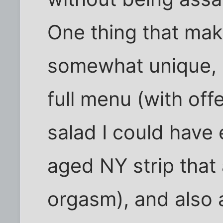
One thing that mak
somewhat unique, i
full menu (with off
salad I could have 
aged NY strip that
orgasm), and also 