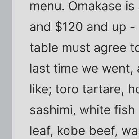
menu. Omakase is a
and $120 and up - 
table must agree to
last time we went,
like; toro tartare, 
sashimi, white fis
leaf, kobe beef, wa