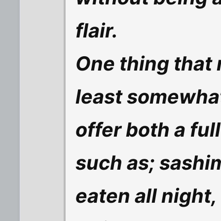
flair.
One thing that
least somewhat 
offer both a fu
such as; sashim
eaten all night