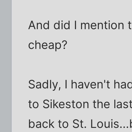
And did I mention t
cheap?
Sadly, I haven't h
to Sikeston the las
back to St. Louis...