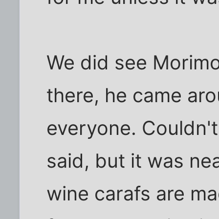
We did see Morimot
there, he came ar
everyone. Couldn't
said, but it was ne
wine carafs are m