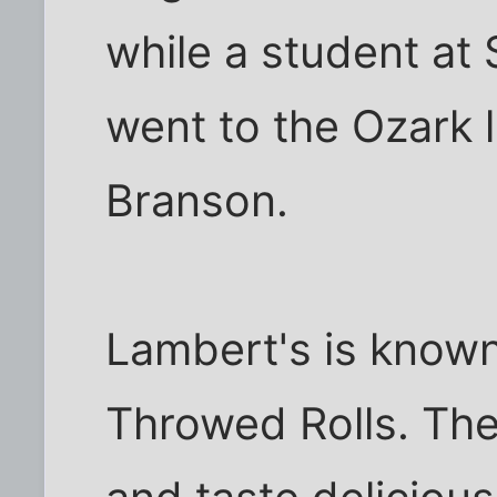
while a student at
went to the Ozark l
Branson.
Lambert's is know
Throwed Rolls. The 