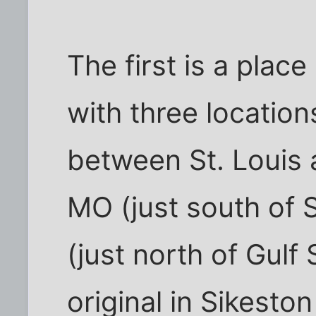
The first is a place
with three locatio
between St. Louis
MO (just south of S
(just north of Gulf 
original in Sikesto