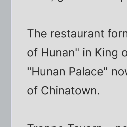
The restaurant fo
of Hunan" in King of
"Hunan Palace" no
of Chinatown.