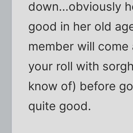
down...obviously he
good in her old age
member will come a
your roll with sorgh
know of) before goi
quite good.