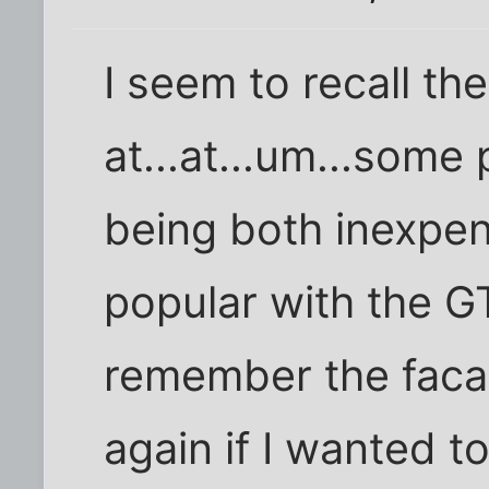
I seem to recall t
at...at...um...some
being both inexpen
popular with the G
remember the facad
again if I wanted to