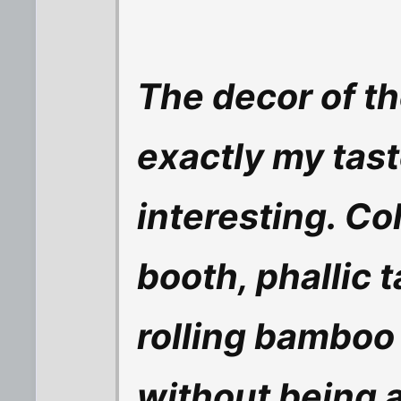
The decor of th
exactly my taste
interesting. C
booth, phallic t
rolling bamboo c
without being 