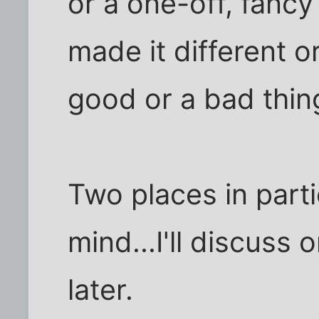
or a one-off, fancy
made it different o
good or a bad thin
Two places in parti
mind...I'll discuss
later.