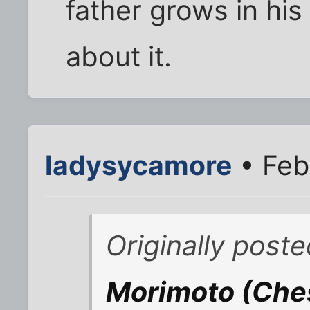
father grows in his g
about it.
ladysycamore
• Feb
Originally poste
Morimoto (Ches