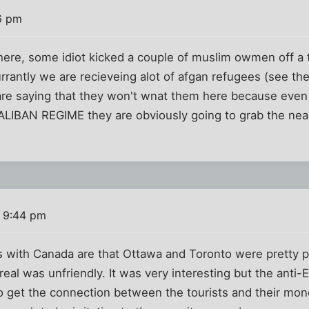
6 pm
 here, some idiot kicked a couple of muslim owmen off a t
rrantly we are recieveing alot of afgan refugees (see th
e saying that they won't wnat them here because even
BAN REGIME they are obviously going to grab the neare
1 9:44 pm
 with Canada are that Ottawa and Toronto were pretty pl
real was unfriendly. It was very interesting but the anti-
o get the connection between the tourists and their mo