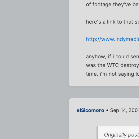
of footage they've b
here's a link to that s
http://www.indymedi
anyhow, if i could se
was the WTC destroye
time. i'm not saying l
elSicomoro
• Sep 14, 200
Originally pos