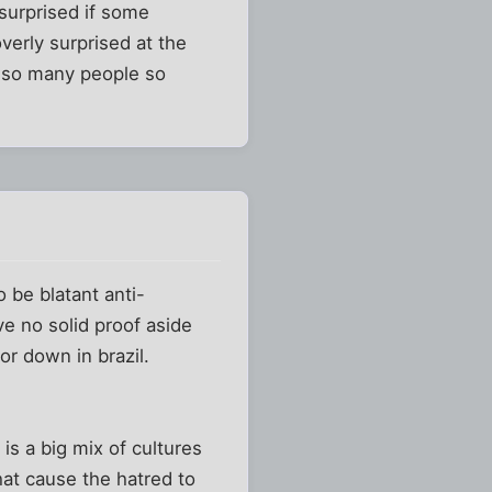
surprised if some
verly surprised at the
ct so many people so
o be blatant anti-
ve no solid proof aside
r down in brazil.
 is a big mix of cultures
hat cause the hatred to