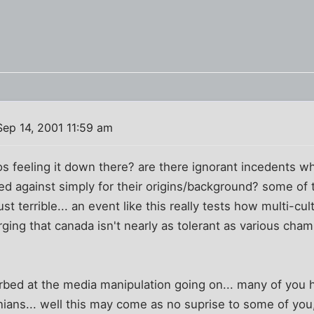
ep 14, 2001 11:59 am
os feeling it down there? are there ignorant incedents w
ted against simply for their origins/background? some of
ust terrible... an event like this really tests how multi-cu
erging that canada isn't nearly as tolerant as various cha
turbed at the media manipulation going on... many of you
inians... well this may come as no suprise to some of you