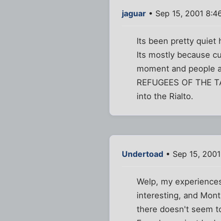
jaguar
• Sep 15, 2001 8:4
Its been pretty quiet
Its mostly because cu
moment and people ar
REFUGEES OF THE TALI
into the Rialto.
Undertoad
• Sep 15, 200
Welp, my experiences
interesting, and Mont
there doesn't seem t