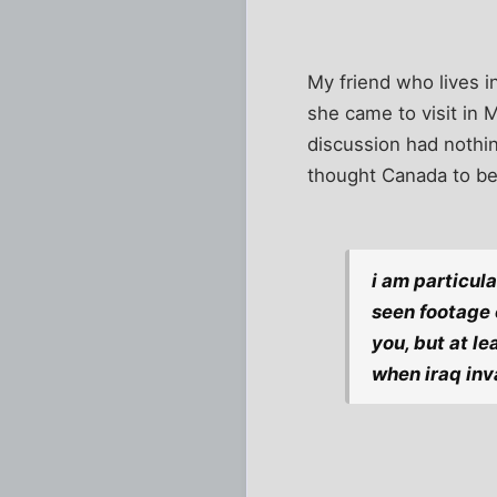
My friend who lives i
she came to visit in M
discussion had nothin
thought Canada to be 
i am particul
seen footage 
you, but at l
when iraq inv