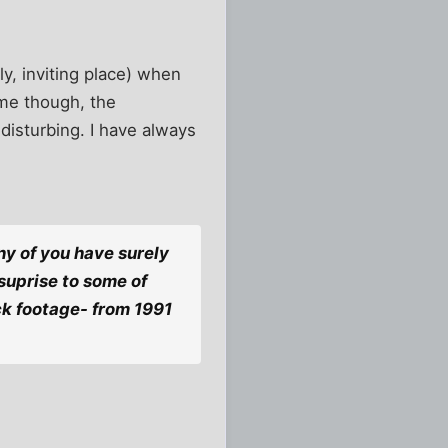
ly, inviting place) when
time though, the
disturbing. I have always
ny of you have surely
 suprise to some of
ck footage- from 1991