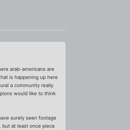
here arab-americans are
 that is happening up here
ltural a community really
mpions would like to think
 have surely seen footage
, but at least once piece