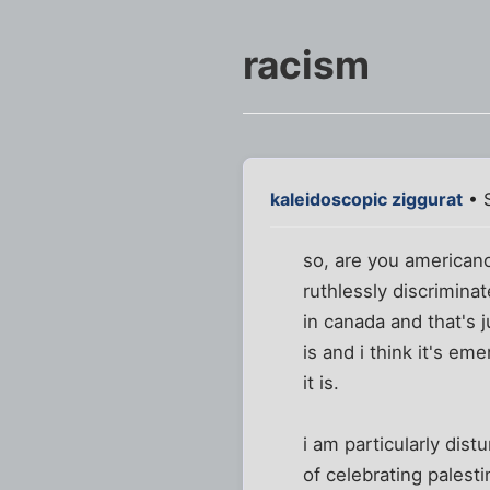
racism
kaleidoscopic ziggurat
• S
so, are you american
ruthlessly discrimina
in canada and that's j
is and i think it's em
it is.
i am particularly dis
of celebrating palest