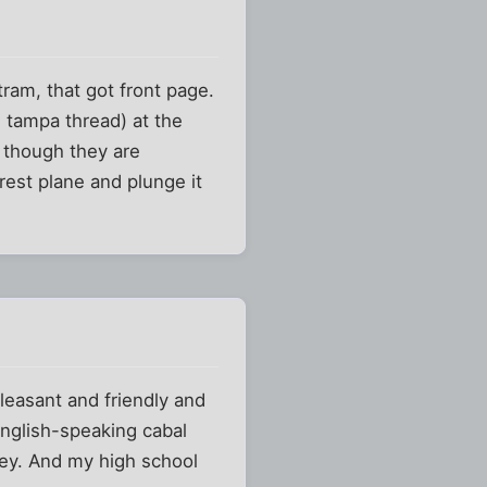
ram, that got front page.
e tampa thread) at the
 though they are
st plane and plunge it
easant and friendly and
English-speaking cabal
ney. And my high school