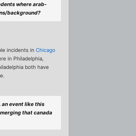
cedents where arab-
gins/background?
ble incidents in
Chicago
re in Philadelphia,
hiladelphia both have
e.
 an event like this
s emerging that canada