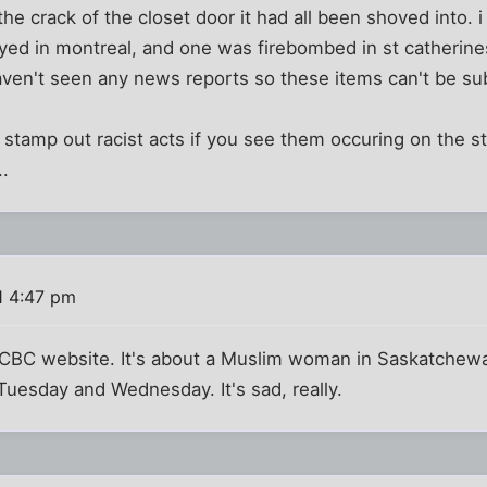
he crack of the closet door it had all been shoved into. 
ed in montreal, and one was firebombed in st catherine
aven't seen any news reports so these items can't be su
o stamp out racist acts if you see them occuring on the st
..
1 4:47 pm
CBC website. It's about a Muslim woman in Saskatchew
uesday and Wednesday. It's sad, really.