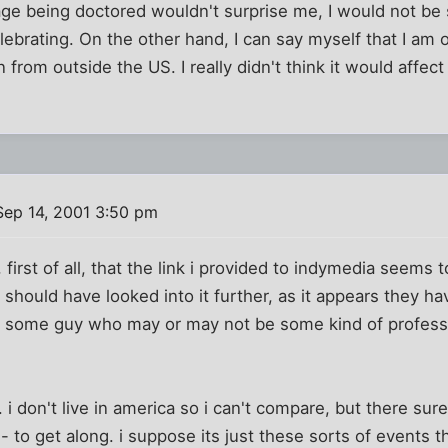
ge being doctored wouldn't surprise me, I would not be 
ebrating. On the other hand, I can say myself that I am o
 from outside the US. I really didn't think it would affe
ep 14, 2001 3:50 pm
 first of all, that the link i provided to indymedia seems t
y should have looked into it further, as it appears they ha
 some guy who may or may not be some kind of professo
. i don't live in america so i can't compare, but there sure
 to get along. i suppose its just these sorts of events t