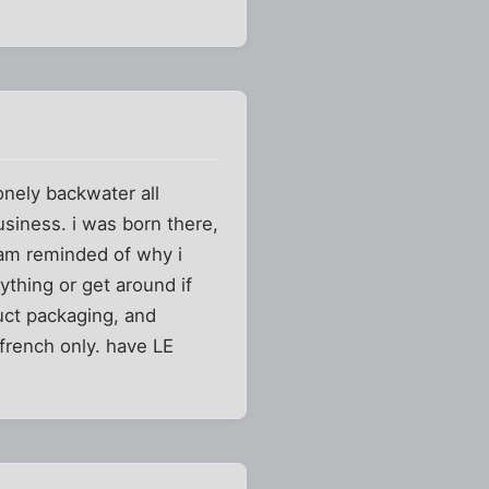
onely backwater all
usiness. i was born there,
 am reminded of why i
ything or get around if
duct packaging, and
french only. have LE