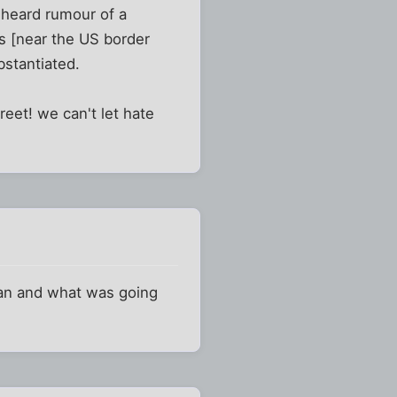
i heard rumour of a
s [near the US border
bstantiated.
reet! we can't let hate
an and what was going