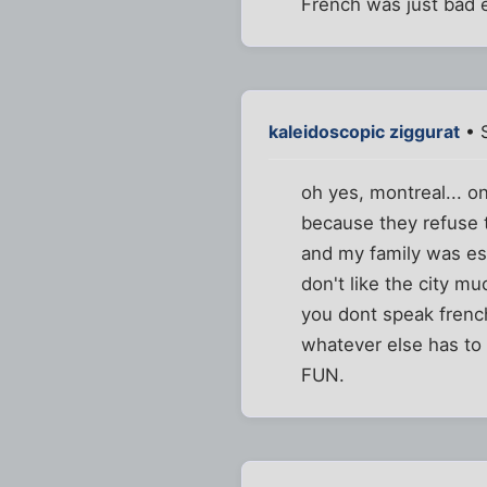
French was just bad e
kaleidoscopic ziggurat
• 
oh yes, montreal... o
because they refuse t
and my family was ess
don't like the city mu
you dont speak french
whatever else has to 
FUN.