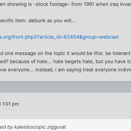
een showing is -stock footage- from 1991 when iraq inva
pecific item. debunk as you will...
a.org/front.php3?article_id=63454&group=webcast
nd one message on the topic it would be this: be tolerant
d? because of hate... hate begets hate, but you have t
ove everyone... instead, i am saying treat everyone indivi
1 1:01 pm
ted by kaleidoscopic ziggurat