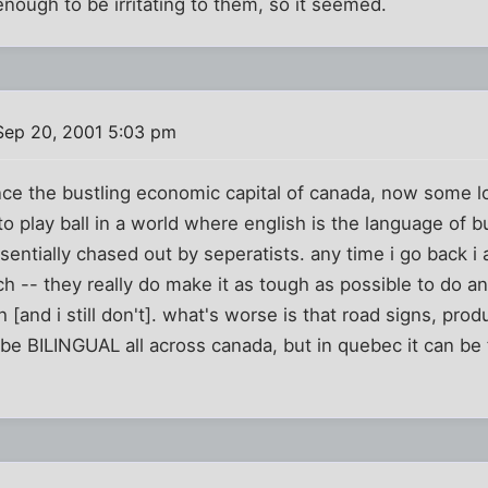
nough to be irritating to them, so it seemed.
Sep 20, 2001 5:03 pm
nce the bustling economic capital of canada, now some l
o play ball in a world where english is the language of b
entially chased out by seperatists. any time i go back i
ch -- they really do make it as tough as possible to do an
 [and i still don't]. what's worse is that road signs, pro
be BILINGUAL all across canada, but in quebec it can be 