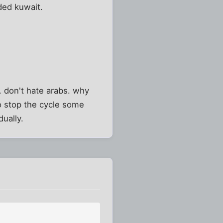
ded kuwait.
. don't hate arabs. why
o stop the cycle some
dually.