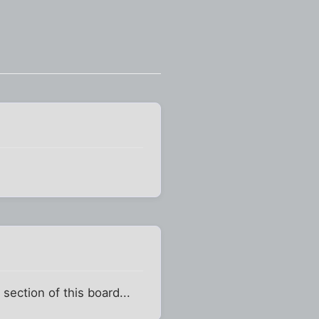
 section of this board...