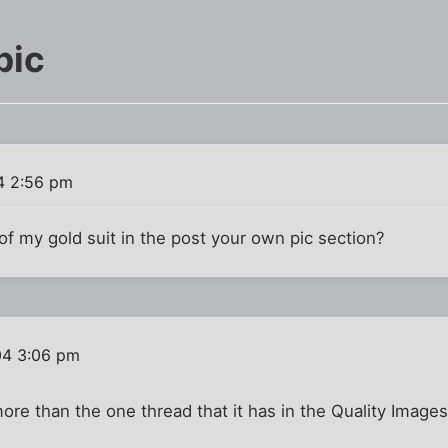
pic
4 2:56 pm
 of my gold suit in the post your own pic section?
04 3:06 pm
o more than the one thread that it has in the Quality Images