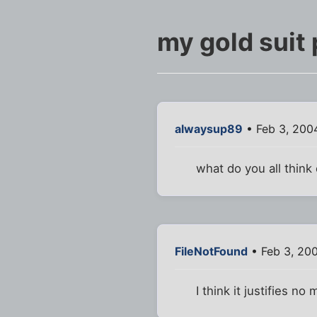
my gold suit 
alwaysup89
• Feb 3, 200
what do you all think
FileNotFound
• Feb 3, 20
I think it justifies n