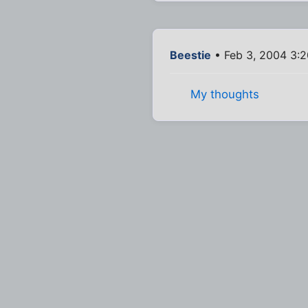
Beestie
• Feb 3, 2004 3:
My thoughts