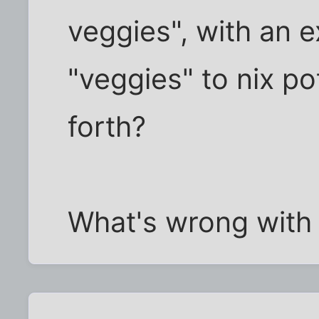
veggies", with an 
"veggies" to nix p
forth?
What's wrong with 