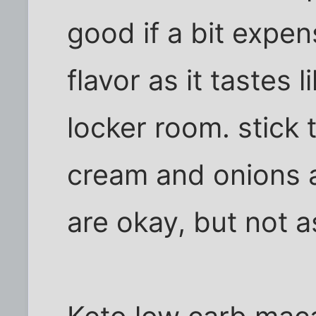
good if a bit expe
flavor as it tastes l
locker room. stick t
cream and onions 
are okay, but not a