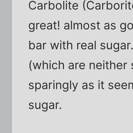
Carbolite (Carborit
great! almost as g
bar with real sugar
(which are neither s
sparingly as it see
sugar.