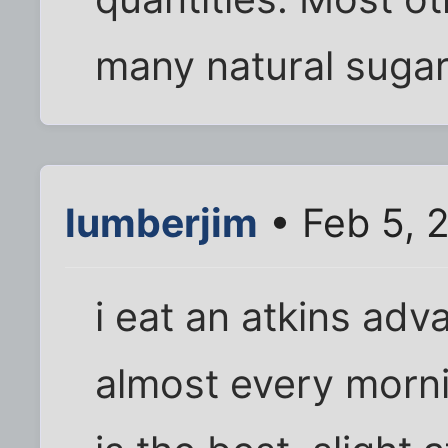
many natural sugar
lumberjim
• Feb 5, 
i eat an atkins adv
almost every morni