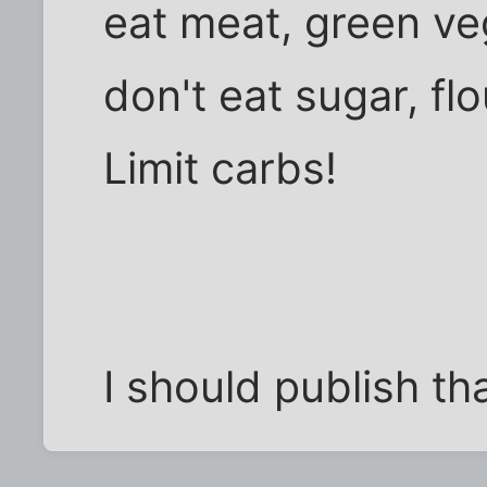
eat meat, green ve
don't eat sugar, flo
Limit carbs!
I should publish tha