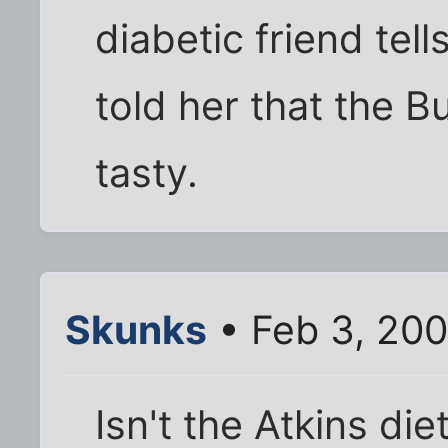
diabetic friend tel
told her that the B
tasty.
Skunks
• Feb 3, 20
Isn't the Atkins di