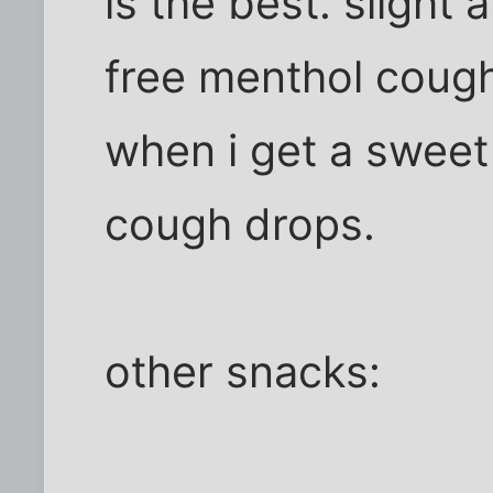
is the best. slight 
free menthol cough 
when i get a sweet
cough drops.
other snacks: