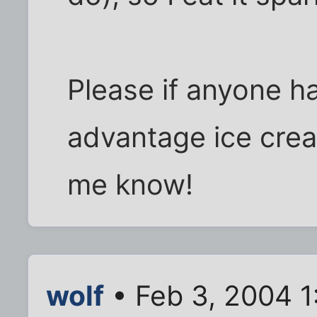
Please if anyone ha
advantage ice cream
me know!
wolf
• Feb 3, 2004 