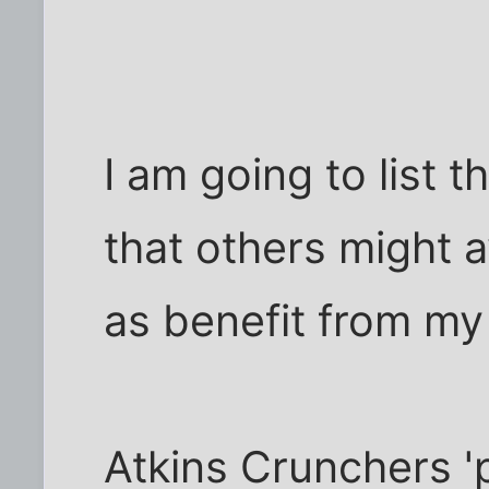
I am going to list t
that others might 
as benefit from my
Atkins Crunchers 'p