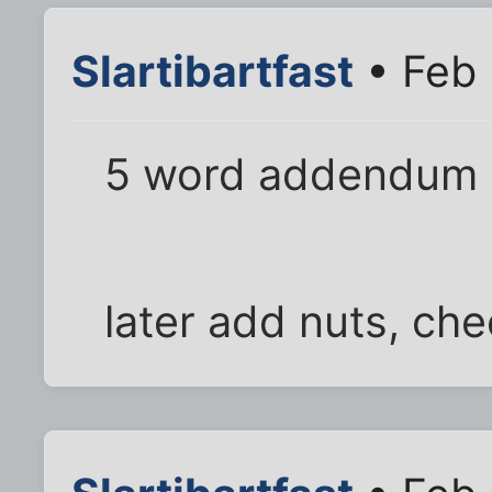
Slartibartfast
• Feb 
5 word addendum
later add nuts, che