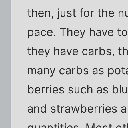
then, just for the 
pace. They have to
they have carbs, 
many carbs as potat
berries such as blu
and strawberries a
quantities. Most ot