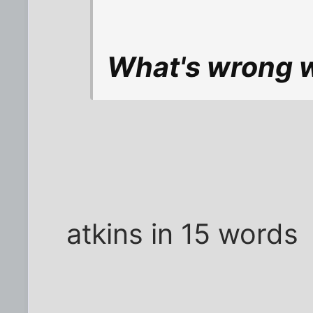
What's wrong wi
atkins in 15 words