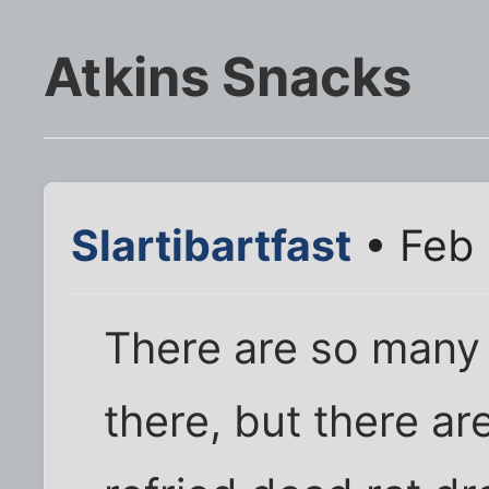
Atkins Snacks
Slartibartfast
• Feb 
There are so many 
there, but there ar