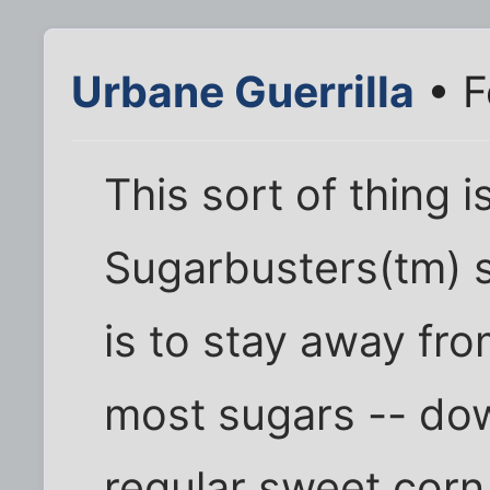
Urbane Guerrilla
• F
This sort of thing i
Sugarbusters(tm) s
is to stay away fr
most sugars -- dow
regular sweet corn