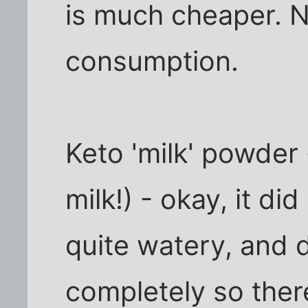
is much cheaper. 
consumption.
Keto 'milk' powder -
milk!) - okay, it did
quite watery, and 
completely so the