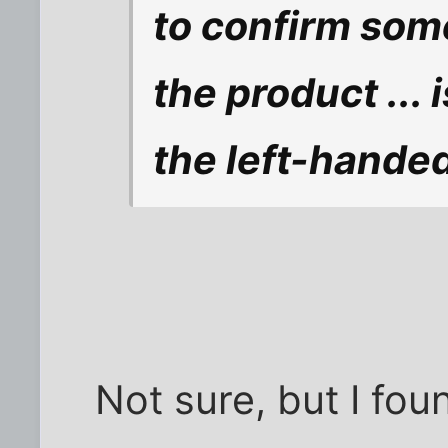
to confirm some
the product ... i
the left-hande
Not sure, but I fo