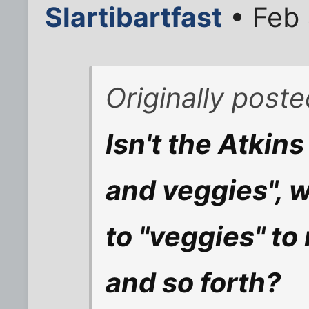
Slartibartfast
• Feb 
Originally post
Isn't the Atkins
and veggies", 
to "veggies" to
and so forth?