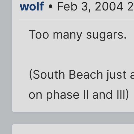
wolf
• Feb 3, 2004 
Too many sugars.
(South Beach just 
on phase II and III)