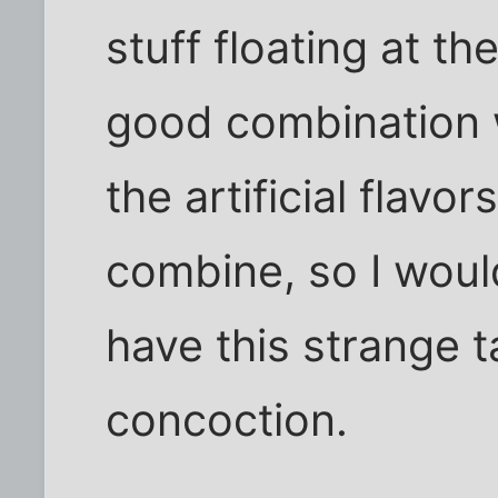
stuff floating at th
good combination w
the artificial flavo
combine, so I woul
have this strange ta
concoction.