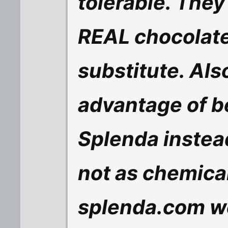
tolerable. They 
REAL chocolate
substitute. Als
advantage of b
Splenda instea
not as chemical
splenda.com w