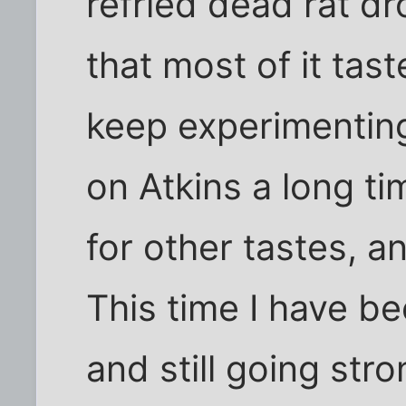
refried dead rat dr
that most of it tas
keep experimenting
on Atkins a long ti
for other tastes, a
This time I have be
and still going stro