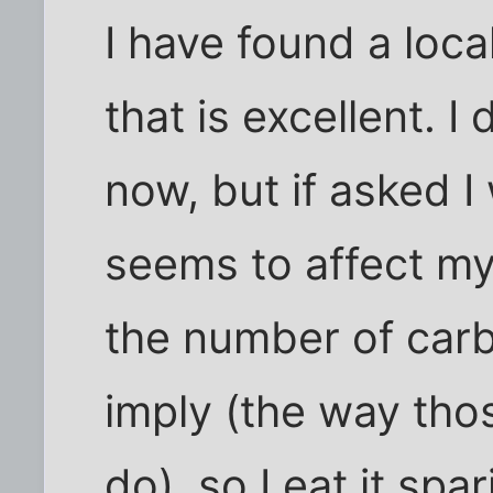
I have found a loc
that is excellent. I
now, but if asked I 
seems to affect my
the number of carb
imply (the way tho
do), so I eat it spar