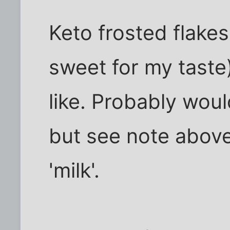
Keto frosted flakes 
sweet for my taste
like. Probably woul
but see note abov
'milk'.