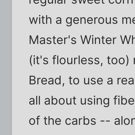
with a generous mea
Master's Winter W
(it's flourless, to
Bread, to use a rea
all about using fib
of the carbs -- alo