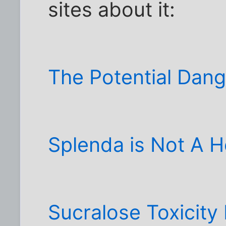
sites about it:
The Potential Dang
Splenda is Not A 
Sucralose Toxicity