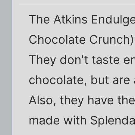
The Atkins Endulg
Chocolate Crunch) a
They don't taste en
chocolate, but are 
Also, they have th
made with Splenda