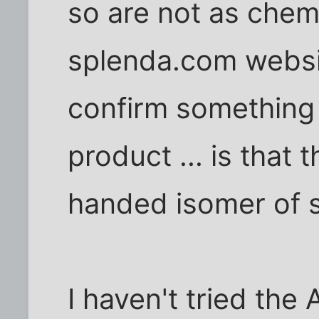
so are not as chemi
splenda.com websi
confirm something 
product ... is that t
handed isomer of 
I haven't tried the