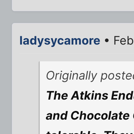
ladysycamore
• Feb
Originally poste
The Atkins End
and Chocolate 