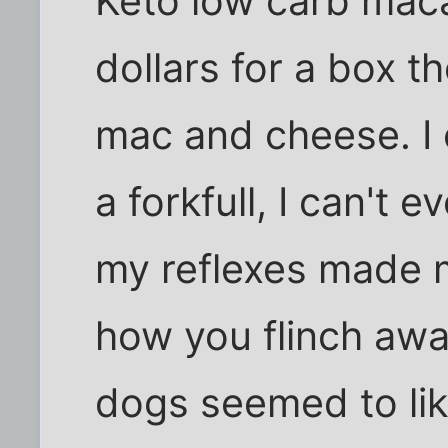
Keto low carb mac
dollars for a box th
mac and cheese. I 
a forkfull, I can't 
my reflexes made me
how you flinch awa
dogs seemed to like