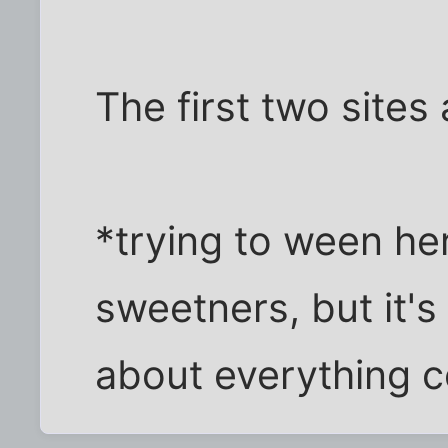
The first two sites
*trying to ween he
sweetners, but it's
about everything co