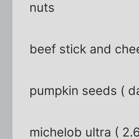
nuts
beef stick and ch
pumpkin seeds ( da
michelob ultra ( 2.