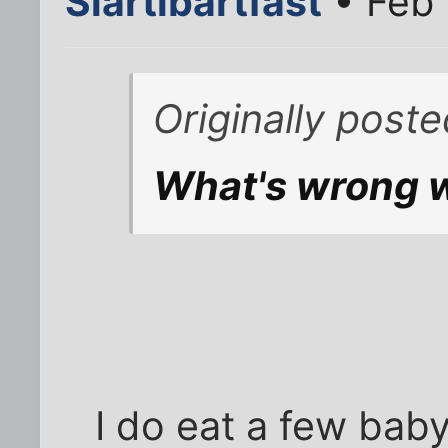
Slartibartfast
• Feb 
Originally post
What's wrong wi
I do eat a few bab