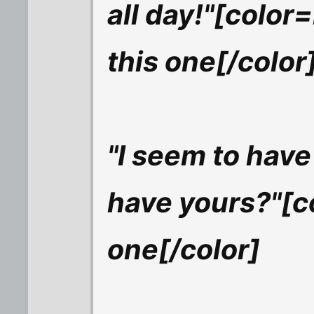
all day!"[color=
this one[/color
"I seem to have
have yours?"[co
one[/color]