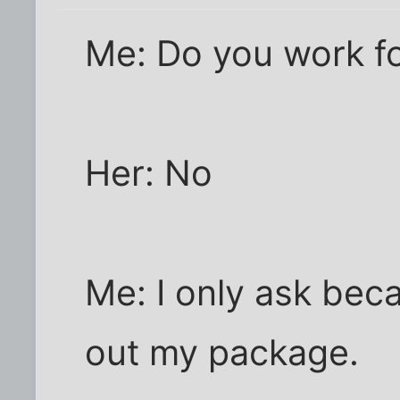
Me: Do you work f
Her: No
Me: I only ask bec
out my package.