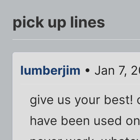
pick up lines
lumberjim
• Jan 7, 2
give us your best! 
have been used on