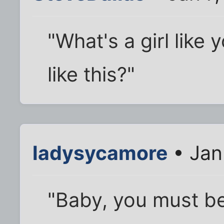
"What's a girl like 
like this?"
ladysycamore
• Jan
"Baby, you must be