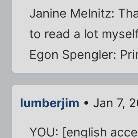
Janine Melnitz: That
to read a lot myself
Egon Spengler: Prin
lumberjim
• Jan 7, 
YOU: [english accen