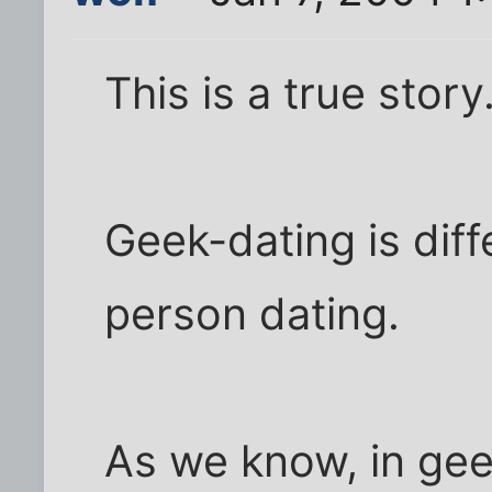
This is a true story
Geek-dating is dif
person dating.
As we know, in gee