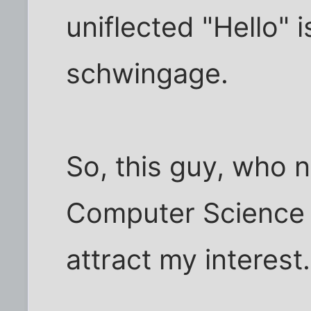
uniflected "Hello" 
schwingage.
So, this guy, who 
Computer Science 
attract my interest.