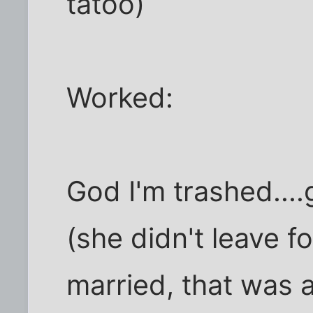
tatoo)
Worked:
God I'm trashed...
(she didn't leave fo
married, that was 