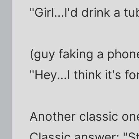
"Girl...I'd drink a 
(guy faking a phone
"Hey...I think it's fo
Another classic on
Classic answer: "St