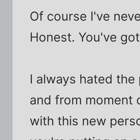
Of course I've nev
Honest. You've got
I always hated the p
and from moment on
with this new perso