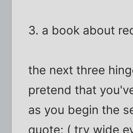
3. a book about re
the next three hin
pretend that you'v
as you begin the s
quote: ( try wide e