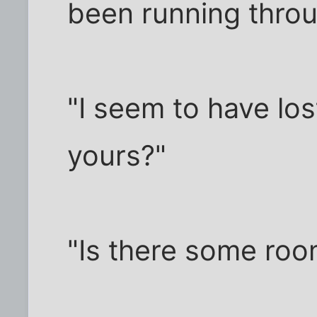
been running throu
"I seem to have lo
yours?"
"Is there some roo