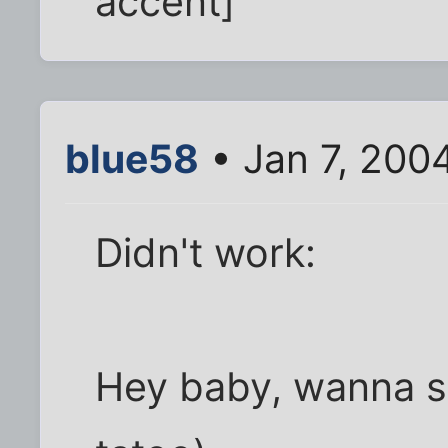
accent]
blue58
• Jan 7, 200
Didn't work:
Hey baby, wanna s