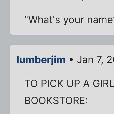
"What's your name?"
lumberjim
• Jan 7, 
TO PICK UP A GIR
BOOKSTORE: