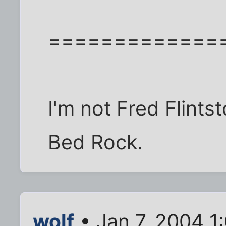
=============
I'm not Fred Flints
Bed Rock.
wolf
• Jan 7, 2004 1