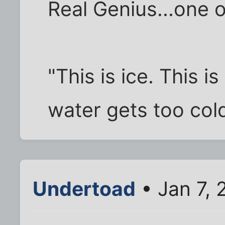
Real Genius...one o
"This is ice. This
water gets too cold
Undertoad
• Jan 7,