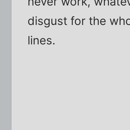
never work, whatev
disgust for the wh
lines.