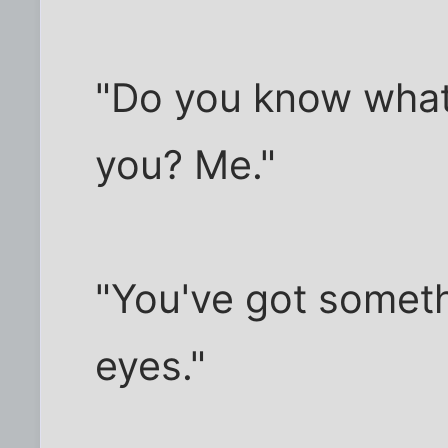
"Do you know what
you? Me."
"You've got someth
eyes."