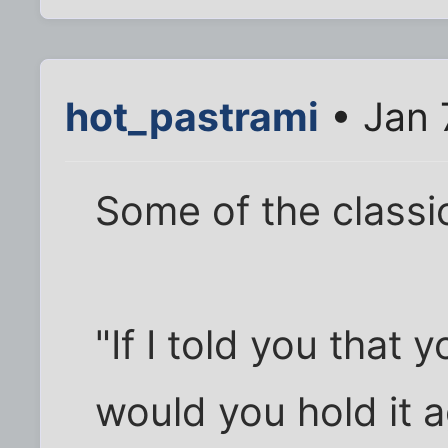
hot_pastrami
• Jan 
Some of the classic
"If I told you that 
would you hold it 