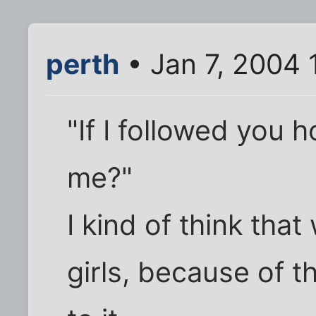
perth
• Jan 7, 2004 
"If I followed you
me?"
I kind of think tha
girls, because of t