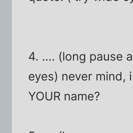
4. .... (long pause
eyes) never mind, i 
YOUR name?