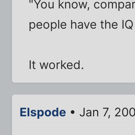
"You know, compar
people have the IQ 
It worked.
Elspode
• Jan 7, 20