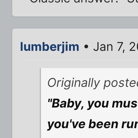
lumberjim
• Jan 7, 
Originally post
"Baby, you mus
you've been ru