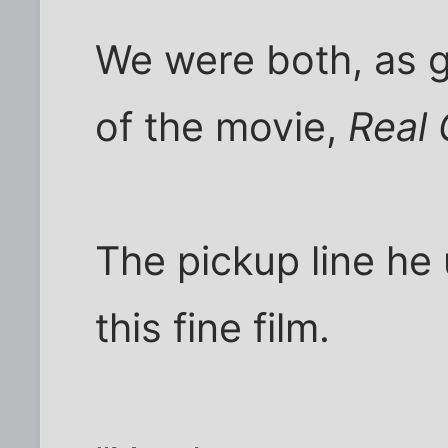
We were both, as 
of the movie,
Real 
The pickup line he
this fine film.