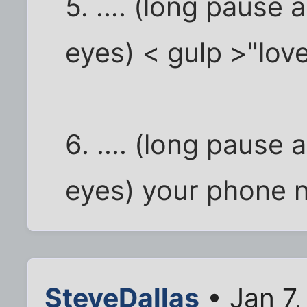
5. .... (long pause
eyes) < gulp >"love 
6. .... (long pause
eyes) your phone 
SteveDallas
• Jan 7