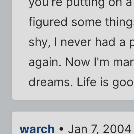
you're putting on a 
figured some thing
shy, I never had a
again. Now I'm ma
dreams. Life is goo
warch
• Jan 7, 2004