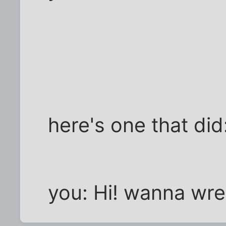
here's one that did:
you: Hi! wanna wre