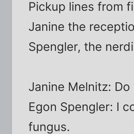
Pickup lines from 
Janine the receptio
Spengler, the nerdi
Janine Melnitz: Do
Egon Spengler: I c
fungus.