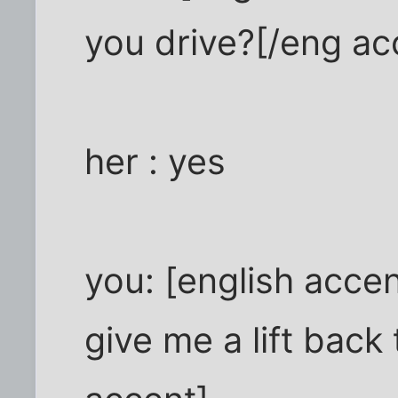
you drive?[/eng ac
her : yes
you: [english accent
give me a lift back