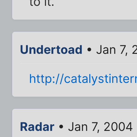
to it.
Undertoad
• Jan 7,
http://catalystinte
Radar
• Jan 7, 2004