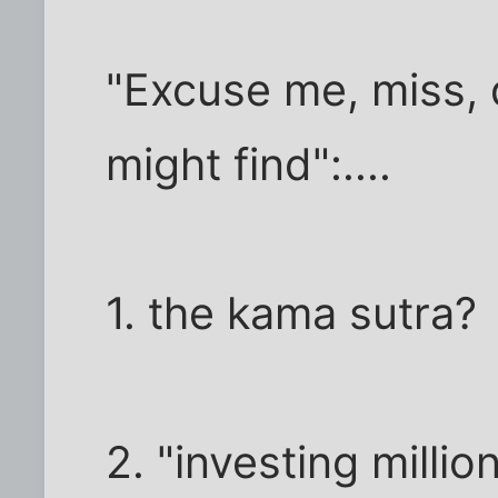
"Excuse me, miss,
might find":....
1. the kama sutra?
2. "investing milli