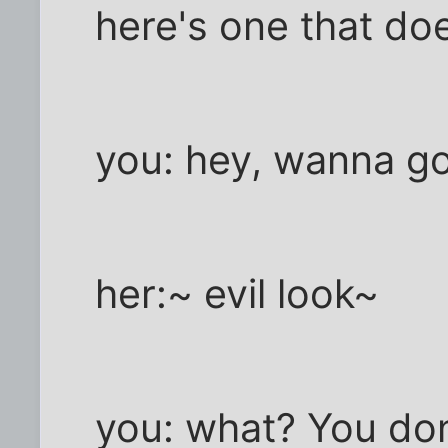
here's one that do
you: hey, wanna go
her:~ evil look~
you: what? You don;