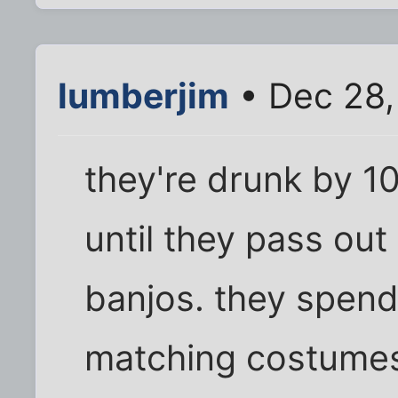
lumberjim
• Dec 28,
they're drunk by 1
until they pass out 
banjos. they spend
matching costumes