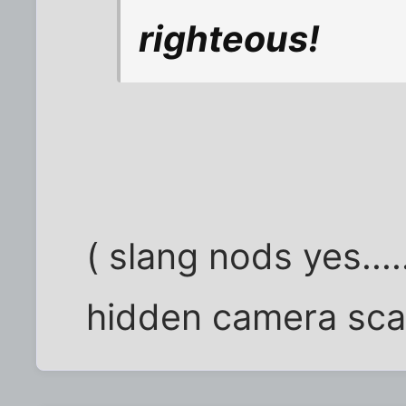
righteous!
( slang nods yes...
hidden camera sca