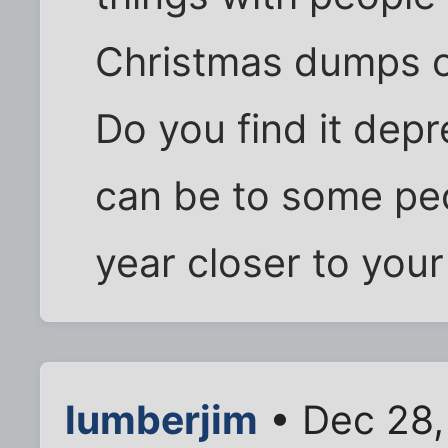
Christmas dumps on
Do you find it dep
can be to some pe
year closer to your
lumberjim
• Dec 28,