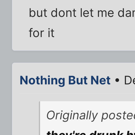
but dont let me d
for it
Nothing But Net
• D
Originally post