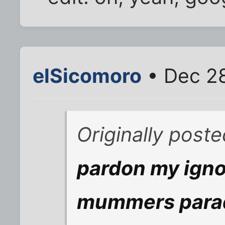
elSicomoro
• Dec 28
Originally poste
pardon my igno
mummers para