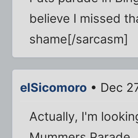
believe I missed th
shame[/sarcasm]
elSicomoro
• Dec 27
Actually, I'm lookin
Mummers Parade...