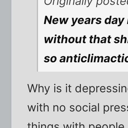
Originally post
New years day 
without that sh
so anticlimacti
Why is it depressi
with no social pre
things with people 