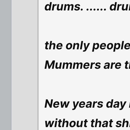
drums. ...... d
the only people
Mummers are 
New years day 
without that sh