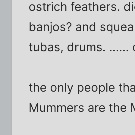
ostrich feathers. d
banjos? and squeak
tubas, drums. .....
the only people th
Mummers are the