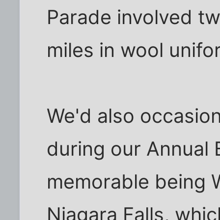
Parade involved tw
miles in wool unifo
We'd also occasion
during our Annual 
memorable being W
Niagara Falls, whi