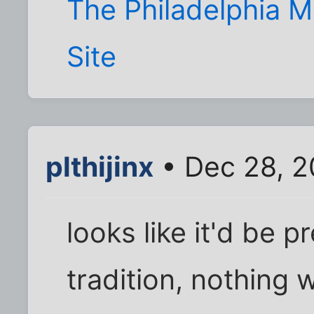
The Philadelphia
Site
plthijinx
• Dec 28, 2
looks like it'd be p
tradition, nothing 