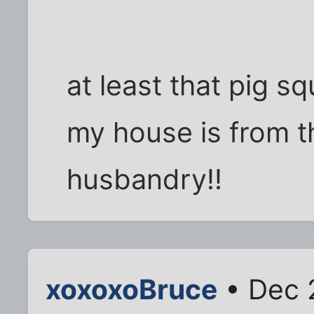
at least that pig s
my house is from t
husbandry!!
xoxoxoBruce
• Dec 