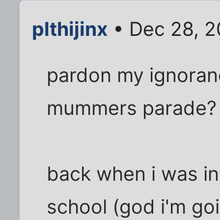
plthijinx
• Dec 28, 2
pardon my ignoranc
mummers parade?
back when i was in
school (god i'm goi