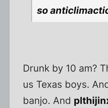
so anticlimacti
Drunk by 10 am? Tha
us Texas boys. And
banjo. And
plthijin