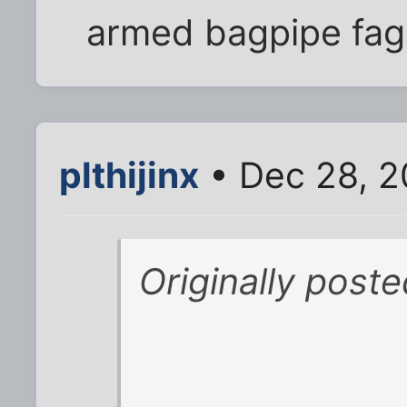
armed bagpipe fag 
plthijinx
• Dec 28, 2
Originally post