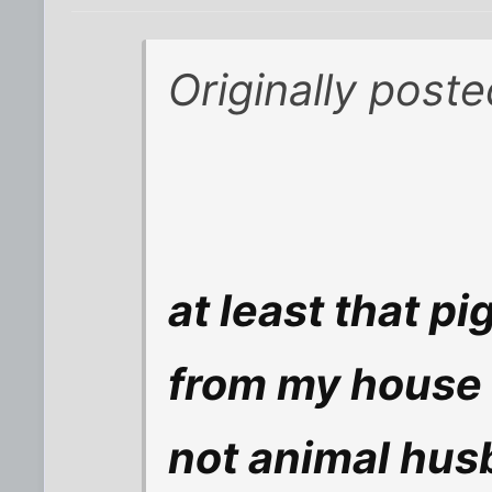
Originally poste
at least that p
from my house 
not animal hus