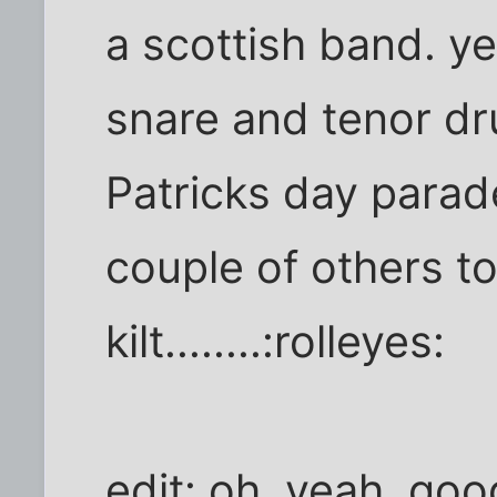
a scottish band. y
snare and tenor dr
Patricks day parad
couple of others t
kilt........:rolleyes:
edit: oh, yeah, goo