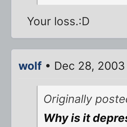
Your loss.:D
wolf
• Dec 28, 2003
Originally post
Why is it depre