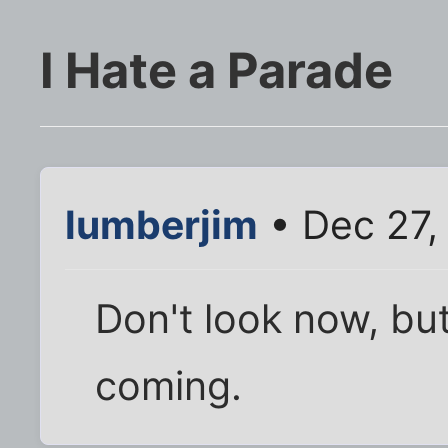
I Hate a Parade
lumberjim
• Dec 27,
Don't look now, b
coming.