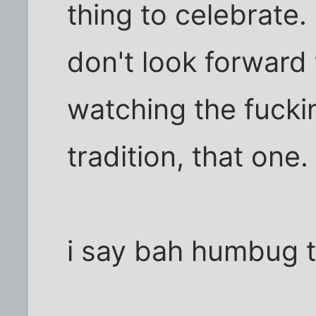
thing to celebrate. 
don't look forward 
watching the fuckin
tradition, that one.
i say bah humbug 