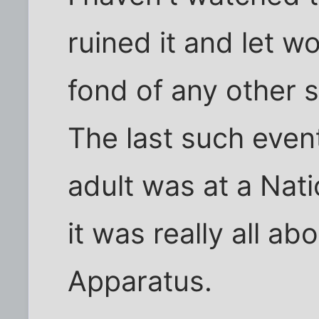
ruined it and let wo
fond of any other s
The last such event
adult was at a Nat
it was really all ab
Apparatus.