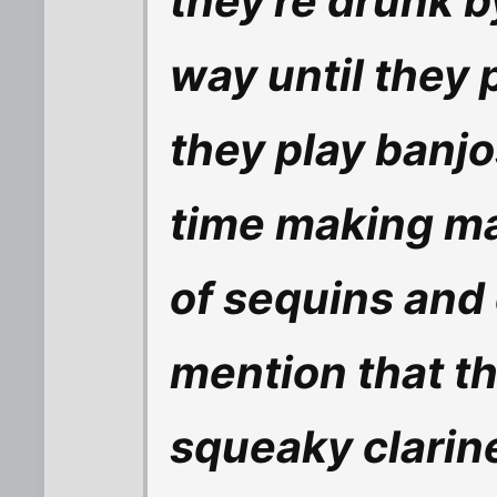
they're drunk b
way until they 
they play banjo
time making m
of sequins and 
mention that t
squeaky clarin