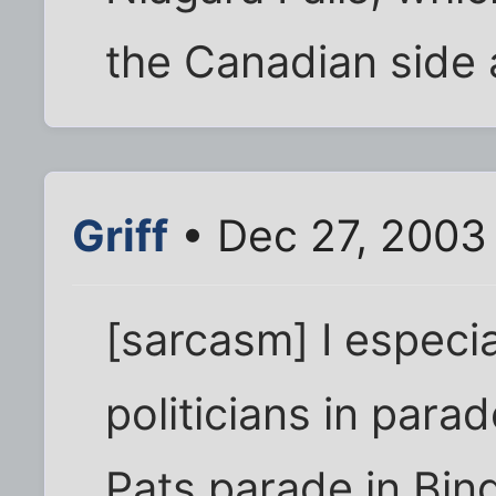
the Canadian side 
Griff
• Dec 27, 2003
[sarcasm] I especia
politicians in parad
Pats parade in Bing