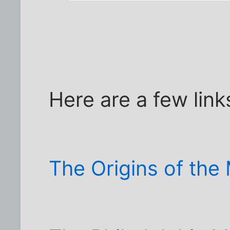
Here are a few link
The Origins of th