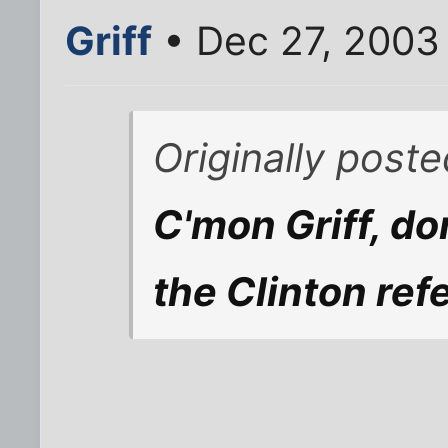
Griff
• Dec 27, 2003
Originally post
C'mon Griff, do
the Clinton ref