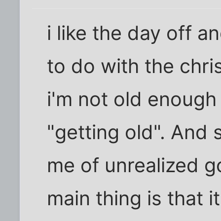
i like the day off an
to do with the chri
i'm not old enough
"getting old". And
me of unrealized g
main thing is that i