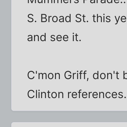
S. Broad St. this 
and see it.
C'mon Griff, don't 
Clinton references.