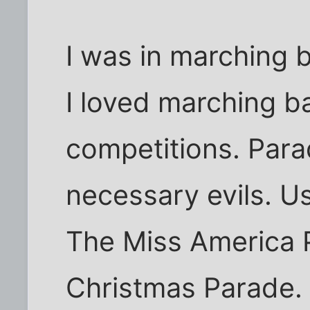
I was in marching 
I loved marching ba
competitions. Para
necessary evils. Us
The Miss America P
Christmas Parade.