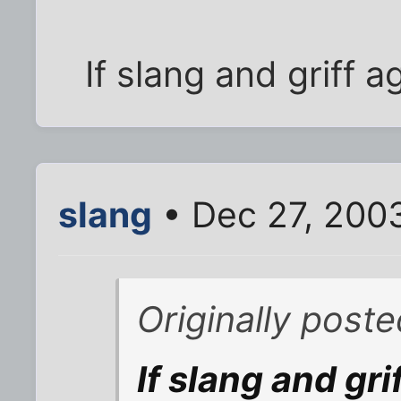
If slang and griff 
slang
• Dec 27, 200
Originally poste
If slang and gri