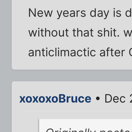
New years day is 
without that shit. 
anticlimactic after
xoxoxoBruce
• Dec 