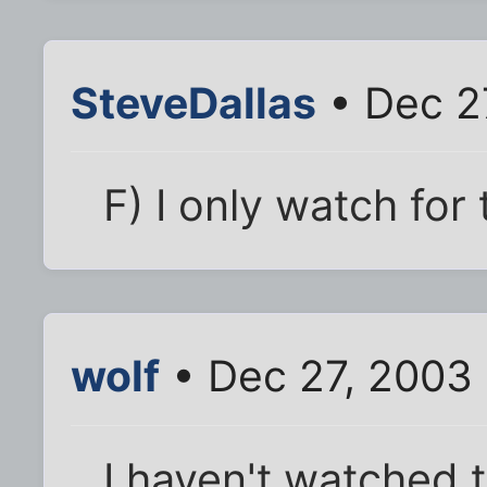
SteveDallas
• Dec 2
F) I only watch for
wolf
• Dec 27, 2003
I haven't watched