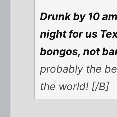
Drunk by 10 am?
night for us Te
bongos, not ban
probably the be
the world! [/B]