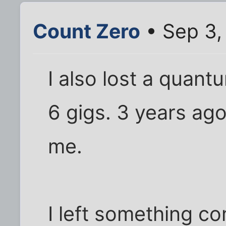
Count Zero
• Sep 3,
I also lost a quant
6 gigs. 3 years ago
me.
I left something c