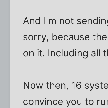
And I'm not sendin
sorry, because there
on it. Including all 
Now then, 16 sys
convince you to 