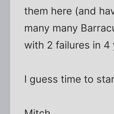
them here (and ha
many many Barracu
with 2 failures in 4
I guess time to star
Mitch