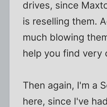
drives, since Maxt
is reselling them. A
much blowing them 
help you find very
Then again, I'm a 
here, since I've h