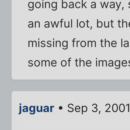
going back a way, 
an awful lot, but t
missing from the l
some of the images
jaguar
• Sep 3, 200