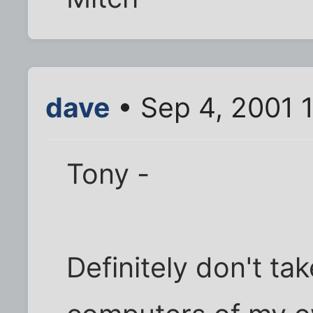
dave
• Sep 4, 2001 
Tony -
Definitely don't tak