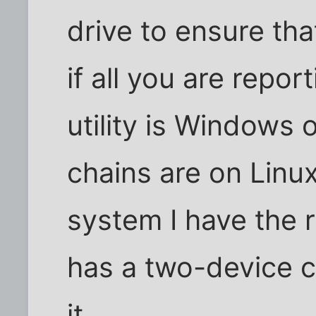
drive to ensure that
if all you are repor
utility is Windows 
chains are on Linu
system I have the r
has a two-device c
it.