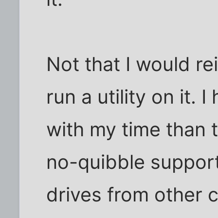
Not that I would rei
run a utility on it. 
with my time than t
no-quibble support
drives from other 