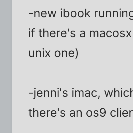
-new ibook running
if there's a macosx 
unix one)
-jenni's imac, whic
there's an os9 clien