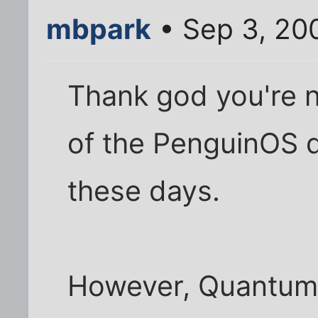
mbpark
• Sep 3, 20
Thank god you're n
of the PenguinOS 
these days.
However, Quantum 