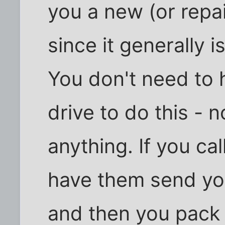
you a new (or repai
since it generally i
You don't need to 
drive to do this - 
anything. If you ca
have them send you
and then you pack u