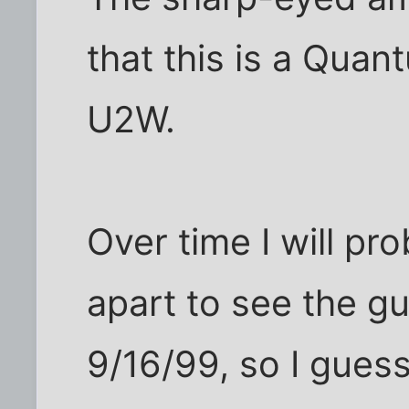
that this is a Quant
U2W.
Over time I will pro
apart to see the g
9/16/99, so I guess 