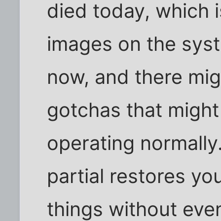
died today, which 
images on the sys
now, and there mig
gotchas that might
operating normally.
partial restores y
things without eve