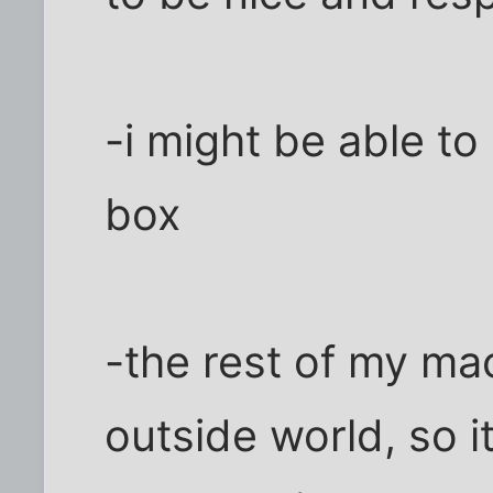
-i might be able to
box
-the rest of my mac
outside world, so i