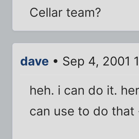
Cellar team?
dave
• Sep 4, 2001 
heh. i can do it. h
can use to do that 