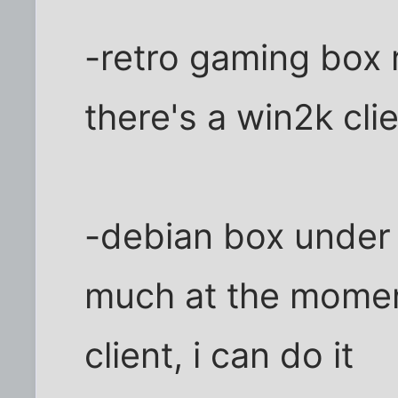
-retro gaming box 
there's a win2k clie
-debian box under 
much at the moment,
client, i can do it