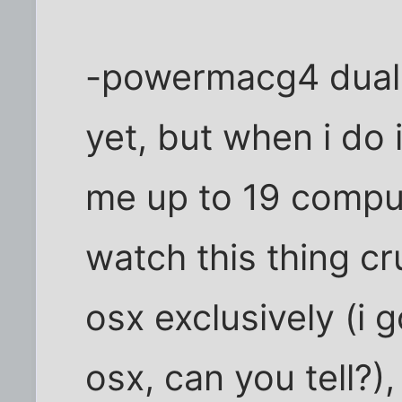
-powermacg4 dual 8
yet, but when i do
me up to 19 compu
watch this thing cru
osx exclusively (i 
osx, can you tell?)