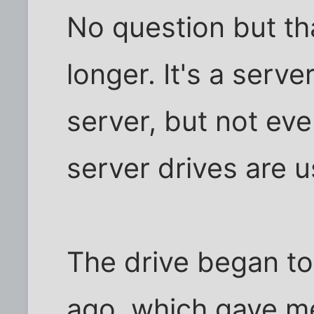
No question but tha
longer. It's a serve
server, but not ev
server drives are 
The drive began to
ago, which gave m