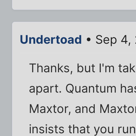
Undertoad
• Sep 4,
Thanks, but I'm ta
apart. Quantum ha
Maxtor, and Maxtor
insists that you run