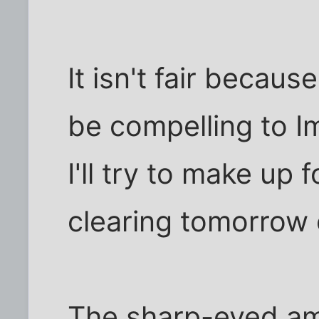
It isn't fair becaus
be compelling to Im
I'll try to make up 
clearing tomorrow
The sharp-eyed am