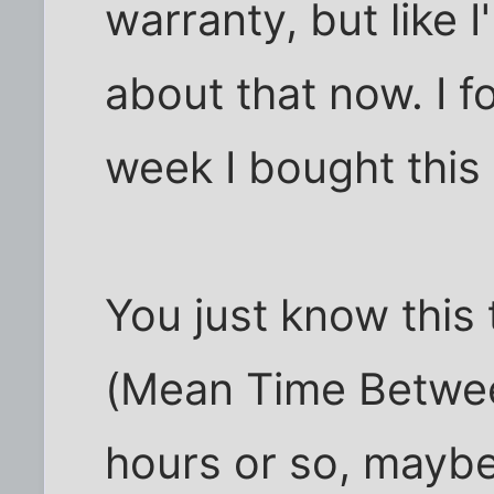
warranty, but like 
about that now. I f
week I bought this
You just know this
(Mean Time Betwee
hours or so, mayb