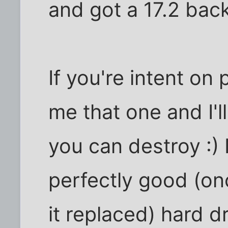
and got a 17.2 back
If you're intent on 
me that one and I'l
you can destroy :) 
perfectly good (on
it replaced) hard dr