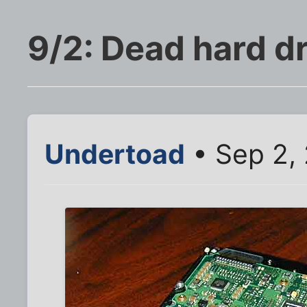
9/2: Dead hard d
Undertoad
• Sep 2, 