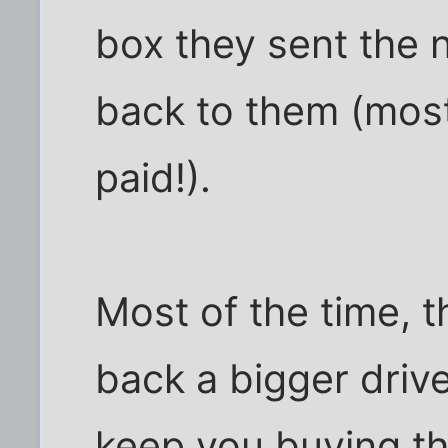
box they sent the n
back to them (most
paid!).
Most of the time, 
back a bigger drive 
keep you buying th