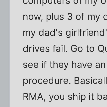
computers of my o
now, plus 3 of my d
my dad's girlfriend
drives fail. Go to
see if they have an
procedure. Basically
RMA, you ship it b