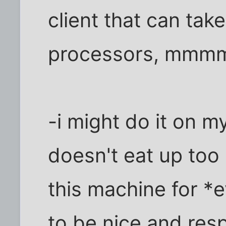
client that can tak
processors, mmmm
-i might do it on m
doesn't eat up too
this machine for *e
to be nice and resp