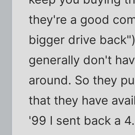
they're a good com
bigger drive back"
generally don't hav
around. So they pul
that they have avai
'99 I sent back a 4