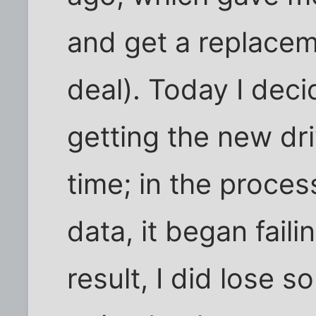
and get a replace
deal). Today I dec
getting the new dri
time; in the proces
data, it began faili
result, I did lose 