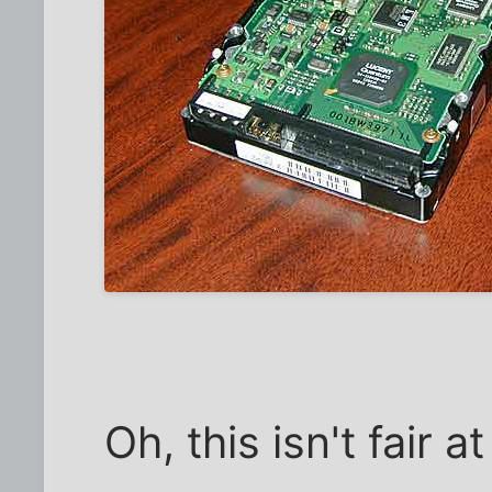
Oh, this isn't fair at