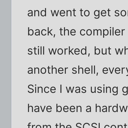
and went to get s
back, the compiler
still worked, but w
another shell, ever
Since I was using g
have been a hardw
from the SCSI cont