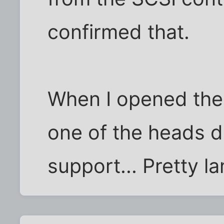
confirmed that.
When I opened the d
one of the heads d
support... Pretty l