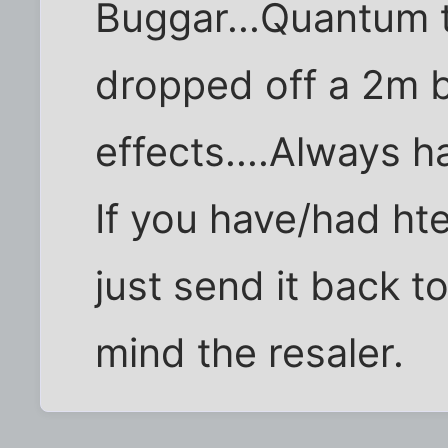
Buggar...Quantum t
dropped off a 2m bl
effects....Always ha
If you have/had ht
just send it back t
mind the resaler.