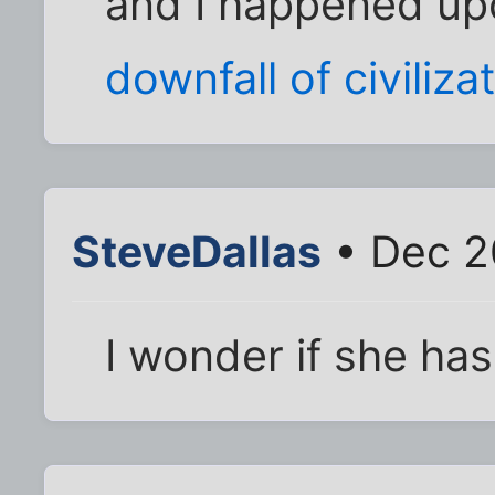
and I happened u
downfall of civiliza
SteveDallas
• Dec 2
I wonder if she ha