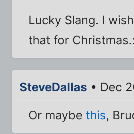
Lucky Slang. I wi
that for Christmas.
SteveDallas
• Dec 2
Or maybe
this
, Bru