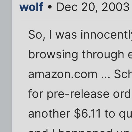
wolf
• Dec 20, 2003
So, I was innocentl
browsing through 
amazon.com ... Schi
for pre-release or
another $6.11 to qua