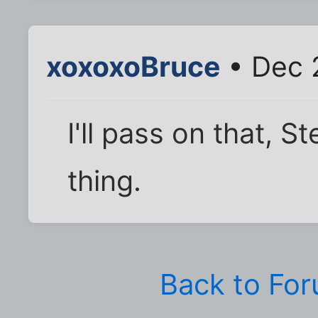
xoxoxoBruce
• Dec 
I'll pass on that, S
thing.
Back to Fo