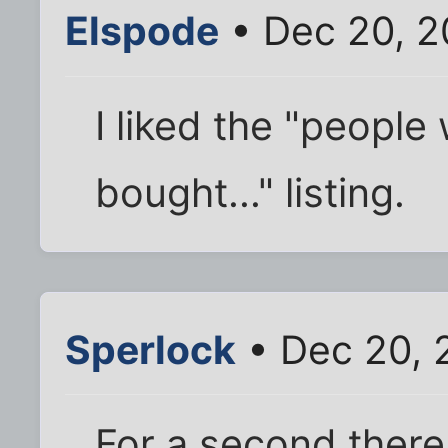
Elspode
• Dec 20, 2
I liked the "people 
bought..." listing.
Sperlock
• Dec 20, 
For a second there