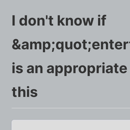
I don't know if
&amp;quot;enter
is an appropriate
this