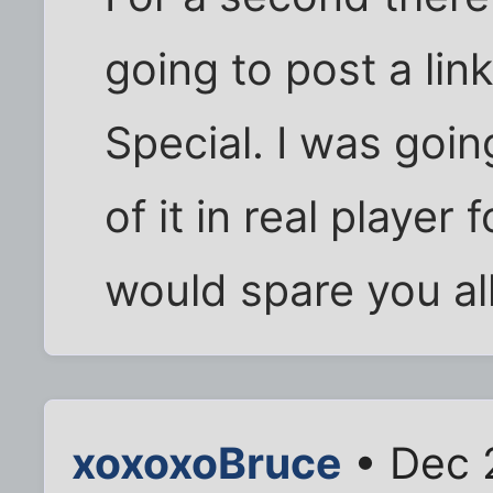
going to post a lin
Special. I was goin
of it in real player
would spare you all
xoxoxoBruce
• Dec 