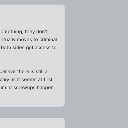
 something, they don't
entually moves to criminal
 both sides get access to
lieve there is still a
cary as it seems at first
st gumint screwups happen