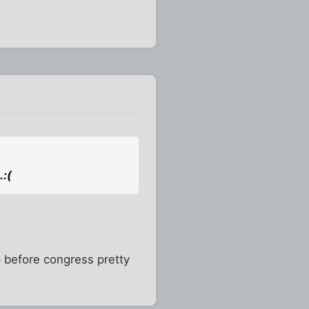
.:(
 up before congress pretty