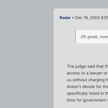
Radar
• Dec 19, 2003 9:5
Oh great, now 
The judge said that 
access to a lawyer or
us without charging 
doesn't decide for t
specifically listed in
time for government t