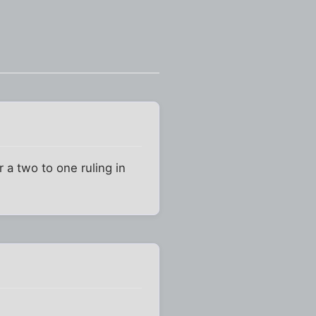
r a two to one ruling in