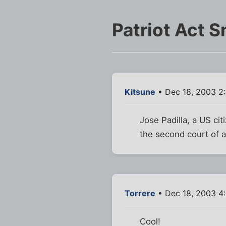
Patriot Act 
Kitsune
• Dec 18, 2003 2
Jose Padilla, a US cit
the second court of 
Torrere
• Dec 18, 2003 4
Cool!