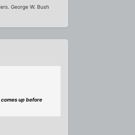
ters. George W. Bush
 it comes up before