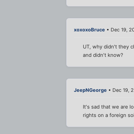
xoxoxoBruce
• Dec 19, 2
UT, why didn't they 
and didn't know?
JeepNGeorge
• Dec 19, 
It's sad that we are l
rights on a foreign soi