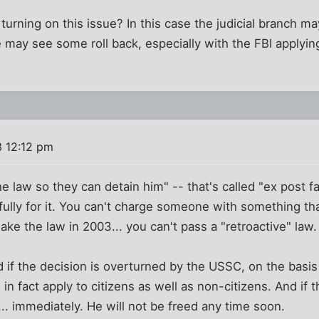
s turning on this issue? In this case the judicial branch m
e may see some roll back, especially with the FBI applyi
 12:12 pm
e law so they can detain him" -- that's called "ex post fa
ully for it. You can't charge someone with something th
make the law in 2003... you can't pass a "retroactive" law.
d if the decision is overturned by the USSC, on the basis 
in fact apply to citizens as well as non-citizens. And if t
... immediately. He will not be freed any time soon.