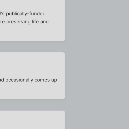
's publically-funded
e preserving life and
and occasionally comes up