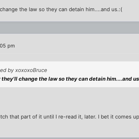
 change the law so they can detain him....and us.:(
:05 pm
sted by xoxoxoBruce
they'll change the law so they can detain him....and us
atch that part of it until I re-read it, later. I bet it comes