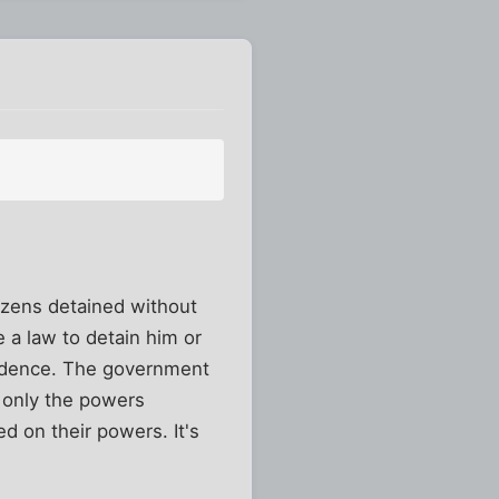
izens detained without
 a law to detain him or
vidence. The government
 only the powers
ed on their powers. It's