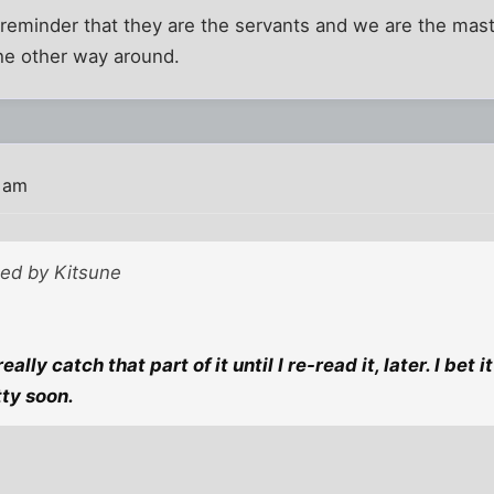
eminder that they are the servants and we are the mas
he other way around.
2 am
ted by Kitsune
really catch that part of it until I re-read it, later. I bet
ty soon.