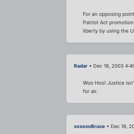
For an opposing poin
Patriot Act promotio
liberty by using the 
Radar
• Dec 18, 2003 4:4
Woo Hoo! Justice isn'
for air.
xoxoxoBruce
• Dec 18, 2