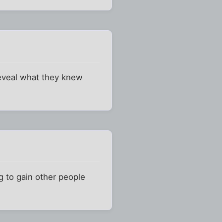
reveal what they knew
ng to gain other people