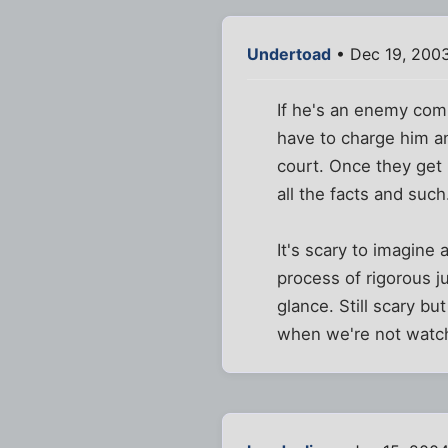
Undertoad
• Dec 19, 2003
If he's an enemy comb
have to charge him and
court. Once they get 
all the facts and such
It's scary to imagine
process of rigorous ju
glance. Still scary bu
when we're not watch