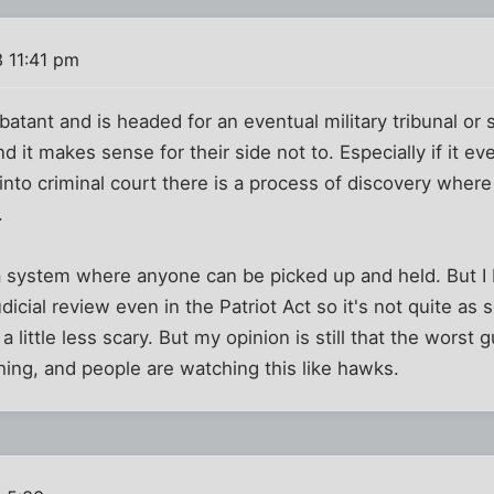
 11:41 pm
atant and is headed for an eventual military tribunal or
 it makes sense for their side not to. Especially if it ev
into criminal court there is a process of discovery where
.
 a system where anyone can be picked up and held. But I be
dicial review even in the Patriot Act so it's not quite as s
t a little less scary. But my opinion is still that the wor
ing, and people are watching this like hawks.