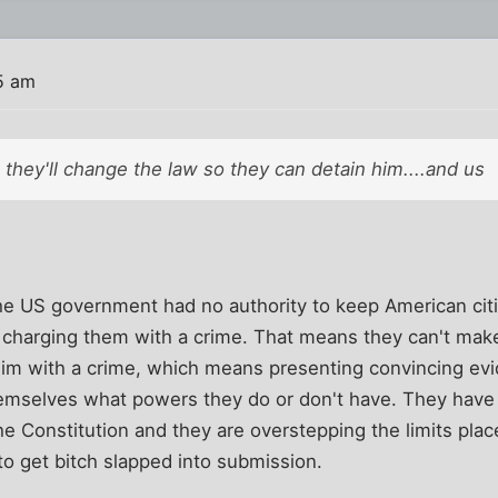
5 am
they'll change the law so they can detain him....and us
the US government had no authority to keep American cit
 charging them with a crime. That means they can't make
him with a crime, which means presenting convincing e
hemselves what powers they do or don't have. They have
 the Constitution and they are overstepping the limits plac
o get bitch slapped into submission.