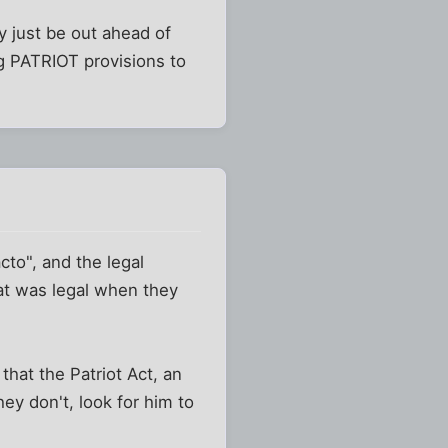
ay just be out ahead of
ng PATRIOT provisions to
cto", and the legal
at was legal when they
that the Patriot Act, an
hey don't, look for him to