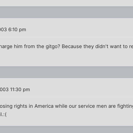
003 6:10 pm
charge him from the gitgo? Because they didn't want to 
2003 11:30 pm
oosing rights in America while our service men are fighti
l.:(