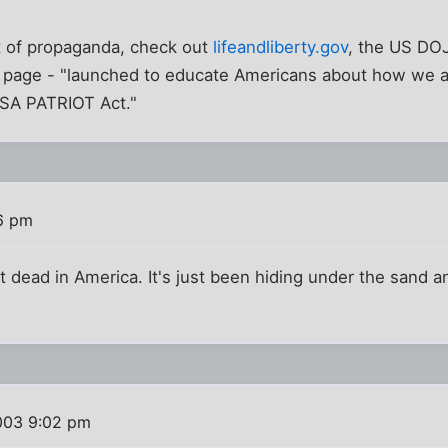
t of propaganda, check out
lifeandliberty.gov
, the US DOJ
n page - "launched to educate Americans about how we ar
USA PATRIOT Act."
6 pm
t dead in America. It's just been hiding under the sand 
003 9:02 pm