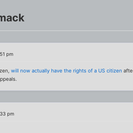
Smack
:51 pm
izen,
will now actually have the rights of a US citizen
afte
appeals.
:33 pm