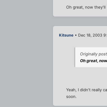
Oh great, now they'll
Kitsune
• Dec 18, 2003 9
Originally po
Oh great, now 
Yeah, I didn't really c
soon.