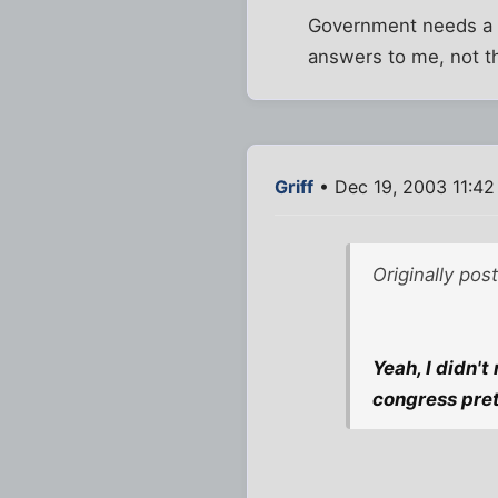
Government needs a r
answers to me, not t
Griff
• Dec 19, 2003 11:4
Originally pos
Yeah, I didn't 
congress pret