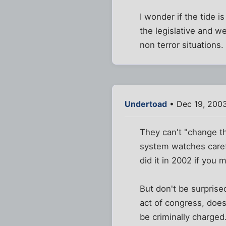
I wonder if the tide i
the legislative and w
non terror situations.
Undertoad
• Dec 19, 2003
They can't "change th
system watches caref
did it in 2002 if you 
But don't be surprise
act of congress, does 
be criminally charged