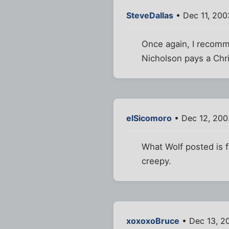
SteveDallas
• Dec 11, 200
Once again, I recomme
Nicholson pays a Chri
elSicomoro
• Dec 12, 200
What Wolf posted is fu
creepy.
xoxoxoBruce
• Dec 13, 2