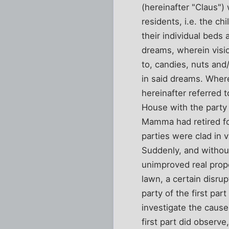
(hereinafter "Claus")
residents, i.e. the c
their individual beds 
dreams, wherein visio
to, candies, nuts and
in said dreams. Where
hereinafter referred t
House with the party
Mamma had retired for
parties were clad in 
Suddenly, and without
unimproved real prope
lawn, a certain disr
party of the first pa
investigate the cause
first part did observ