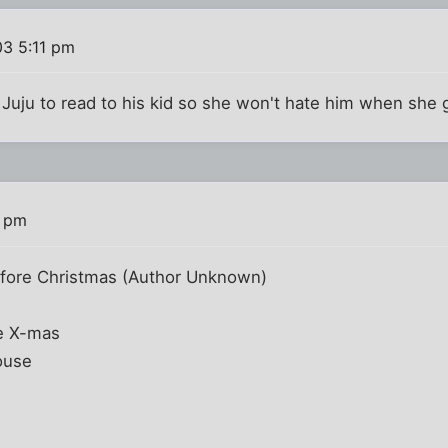
03 5:11 pm
or Juju to read to his kid so she won't hate him when she
5 pm
fore Christmas (Author Unknown)
re X-mas
ouse