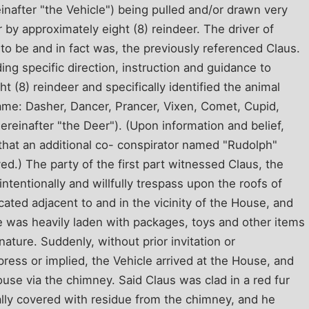
einafter "the Vehicle") being pulled and/or drawn very
r by approximately eight (8) reindeer. The driver of
to be and in fact was, the previously referenced Claus.
ing specific direction, instruction and guidance to
t (8) reindeer and specifically identified the animal
ame: Dasher, Dancer, Prancer, Vixen, Comet, Cupid,
ereinafter "the Deer"). (Upon information and belief,
d that an additional co- conspirator named "Rudolph"
d.) The party of the first part witnessed Claus, the
ntentionally and willfully trespass upon the roofs of
cated adjacent to and in the vicinity of the House, and
e was heavily laden with packages, toys and other items
ature. Suddenly, without prior invitation or
press or implied, the Vehicle arrived at the House, and
use via the chimney. Said Claus was clad in a red fur
ally covered with residue from the chimney, and he