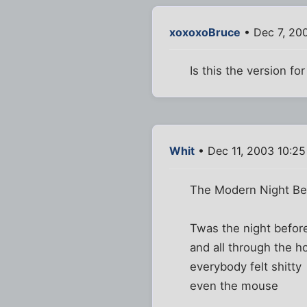
xoxoxoBruce
• Dec 7, 20
Is this the version f
Whit
• Dec 11, 2003 10:2
The Modern Night Be
Twas the night befo
and all through the h
everybody felt shitty
even the mouse