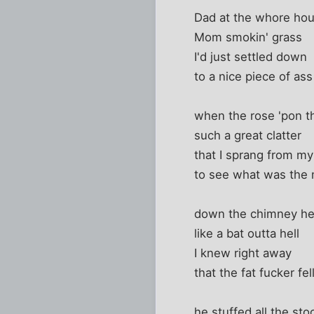
Dad at the whore ho
Mom smokin' grass
I'd just settled down
to a nice piece of ass
when the rose 'pon t
such a great clatter
that I sprang from my
to see what was the m
down the chimney h
like a bat outta hell
I knew right away
that the fat fucker fel
he stuffed all the sto