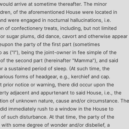
 would arrive at sometime thereafter. The minor
hildren, of the aforementioned House were located in
and were engaged in nocturnal hallucinations, i.e.
n of confectionery treats, including, but not limited
/or sugar plums, did dance, cavort and otherwise appear
upon the party of the first part (sometimes
o as ("I"), being the joint-owner in fee simple of the
 of the second part (hereinafter "Mamma"), and said
 a sustained period of sleep. (At such time, the
various forms of headgear, e.g., kerchief and cap.
 prior notice or warning, there did occur upon the
rty adjacent and appurtenant to said House, i.e., the
uption of unknown nature, cause and/or circumstance. Th
rt did immediately rush to a window in the House to
 of such disturbance. At that time, the party of the
e, with some degree of wonder and/or disbelief, a