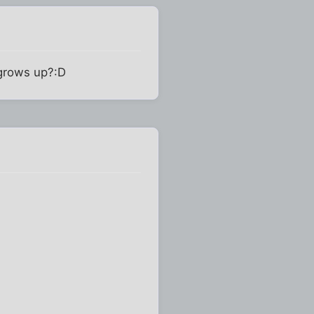
 grows up?:D