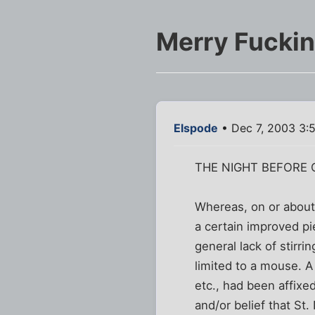
Merry Fucki
Elspode
• Dec 7, 2003 3:
THE NIGHT BEFORE C
Whereas, on or about 
a certain improved pi
general lack of stirrin
limited to a mouse. A 
etc., had been affixe
and/or belief that St.