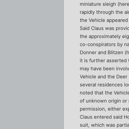
miniature sleigh (her
rapidly through the ai
the Vehicle appeared 
Said Claus was provid
the approximately eigh
co-conspirators by n
Donner and Blitzen (h
it is further asserte
may have been involve
Vehicle and the Deer i
several residences lo
noted that the Vehicl
of unknown origin or n
permission, either ex
Claus entered said Ho
suit, which was parti