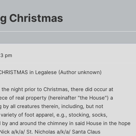
ng Christmas
53 pm
HRISTMAS in Legalese (Author unknown)
the night prior to Christmas, there did occur at
ece of real property (hereinafter "the House") a
g by all creatures therein, including, but not
variety of foot apparel, e.g., stocking, socks,
d by and around the chimney in said House in the hope
 Nick a/k/a/ St. Nicholas a/k/a/ Santa Claus