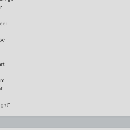
r
ueer
ose
rt
im
ht
ight"