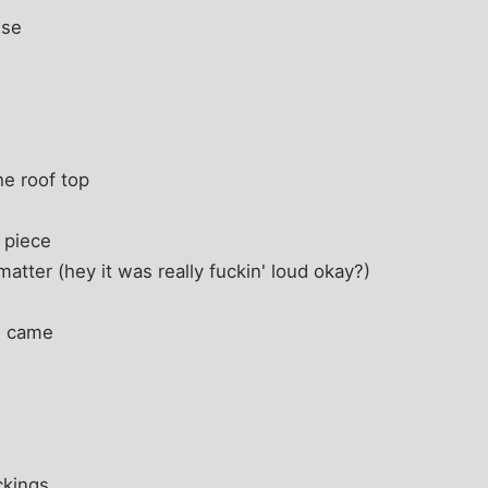
use
he roof top
 piece
atter (hey it was really fuckin' loud okay?)
e came
l
ckings