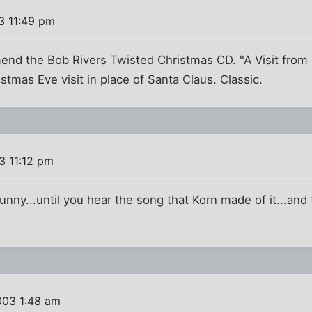
3 11:49 pm
nd the Bob Rivers Twisted Christmas CD. "A Visit from S
stmas Eve visit in place of Santa Claus. Classic.
3 11:12 pm
nny...until you hear the song that Korn made of it...and t
003 1:48 am