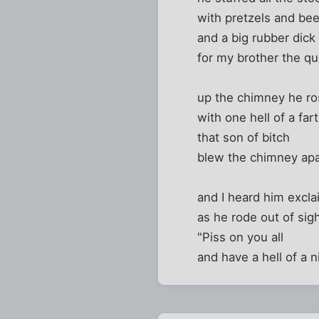
with pretzels and bee
and a big rubber dick
for my brother the q
up the chimney he r
with one hell of a fart
that son of bitch
blew the chimney apa
and I heard him excla
as he rode out of sig
"Piss on you all
and have a hell of a n