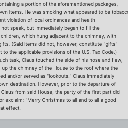
containing a portion of the aforementioned packages,
nown items. He was smoking what appeared to be tobacc
tant violation of local ordinances and health
 not speak, but immediately began to fill the
 children, which hung adjacent to the chimney, with
ifts. (Said items did not, however, constitute "gifts"
t to the applicable provisions of the U.S. Tax Code.)
ch task, Claus touched the side of his nose and flew,
 up the chimney of the House to the roof where the
ted and/or served as "lookouts." Claus immediately
wn destination. However, prior to the departure of
 Claus from said House, the party of the first part did
or exclaim: "Merry Christmas to all and to all a good
at effect.