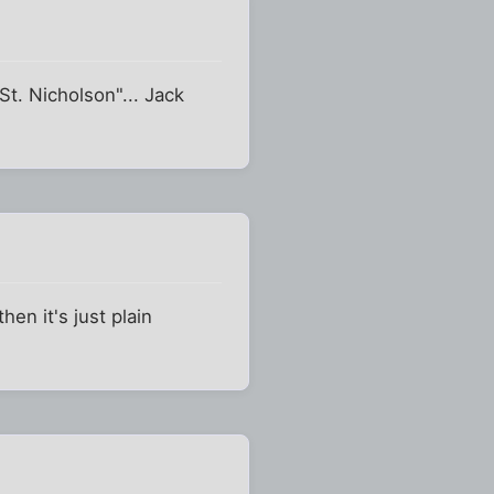
t. Nicholson"... Jack
hen it's just plain