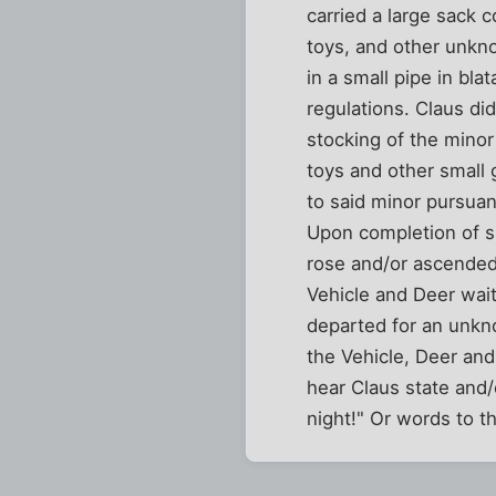
carried a large sack 
toys, and other unk
in a small pipe in bla
regulations. Claus did
stocking of the minor
toys and other small g
to said minor pursuan
Upon completion of su
rose and/or ascended
Vehicle and Deer wai
departed for an unkno
the Vehicle, Deer and
hear Claus state and/
night!" Or words to th