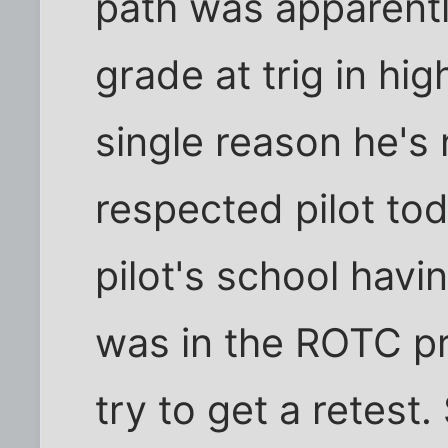
path was apparently
grade at trig in hi
single reason he's 
respected pilot tod
pilot's school havi
was in the ROTC p
try to get a retest