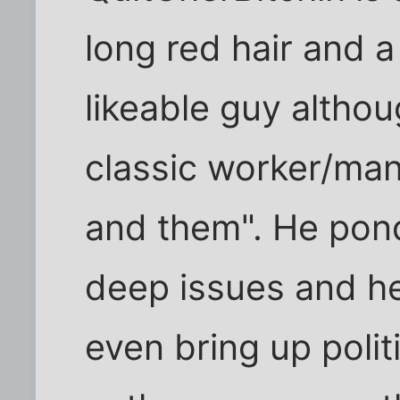
long red hair and 
likeable guy altho
classic worker/man
and them". He pond
deep issues and he
even bring up politi