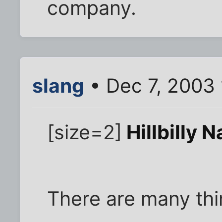
company.
slang
• Dec 7, 2003
[size=2]
Hillbilly 
There are many th