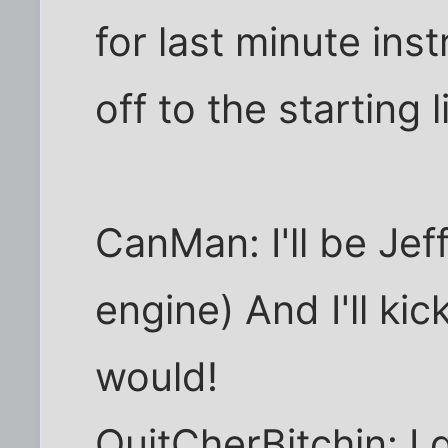
for last minute ins
off to the starting l
CanMan: I'll be Jef
engine) And I'll kic
would!
QuitCherBitchin: I