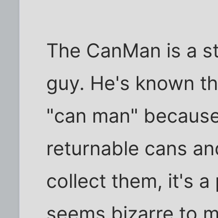
The CanMan is a s
guy. He's known th
"can man" because 
returnable cans an
collect them, it's a
seems bizarre to m