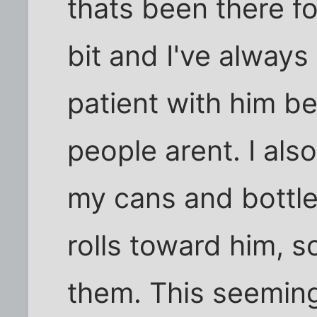
thats been there fo
bit and I've always
patient with him be
people arent. I als
my cans and bottle
rolls toward him, s
them. This seeming