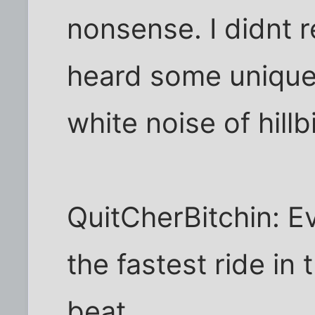
nonsense. I didnt re
heard some unique
white noise of hillb
QuitCherBitchin: E
the fastest ride in 
beat.