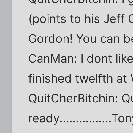
(points to his Jeff 
Gordon! You can b
CanMan: I dont lik
finished twelfth at
QuitCherBitchin: Qu
ready................T