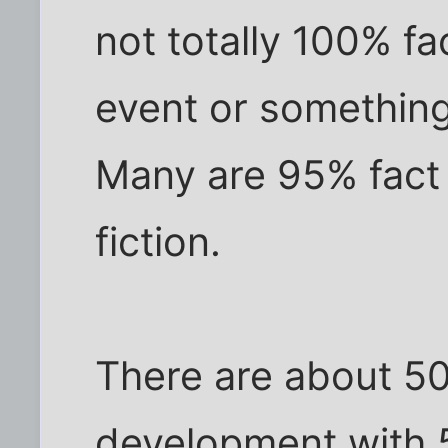
not totally 100% f
event or something
Many are 95% fact 
fiction.
There are about 50 
development with 5