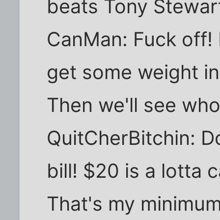
beats Tony Stewar
CanMan: Fuck off! I
get some weight in 
Then we'll see who'
QuitCherBitchin: D
bill! $20 is a lott
That's my minimum