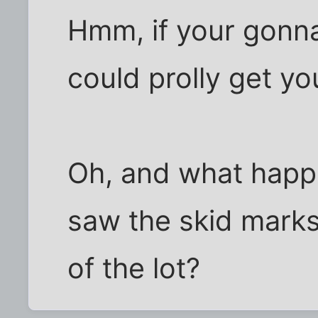
Hmm, if your gonna
could prolly get yo
Oh, and what hap
saw the skid marks
of the lot?