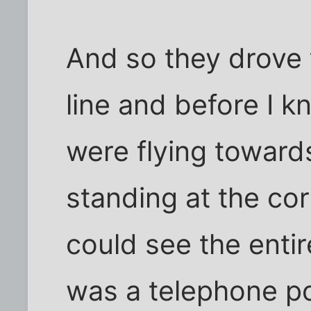
And so they drove 
line and before I 
were flying toward
standing at the cor
could see the entire
was a telephone p