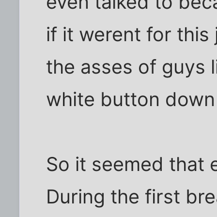
even talked to bec
if it werent for thi
the asses of guys
white button down 
So it seemed that 
During the first br