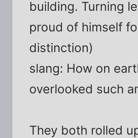
building. Turning le
proud of himself fo
distinction)
slang: How on eart
overlooked such an
They both rolled u