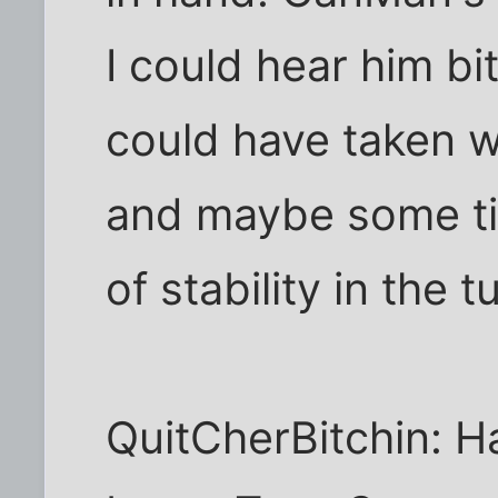
I could hear him bi
could have taken wa
and maybe some tir
of stability in the t
QuitCherBitchin: H