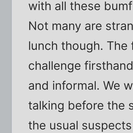
with all these bumf
Not many are strang
lunch though. The f
challenge firsthand
and informal. We w
talking before the
the usual suspects