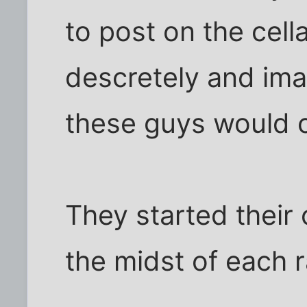
to post on the cell
descretely and im
these guys would 
They started their 
the midst of each r