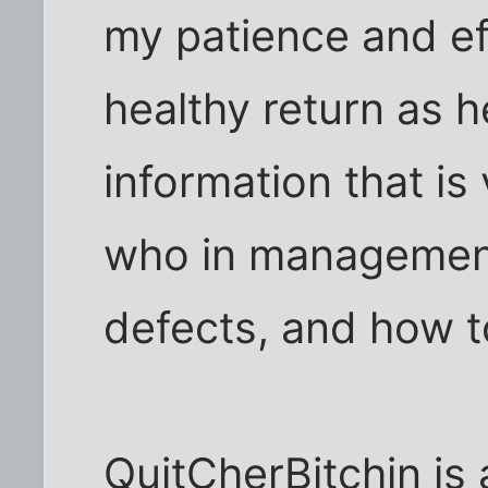
my patience and ef
healthy return as 
information that is 
who in management
defects, and how t
QuitCherBitchin is