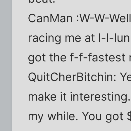
CanMan :W-W-Well,
racing me at l-l-l
got the f-f-fastest 
QuitCherBitchin: Y
make it interesting
my while. You got 