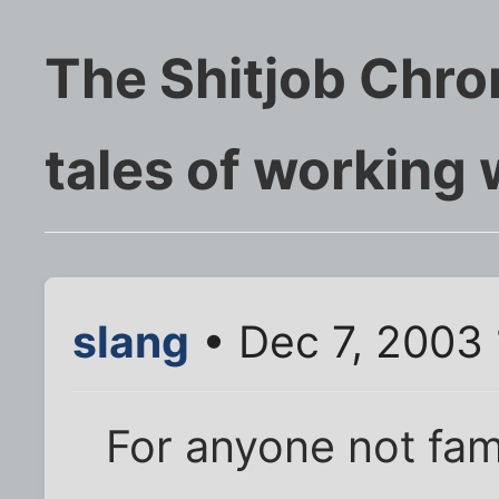
The Shitjob Chro
tales of working
slang
• Dec 7, 2003
For anyone not fami