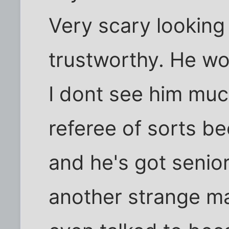
Very scary looking 
trustworthy. He wo
I dont see him muc
referee of sorts be
and he's got senior
another strange m