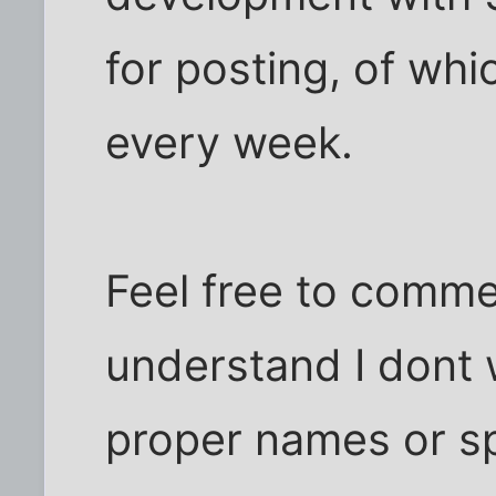
for posting, of whi
every week.
Feel free to comme
understand I dont 
proper names or sp