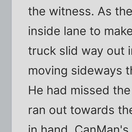
the witness. As the
inside lane to mak
truck slid way out 
moving sideways th
He had missed the 
ran out towards the
in hand. CanMan's 