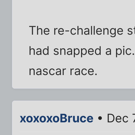
The re-challenge st
had snapped a pic....
nascar race.
xoxoxoBruce
• Dec 