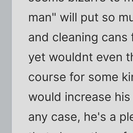
man" will put so mu
and cleaning cans f
yet wouldnt even t
course for some kin
would increase his 
any case, he's a pl