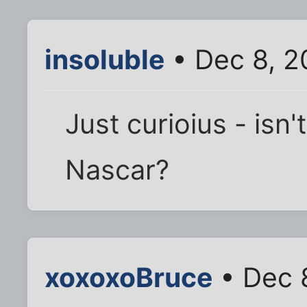
insoluble
• Dec 8, 2
Just curioius - isn'
Nascar?
xoxoxoBruce
• Dec 