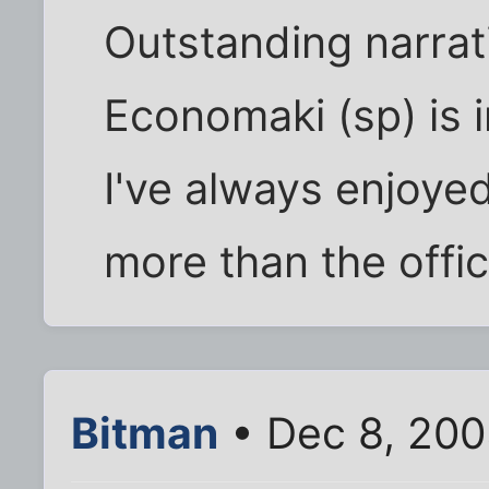
Outstanding narrat
Economaki (sp) is i
I've always enjoye
more than the offic
Bitman
• Dec 8, 200