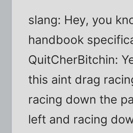
slang: Hey, you k
handbook specifica
QuitCherBitchin: Y
this aint drag racin
racing down the par
left and racing dow