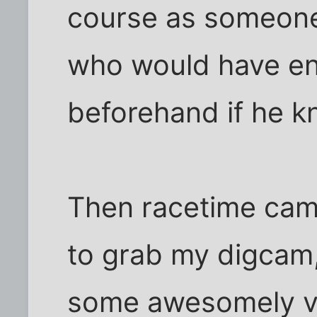
course as someone
who would have en
beforehand if he k
Then racetime came
to grab my digcam
some awesomely vivi