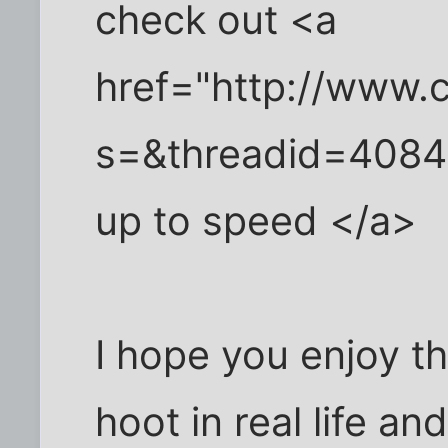
check out <a
href="http://www.c
s=&threadid=4084"
up to speed </a>
I hope you enjoy t
hoot in real life an