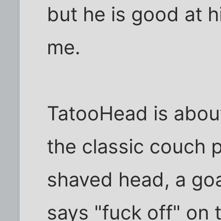
but he is good at 
me.
TatooHead is about
the classic couch p
shaved head, a goa
says "fuck off" on 