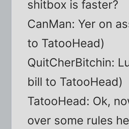
shitbox is faster?
CanMan: Yer on ass
to TatooHead)
QuitCherBitchin: Lu
bill to TatooHead)
TatooHead: Ok, no
over some rules here