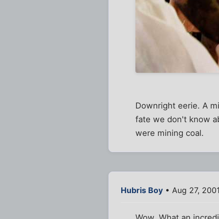
Downright eerie. A mi
fate we don't know a
were mining coal.
Hubris Boy
• Aug 27, 200
Wow. What an incredib