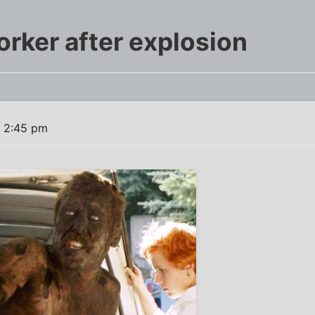
orker after explosion
1 2:45 pm