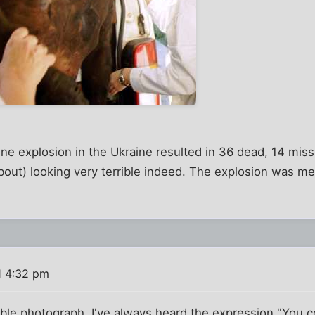
ne explosion in the Ukraine resulted in 36 dead, 14 mis
bout) looking very terrible indeed. The explosion was m
1 4:32 pm
le photograph. I've always heard the expression "You co