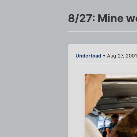
8/27: Mine w
Undertoad
• Aug 27, 200