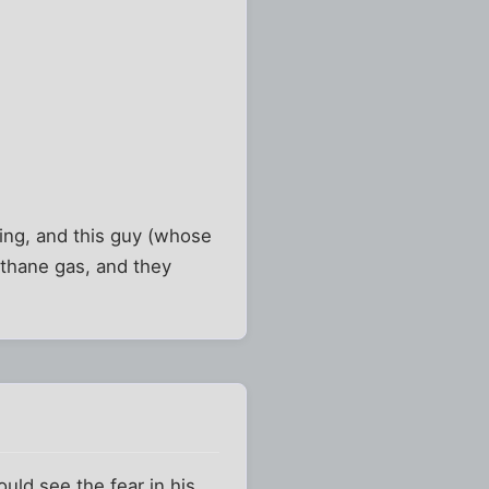
sing, and this guy (whose
ethane gas, and they
uld see the fear in his