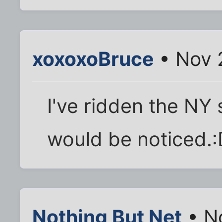
xoxoxoBruce
• Nov 
I've ridden the NY 
would be noticed.:
Nothing But Net
• N