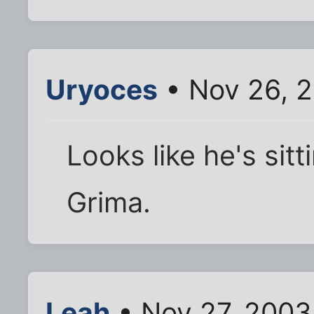
Uryoces
• Nov 26, 
Looks like he's sit
Grima.
Leah
• Nov 27, 2003