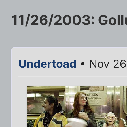
11/26/2003: Gol
Undertoad
• Nov 26