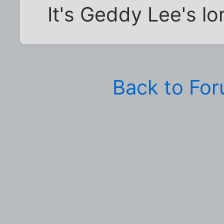
It's Geddy Lee's lo
Back to Fo