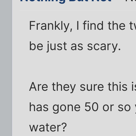
Frankly, I find the 
be just as scary.
Are they sure this i
has gone 50 or so 
water?