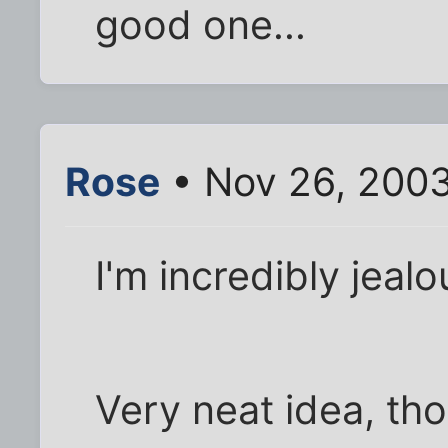
good one...
Rose
• Nov 26, 200
I'm incredibly jealo
Very neat idea, th