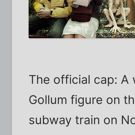
The official cap: A
Gollum figure on t
subway train on No