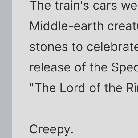
The train's cars w
Middle-earth creat
stones to celebra
release of the Spec
"The Lord of the R
Creepy.