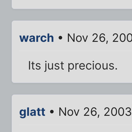
warch
• Nov 26, 20
Its just precious.
glatt
• Nov 26, 2003