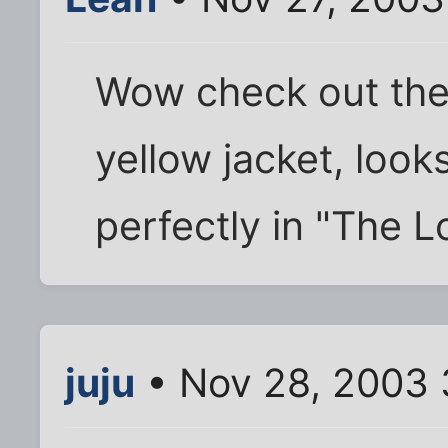
Wow check out the 
yellow jacket, looks
perfectly in "The L
juju
• Nov 28, 2003 