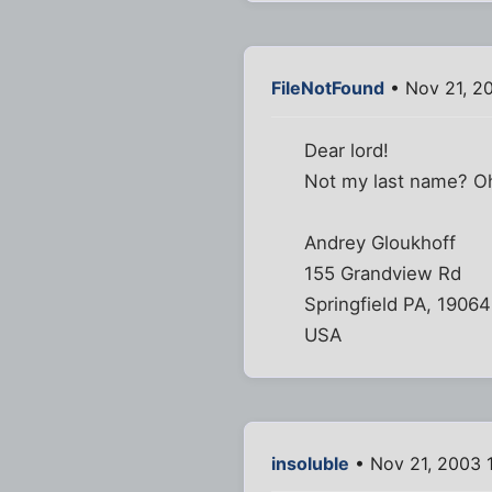
FileNotFound
• Nov 21, 2
Dear lord!
Not my last name? Oh
Andrey Gloukhoff
155 Grandview Rd
Springfield PA, 19064
USA
insoluble
• Nov 21, 2003 