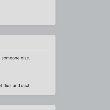
h someone else.
f flies and such.