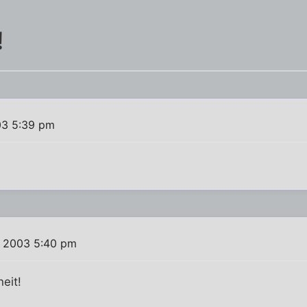
!
03 5:39 pm
, 2003 5:40 pm
eit!