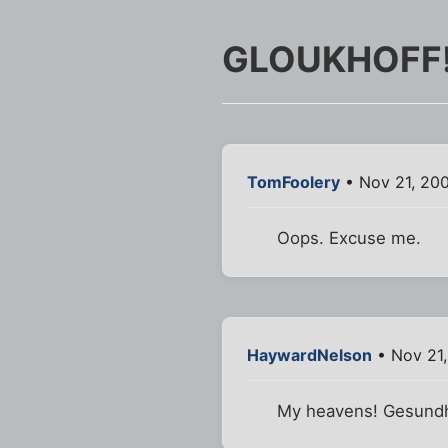
GLOUKHOFF
TomFoolery
• Nov 21, 20
Oops. Excuse me.
HaywardNelson
• Nov 21
My heavens! Gesundh