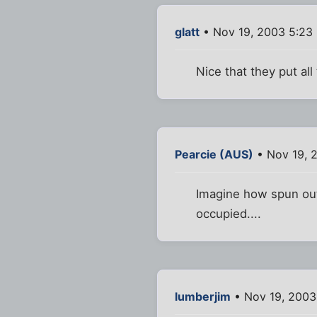
glatt
• Nov 19, 2003 5:23
Nice that they put all
Pearcie (AUS)
• Nov 19, 
Imagine how spun out 
occupied....
lumberjim
• Nov 19, 2003