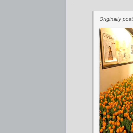
Originally po