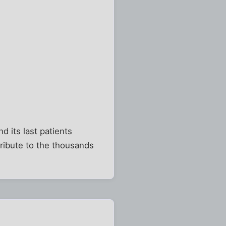
 its last patients
tribute to the thousands