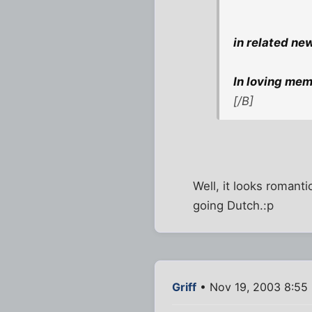
in related ne
In loving memo
[/B]
Well, it looks romanti
going Dutch.:p
Griff
• Nov 19, 2003 8:55