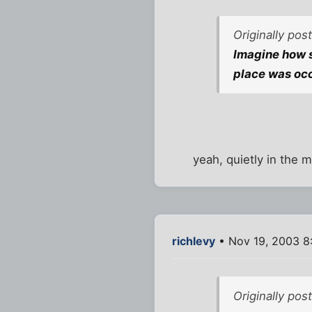
Originally pos
Imagine how s
place was occ
yeah, quietly in the mi
richlevy
• Nov 19, 2003 8
Originally pos