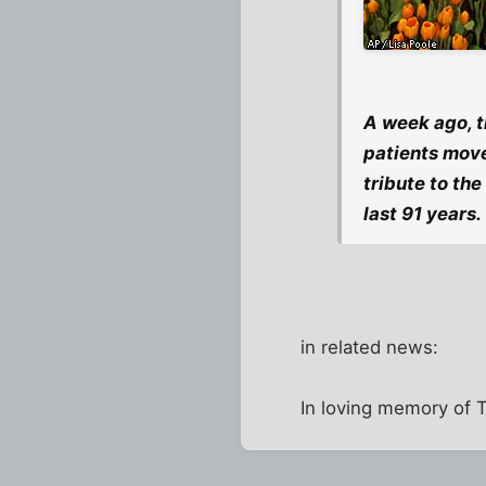
A week ago, t
patients move
tribute to th
last 91 years.
in related news:
In loving memory of T