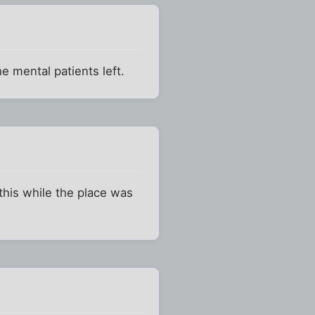
he mental patients left.
this while the place was