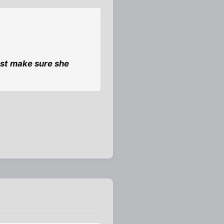
Just make sure she