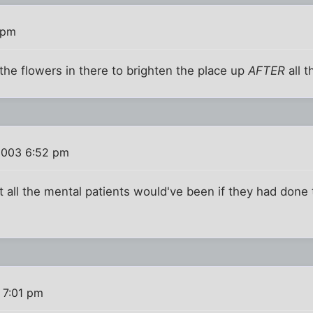
 pm
 the flowers in there to brighten the place up
AFTER
all t
2003 6:52 pm
all the mental patients would've been if they had done 
 7:01 pm