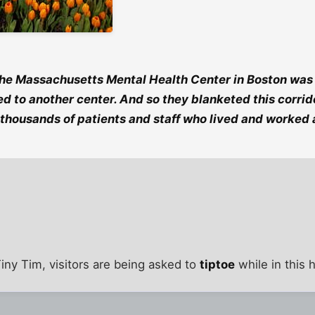
he Massachusetts Mental Health Center in Boston was c
d to another center. And so they blanketed this corrido
e thousands of patients and staff who lived and worked a
iny Tim, visitors are being asked to
tiptoe
while in this 