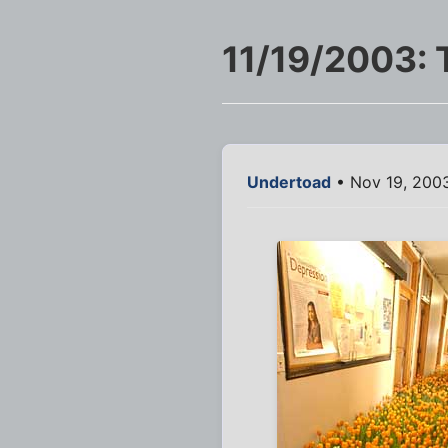
11/19/2003: 
Undertoad
• Nov 19, 2003