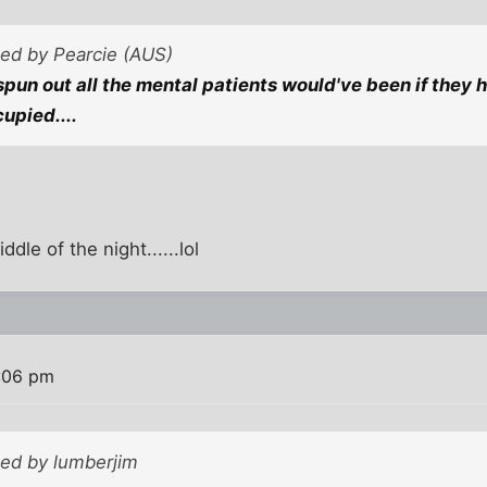
ted by Pearcie (AUS)
pun out all the mental patients would've been if they h
upied....
ddle of the night......lol
:06 pm
ted by lumberjim