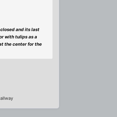
losed and its last
r with tulips as a
t the center for the
hallway