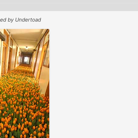
sted by Undertoad