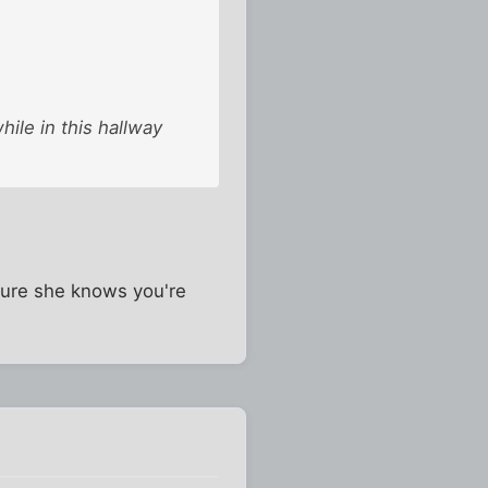
hile in this hallway
e sure she knows you're