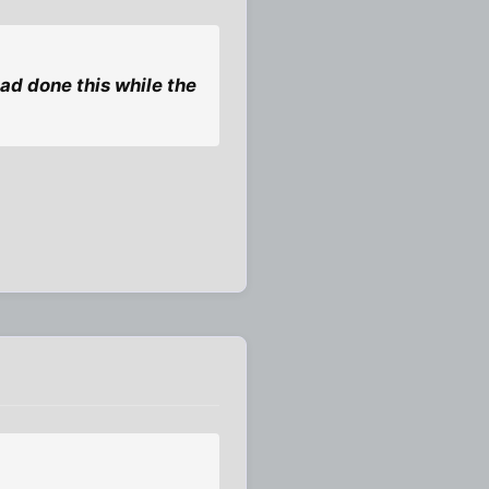
ad done this while the