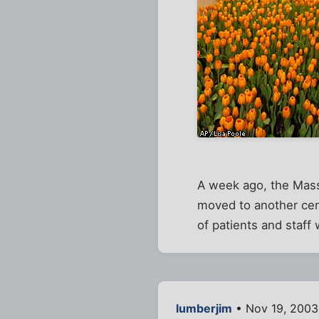
A week ago, the Mass
moved to another cent
of patients and staff 
lumberjim
• Nov 19, 2003