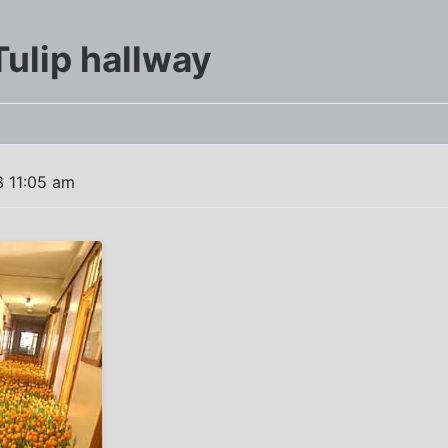
Tulip hallway
 11:05 am