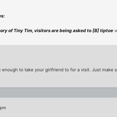
ws:
ry of Tiny Tim, visitors are being asked to [B] tiptoe
w
c enough to take your girlfriend to for a visit. Just mak
 pm