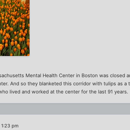
achusetts Mental Health Center in Boston was closed and
er. And so they blanketed this corridor with tulips as a 
who lived and worked at the center for the last 91 years.
 1:23 pm