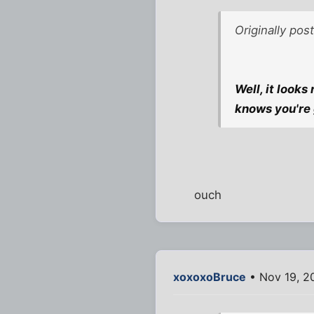
Originally pos
Well, it looks
knows you're 
ouch
xoxoxoBruce
• Nov 19, 2