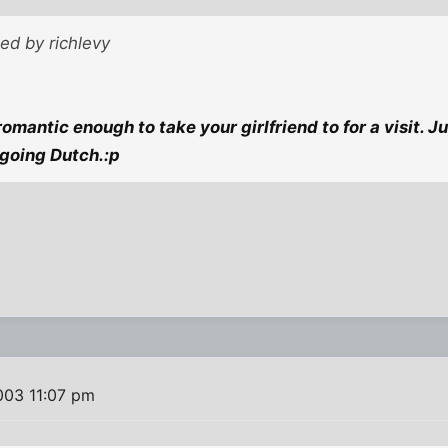
ted by richlevy
 romantic enough to take your girlfriend to for a visit. 
going Dutch.:p
003 11:07 pm