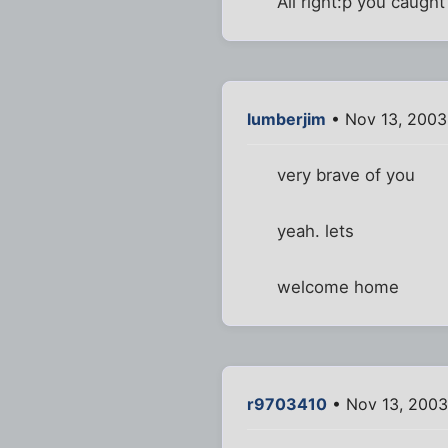
All right:p you caugh
lumberjim
• Nov 13, 2003
very brave of you
yeah. lets
welcome home
r9703410
• Nov 13, 2003