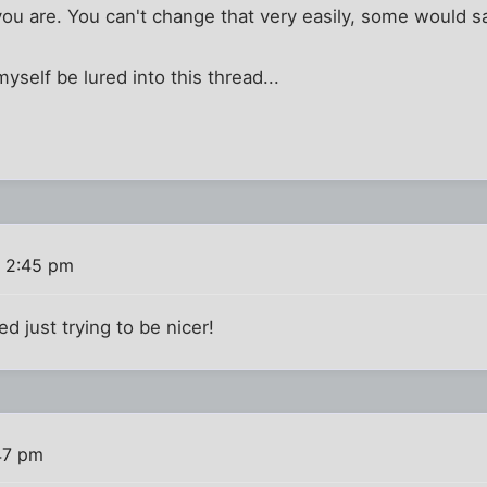
u are. You can't change that very easily, some would say
myself be lured into this thread...
 2:45 pm
ed just trying to be nicer!
47 pm