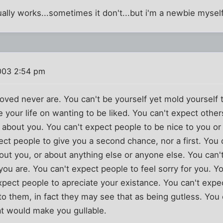
sually works...sometimes it don't...but i'm a newbie mysel
003 2:54 pm
oved never are. You can't be yourself yet mold yourself 
 your life on wanting to be liked. You can't expect others
 about you. You can't expect people to be nice to you or
ect people to give you a second chance, nor a first. You
out you, or about anything else or anyone else. You can'
you are. You can't expect people to feel sorry for you. Y
xpect people to apreciate your existance. You can't expe
 to them, in fact they may see that as being gutless. You
at would make you gullable.