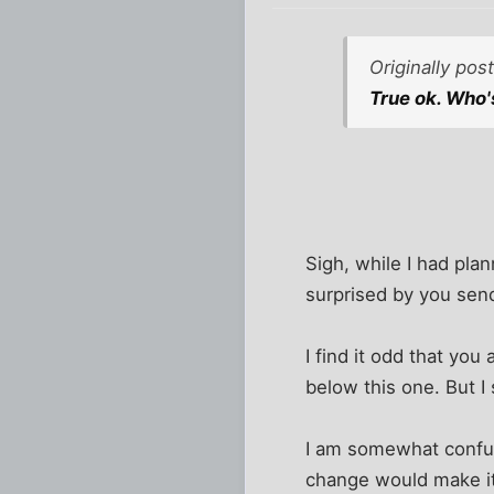
Originally po
True ok. Who
Sigh, while I had plan
surprised by you sen
I find it odd that yo
below this one. But I
I am somewhat confused
change would make it