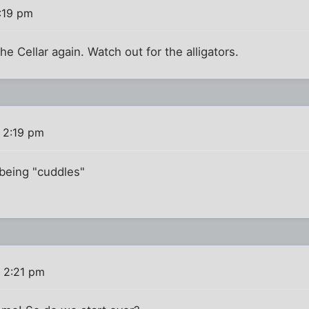
:19 pm
he Cellar again. Watch out for the alligators.
 2:19 pm
o being "cuddles"
 2:21 pm