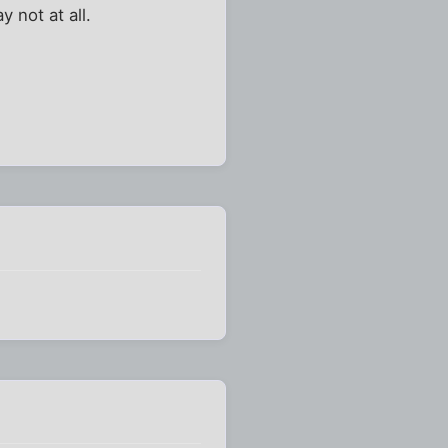
 not at all.