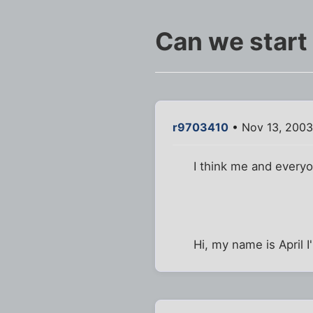
Can we start
r9703410
• Nov 13, 2003
I think me and everyon
Hi, my name is April 