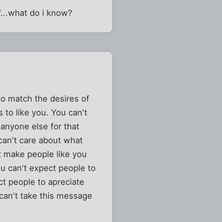
f...what do i know?
to match the desires of
 to like you. You can't
 anyone else for that
 can't care about what
t make people like you
ou can't expect people to
ct people to apreciate
 can't take this message