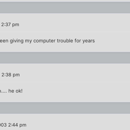
 2:37 pm
been giving my computer trouble for years
 2:38 pm
.... he ok!
003 2:44 pm