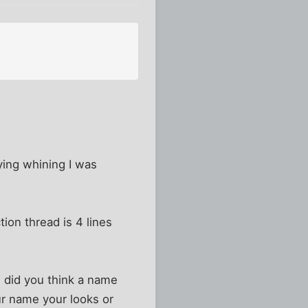
tying whining I was
ion thread is 4 lines
e, did you think a name
r name your looks or