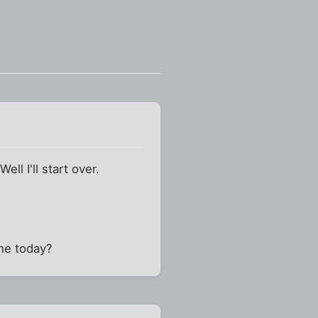
ll I'll start over.
one today?