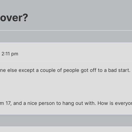
 over?
 2:11 pm
e else except a couple of people got off to a bad start. We
I'm 17, and a nice person to hang out with. How is every