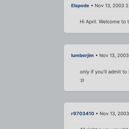
Elspode
• Nov 13, 2003 2
Hi April. Welcome to t
lumberjim
• Nov 13, 2003
only if you'll admit t
:p
r9703410
• Nov 13, 2003