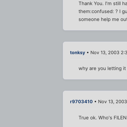
Thank You. I'm still
them:confused: ? I gu
someone help me ou
tonksy
• Nov 13, 2003 2:
why are you letting i
r9703410
• Nov 13, 2003
True ok. Who's FIL