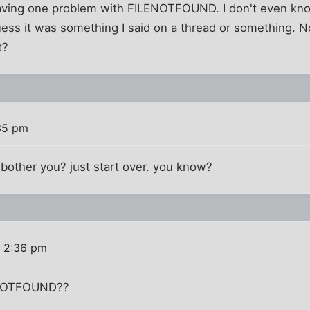
 having one problem with FILENOTFOUND. I don't even kno
ess it was something I said on a thread or something. N
t?
35 pm
t bother you? just start over. you know?
 2:36 pm
ENOTFOUND??