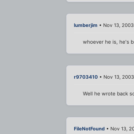
lumberjim
• Nov 13, 2003
whoever he is, he's 
r9703410
• Nov 13, 2003
Well he wrote back so
FileNotFound
• Nov 13, 2