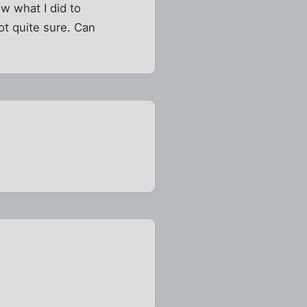
w what I did to
ot quite sure. Can