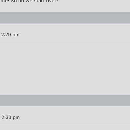
t me! So do we start over?
 2:29 pm
 2:33 pm