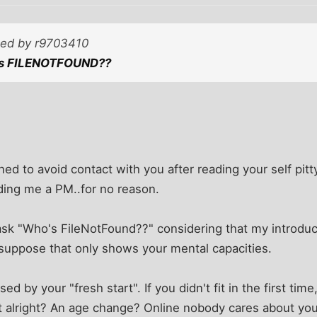
sted by r9703410
's FILENOTFOUND??
ned to avoid contact with you after reading your self pit
ding me a PM..for no reason.
u ask "Who's FileNotFound??" considering that my introduct
 suppose that only shows your mental capacities.
 by your "fresh start". If you didn't fit in the first tim
 alright? An age change? Online nobody cares about you