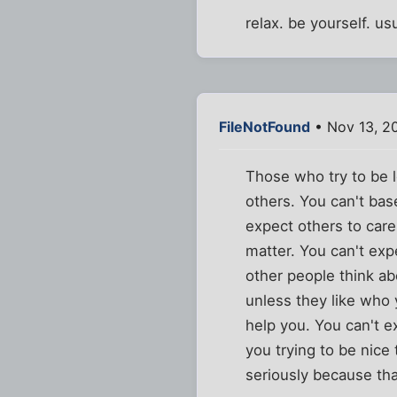
relax. be yourself. u
FileNotFound
• Nov 13, 2
Those who try to be l
others. You can't base
expect others to care
matter. You can't exp
other people think ab
unless they like who 
help you. You can't e
you trying to be nice
seriously because th