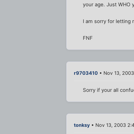
your age. Just WHO yo
I am sorry for letting 
FNF
r9703410
• Nov 13, 2003
Sorry if your all confu
tonksy
• Nov 13, 2003 2: