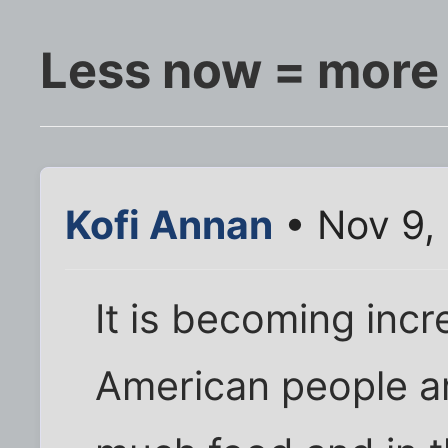
Less now = more 
Kofi Annan
• Nov 9,
It is becoming incr
American people a