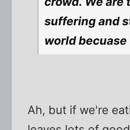
crowd. We are t
suffering and s
world becuase 
Ah, but if we're ea
leaves lots of good