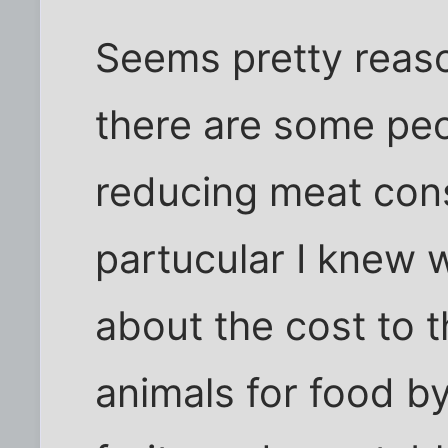
Seems pretty reas
there are some peo
reducing meat con
partucular I knew w
about the cost to t
animals for food b