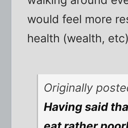
would feel more re
health (wealth, etc)
Originally post
Having said th
eat rather poor