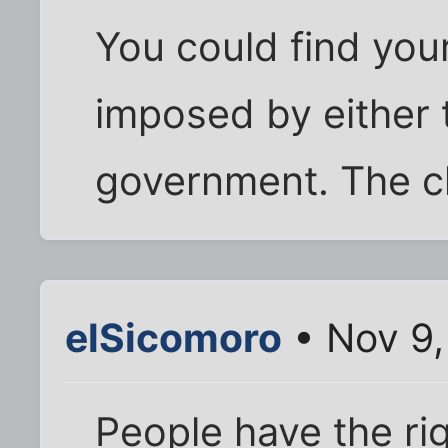
You could find your
imposed by either
government. The ch
elSicomoro
• Nov 9,
People have the ri