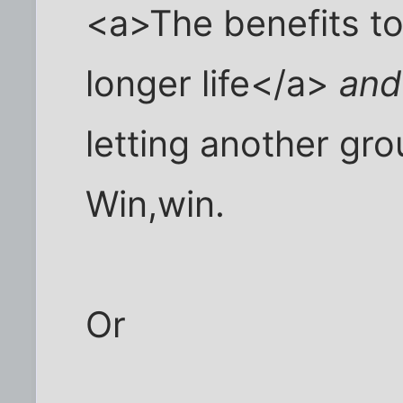
<a>The benefits to 
longer life</a>
and
letting another gro
Win,win.
Or