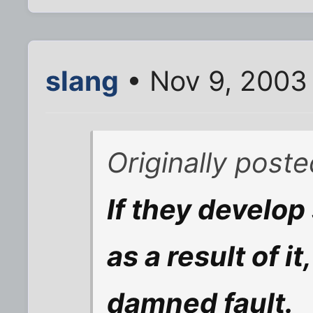
slang
• Nov 9, 2003
Originally post
If they develop
as a result of it
damned fault.