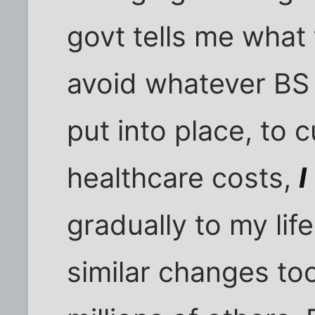
govt tells me what 
avoid whatever BS p
put into place, to c
healthcare costs,
I
gradually to my lif
similar changes to