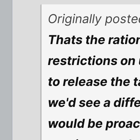
Originally post
Thats the ratio
restrictions on
to release the t
we'd see a diff
would be proac