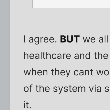
I agree.
BUT
we all
healthcare and the
when they cant wor
of the system via s
it.