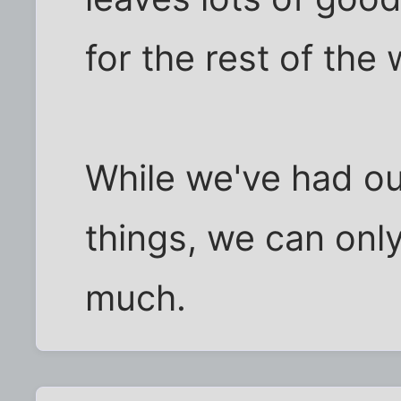
for the rest of the
While we've had ou
things, we can onl
much.