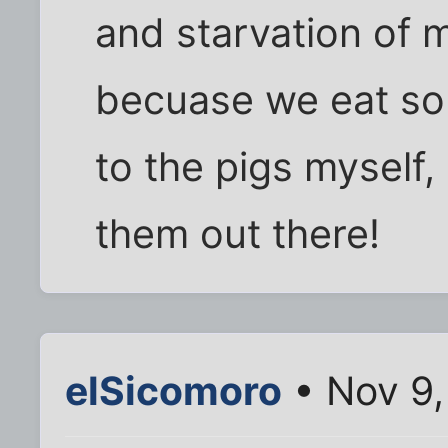
and starvation of 
becuase we eat so 
to the pigs myself, 
them out there!
elSicomoro
• Nov 9,