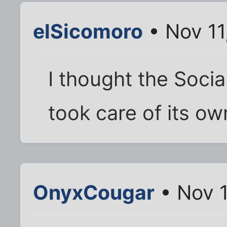
elSicomoro
• Nov 11
I thought the Social
took care of its ow
OnyxCougar
• Nov 1