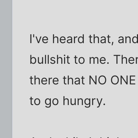
I've heard that, and
bullshit to me. The
there that NO ONE 
to go hungry.