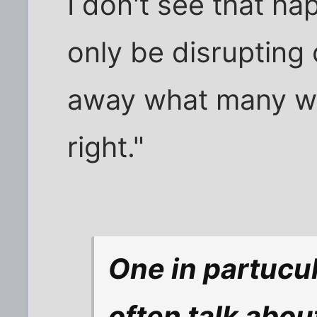
I don't see that h
only be disrupting
away what many wo
right."
One in partucul
often talk abou