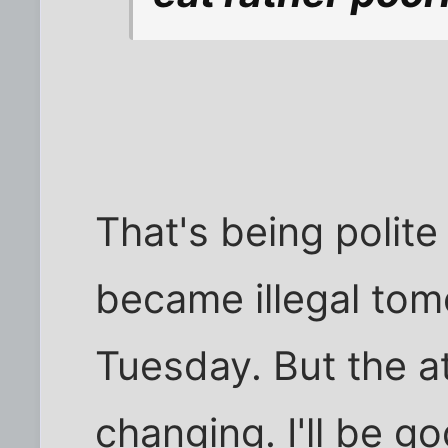
That's being polite 
became illegal tomo
Tuesday. But the a
changing. I'll be g