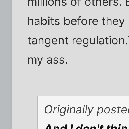
millions of others.
habits before the
tangent regulation.
my ass.
Originally post
And I don't thin