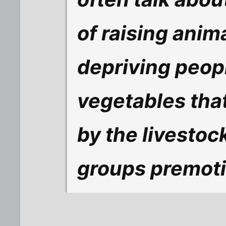
of raising anim
depriving
peop
vegetables th
by the livestoc
groups premoti