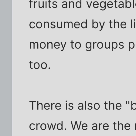
fruits and vegetab
consumed by the li
money to groups p
too.
There is also the "
crowd. We are the 