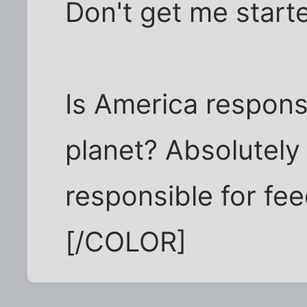
Don't get me start
Is America respons
planet? Absolutely
responsible for fe
[/COLOR]