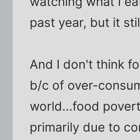
watching what I ea
past year, but it st
And I don't think f
b/c of over-consum
world...food pover
primarily due to c