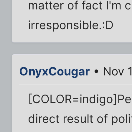
matter of fact I'm 
irresponsible.:D
OnyxCougar
• Nov 1
[COLOR=indigo]Peo
direct result of poli