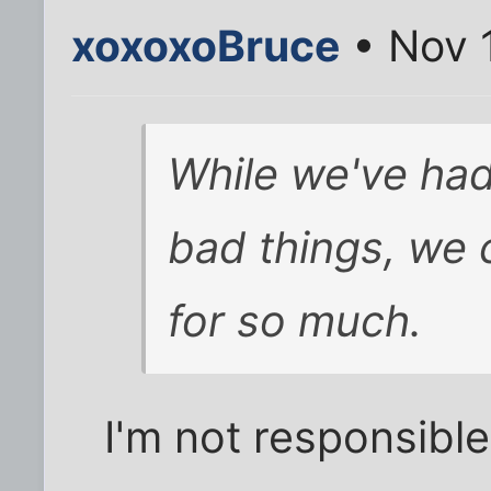
xoxoxoBruce
• Nov 
While we've had 
bad things, we 
for so much.
I'm not responsible