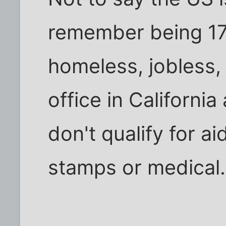
remember being 17
homeless, jobless,
office in California
don't qualify for a
stamps or medical.