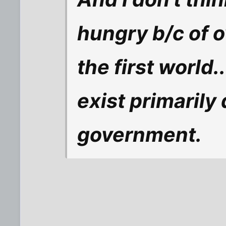
hungry b/c of 
the first world
exist primarily
government.