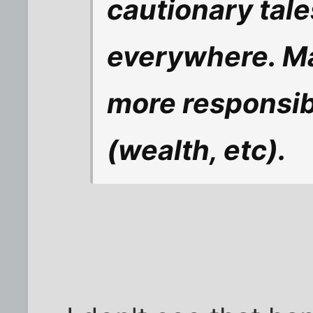
cautionary tal
everywhere. Ma
more responsibl
(wealth, etc).