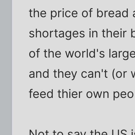
the price of bread
shortages in their
of the world's larg
and they can't (or 
feed thier own peo
Not to say the US i