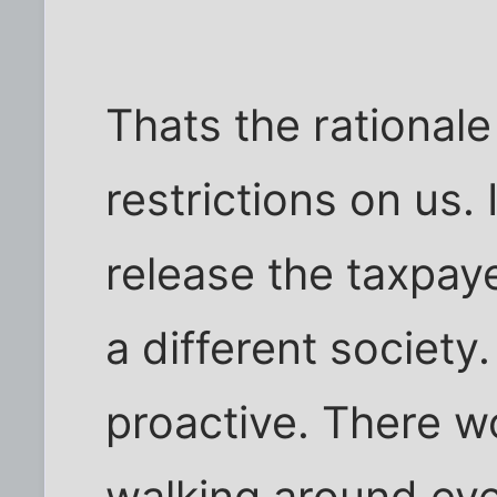
Thats the rationale
restrictions on us.
release the taxpaye
a different society
proactive. There w
walking around ev