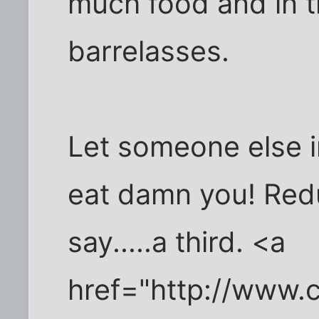
much food and in t
barrelasses.
Let someone else i
eat damn you! Red
say.....a third. <a
href="http://www.