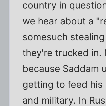
country in questio
we hear about a "re
somesuch stealing 
they're trucked in.
because Saddam u
getting to feed his
and military. In Rus