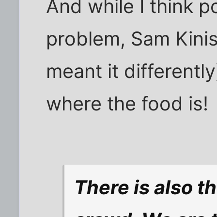
And while I think po
problem, Sam Kini
meant it differently
where the food is!
There is also t