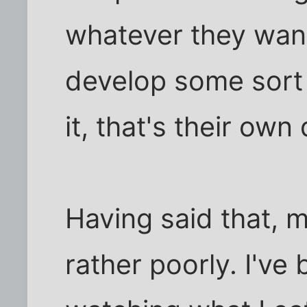
whatever they want 
develop some sort 
it, that's their own
Having said that, 
rather poorly. I've 