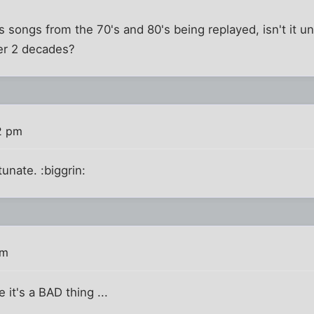
 songs from the 70's and 80's being replayed, isn't it un
ver 2 decades?
2 pm
unate. :biggrin:
am
e it's a BAD thing ...