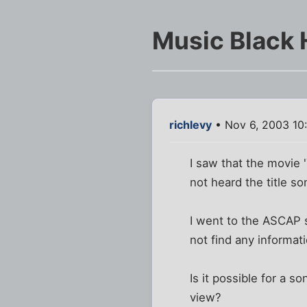
Music Black 
richlevy
• Nov 6, 2003 10
I saw that the movie 
not heard the title s
I went to the ASCAP si
not find any informati
Is it possible for a s
view?