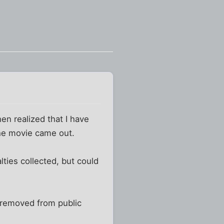
en realized that I have
the movie came out.
lties collected, but could
ly removed from public