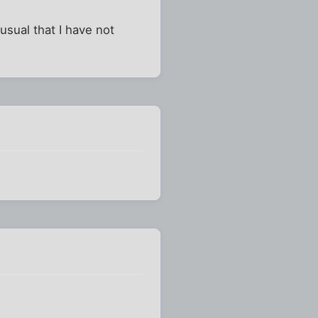
usual that I have not