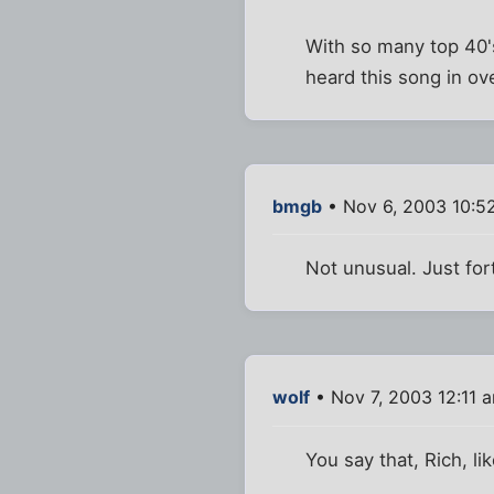
With so many top 40's
heard this song in o
bmgb
• Nov 6, 2003 10:5
Not unusual. Just fort
wolf
• Nov 7, 2003 12:11 
You say that, Rich, lik