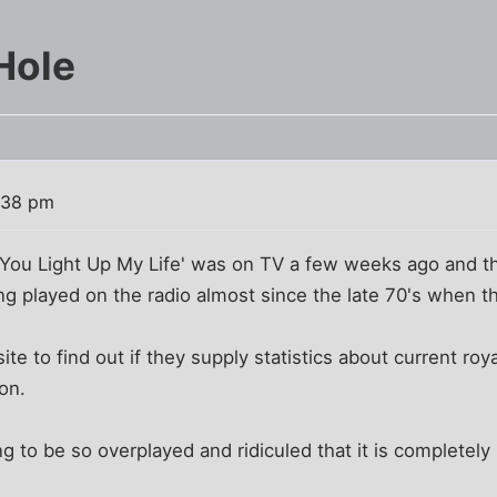
Hole
:38 pm
'You Light Up My Life' was on TV a few weeks ago and th
ong played on the radio almost since the late 70's when 
te to find out if they supply statistics about current roya
on.
ong to be so overplayed and ridiculed that it is complete