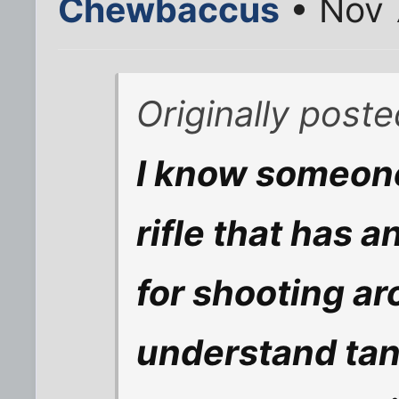
Chewbaccus
• Nov 
Originally post
I know someone
rifle that has 
for shooting ar
understand tan