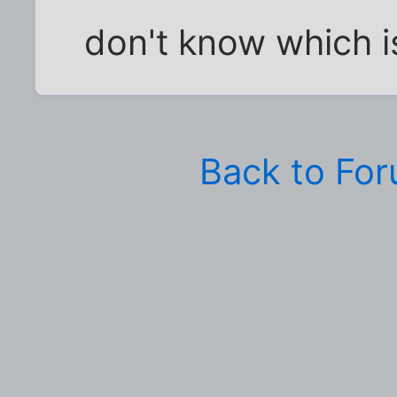
don't know which i
Back to Fo