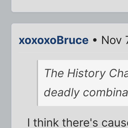
xoxoxoBruce
• Nov 
The History Cha
deadly combina
I think there's cau