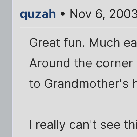
quzah
• Nov 6, 200
Great fun. Much eas
Around the corner
to Grandmother's 
I really can't see t