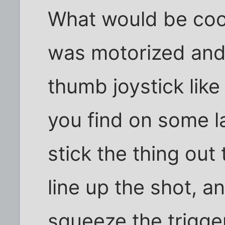
What would be cool
was motorized and c
thumb joystick like
you find on some l
stick the thing out
line up the shot, a
squeeze the trigge