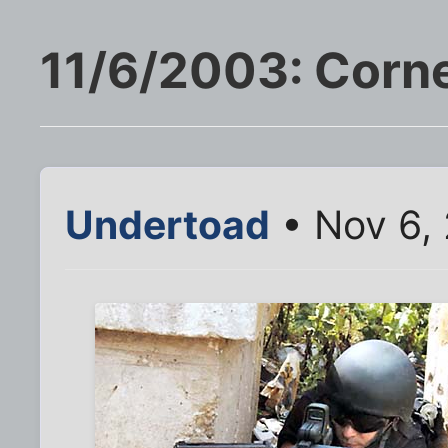
11/6/2003: Corner
Undertoad
• Nov 6,