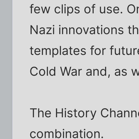
few clips of use. O
Nazi innovations t
templates for futu
Cold War and, as w
The History Channe
combination.