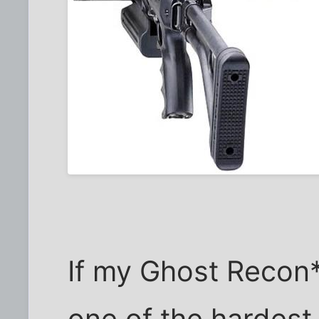
If my Ghost Recon*