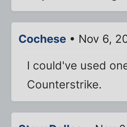
Cochese
• Nov 6, 2
I could've used one
Counterstrike.