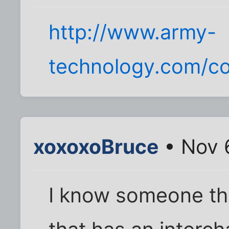
http://www.army-
technology.com/co
xoxoxoBruce
• Nov 
I know someone tha