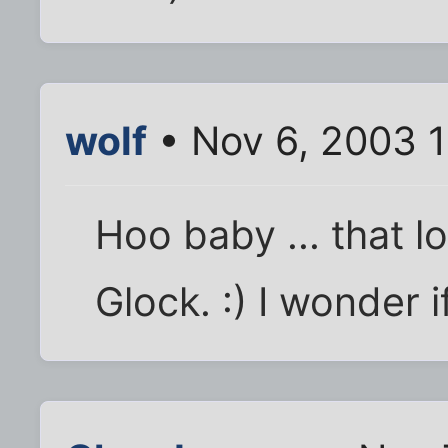
wolf
• Nov 6, 2003 
Hoo baby ... that loo
Glock. :) I wonder if 