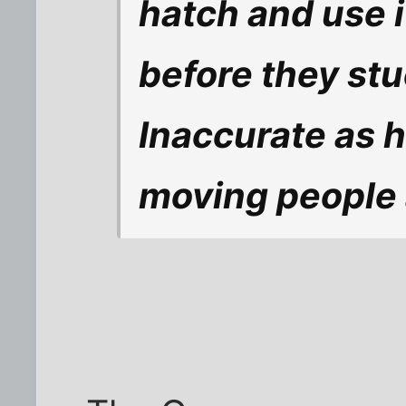
hatch and use it
before they stu
Inaccurate as he
moving people 