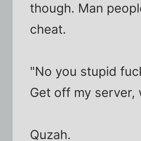
though. Man peop
cheat.
"No you stupid fuck
Get off my server, 
Quzah.