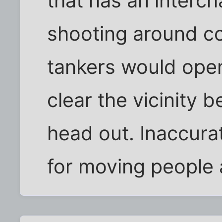
that has an interch
shooting around co
tankers would open
clear the vicinity b
head out. Inaccurat
for moving people 