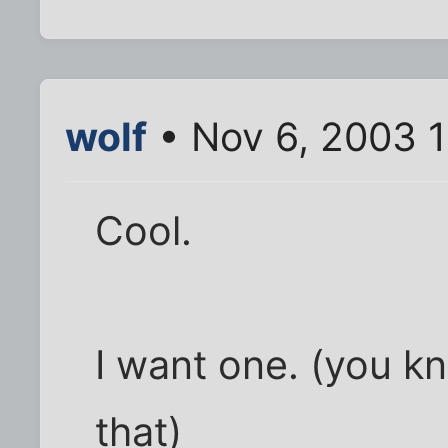
wolf
• Nov 6, 2003 
Cool.
I want one. (you k
that)