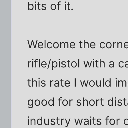
bits of it.
Welcome the corne
rifle/pistol with a
this rate I would i
good for short dis
industry waits for