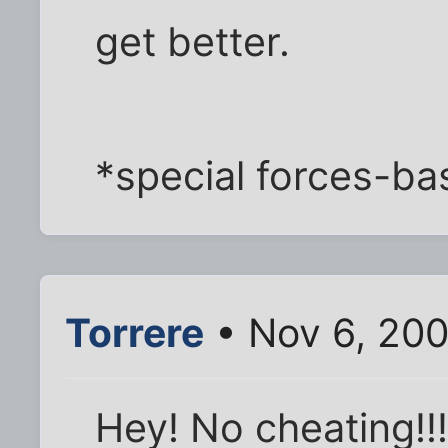
get better.
*special forces-b
Torrere
• Nov 6, 200
Hey! No cheating!!