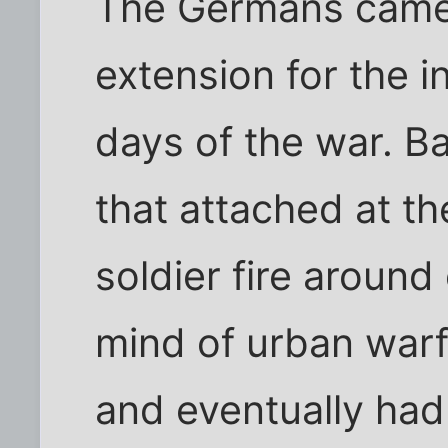
The Germans came 
extension for the i
days of the war. Ba
that attached at th
soldier fire around
mind of urban warfa
and eventually had