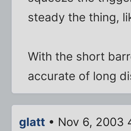
steady the thing, lik
With the short barre
accurate of long di
glatt
• Nov 6, 2003 