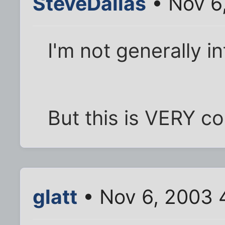
SteveDallas
• Nov 6
I'm not generally in
But this is VERY co
glatt
• Nov 6, 2003 