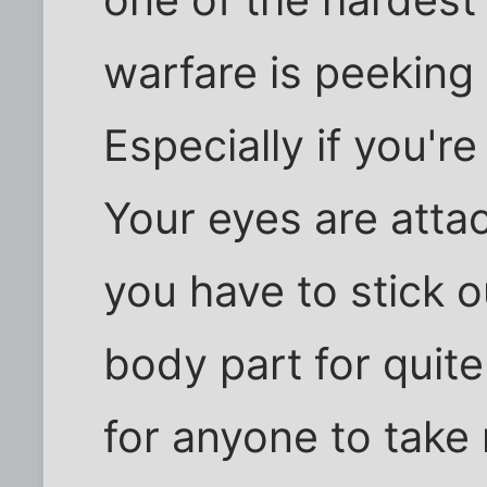
one of the hardest
warfare is peeking
Especially if you're
Your eyes are atta
you have to stick o
body part for quit
for anyone to take