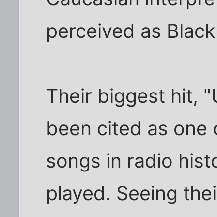
perceived as Black
Their biggest hit,
been cited as one 
songs in radio hist
played. Seeing the