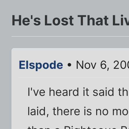
He's Lost That Liv
Elspode
• Nov 6, 20
I've heard it said t
laid, there is no m