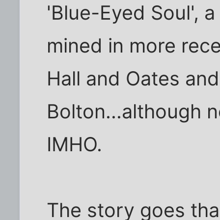
'Blue-Eyed Soul', 
mined in more recen
Hall and Oates and
Bolton...although ne
IMHO.
The story goes tha