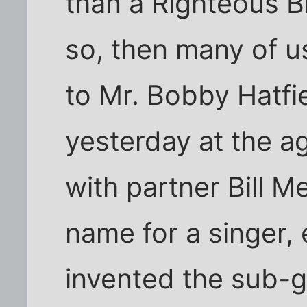
than a Righteous Br
so, then many of u
to Mr. Bobby Hatf
yesterday at the ag
with partner Bill M
name for a singer,
invented the sub-