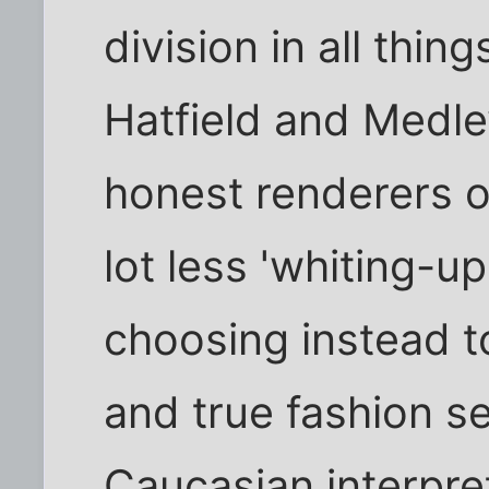
division in all thin
Hatfield and Medl
honest renderers o
lot less 'whiting-up
choosing instead to
and true fashion s
Caucasian interpre