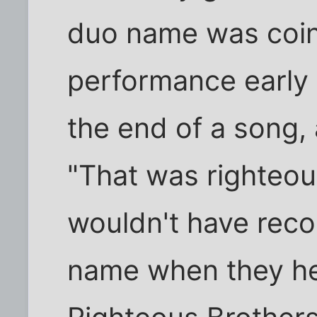
duo name was coin
performance early i
the end of a song, 
"That was righteous
wouldn't have reco
name when they hea