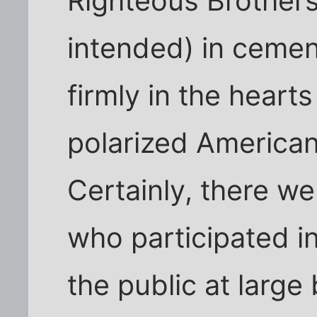
Righteous Brothers
intended) in cemen
firmly in the hearts
polarized American 
Certainly, there we
who participated i
the public at large