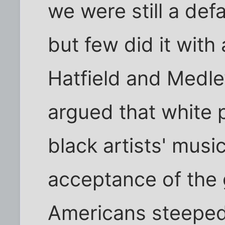
we were still a def
but few did it with
Hatfield and Medley
argued that white 
black artists' mus
acceptance of the 
Americans steeped i