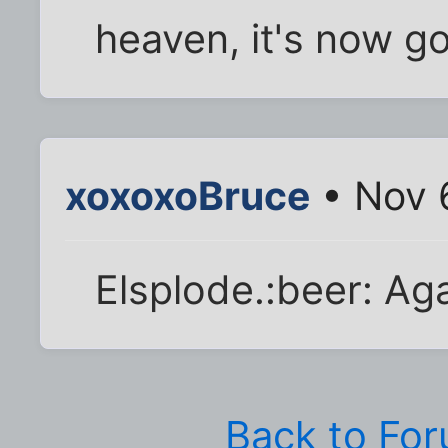
heaven, it's now got
xoxoxoBruce
• Nov 
Elsplode.:beer: Aga
Back to Fo