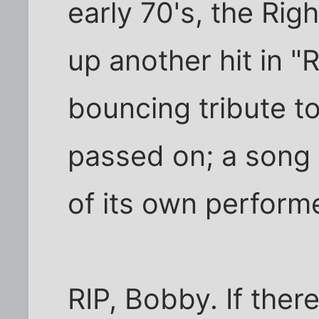
early 70's, the Ri
up another hit in "
bouncing tribute t
passed on; a song
of its own perform
RIP, Bobby. If there