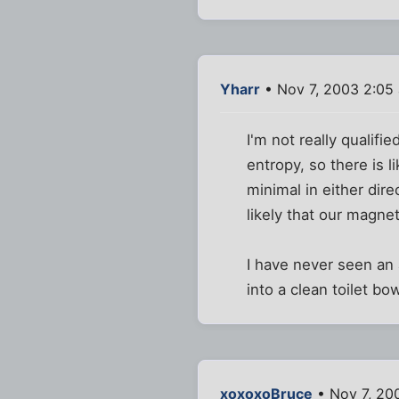
Yharr
• Nov 7, 2003 2:05
I'm not really qualifi
entropy, so there is l
minimal in either dire
likely that our magnet
I have never seen an a
into a clean toilet bo
xoxoxoBruce
• Nov 7, 20