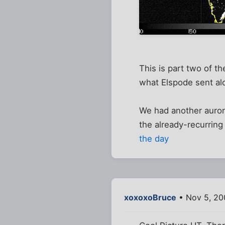
This is part two of t
what Elspode sent al
We had another auro
the already-recurring
the day
xoxoxoBruce
• Nov 5, 20