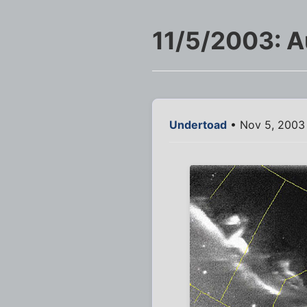
11/5/2003: Au
Undertoad
• Nov 5, 2003