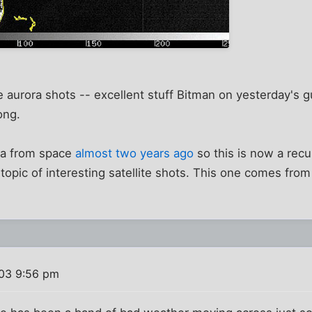
he aurora shots -- excellent stuff Bitman on yesterday's 
ong.
ra from space
almost two years ago
so this is now a recu
 topic of interesting satellite shots. This one comes fr
03 9:56 pm