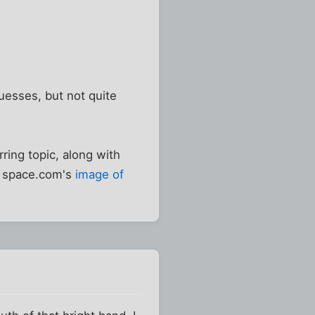
guesses, but not quite
rring topic, along with
om space.com's
image of