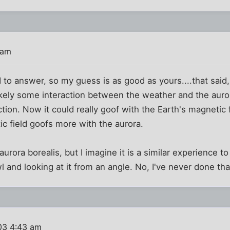
 am
ed to answer, so my guess is as good as yours....that said,
ikely some interaction between the weather and the aurora,
ction. Now it could really goof with the Earth's magnetic f
ic field goofs more with the aurora.
urora borealis, but I imagine it is a similar experience to
wl and looking at it from an angle. No, I've never done tha
03 4:43 am