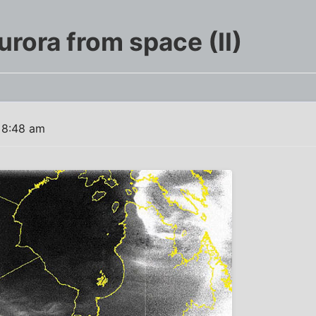
rora from space (II)
 8:48 am