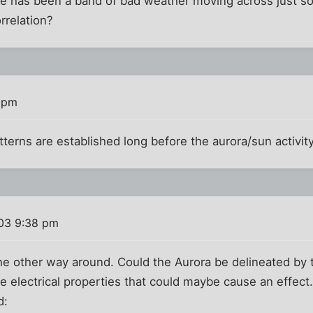
e has been a band of bad weather moving across just sou
rrelation?
 pm
tterns are established long before the aurora/sun activit
03 9:38 pm
he other way around. Could the Aurora be delineated by
electrical properties that could maybe cause an effect. 
d: