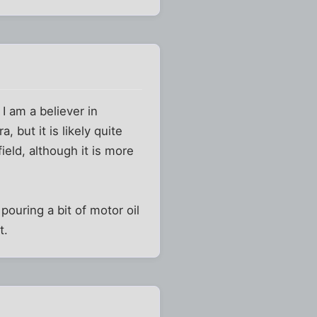
 I am a believer in
 but it is likely quite
ield, although it is more
 pouring a bit of motor oil
t.