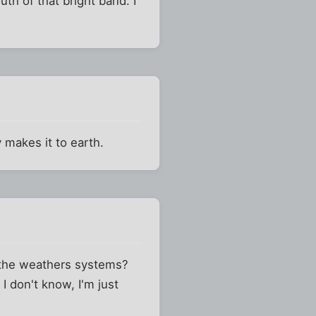
th of that bright band. I
y makes it to earth.
 the weathers systems?
I don't know, I'm just