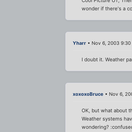
Cool Picture UT, Ther
wonder if there's a co
Yharr
• Nov 6, 2003 9:30
I doubt it. Weather pa
xoxoxoBruce
• Nov 6, 20
OK, but what about t
Weather systems have 
wondering? :confuse