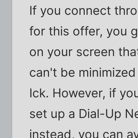
If you connect thr
for this offer, you
on your screen tha
can't be minimized 
Ick. However, if yo
set up a Dial-Up N
instead, you can a