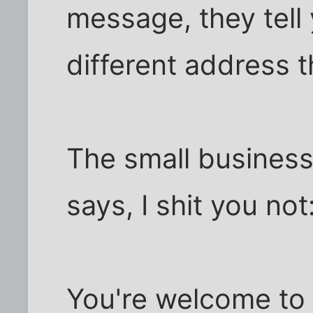
message, they tell 
different address th
The small business
says, I shit you not
You're welcome to l