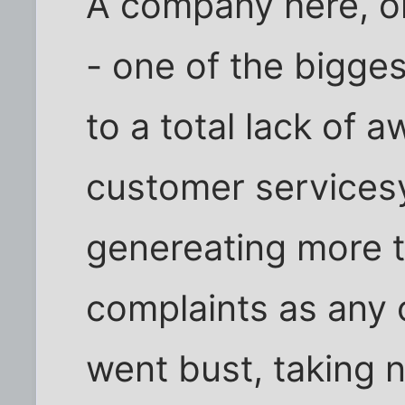
A company here, on
- one of the bigge
to a total lack of a
customer services
genereating more 
complaints as any
went bust, taking ne