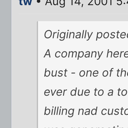
tw
• Aug 14, 2001 5
Originally poste
A company here,
bust - one of t
ever due to a to
billing nad cus