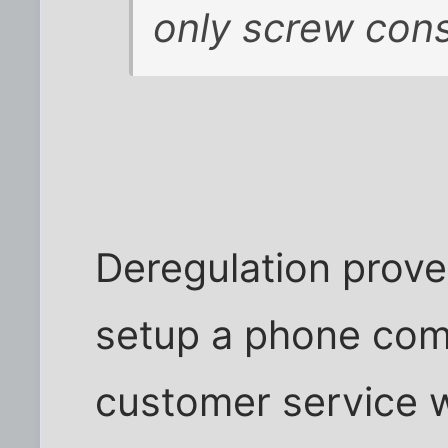
only screw con
Deregulation prove
setup a phone comp
customer service w