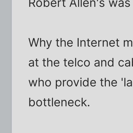
Robert Allen's was
Why the Internet m
at the telco and ca
who provide the 'la
bottleneck.