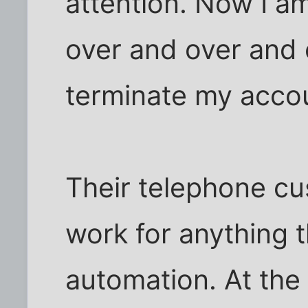
attention. Now I 
over and over and 
terminate my acco
Their telephone cu
work for anything 
automation. At the