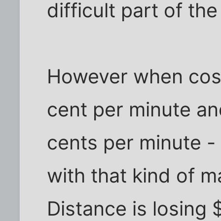
difficult part of th
However when costs
cent per minute an
cents per minute -
with that kind of 
Distance is losing 