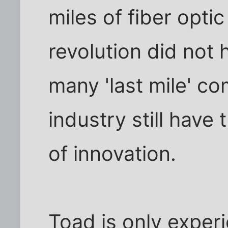
miles of fiber optic
revolution did not
many 'last mile' co
industry still have
of innovation.
Toad is only experi