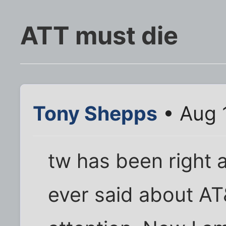
ATT must die
Tony Shepps
• Aug 
tw has been right 
ever said about AT&