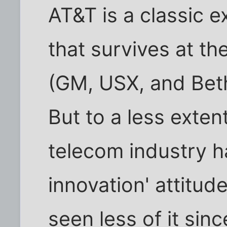
AT&T is a classic 
that survives at t
(GM, USX, and Beth
But to a less extent
telecom industry h
innovation' attitude
seen less of it sinc