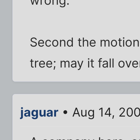
wrong.
Second the motion,
tree; may it fall ov
jaguar
• Aug 14, 200