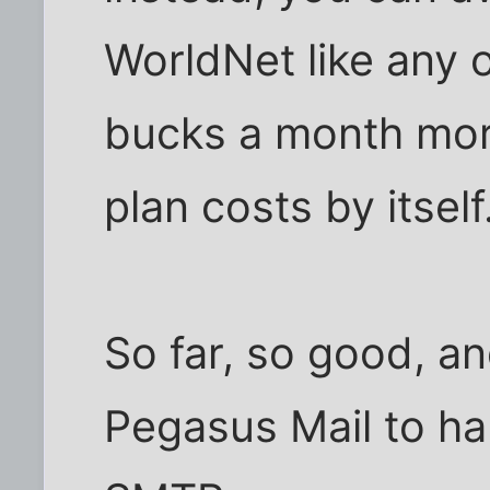
WorldNet like any 
bucks a month mor
plan costs by itself
So far, so good, a
Pegasus Mail to h