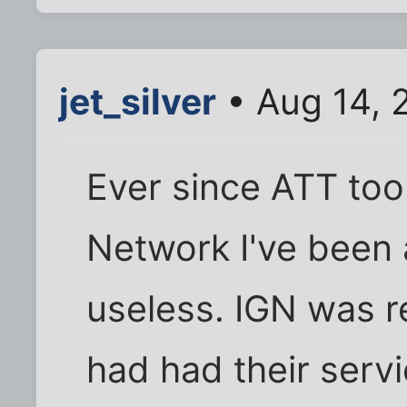
jet_silver
• Aug 14, 
Ever since ATT too
Network I've been 
useless. IGN was re
had had their servi