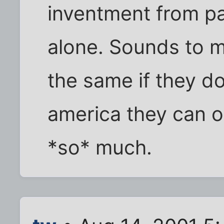
inventment from p
alone. Sounds to m
the same if they do
america they can 
*so* much.