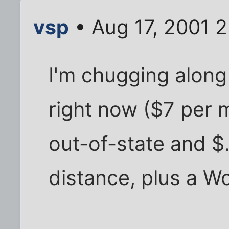
vsp
• Aug 17, 2001 
I'm chugging along
right now ($7 per 
out-of-state and $
distance, plus a W