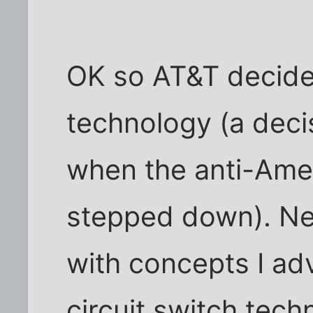
OK so AT&T decide
technology (a deci
when the anti-Amer
stepped down). Nea
with concepts I ad
circuit switch tec