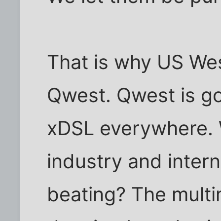
That is why US We
Qwest. Qwest is goi
xDSL everywhere. 
industry and inter
beating? The multi