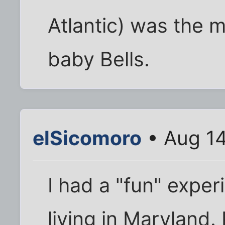
Atlantic) was the m
baby Bells.
elSicomoro
• Aug 14
I had a "fun" expe
living in Maryland. 