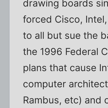
drawing boards sin
forced Cisco, Inte
to all but sue the 
the 1996 Federal 
plans that cause In
computer architect
Rambus, etc) and 