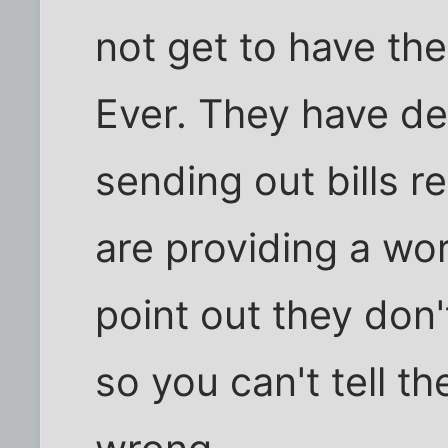
not get to have th
Ever. They have de
sending out bills r
are providing a wo
point out they don
so you can't tell 