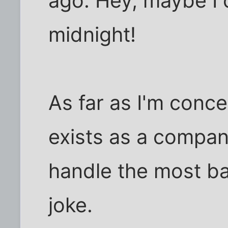
ago. Hey, maybe I 
midnight!
As far as I'm conc
exists as a compan
handle the most bas
joke.