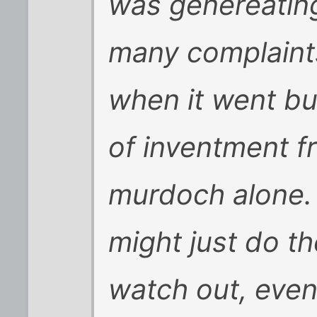
was genereatin
many complaint
when it went bus
of inventment f
murdoch alone.
might just do th
watch out, even