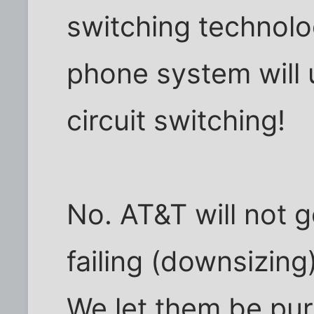
switching technolo
phone system will
circuit switching!
No. AT&T will not g
failing (downsizin
We let them be pu