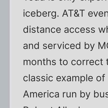
iceberg. AT&T even
distance access wh
and serviced by MC
months to correct t
classic example of
America run by bus