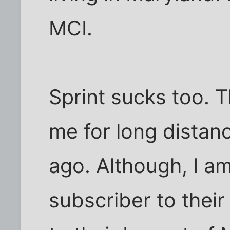
MCI.
Sprint sucks too. The
me for long distanc
ago. Although, I a
subscriber to their