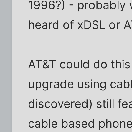
1996?) - probably
heard of xDSL or 
AT&T could do this
upgrade using cable
discovered) still f
cable based phones