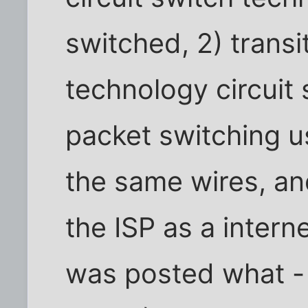
switched, 2) transi
technology circuit
packet switching 
the same wires, and
the ISP as a intern
was posted what - i