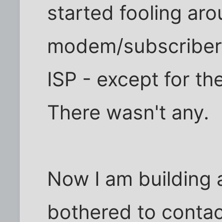
started fooling ar
modem/subscriber r
ISP - except for th
There wasn't any.
Now I am building 
bothered to contac