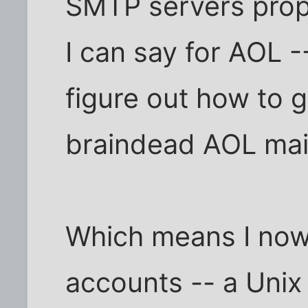
SMTP servers prope
I can say for AOL -
figure out how to 
braindead AOL mail
Which means I now 
accounts -- a Unix