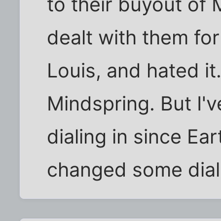
to their buyout of M
dealt with them for
Louis, and hated it
Mindspring. But I'
dialing in since Ea
changed some dia