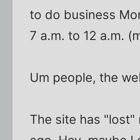
to do business Mo
7 a.m. to 12 a.m. (
Um people, the web
The site has "lost"