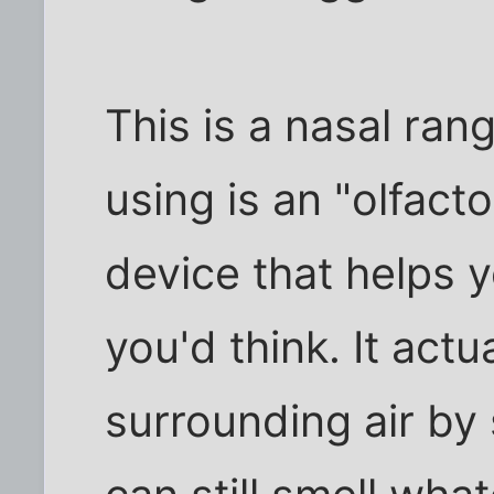
This is a nasal rang
using is an "olfact
device that helps 
you'd think. It actu
surrounding air by 