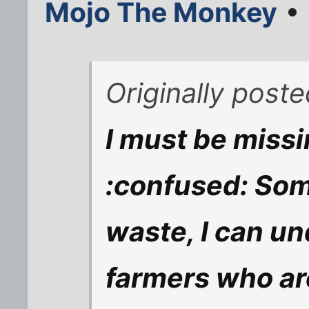
Mojo The Monkey
• 
Originally post
I must be miss
:confused: Some
waste, I can u
farmers who ar