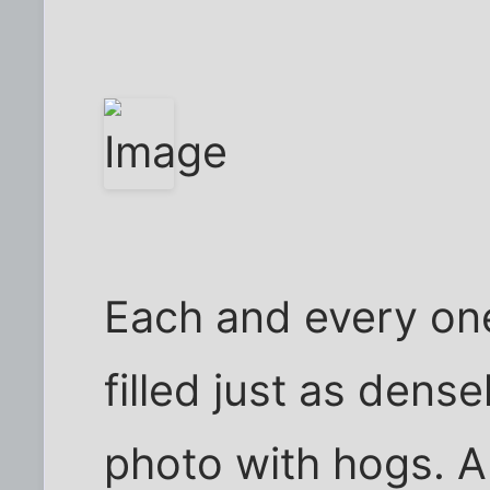
Each and every one
filled just as dense
photo with hogs. A