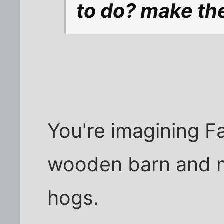
to do? make the
You're imagining F
wooden barn and 
hogs.