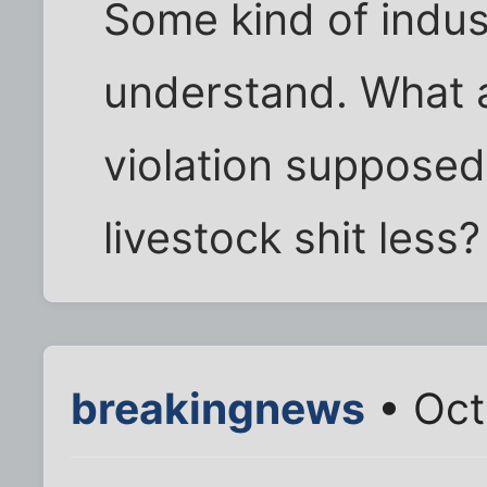
Some kind of indust
understand. What a
violation supposed
livestock shit less?
breakingnews
• Oct