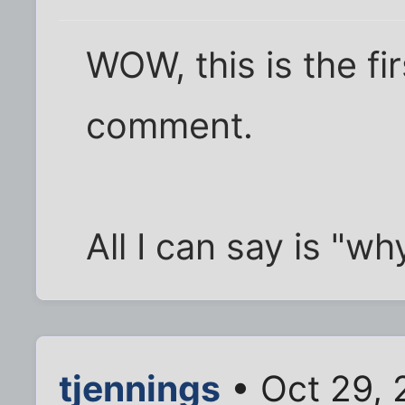
WOW, this is the fir
comment.
All I can say is "w
tjennings
• Oct 29,