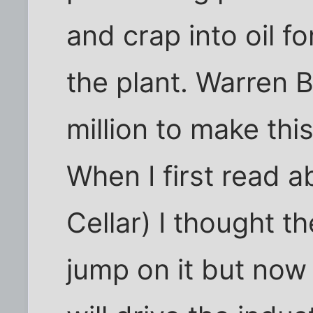
and crap into oil f
the plant. Warren 
million to make thi
When I first read a
Cellar) I thought t
jump on it but now 