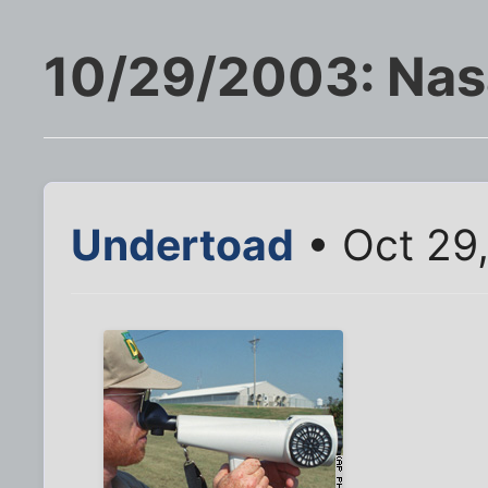
10/29/2003: Nas
Undertoad
• Oct 29