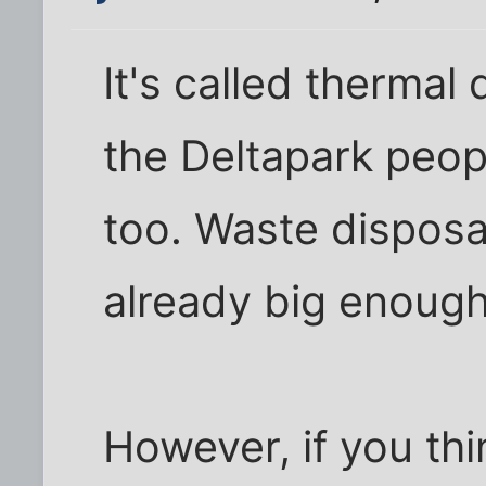
It's called thermal
the Deltapark peopl
too. Waste disposal
already big enoug
However, if you thin