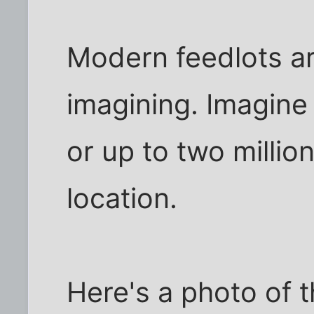
Modern feedlots are
imagining. Imagine
or up to two millio
location.
Here's a photo of t