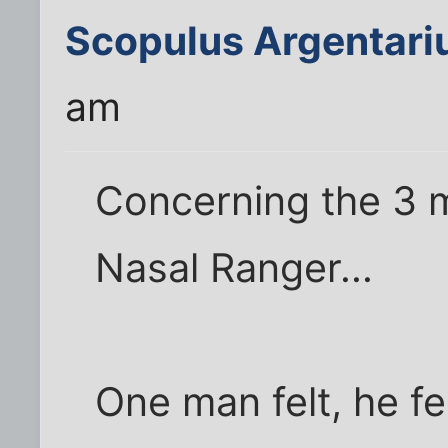
Scopulus Argentari
am
Concerning the 3 
Nasal Ranger...
One man felt, he fe