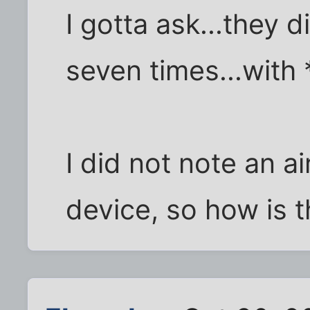
I gotta ask...they d
seven times...with
I did not note an ai
device, so how is t