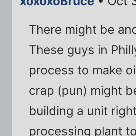
xoxoxoBruce
• Oct 
There might be ano
These guys in Phil
process to make o
crap (pun) might be
building a unit rig
processing plant t