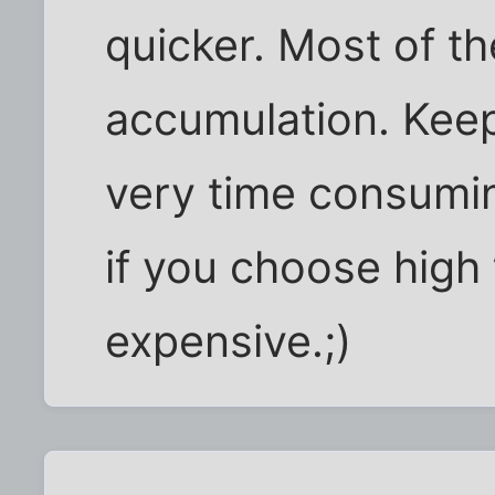
quicker. Most of th
accumulation. Keep
very time consumin
if you choose high 
expensive.;)