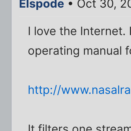
Elspode
• Oct 30, 2
I love the Internet.
operating manual fo
http://www.nasalr
It filters one strea