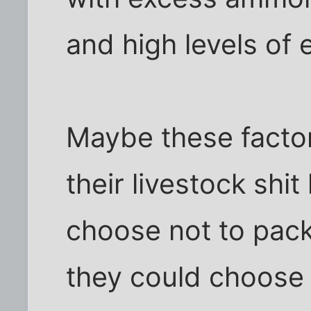
and high levels of e
Maybe these facto
their livestock shit
choose not to pack
they could choose 