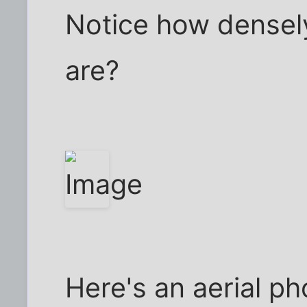
Notice how densel
are?
Here's an aerial ph