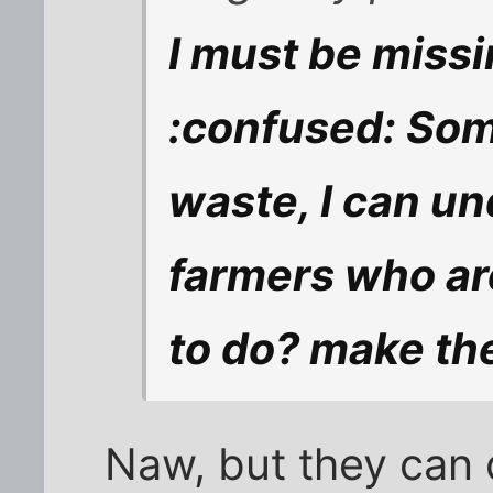
I must be miss
:confused: Some
waste, I can u
farmers who ar
to do? make the
Naw, but they can d