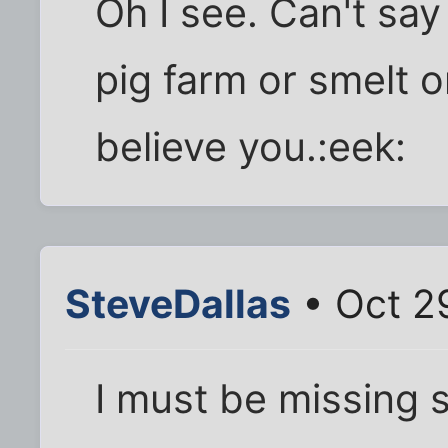
Oh I see. Can't say
pig farm or smelt o
believe you.:eek:
SteveDallas
• Oct 2
I must be missing 