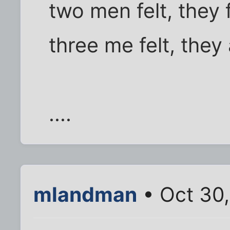
two men felt, they 
three me felt, they 
....
mlandman
• Oct 30