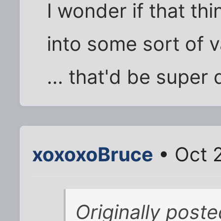
I wonder if that th
into some sort of 
... that'd be super 
xoxoxoBruce
• Oct 
Originally post