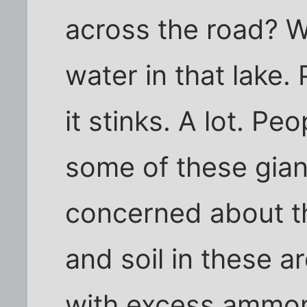
across the road? Wel
water in that lake.
it stinks. A lot. P
some of these gian
concerned about th
and soil in these 
with excess ammoni