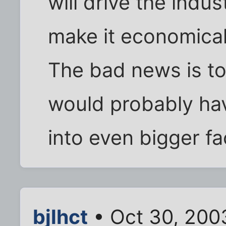
will drive the indust
make it economicall
The bad news is to
would probably hav
into even bigger fac
bjlhct
• Oct 30, 200