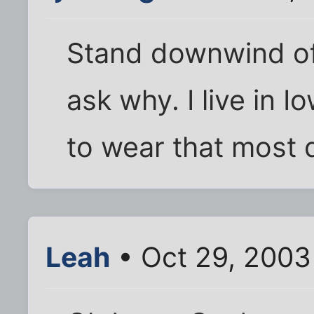
Stand downwind of
ask why. I live in
to wear that most 
Leah
• Oct 29, 2003