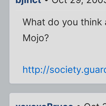
What do you think 
Mojo?
http://society.gua