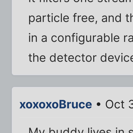
particle free, and 
in a configurable ra
the detector device
xoxoxoBruce
• Oct 
My buddy lives in 