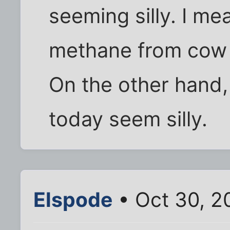
seeming silly. I me
methane from cow f
On the other hand, 
today seem silly.
Elspode
• Oct 30, 2