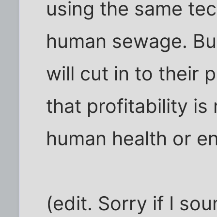
using the same tec
human sewage. But
will cut in to their
that profitability 
human health or en
(edit. Sorry if I so