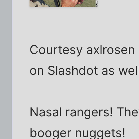
Courtesy axlrosen
on Slashdot as well
Nasal rangers! The
booger nuggets!