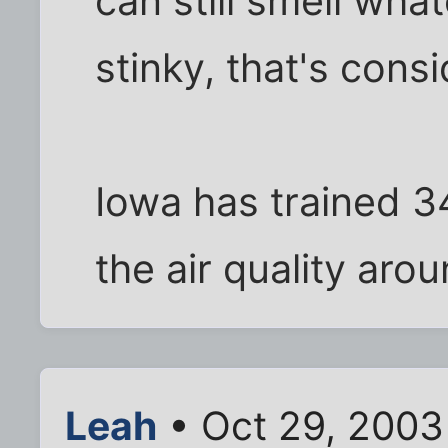
can still smell wha
stinky, that's cons
Iowa has trained 3
the air quality aro
Leah
• Oct 29, 2003