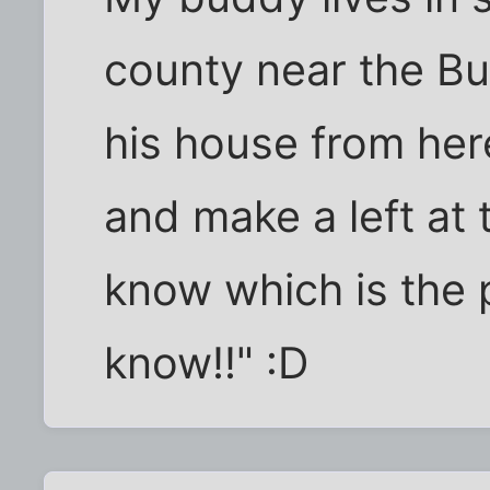
county near the Buc
his house from here
and make a left at t
know which is the p
know!!" :D