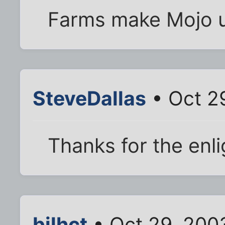
Farms make Mojo 
SteveDallas
• Oct 2
Thanks for the enl
bjlhct
• Oct 29, 200