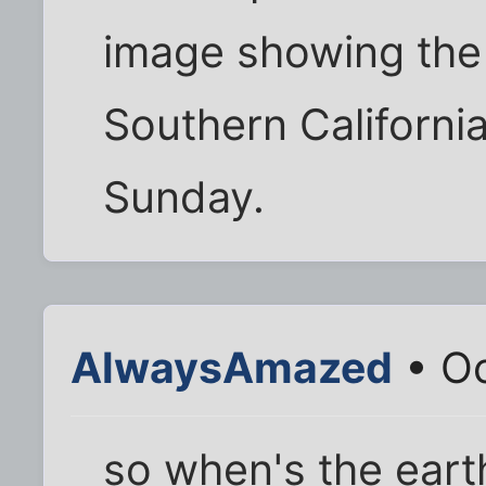
image showing the 
Southern Californi
Sunday.
AlwaysAmazed
• Oc
so when's the eart