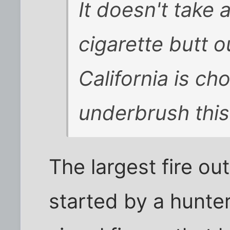
It doesn't take a
cigarette butt o
California is cho
underbrush this
The largest fire o
started by a hunter