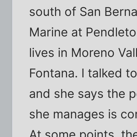
south of San Berna
Marine at Pendleto
lives in Moreno Va
Fontana. I talked t
and she says the p
she manages is com
At some points, the