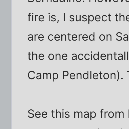
fire is, I suspect t
are centered on Sa
the one accidentall
Camp Pendleton). 
See this map from