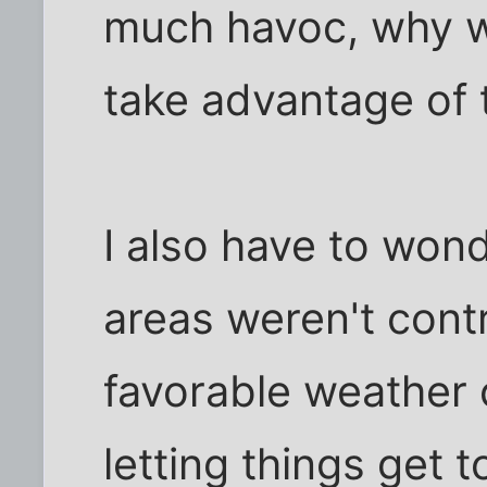
much havoc, why wo
take advantage of 
I also have to won
areas weren't cont
favorable weather 
letting things get t