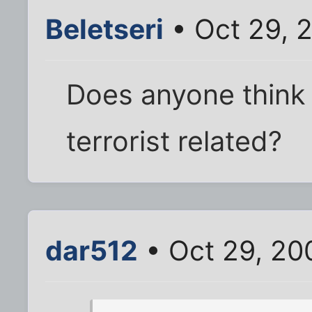
Beletseri
• Oct 29, 
Does anyone think 
terrorist related?
dar512
• Oct 29, 20