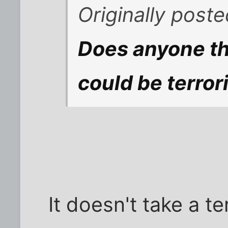
Originally poste
Does anyone thi
could be terror
It doesn't take a te