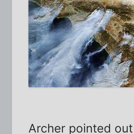
Archer pointed out 