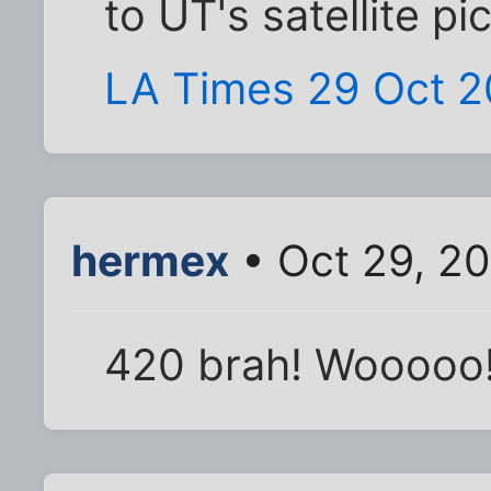
to UT's satellite pi
LA Times 29 Oct 
hermex
• Oct 29, 2
420 brah! Wooooo!