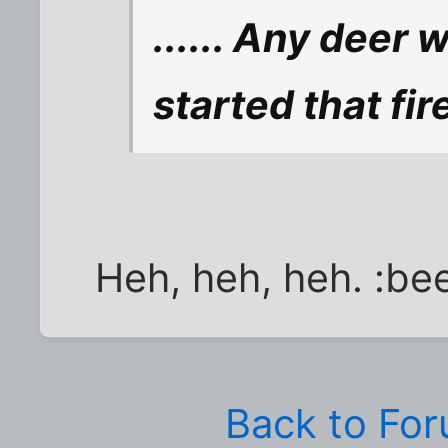
...... Any deer 
started that fir
Heh, heh, heh. :bee
Back to Fo