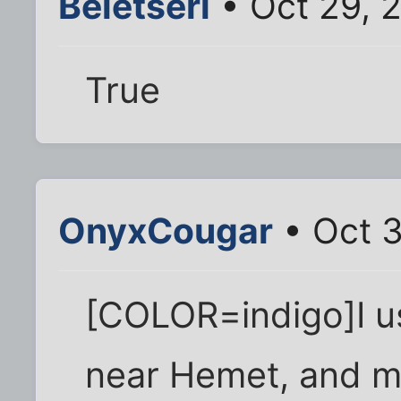
Beletseri
• Oct 29, 
True
OnyxCougar
• Oct 
[COLOR=indigo]I us
near Hemet, and my