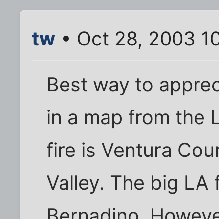
tw
• Oct 28, 2003 1
Best way to appreci
in a map from the 
fire is Ventura Cou
Valley. The big LA f
Bernadino. Howeve