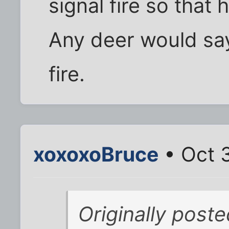
signal fire so that 
Any deer would say 
fire.
xoxoxoBruce
• Oct 
Originally post