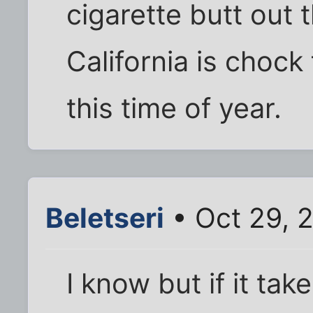
cigarette butt out 
California is chock
this time of year.
Beletseri
• Oct 29, 
I know but if it take