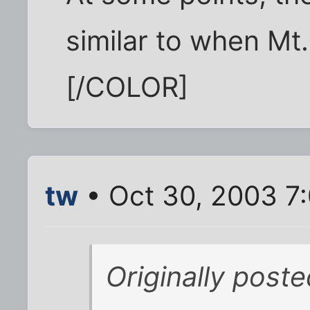
similar to when Mt.
[/COLOR]
tw
• Oct 30, 2003 7
Originally post