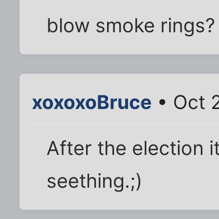
blow smoke rings?
xoxoxoBruce
• Oct 
After the election i
seething.;)