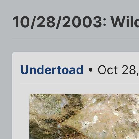
10/28/2003: Wild
Undertoad
• Oct 28