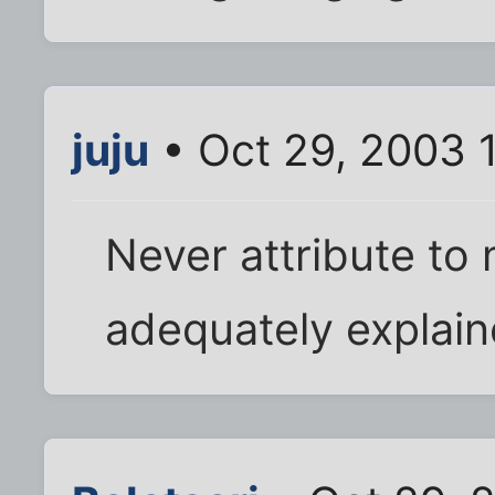
juju
• Oct 29, 2003 
Never attribute to
adequately explain