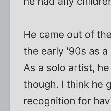
he had any children
He came out of th
the early '90s as 
As a solo artist, h
though. I think he
recognition for ha