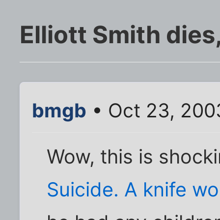
Elliott Smith die
bmgb
• Oct 23, 200
Wow, this is shocki
Suicide. A knife w