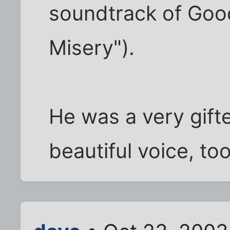
soundtrack of Good
Misery").
He was a very gift
beautiful voice, too