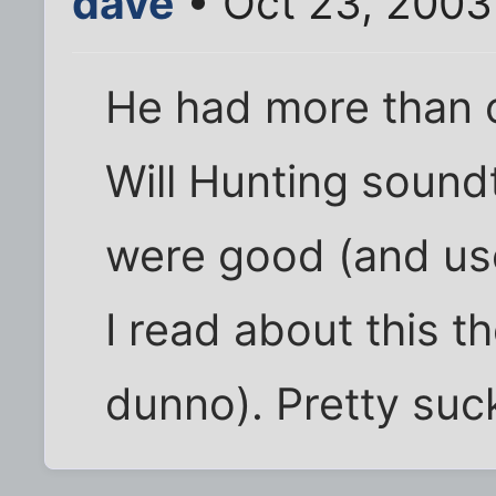
dave
• Oct 23, 2003
He had more than 
Will Hunting soundt
were good (and use
I read about this t
dunno). Pretty suc