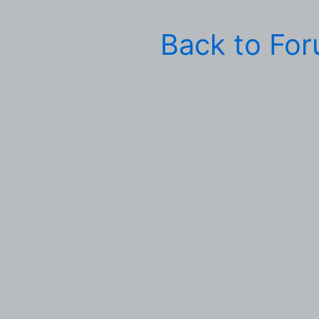
Back to Fo