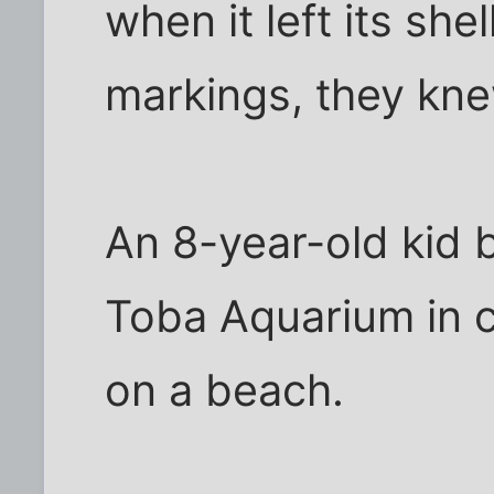
when it left its she
markings, they knew
An 8-year-old kid 
Toba Aquarium in c
on a beach.