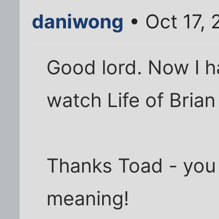
daniwong
• Oct 17,
Good lord. Now I 
watch Life of Bria
Thanks Toad - you
meaning!