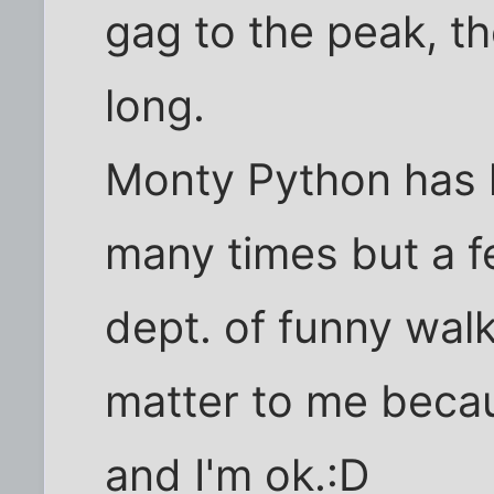
gag to the peak, th
long.
Monty Python has 
many times but a fe
dept. of funny walks
matter to me becau
and I'm ok.:D