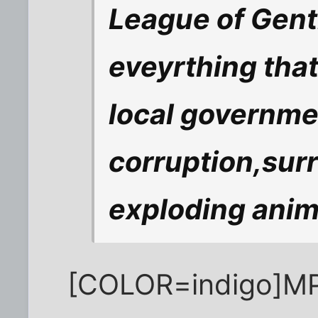
League of Gent
eveyrthing tha
local governme
corruption,sur
exploding anim
[COLOR=indigo]MP a