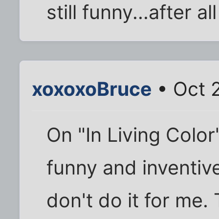
still funny...after a
xoxoxoBruce
• Oct 
On "In Living Colo
funny and inventiv
don't do it for me.