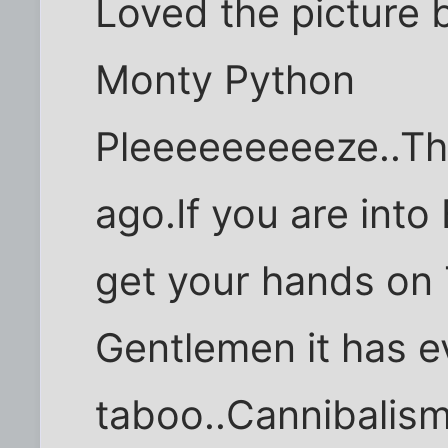
Loved the picture 
Monty Python
Pleeeeeeeeeze..Th
ago.If you are into
get your hands on
Gentlemen it has e
taboo..Cannibalism