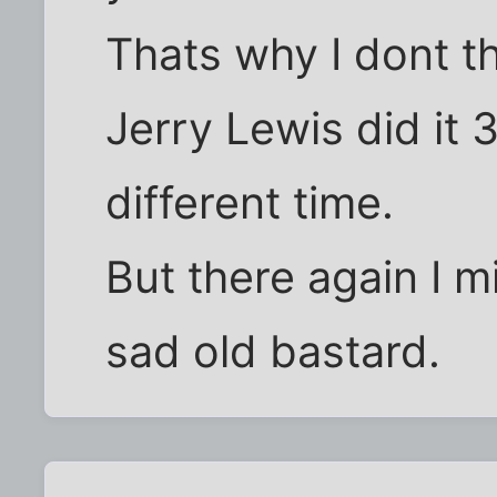
Thats why I dont th
Jerry Lewis did it 
different time.
But there again I m
sad old bastard.