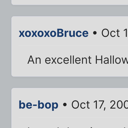
xoxoxoBruce
• Oct 1
An excellent Hallo
be-bop
• Oct 17, 20