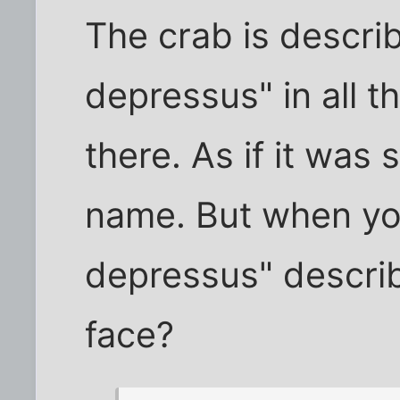
The crab is descri
depressus" in all th
there. As if it was 
name. But when you
depressus" describ
face?