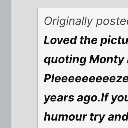
Originally post
Loved the pict
quoting Monty
Pleeeeeeeeeze
years ago.If you
humour try and