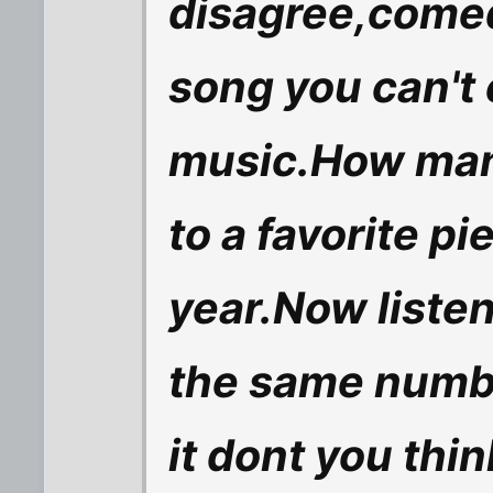
disagree,comedy
song you can't
music.How many
to a favorite pi
year.Now listen
the same numbe
it dont you thin