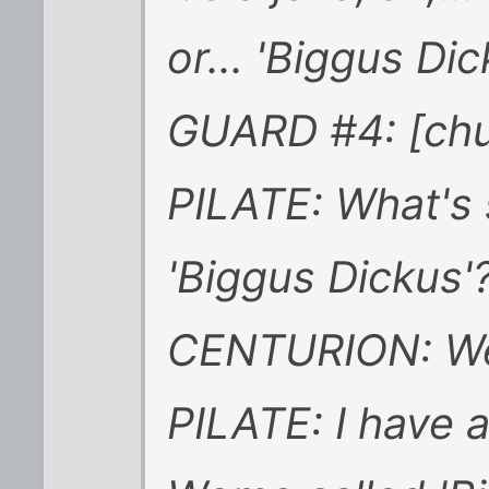
or... 'Biggus Dick
GUARD #4: [chu
PILATE: What's 
'Biggus Dickus'
CENTURION: Well,
PILATE: I have 