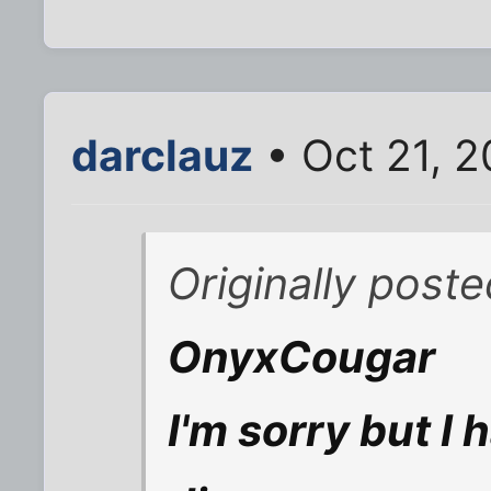
darclauz
• Oct 21, 
Originally post
OnyxCougar
I'm sorry but I 