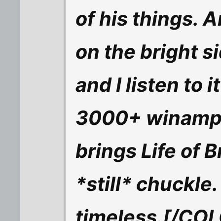
of his things. 
on the bright si
and I listen to i
3000+ winamp pla
brings Life of B
*still* chuckle
timeless.[/CO