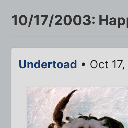
10/17/2003: Hap
Undertoad
• Oct 17