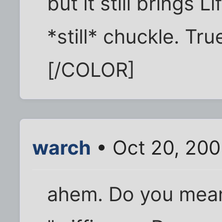
but it still brings L
*still* chuckle. Tr
[/COLOR]
warch
• Oct 20, 20
ahem. Do you mean