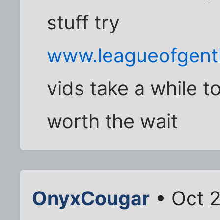
stuff try
www.leagueofgent
vids take a while 
worth the wait
OnyxCougar
• Oct 