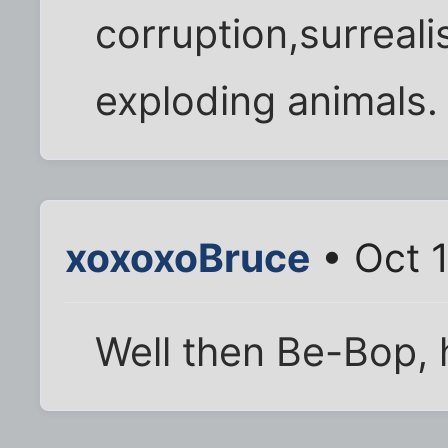
corruption,surreal
exploding animals.
xoxoxoBruce
• Oct 
Well then Be-Bop, 