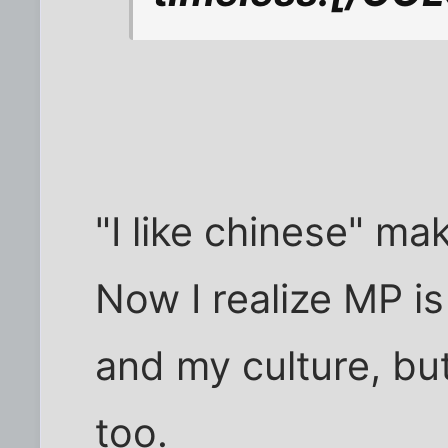
"I like chinese" ma
Now I realize MP i
and my culture, but
too.