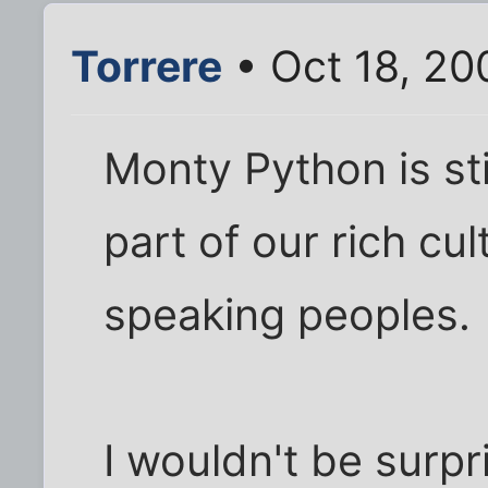
Torrere
• Oct 18, 20
Monty Python is sti
part of our rich cul
speaking peoples.
I wouldn't be surpri