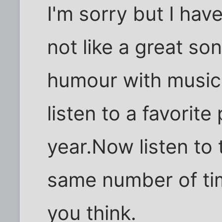
I'm sorry but I hav
not like a great so
humour with music
listen to a favorite
year.Now listen to 
same number of tim
you think.