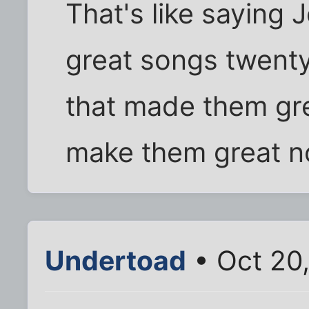
That's like saying
great songs twenty
that made them grea
make them great n
Undertoad
• Oct 20