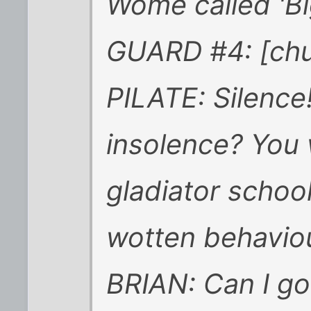
Wome called 'Bi
GUARD #4: [chu
PILATE: Silence!
insolence? You w
gladiator schoo
wotten behaviour
BRIAN: Can I go 