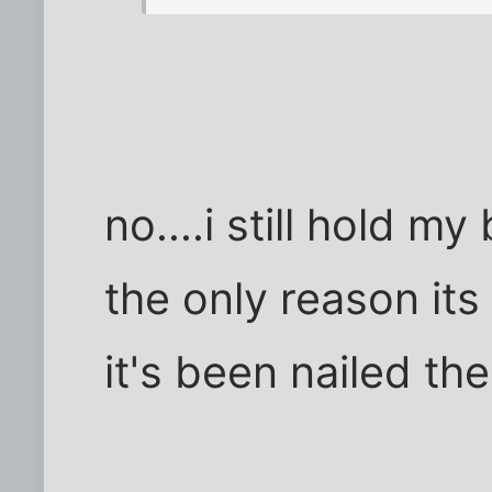
no....i still hold m
the only reason its 
it's been nailed the