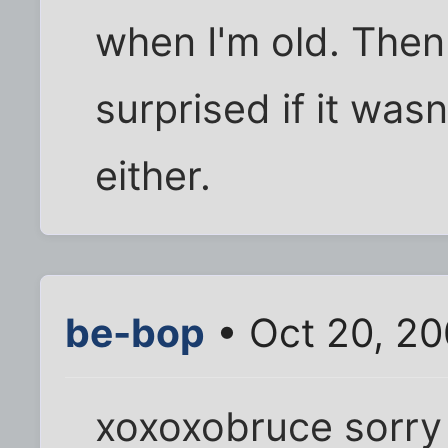
when I'm old. Then 
surprised if it was
either.
be-bop
• Oct 20, 2
xoxoxobruce sorry