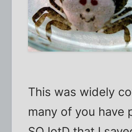
This was widely c
many of you have pr
SO IotD that I save