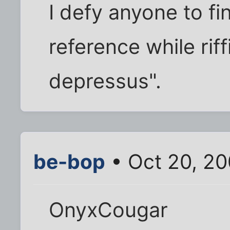
I defy anyone to f
reference while rif
depressus".
be-bop
• Oct 20, 2
OnyxCougar