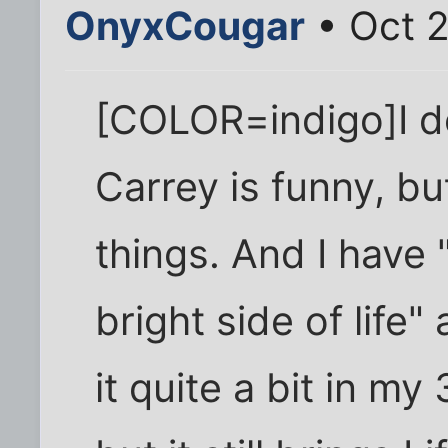
OnyxCougar
• Oct 
[COLOR=indigo]I do
Carrey is funny, but
things. And I have 
bright side of life"
it quite a bit in m