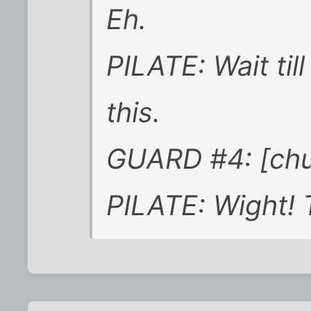
Eh.
PILATE: Wait til
this.
GUARD #4: [chu
PILATE: Wight! 