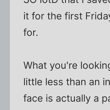
it for the first Fr
for.
What you're looking
little less than an 
face is actually a 