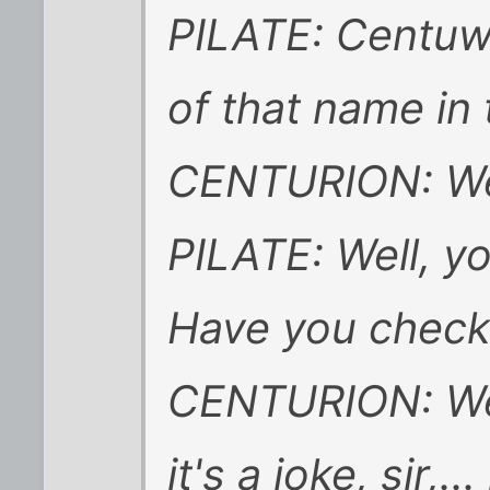
PILATE: Centuw
of that name in
CENTURION: Well
PILATE: Well, y
Have you chec
CENTURION: Well
it's a joke, sir,..