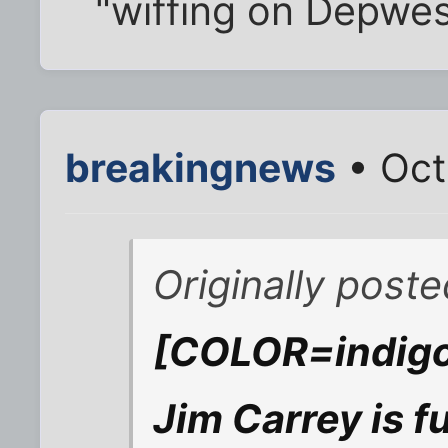
"wiffing on Depwes
breakingnews
• Oct
Originally pos
[COLOR=indigo]
Jim Carrey is fu