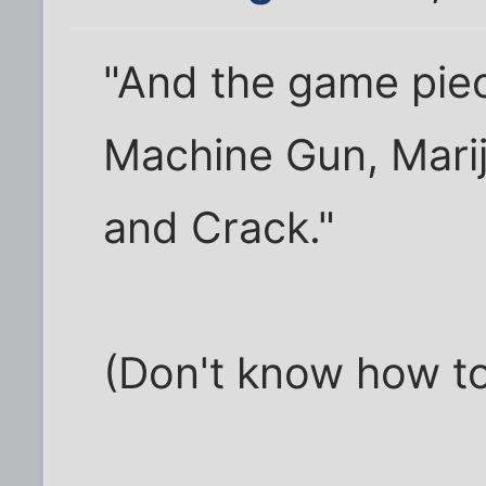
"And the game piec
Machine Gun, Marij
and Crack."
(Don't know how to