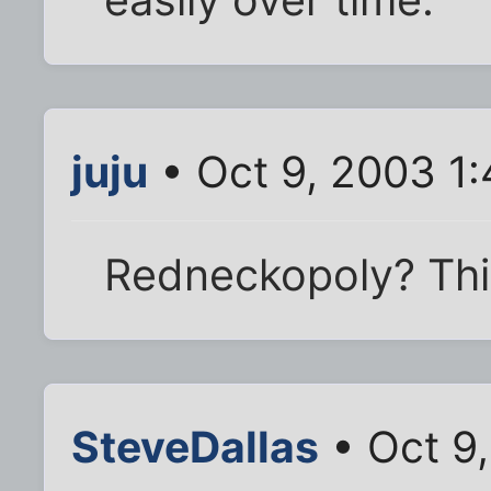
juju
• Oct 9, 2003 1
Redneckopoly? This
SteveDallas
• Oct 9