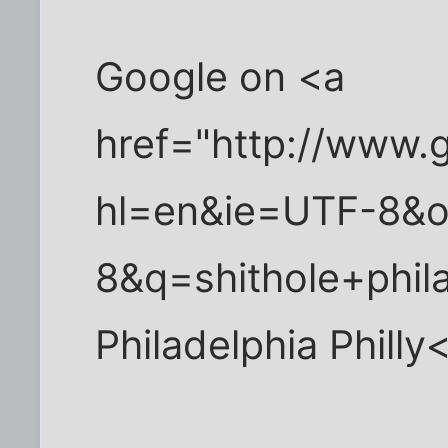
Google on <a
href="http://www.
hl=en&ie=UTF-8&
8&q=shithole+phil
Philadelphia Philly