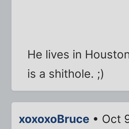
He lives in Houston
is a shithole. ;)
xoxoxoBruce
• Oct 