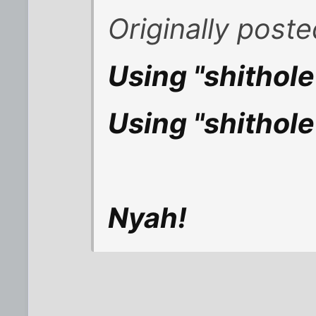
Originally post
Using "shithol
Using "shithole
Nyah!