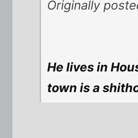
Originally post
He lives in Hou
town is a shitho