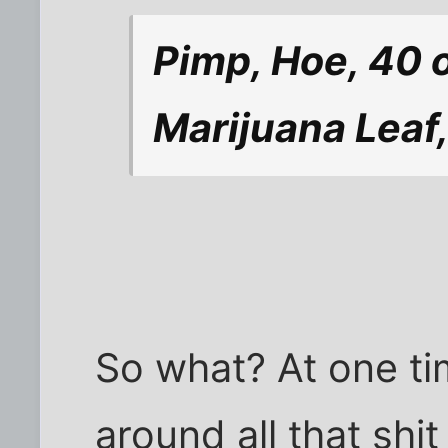
Pimp, Hoe, 40 
Marijuana Leaf,
So what? At one ti
around all that shi