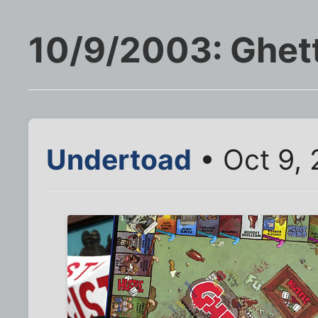
10/9/2003: Ghet
Undertoad
• Oct 9, 