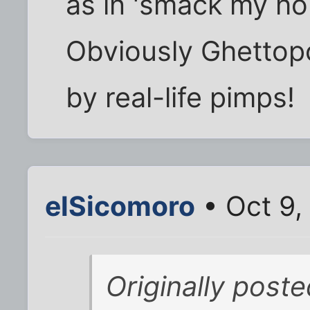
as in 'smack my ho
Obviously Ghettopo
by real-life pimps!
elSicomoro
• Oct 9,
Originally poste