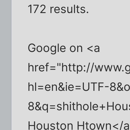
172 results.
Google on <a
href="http://www.
hl=en&ie=UTF-8&
8&q=shithole+Hou
Houston Htown</