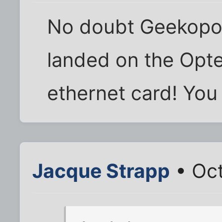
No doubt Geekopoly
landed on the Opte
ethernet card! You
Jacque Strapp
• Oct