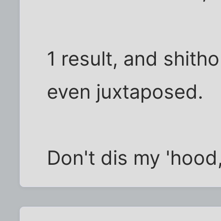
1 result, and shit
even juxtaposed.
Don't dis my 'hood,