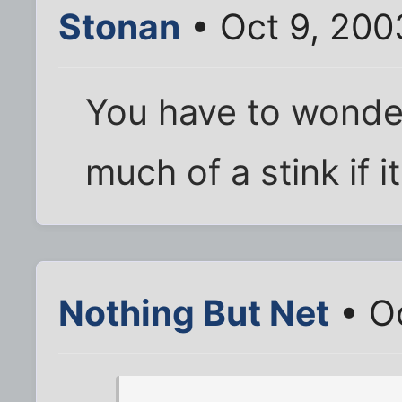
Stonan
• Oct 9, 200
You have to wonder
much of a stink if 
Nothing But Net
• Oc