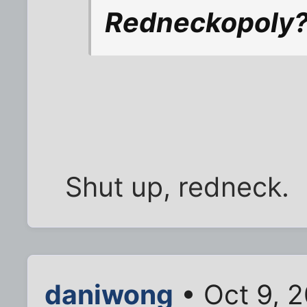
Redneckopoly? 
Shut up, redneck.
daniwong
• Oct 9, 