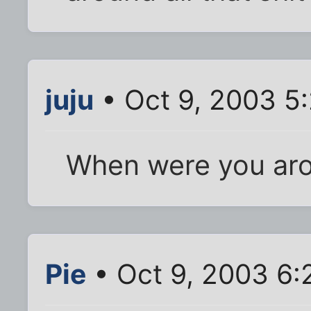
juju
• Oct 9, 2003 5
When were you ar
Pie
• Oct 9, 2003 6