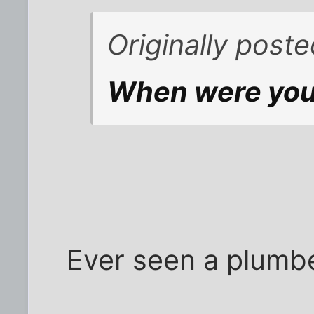
Originally poste
When were you
Ever seen a plumbe