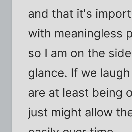
and that it's impor
with meaningless p
so I am on the side
glance. If we laugh
are at least being
just might allow th
easily over time.