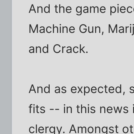
And the game piece
Machine Gun, Marij
and Crack.
And as expected, 
fits -- in this news 
clergy. Amongst oth