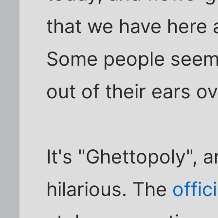
that we have here a
Some people seem
out of their ears ove
It's "Ghettopoly", a
hilarious. The
offic