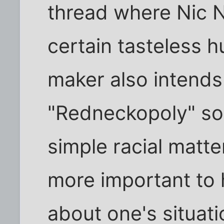
thread where Nic 
certain tasteless 
maker also intends
"Redneckopoly" so i
simple racial matter.
more important to
about one's situati