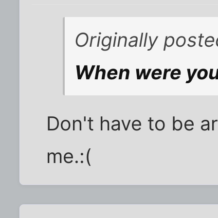
Originally poste
When were you
Don't have to be aro
me.:(