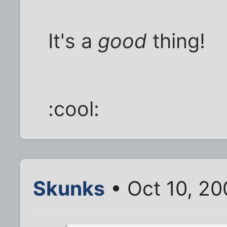
It's a
good
thing!
:cool:
Skunks
• Oct 10, 20