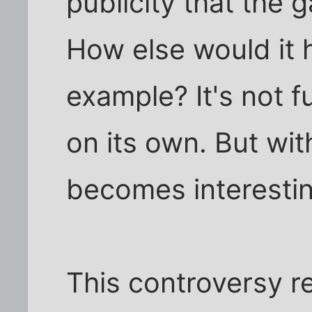
publicity that the 
How else would it 
example? It's not f
on its own. But wit
becomes interestin
This controversy r