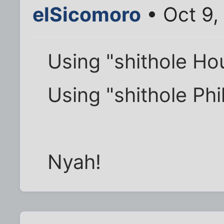
elSicomoro
• Oct 9,
Using "shithole Ho
Using "shithole Phi
Nyah!