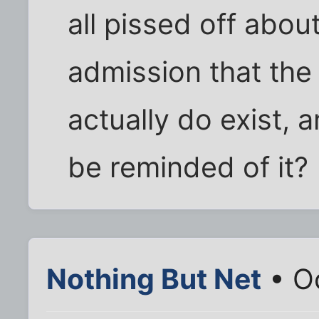
all pissed off about
admission that the
actually do exist, a
be reminded of it?
Nothing But Net
• Oc