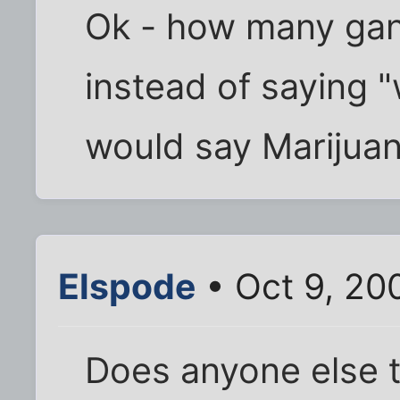
Ok - how many gan
instead of saying "
would say Marijuana
Elspode
• Oct 9, 20
Does anyone else t