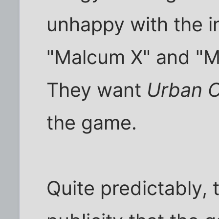
unhappy with the i
"Malcum X" and "Ma
They want
Urban O
the game.
Quite predictably, 