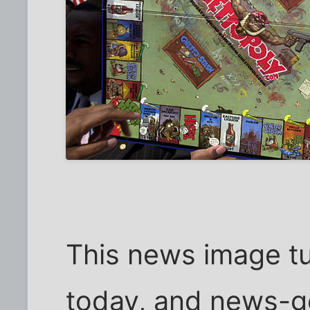
This news image tu
today, and news-go