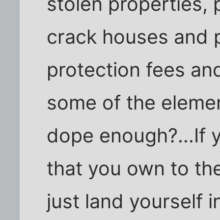
stolen properties, 
crack houses and p
protection fees and
some of the eleme
dope enough?...If 
that you own to th
just land yourself