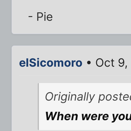
- Pie
elSicomoro
• Oct 9,
Originally poste
When were you