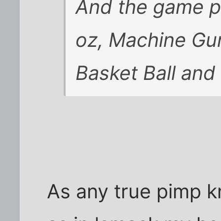
And the game p
oz, Machine Gun
Basket Ball and
As any true pimp k