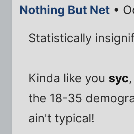
Nothing But Net
• Oc
Statistically insigni
Kinda like you
syc
,
the 18-35 demograp
ain't typical!